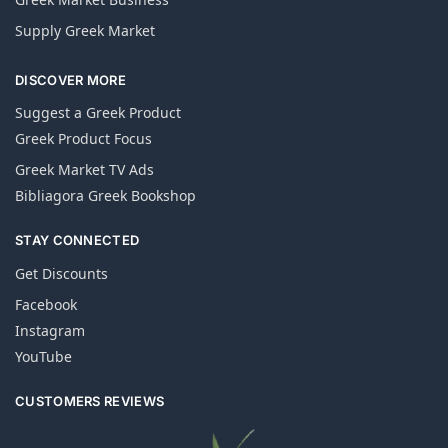
Supply Greek Market
DISCOVER MORE
Suggest a Greek Product
Greek Product Focus
Greek Market TV Ads
Bibliagora Greek Bookshop
STAY CONNECTED
Get Discounts
Facebook
Instagram
YouTube
CUSTOMERS REVIEWS