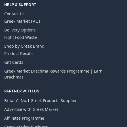
HELP & SUPPORT
Contact Us
Greek Market FAQs
Delivery Options
Fight Food Waste
Shop by Greek Brand
Product Recalls
Gift Cards
Greek Market Drachma Rewards Programme | Earn
Drachmas
PARTNER WITH US
Britain’s No.1 Greek Products Supplier
Advertise with Greek Market
Affiliates Programme
Greek Market Business