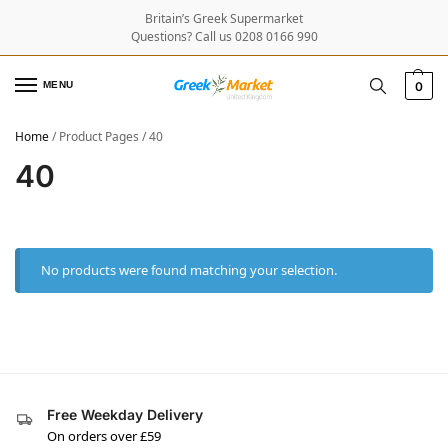
Britain’s Greek Supermarket
Questions? Call us 0208 0166 990
MENU
0
Home
/
Product Pages
/
40
40
No products were found matching your selection.
Free Weekday Delivery
On orders over £59