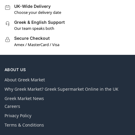
UK-Wide Delivery
Choose your delivery date
Greek & English Support
Our team speaks both
Secure Checkout
Amex / MasterCard / Visa
ABOUT US
About Greek Market
Why Greek Market? Greek Supermarket Online in the UK
Greek Market News
Careers
Privacy Policy
Terms & Conditions