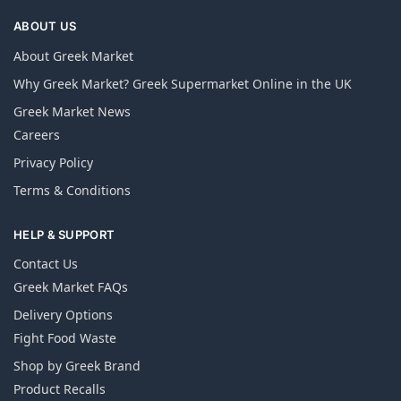
ABOUT US
About Greek Market
Why Greek Market? Greek Supermarket Online in the UK
Greek Market News
Careers
Privacy Policy
Terms & Conditions
HELP & SUPPORT
Contact Us
Greek Market FAQs
Delivery Options
Fight Food Waste
Shop by Greek Brand
Product Recalls