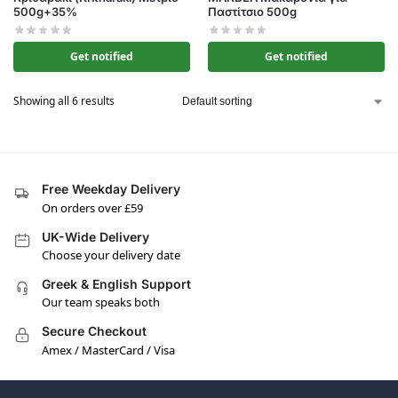
500g+35%
Παστίτσιο 500g
Get notified
Get notified
Showing all 6 results
Free Weekday Delivery
On orders over £59
UK-Wide Delivery
Choose your delivery date
Greek & English Support
Our team speaks both
Secure Checkout
Amex / MasterCard / Visa