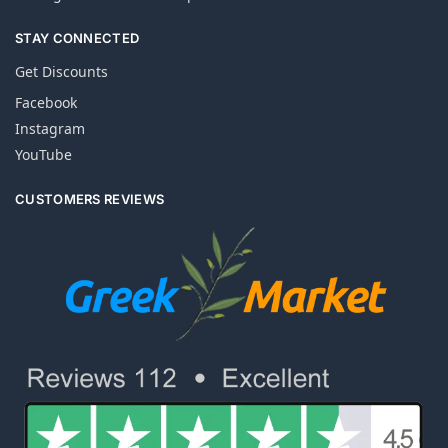
STAY CONNECTED
Get Discounts
Facebook
Instagram
YouTube
CUSTOMERS REVIEWS