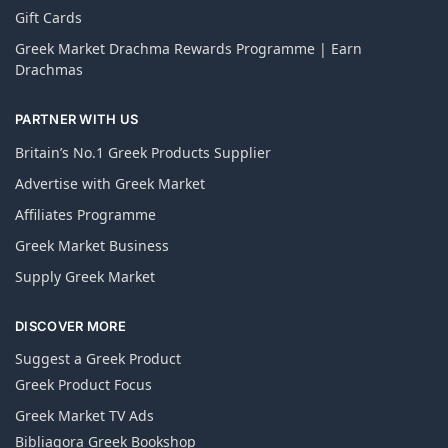
Gift Cards
Greek Market Drachma Rewards Programme | Earn
Drachmas
PARTNER WITH US
Britain’s No.1 Greek Products Supplier
Advertise with Greek Market
Affiliates Programme
Greek Market Business
Supply Greek Market
DISCOVER MORE
Suggest a Greek Product
Greek Product Focus
Greek Market TV Ads
Bibliagora Greek Bookshop