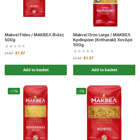
Makvel Fides / ΜΑΚΒΕΛ Φιδές
Makvel Orzo Large / ΜΑΚΒΕΛ
500g
Κριθαράκι (Kritharaki) Χονδρό
500g
£
1.47
£
1.67
£
1.57
£
1.67
Add to basket
Add to basket
-17%
-5%