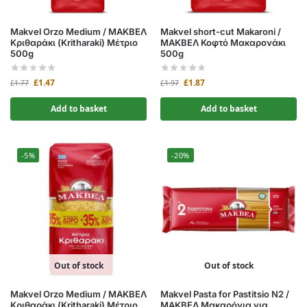
Makvel Orzo Medium / ΜΑΚΒΕΛ
Makvel short-cut Makaroni /
Κριθαράκι (Kritharaki) Μέτριο
ΜΑΚΒΕΛ Κοφτό Μακαρονάκι
500g
500g
£
1.47
£
1.87
£
1.77
£
1.97
Add to basket
Add to basket
-5%
-20%
Out of stock
Out of stock
Makvel Orzo Medium / ΜΑΚΒΕΛ
Makvel Pasta for Pastitsio N2 /
Κριθαράκι (Kritharaki) Μέτριο
ΜΑΚΒΕΛ Μακαρόνια για