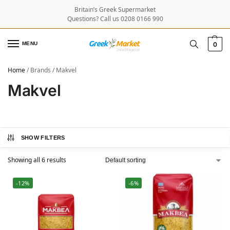
Britain’s Greek Supermarket
Questions? Call us 0208 0166 990
MENU
0
Home
/
Brands
/
Makvel
Makvel
SHOW FILTERS
Showing all 6 results
-12%
-6%