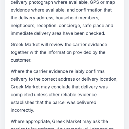
delivery photograph where available, GPS or map
evidence where available, and confirmation that
the delivery address, household members,
neighbours, reception, concierge, safe place and
immediate delivery area have been checked.
Greek Market will review the carrier evidence
together with the information provided by the
customer.
Where the carrier evidence reliably confirms
delivery to the correct address or delivery location,
Greek Market may conclude that delivery was
completed unless other reliable evidence
establishes that the parcel was delivered
incorrectly.
Where appropriate, Greek Market may ask the