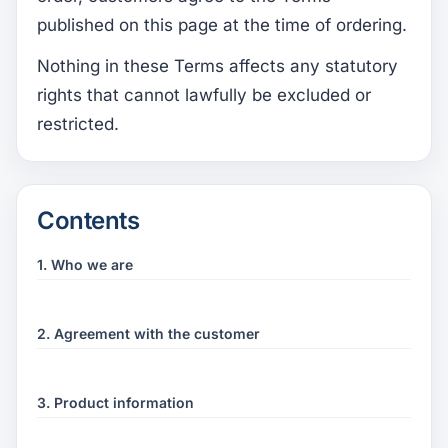
published on this page at the time of ordering.
Nothing in these Terms affects any statutory
rights that cannot lawfully be excluded or
restricted.
Contents
1. Who we are
2. Agreement with the customer
3. Product information