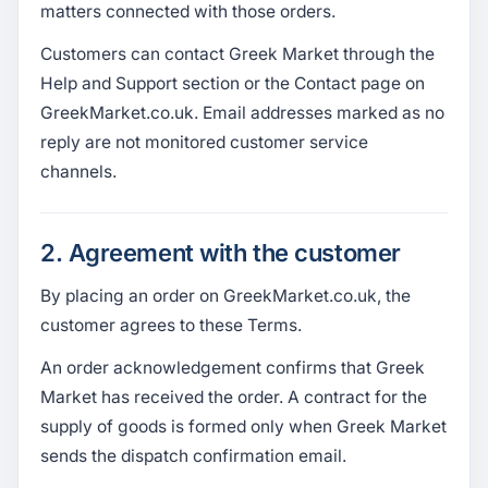
matters connected with those orders.
Customers can contact Greek Market through the
Help and Support section or the Contact page on
GreekMarket.co.uk. Email addresses marked as no
reply are not monitored customer service
channels.
2. Agreement with the customer
By placing an order on GreekMarket.co.uk, the
customer agrees to these Terms.
An order acknowledgement confirms that Greek
Market has received the order. A contract for the
supply of goods is formed only when Greek Market
sends the dispatch confirmation email.