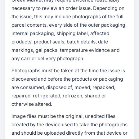
necessary to review an order issue. Depending on
the issue, this may include photographs of the full
parcel contents, every side of the outer packaging,
internal packaging, shipping label, affected
products, product seals, batch details, date
markings, gel packs, temperature evidence and
any carrier delivery photograph.
Photographs must be taken at the time the issue is
discovered and before the products or packaging
are consumed, disposed of, moved, repacked,
repaired, refrigerated, refrozen, shared or
otherwise altered.
Image files must be the original, unedited files
created by the device used to take the photographs
and should be uploaded directly from that device or