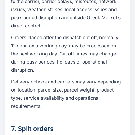
to the carrier, carrier delays, misroutes, network
issues, weather, strikes, local access issues and
peak period disruption are outside Greek Market’s
direct control.
Orders placed after the dispatch cut off, normally
12 noon on a working day, may be processed on
the next working day. Cut off times may change
during busy periods, holidays or operational
disruption.
Delivery options and carriers may vary depending
on location, parcel size, parcel weight, product
type, service availability and operational
requirements.
7. Split orders