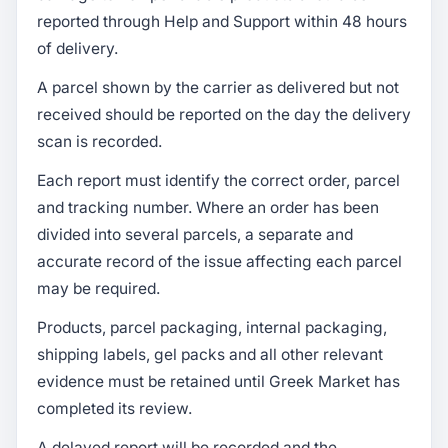
reported through Help and Support within 48 hours
of delivery.
A parcel shown by the carrier as delivered but not
received should be reported on the day the delivery
scan is recorded.
Each report must identify the correct order, parcel
and tracking number. Where an order has been
divided into several parcels, a separate and
accurate record of the issue affecting each parcel
may be required.
Products, parcel packaging, internal packaging,
shipping labels, gel packs and all other relevant
evidence must be retained until Greek Market has
completed its review.
A delayed report will be recorded and the