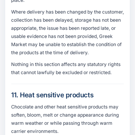
place.
Where delivery has been changed by the customer,
collection has been delayed, storage has not been
appropriate, the issue has been reported late, or
usable evidence has not been provided, Greek
Market may be unable to establish the condition of
the products at the time of delivery.
Nothing in this section affects any statutory rights
that cannot lawfully be excluded or restricted.
11. Heat sensitive products
Chocolate and other heat sensitive products may
soften, bloom, melt or change appearance during
warm weather or while passing through warm
carrier environments.