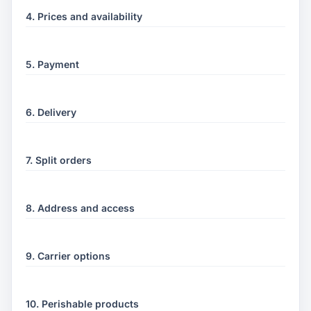
4. Prices and availability
5. Payment
6. Delivery
7. Split orders
8. Address and access
9. Carrier options
10. Perishable products