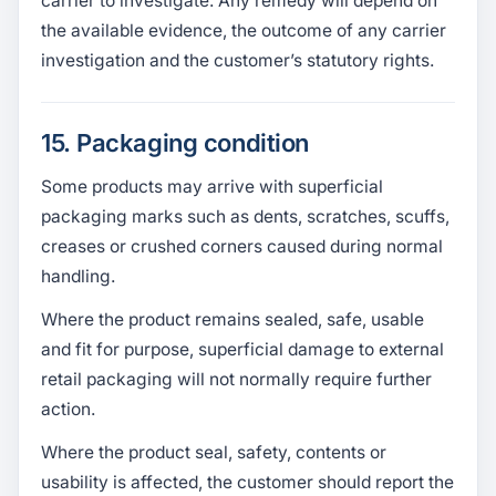
carrier to investigate. Any remedy will depend on
the available evidence, the outcome of any carrier
investigation and the customer’s statutory rights.
15. Packaging condition
Some products may arrive with superficial
packaging marks such as dents, scratches, scuffs,
creases or crushed corners caused during normal
handling.
Where the product remains sealed, safe, usable
and fit for purpose, superficial damage to external
retail packaging will not normally require further
action.
Where the product seal, safety, contents or
usability is affected, the customer should report the