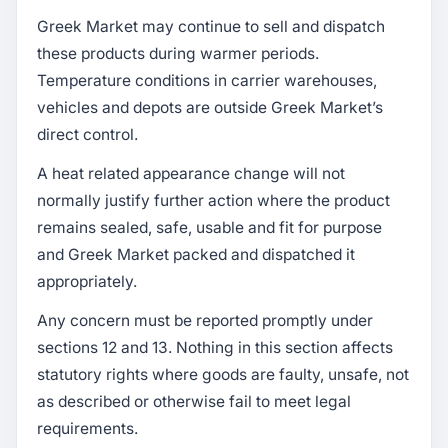
Greek Market may continue to sell and dispatch
these products during warmer periods.
Temperature conditions in carrier warehouses,
vehicles and depots are outside Greek Market’s
direct control.
A heat related appearance change will not
normally justify further action where the product
remains sealed, safe, usable and fit for purpose
and Greek Market packed and dispatched it
appropriately.
Any concern must be reported promptly under
sections 12 and 13. Nothing in this section affects
statutory rights where goods are faulty, unsafe, not
as described or otherwise fail to meet legal
requirements.