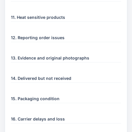
11. Heat sensitive products
12. Reporting order issues
13. Evidence and original photographs
14. Delivered but not received
15. Packaging condition
16. Carrier delays and loss