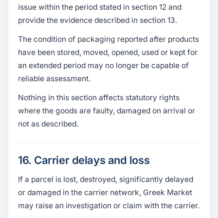
issue within the period stated in section 12 and
provide the evidence described in section 13.
The condition of packaging reported after products
have been stored, moved, opened, used or kept for
an extended period may no longer be capable of
reliable assessment.
Nothing in this section affects statutory rights
where the goods are faulty, damaged on arrival or
not as described.
16. Carrier delays and loss
If a parcel is lost, destroyed, significantly delayed
or damaged in the carrier network, Greek Market
may raise an investigation or claim with the carrier.