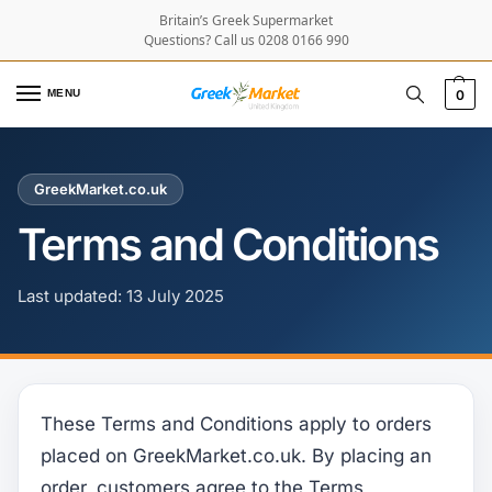
Britain’s Greek Supermarket
Questions? Call us 0208 0166 990
MENU
0
GreekMarket.co.uk
Terms and Conditions
Last updated: 13 July 2025
These Terms and Conditions apply to orders
placed on GreekMarket.co.uk. By placing an
order, customers agree to the Terms