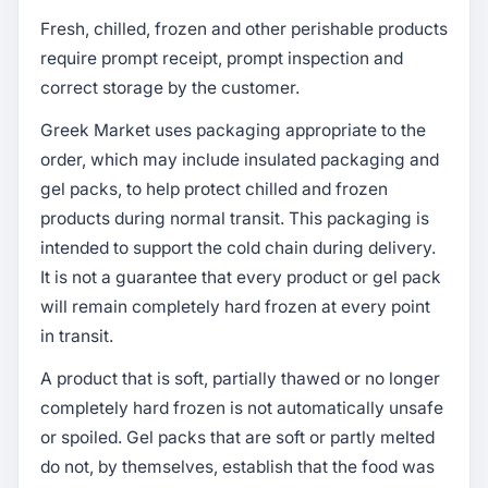
Fresh, chilled, frozen and other perishable products
require prompt receipt, prompt inspection and
correct storage by the customer.
Greek Market uses packaging appropriate to the
order, which may include insulated packaging and
gel packs, to help protect chilled and frozen
products during normal transit. This packaging is
intended to support the cold chain during delivery.
It is not a guarantee that every product or gel pack
will remain completely hard frozen at every point
in transit.
A product that is soft, partially thawed or no longer
completely hard frozen is not automatically unsafe
or spoiled. Gel packs that are soft or partly melted
do not, by themselves, establish that the food was