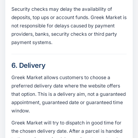
Security checks may delay the availability of
deposits, top ups or account funds. Greek Market is
not responsible for delays caused by payment
providers, banks, security checks or third party
payment systems.
6. Delivery
Greek Market allows customers to choose a
preferred delivery date where the website offers
that option. This is a delivery aim, not a guaranteed
appointment, guaranteed date or guaranteed time
window.
Greek Market will try to dispatch in good time for
the chosen delivery date. After a parcel is handed