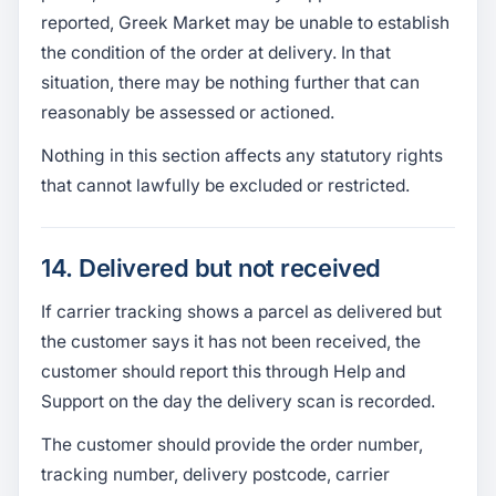
reported, Greek Market may be unable to establish
the condition of the order at delivery. In that
situation, there may be nothing further that can
reasonably be assessed or actioned.
Nothing in this section affects any statutory rights
that cannot lawfully be excluded or restricted.
14. Delivered but not received
If carrier tracking shows a parcel as delivered but
the customer says it has not been received, the
customer should report this through Help and
Support on the day the delivery scan is recorded.
The customer should provide the order number,
tracking number, delivery postcode, carrier