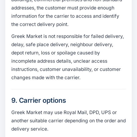
addresses, the customer must provide enough
information for the carrier to access and identify
the correct delivery point.
Greek Market is not responsible for failed delivery,
delay, safe place delivery, neighbour delivery,
depot return, loss or spoilage caused by
incomplete address details, unclear access
instructions, customer unavailability, or customer
changes made with the carrier.
9. Carrier options
Greek Market may use Royal Mail, DPD, UPS or
another suitable carrier depending on the order and
delivery service.