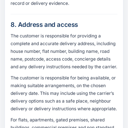
record or delivery evidence.
8. Address and access
The customer is responsible for providing a
complete and accurate delivery address, including
house number, flat number, building name, road
name, postcode, access code, concierge details
and any delivery instructions needed by the carrier.
The customer is responsible for being available, or
making suitable arrangements, on the chosen
delivery date. This may include using the carrier’s
delivery options such as a safe place, neighbour
delivery or delivery instructions where appropriate.
For flats, apartments, gated premises, shared
buildings, commercial premises and non standard