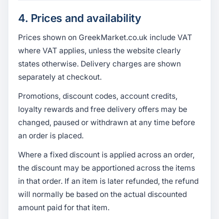
4. Prices and availability
Prices shown on GreekMarket.co.uk include VAT
where VAT applies, unless the website clearly
states otherwise. Delivery charges are shown
separately at checkout.
Promotions, discount codes, account credits,
loyalty rewards and free delivery offers may be
changed, paused or withdrawn at any time before
an order is placed.
Where a fixed discount is applied across an order,
the discount may be apportioned across the items
in that order. If an item is later refunded, the refund
will normally be based on the actual discounted
amount paid for that item.