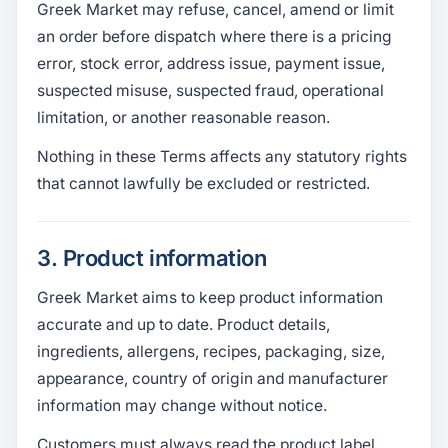
Greek Market may refuse, cancel, amend or limit
an order before dispatch where there is a pricing
error, stock error, address issue, payment issue,
suspected misuse, suspected fraud, operational
limitation, or another reasonable reason.
Nothing in these Terms affects any statutory rights
that cannot lawfully be excluded or restricted.
3. Product information
Greek Market aims to keep product information
accurate and up to date. Product details,
ingredients, allergens, recipes, packaging, size,
appearance, country of origin and manufacturer
information may change without notice.
Customers must always read the product label,