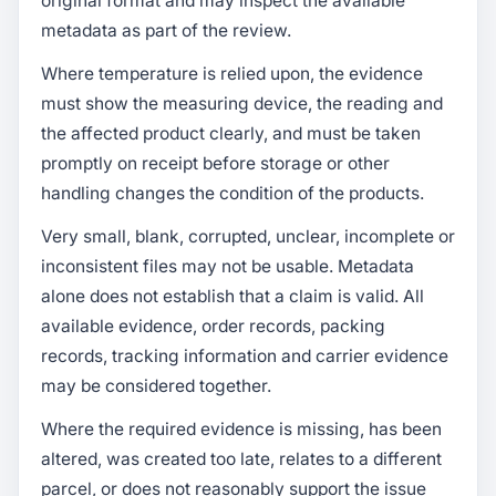
original format and may inspect the available
metadata as part of the review.
Where temperature is relied upon, the evidence
must show the measuring device, the reading and
the affected product clearly, and must be taken
promptly on receipt before storage or other
handling changes the condition of the products.
Very small, blank, corrupted, unclear, incomplete or
inconsistent files may not be usable. Metadata
alone does not establish that a claim is valid. All
available evidence, order records, packing
records, tracking information and carrier evidence
may be considered together.
Where the required evidence is missing, has been
altered, was created too late, relates to a different
parcel, or does not reasonably support the issue