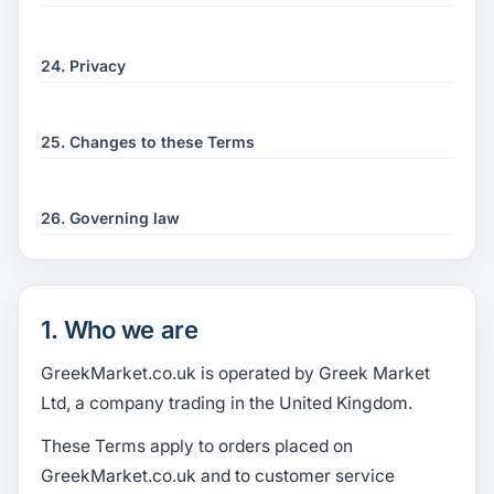
24. Privacy
25. Changes to these Terms
26. Governing law
1. Who we are
GreekMarket.co.uk is operated by Greek Market
Ltd, a company trading in the United Kingdom.
These Terms apply to orders placed on
GreekMarket.co.uk and to customer service