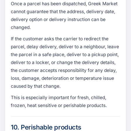
Once a parcel has been dispatched, Greek Market
cannot guarantee that the address, delivery date,
delivery option or delivery instruction can be
changed.
If the customer asks the carrier to redirect the
parcel, delay delivery, deliver to a neighbour, leave
the parcel in a safe place, deliver to a pickup point,
deliver to a locker, or change the delivery details,
the customer accepts responsibility for any delay,
loss, damage, deterioration or temperature issue
caused by that change.
This is especially important for fresh, chilled,
frozen, heat sensitive or perishable products.
10. Perishable products