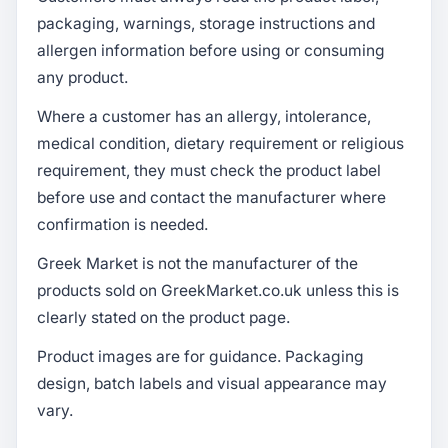
packaging, warnings, storage instructions and
allergen information before using or consuming
any product.
Where a customer has an allergy, intolerance,
medical condition, dietary requirement or religious
requirement, they must check the product label
before use and contact the manufacturer where
confirmation is needed.
Greek Market is not the manufacturer of the
products sold on GreekMarket.co.uk unless this is
clearly stated on the product page.
Product images are for guidance. Packaging
design, batch labels and visual appearance may
vary.