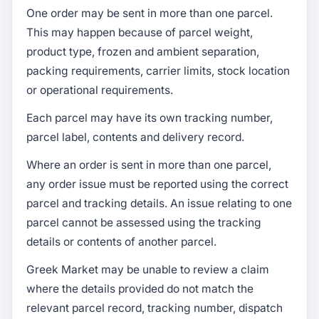
One order may be sent in more than one parcel.
This may happen because of parcel weight,
product type, frozen and ambient separation,
packing requirements, carrier limits, stock location
or operational requirements.
Each parcel may have its own tracking number,
parcel label, contents and delivery record.
Where an order is sent in more than one parcel,
any order issue must be reported using the correct
parcel and tracking details. An issue relating to one
parcel cannot be assessed using the tracking
details or contents of another parcel.
Greek Market may be unable to review a claim
where the details provided do not match the
relevant parcel record, tracking number, dispatch