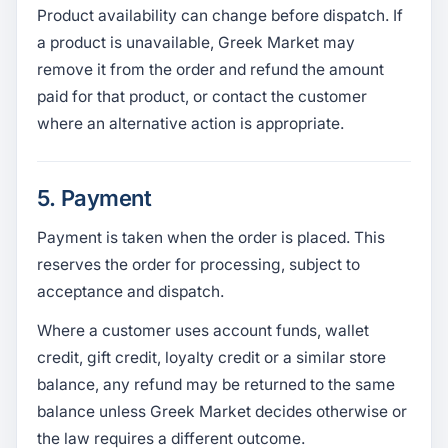
Product availability can change before dispatch. If
a product is unavailable, Greek Market may
remove it from the order and refund the amount
paid for that product, or contact the customer
where an alternative action is appropriate.
5. Payment
Payment is taken when the order is placed. This
reserves the order for processing, subject to
acceptance and dispatch.
Where a customer uses account funds, wallet
credit, gift credit, loyalty credit or a similar store
balance, any refund may be returned to the same
balance unless Greek Market decides otherwise or
the law requires a different outcome.