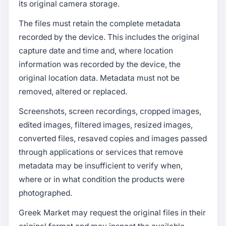
its original camera storage.
The files must retain the complete metadata
recorded by the device. This includes the original
capture date and time and, where location
information was recorded by the device, the
original location data. Metadata must not be
removed, altered or replaced.
Screenshots, screen recordings, cropped images,
edited images, filtered images, resized images,
converted files, resaved copies and images passed
through applications or services that remove
metadata may be insufficient to verify when,
where or in what condition the products were
photographed.
Greek Market may request the original files in their