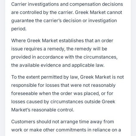
Carrier investigations and compensation decisions
are controlled by the carrier. Greek Market cannot
guarantee the carrier’s decision or investigation
period.
Where Greek Market establishes that an order
issue requires a remedy, the remedy will be
provided in accordance with the circumstances,
the available evidence and applicable law.
To the extent permitted by law, Greek Market is not
responsible for losses that were not reasonably
foreseeable when the order was placed, or for
losses caused by circumstances outside Greek
Market’s reasonable control.
Customers should not arrange time away from
work or make other commitments in reliance on a