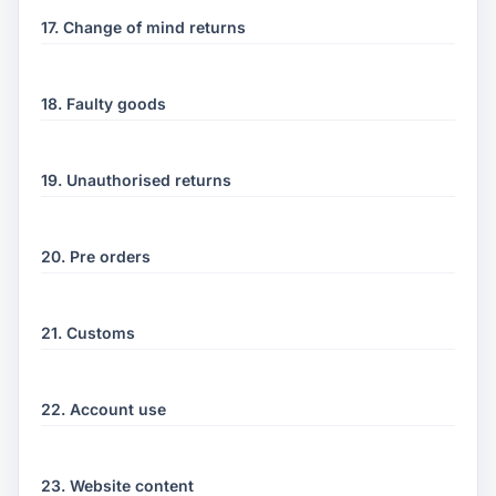
17. Change of mind returns
18. Faulty goods
19. Unauthorised returns
20. Pre orders
21. Customs
22. Account use
23. Website content