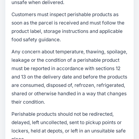
unsafe when delivered.
Customers must inspect perishable products as
soon as the parcel is received and must follow the
product label, storage instructions and applicable
food safety guidance.
Any concern about temperature, thawing, spoilage,
leakage or the condition of a perishable product
must be reported in accordance with sections 12
and 13 on the delivery date and before the products
are consumed, disposed of, refrozen, refrigerated,
shared or otherwise handled in a way that changes
their condition.
Perishable products should not be redirected,
delayed, left uncollected, sent to pickup points or
lockers, held at depots, or left in an unsuitable safe