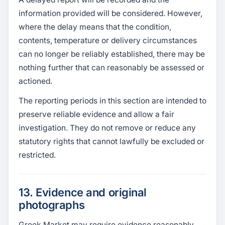
information provided will be considered. However,
where the delay means that the condition,
contents, temperature or delivery circumstances
can no longer be reliably established, there may be
nothing further that can reasonably be assessed or
actioned.
The reporting periods in this section are intended to
preserve reliable evidence and allow a fair
investigation. They do not remove or reduce any
statutory rights that cannot lawfully be excluded or
restricted.
13. Evidence and original
photographs
Greek Market may require evidence reasonably