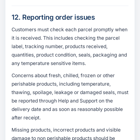
12. Reporting order issues
Customers must check each parcel promptly when
it is received. This includes checking the parcel
label, tracking number, products received,
quantities, product condition, seals, packaging and
any temperature sensitive items.
Concerns about fresh, chilled, frozen or other
perishable products, including temperature,
thawing, spoilage, leakage or damaged seals, must
be reported through Help and Support on the
delivery date and as soon as reasonably possible
after receipt.
Missing products, incorrect products and visible
damage to non perishable products should be