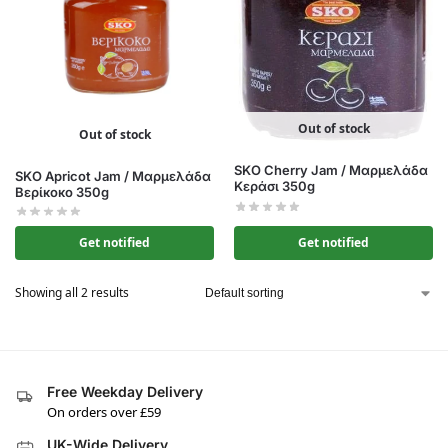
Out of stock
Out of stock
SKO Cherry Jam / Μαρμελάδα
SKO Apricot Jam / Μαρμελάδα
Κεράσι 350g
Βερίκοκο 350g
Get notified
Get notified
Showing all 2 results
Free Weekday Delivery
On orders over £59
UK-Wide Delivery