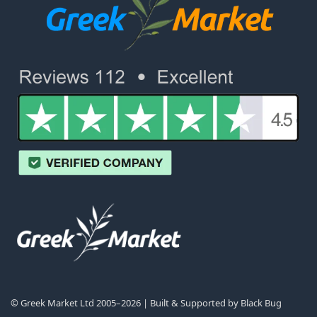
© Greek Market Ltd 2005–2026 | Built & Supported by
Black Bug