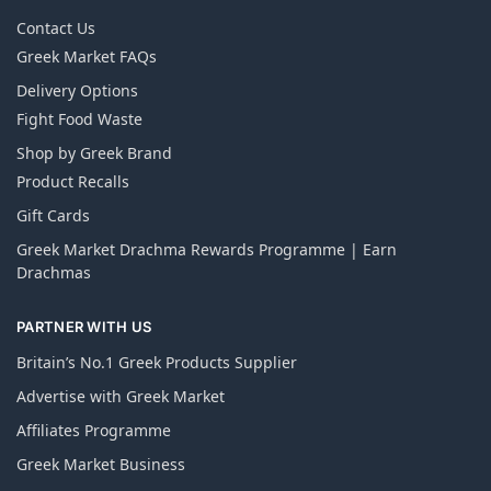
Contact Us
Greek Market FAQs
Delivery Options
Fight Food Waste
Shop by Greek Brand
Product Recalls
Gift Cards
Greek Market Drachma Rewards Programme | Earn
Drachmas
PARTNER WITH US
Britain’s No.1 Greek Products Supplier
Advertise with Greek Market
Affiliates Programme
Greek Market Business