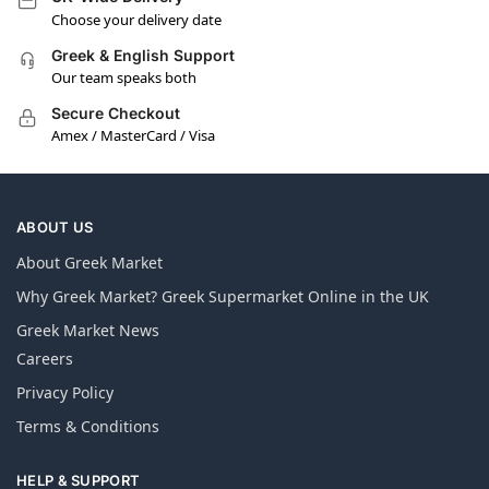
Choose your delivery date
Greek & English Support
Our team speaks both
Secure Checkout
Amex / MasterCard / Visa
ABOUT US
About Greek Market
Why Greek Market? Greek Supermarket Online in the UK
Greek Market News
Careers
Privacy Policy
Terms & Conditions
HELP & SUPPORT