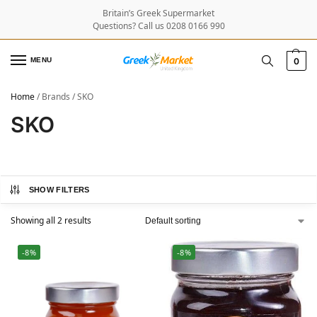
Britain’s Greek Supermarket
Questions? Call us 0208 0166 990
MENU
0
Home
/
Brands
/
SKO
SKO
SHOW FILTERS
Showing all 2 results
-8%
-8%