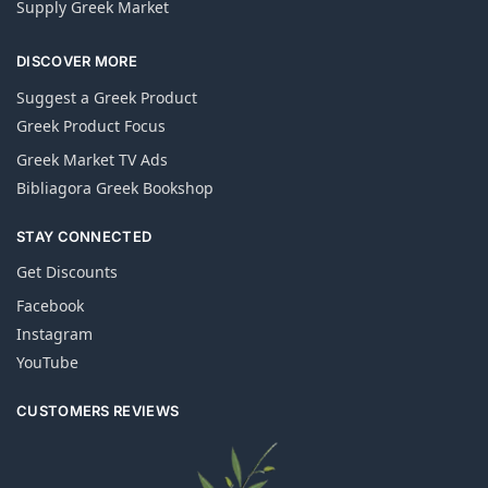
Supply Greek Market
DISCOVER MORE
Suggest a Greek Product
Greek Product Focus
Greek Market TV Ads
Bibliagora Greek Bookshop
STAY CONNECTED
Get Discounts
Facebook
Instagram
YouTube
CUSTOMERS REVIEWS