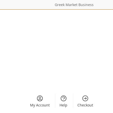
Greek Market Business
My Account
Help
Checkout