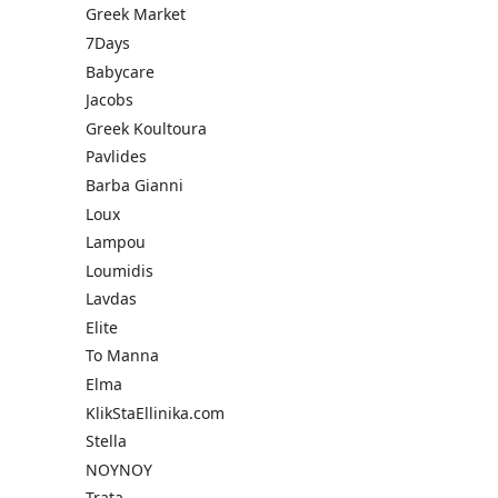
Greek Market
7Days
Babycare
Jacobs
Greek Koultoura
Pavlides
Barba Gianni
Loux
Lampou
Loumidis
Lavdas
Elite
To Manna
Elma
KlikStaEllinika.com
Stella
NOYNOY
Trata