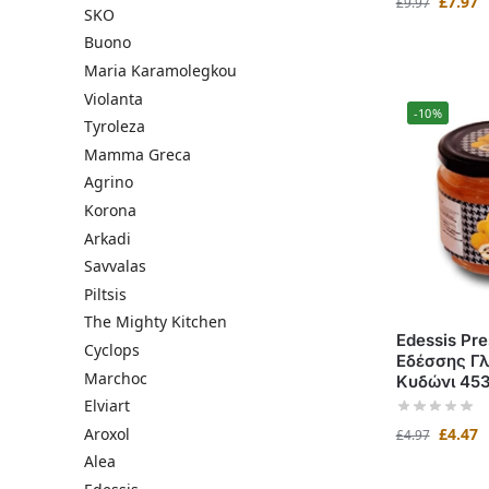
£
7.97
£
9.97
SKO
Buono
Maria Karamolegkou
Violanta
-10%
Tyroleza
Mamma Greca
Agrino
Korona
Arkadi
Savvalas
Piltsis
The Mighty Kitchen
Edessis Pre
Cyclops
Εδέσσης Γλ
Marchoc
Κυδώνι 45
Elviart
Aroxol
£
4.47
£
4.97
Alea