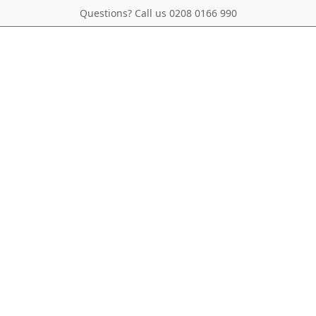
Questions? Call us 0208 0166 990