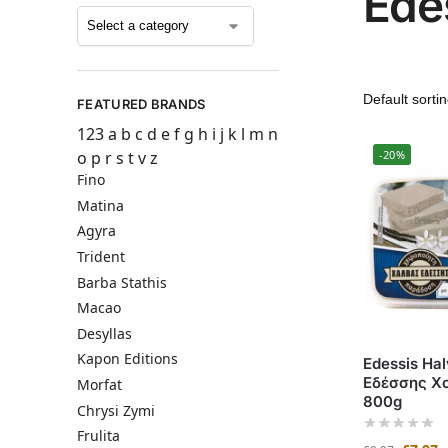
Ede
FEATURED BRANDS
123
a
b
c
d
e
f
g
h
i
j
k
l
m
n
o
p
r
s
t
v
z
-20%
Fino
Matina
Agyra
Trident
Barba Stathis
Macao
Desyllas
Kapon Editions
Edessis Hal
Εδέσσης Χ
Morfat
800g
Chrysi Zymi
Frulita