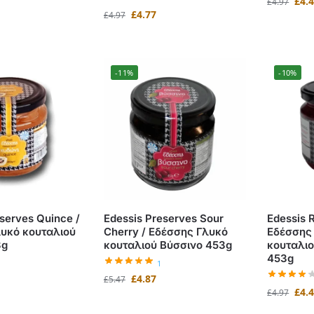
£
4.
£
4.97
£
4.77
£
4.97
-11%
-10%
serves Quince /
Edessis Preserves Sour
Edessis 
υκό κουταλιού
Cherry / Εδέσσης Γλυκό
Εδέσσης
3g
κουταλιού Βύσσινο 453g
κουταλι
453g
1
£
4.87
£
5.47
£
4.
£
4.97