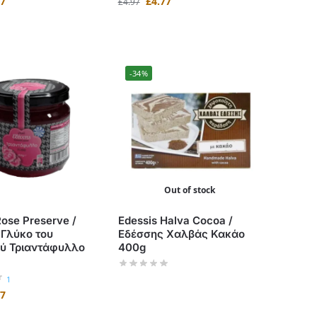
47
£
4.77
£
4.97
-34%
Out of stock
Rose Preserve /
Edessis Halva Cocoa /
 Γλύκο του
Εδέσσης Χαλβάς Κακάο
ού Τριαντάφυλλο
400g
1
47