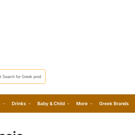
s
Drinks
Baby & Child
More
Greek Brands