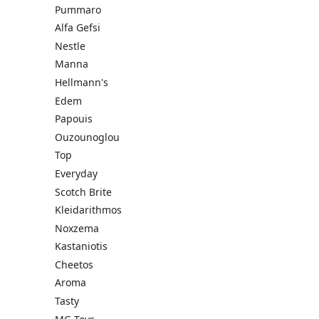
Pummaro
Alfa Gefsi
Nestle
Manna
Hellmann's
Edem
Papouis
Ouzounoglou
Top
Everyday
Scotch Brite
Kleidarithmos
Noxzema
Kastaniotis
Cheetos
Aroma
Tasty