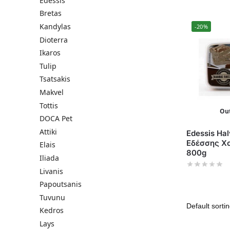
Edessis
Bretas
Kandylas
-20%
Dioterra
Ikaros
Tulip
Tsatsakis
Makvel
Tottis
Out
DOCA Pet
Attiki
Edessis Hal
Εδέσσης Χ
Elais
800g
Iliada
Livanis
Papoutsanis
Tuvunu
Kedros
Lays