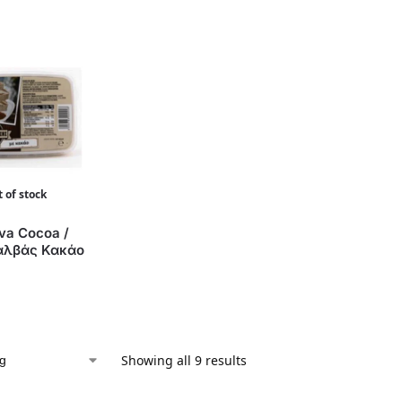
 of stock
va Cocoa /
αλβάς Κακάο
Showing all 9 results