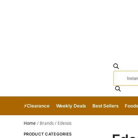
⚡Clearance
Weekly Deals
Best Sellers
Food
Home
/
Brands
/
Edessis
PRODUCT CATEGORIES