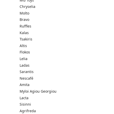
MG Toys
Chryselia
Molto
Bravo
Ruffles
Kalas
Tsakiris
Altis
Flokos
Lelia
Ladas
Sarantis
Nescafé
Amita
Myloi Agiou Georgiou
Lacta
Sisinni
Agrifreda