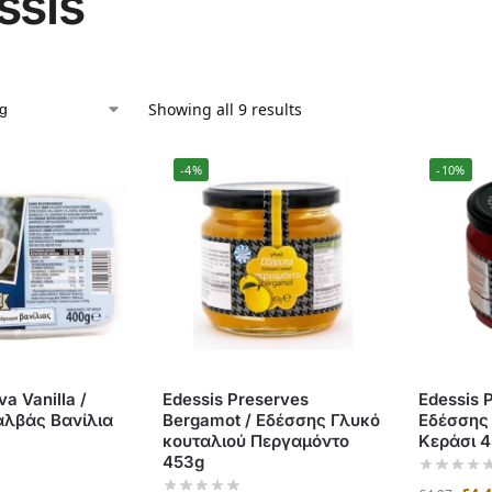
ssis
Showing all 9 results
-4%
-10%
va Vanilla /
Edessis Preserves
Edessis 
αλβάς Βανίλια
Bergamot / Εδέσσης Γλυκό
Εδέσσης
κουταλιού Περγαμόντο
Κεράσι 
453g