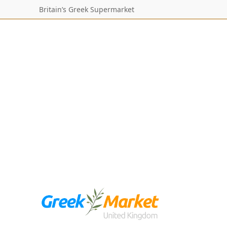
Britain’s Greek Supermarket