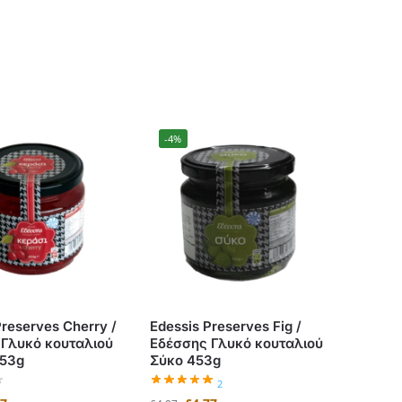
-4%
Preserves Cherry /
Edessis Preserves Fig /
 Γλυκό κουταλιού
Εδέσσης Γλυκό κουταλιού
453g
Σύκο 453g
2