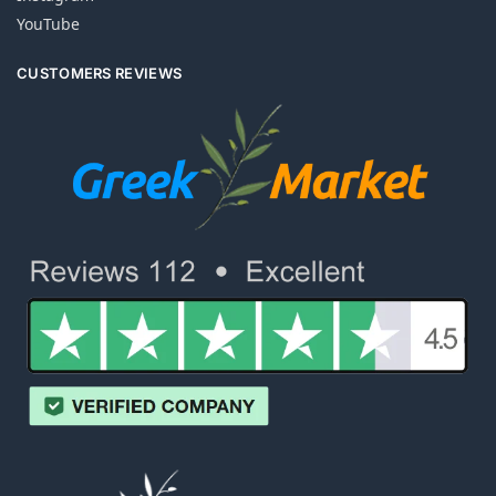
YouTube
CUSTOMERS REVIEWS