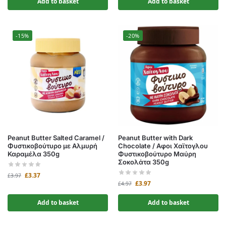
Add to basket
Add to basket
-15%
-20%
Peanut Butter Salted Caramel /
Peanut Butter with Dark
Φυστικοβούτυρο με Αλμυρή
Chocolate / Αφοι Χαϊτογλου
Καραμέλα 350g
Φυστικοβούτυρο Μαύρη
Σοκολάτα 350g
£
3.37
£
3.97
£
3.97
£
4.97
Add to basket
Add to basket