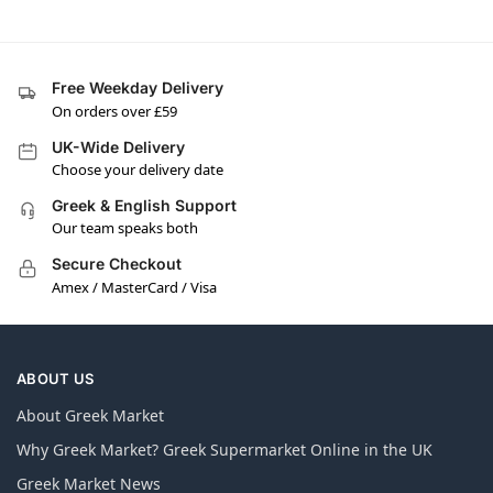
Free Weekday Delivery
On orders over £59
UK-Wide Delivery
Choose your delivery date
Greek & English Support
Our team speaks both
Secure Checkout
Amex / MasterCard / Visa
ABOUT US
About Greek Market
Why Greek Market? Greek Supermarket Online in the UK
Greek Market News