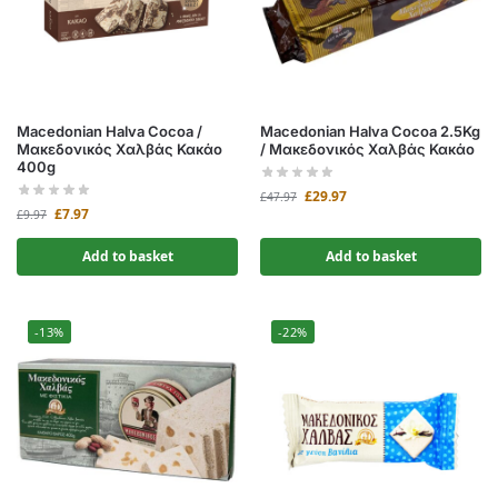
Macedonian Halva Cocoa /
Macedonian Halva Cocoa 2.5Kg
Μακεδονικός Χαλβάς Κακάο
/ Μακεδονικός Χαλβάς Κακάο
400g
£
29.97
£
47.97
£
7.97
£
9.97
Add to basket
Add to basket
-13%
-22%