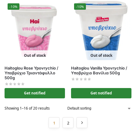
-10%
-10%
Out of stock
Out of stock
Haitoglou Rose Ypovrychio /
Haitoglou Vanilla Ypovrychio /
Υποβρύχιο Τριαντάφυλλο
Υποβρύχιο Βανίλια 500g
500g
Get notified
Get notified
Showing 1–16 of 20 results
1
2