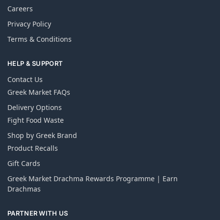
Careers
Privacy Policy
Terms & Conditions
HELP & SUPPORT
Contact Us
Greek Market FAQs
Delivery Options
Fight Food Waste
Shop by Greek Brand
Product Recalls
Gift Cards
Greek Market Drachma Rewards Programme | Earn
Drachmas
PARTNER WITH US