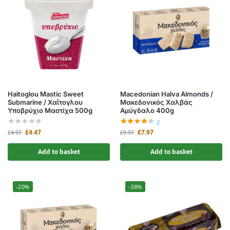
Haitoglou Mastic Sweet
Macedonian Halva Almonds /
Submarine / Χαΐτογλου
Μακεδονικός Χαλβάς
Υποβρύχιο Μαστίχα 500g
Αμύγδαλο 400g
2
£
4.47
£
7.97
£
4.97
£
9.97
Add to basket
Add to basket
-20%
-38%