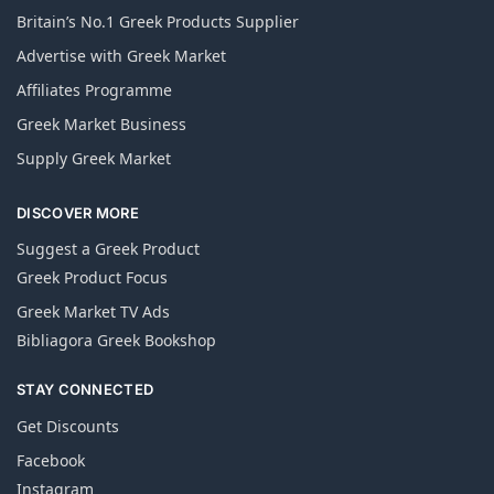
Britain’s No.1 Greek Products Supplier
Advertise with Greek Market
Affiliates Programme
Greek Market Business
Supply Greek Market
DISCOVER MORE
Suggest a Greek Product
Greek Product Focus
Greek Market TV Ads
Bibliagora Greek Bookshop
STAY CONNECTED
Get Discounts
Facebook
Instagram