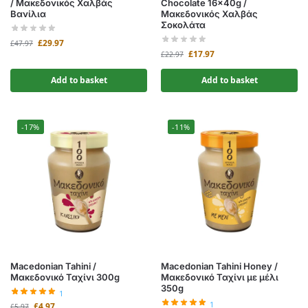
/ Μακεδονικός Χαλβάς
Chocolate 16x40g /
Βανίλια
Μακεδονικός Χαλβάς
Σοκολάτα
£
29.97
£
47.97
£
17.97
£
22.97
Add to basket
Add to basket
-17%
-11%
Macedonian Tahini /
Macedonian Tahini Honey /
Μακεδονικό Ταχίνι 300g
Μακεδονικό Ταχίνι με μέλι
350g
1
1
£
4.97
£
5.97