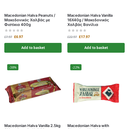
Macedonian Halva Peanuts /
Macedonian Halva Vanilla
Μακεδονικός Χαλβάς με
16X40g / Μακεδονικός
Φιστίκια 400g
Χαλβάς Βανίλια
£
6.97
£
17.97
£
7.97
£
22.97
Add to basket
Add to basket
-38%
-22%
Macedonian Halva Vanilla 2.5kg
Macedonian Halva with