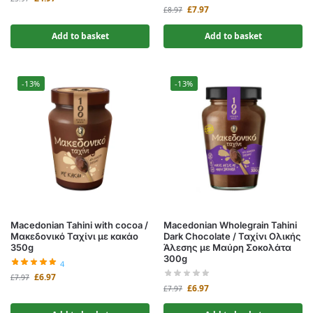
£
7.97
£
8.97
Add to basket
Add to basket
-13%
-13%
Macedonian Tahini with cocoa /
Macedonian Wholegrain Tahini
Μακεδονικό Ταχίνι με κακάο
Dark Chocolate / Ταχίνι Ολικής
350g
Άλεσης με Μαύρη Σοκολάτα
300g
4
£
6.97
£
7.97
£
6.97
£
7.97