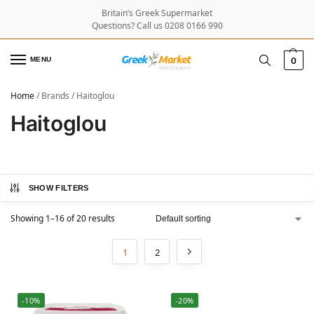
Britain’s Greek Supermarket
Questions? Call us 0208 0166 990
MENU
0
Home
/
Brands
/
Haitoglou
Haitoglou
SHOW FILTERS
Showing 1–16 of 20 results
1
2
-10%
-20%