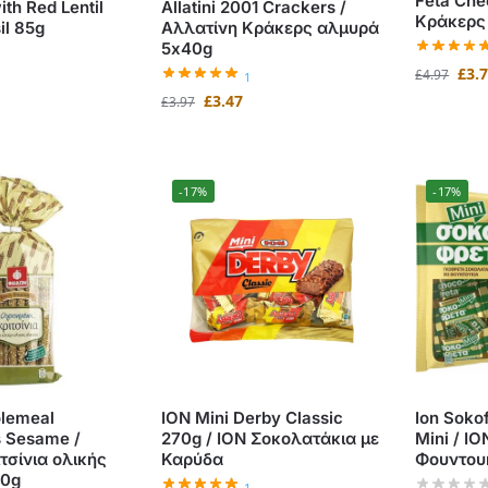
Feta Che
ith Red Lentil
Allatini 2001 Crackers /
Κράκερς 
il 85g
Αλλατίνη Κράκερς αλμυρά
5x40g
£
3.
£
4.97
1
£
3.47
£
3.97
-17%
-17%
lemeal
ION Mini Derby Classic
Ion Soko
s Sesame /
270g / ΙΟΝ Σοκολατάκια με
Mini / Ι
τσίνια ολικής
Καρύδα
Φουντου
00g
1