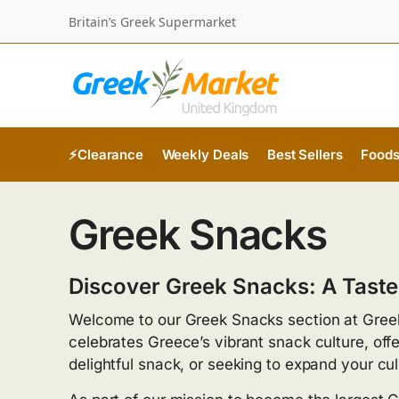
Britain’s Greek Supermarket
⚡Clearance
Weekly Deals
Best Sellers
Food
Greek Snacks
Discover Greek Snacks: A Taste
Welcome to our Greek Snacks section at Greek
celebrates Greece’s vibrant snack culture, offe
delightful snack, or seeking to expand your c