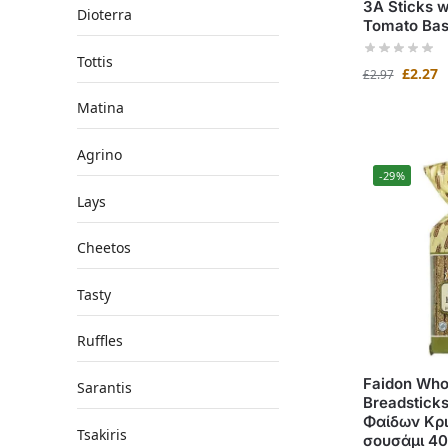
3A Sticks w
Dioterra
Tomato Bas
Tottis
£
2.27
£
2.97
Matina
Agrino
-29%
Lays
Cheetos
Tasty
Ruffles
Faidon Who
Sarantis
Breadstick
Φαίδων Κρι
Tsakiris
σουσάμι 4