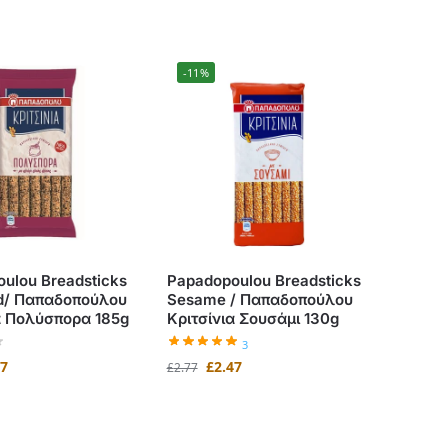
-11%
ulou Breadsticks
Papadopoulou Breadsticks
ed/ Παπαδοπούλου
Sesame / Παπαδοπούλου
α Πολύσπορα 185g
Κριτσίνια Σουσάμι 130g
3
47
£
2.47
£
2.77