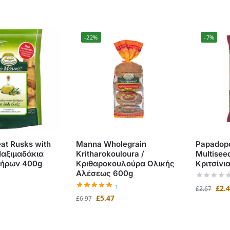
-22%
-7%
t Rusks with
Manna Wholegrain
Papadopo
 Παξιμαδάκια
Kritharokouloura /
Multise
θήρων 400g
Κριθαροκουλούρα Ολικής
Κριτσίνι
Αλέσεως 600g
1
£
2.
£
2.67
£
5.47
£
6.97