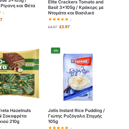
ese 3x105g /
Elite Crackers Tomato and
Ρίγανη και Φέτα
Basil 3x105g / Κράκερς με
Ντομάτα και Βασιλικό
1
77
1
£
3.97
£
4.97
-8%
freta Hazelnuts
Jotis Instant Rice Pudding /
ΟΝ Σοκοφρέτα
Γιώτης Ρυζόγαλο Στιγμής
κιού 210g
105g
2