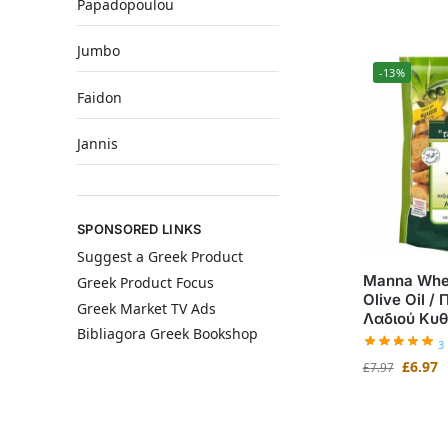
Papadopoulou
Jumbo
-13%
Faidon
Jannis
SPONSORED LINKS
Suggest a Greek Product
Manna Whea
Greek Product Focus
Olive Oil /
Greek Market TV Ads
Λαδιού Κυ
Bibliagora Greek Bookshop
3
£
6.97
£
7.97