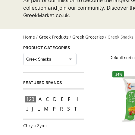
As part of our mission to become the largest G
collection and join our community. Discover t
GreekMarket.co.uk.
Home
/
Greek Products
/
Greek Groceries
/
Greek Snacks
PRODUCT CATEGORIES
-24%
FEATURED BRANDS
123
A
C
D
E
F
H
I
J
L
M
P
R
S
T
Chrysi Zymi