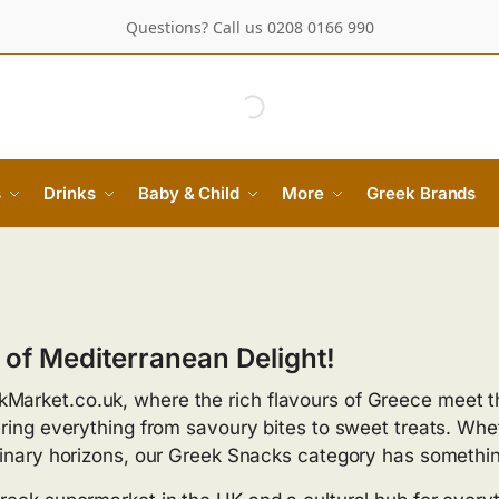
Questions? Call us 0208 0166 990
s
Drinks
Baby & Child
More
Greek Brands
 of Mediterranean Delight!
Market.co.uk, where the rich flavours of Greece meet t
ring everything from savoury bites to sweet treats. Whet
ulinary horizons, our Greek Snacks category has somethi