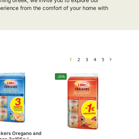
hing Greek, we invite you to explore our
perience from the comfort of your home with
1
2
3
4
5
-20%
ackers Oregano and