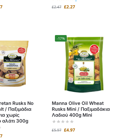
97
£
2.27
£
2.47
-17%
etan Rusks No
Manna Olive Oil Wheat
lt / Παξιμάδια
Rusks Mini / Παξιμαδάκια
ια χωρίς
Λαδιού 400g Mini
 αλάτι 300g
£
4.97
£
5.97
97