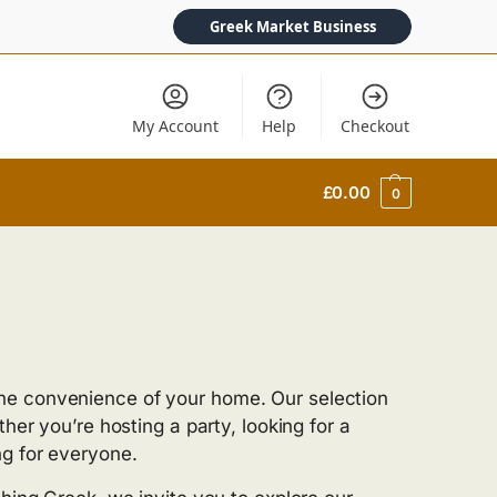
Greek Market Business
My Account
Help
Checkout
£
0.00
0
he convenience of your home. Our selection
her you’re hosting a party, looking for a
ng for everyone.