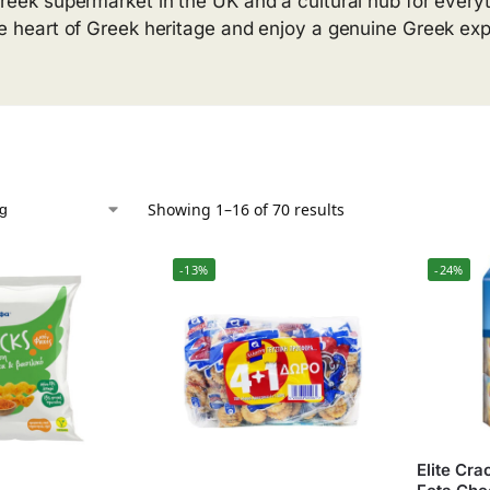
reek supermarket in the UK and a cultural hub for everyt
he heart of Greek heritage and enjoy a genuine Greek ex
Showing 1–16 of 70 results
-13%
-24%
Elite Cr