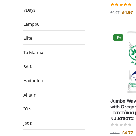
1
7Days
£
4.97
£
6.97
Lampou
Elite
-4%
To Manna
3Alfa
Haitoglou
Allatini
Jumbo Wavy
with Orega
ION
Πατατάκια 
Κυματιστά
Jotis
£
4.77
£
4.97