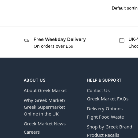
Free Weekday Delivery
UK-
On orders over £59
Choo
ABOUT US
HELP & SUPPORT
About Greek Market
Contact Us
Greek Market FAQs
Why Greek Market?
Greek Supermarket
Delivery Options
Online in the UK
Fight Food Waste
Greek Market News
Shop by Greek Brand
Careers
Product Recalls