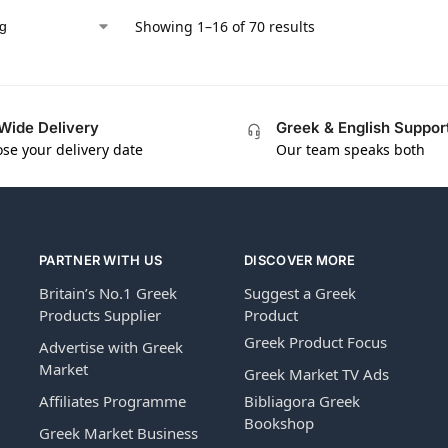
Showing 1–16 of 70 results
Wide Delivery
Greek & English Suppor
se your delivery date
Our team speaks both
PARTNER WITH US
DISCOVER MORE
Britain’s No.1 Greek
Suggest a Greek
Products Supplier
Product
Greek Product Focus
Advertise with Greek
Market
Greek Market TV Ads
Affiliates Programme
Bibliagora Greek
Bookshop
Greek Market Business