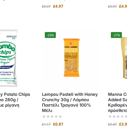
£
4.97
£
4.
£
5.97
£
5.97
-26%
-27%
 Potato Chips
Lampou Pasteli with Honey
Manna Cr
no 280g /
Crunchy 30g / Λάμπου
Added Sa
με ρίγανη
Παστέλι Τραγανό 100%
Κριθαρέν
Μέλι
πρόσθετο
£
0.87
£
3.
£
1.17
£
5.47