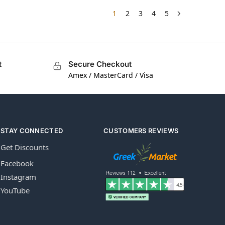
1
2
3
4
5
t
Secure Checkout
Amex / MasterCard / Visa
STAY CONNECTED
CUSTOMERS REVIEWS
Get Discounts
Facebook
Instagram
YouTube