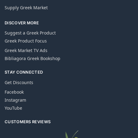
Supply Greek Market
DISCOVER MORE
Suggest a Greek Product
Greek Product Focus
Greek Market TV Ads
Bibliagora Greek Bookshop
STAY CONNECTED
Get Discounts
Facebook
Instagram
YouTube
CUSTOMERS REVIEWS