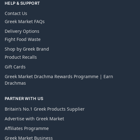
HELP & SUPPORT
Contact Us
Greek Market FAQs
Delivery Options
Fight Food Waste
Shop by Greek Brand
Product Recalls
Gift Cards
Greek Market Drachma Rewards Programme | Earn
Drachmas
PARTNER WITH US
Britain’s No.1 Greek Products Supplier
Advertise with Greek Market
Affiliates Programme
Greek Market Business