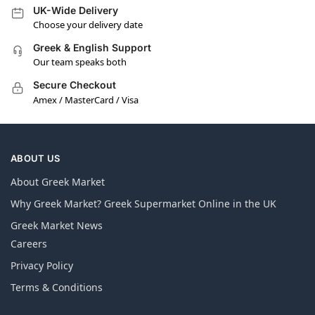
UK-Wide Delivery
Choose your delivery date
Greek & English Support
Our team speaks both
Secure Checkout
Amex / MasterCard / Visa
ABOUT US
About Greek Market
Why Greek Market? Greek Supermarket Online in the UK
Greek Market News
Careers
Privacy Policy
Terms & Conditions