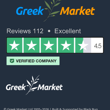
© Greek Market Ltd 2005–2026 | Built & Supported by
Black Bug