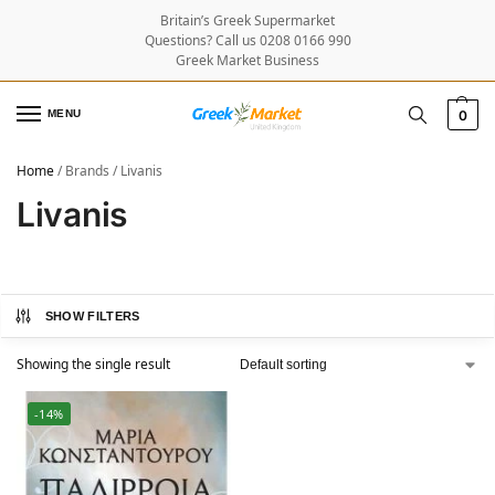
Britain’s Greek Supermarket
Questions? Call us 0208 0166 990
Greek Market Business
MENU
0
Home
/
Brands
/
Livanis
Livanis
SHOW FILTERS
Showing the single result
-14%