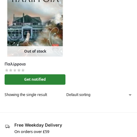
Out of stock
Παλίρροια
Get notified
Showing the single result
Free Weekday Delivery
On orders over £59