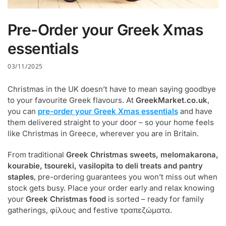
Pre-Order your Greek Xmas
essentials
03/11/2025
Christmas in the UK doesn’t have to mean saying goodbye
to your favourite Greek flavours. At
GreekMarket.co.uk
,
you can
pre-order your Greek Xmas essentials
and have
them delivered straight to your door – so your home feels
like Christmas in Greece, wherever you are in Britain.
From traditional
Greek Christmas sweets, melomakarona,
kourabie, tsoureki, vasilopita to deli treats and pantry
staples
, pre-ordering guarantees you won’t miss out when
stock gets busy. Place your order early and relax knowing
your
Greek Christmas food
is sorted – ready for family
gatherings, φίλους and festive τραπεζώματα.