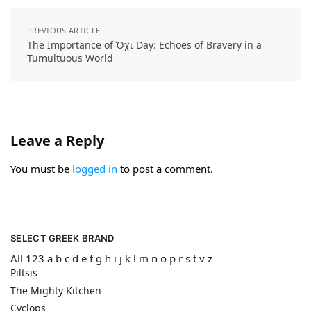
PREVIOUS ARTICLE
The Importance of Όχι Day: Echoes of Bravery in a
Tumultuous World
Leave a Reply
You must be
logged in
to post a comment.
SELECT GREEK BRAND
All
123
a
b
c
d
e
f
g
h
i
j
k
l
m
n
o
p
r
s
t
v
z
Piltsis
The Mighty Kitchen
Cyclops