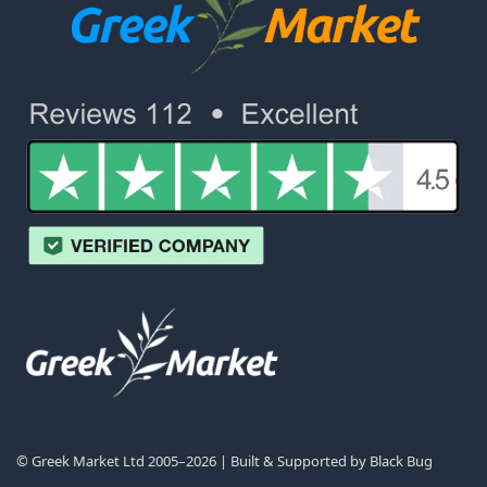
© Greek Market Ltd 2005–2026 | Built & Supported by
Black Bug