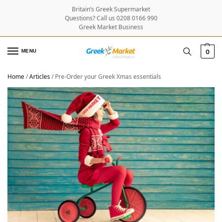
Britain’s Greek Supermarket
Questions? Call us 0208 0166 990
Greek Market Business
MENU
0
Home
/
Articles
/
Pre-Order your Greek Xmas essentials