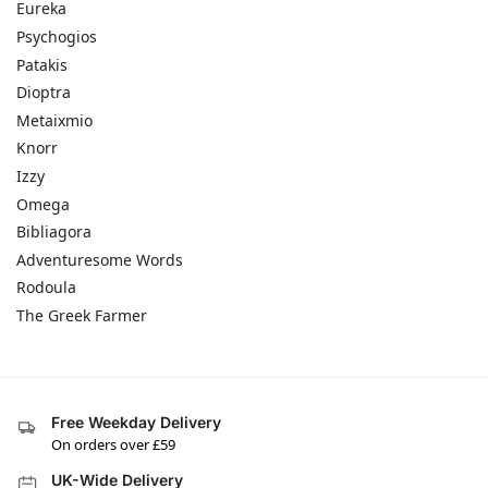
Eureka
Psychogios
Patakis
Dioptra
Metaixmio
Knorr
Izzy
Omega
Bibliagora
Adventuresome Words
Rodoula
The Greek Farmer
Free Weekday Delivery
On orders over £59
UK-Wide Delivery