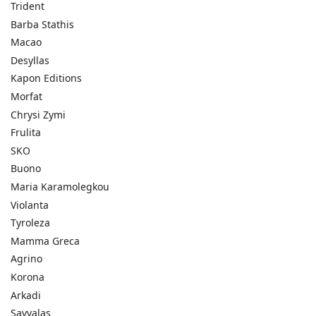
Trident
Barba Stathis
Macao
Desyllas
Kapon Editions
Morfat
Chrysi Zymi
Frulita
SKO
Buono
Maria Karamolegkou
Violanta
Tyroleza
Mamma Greca
Agrino
Korona
Arkadi
Savvalas