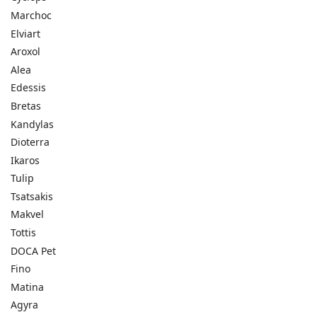
Marchoc
Elviart
Aroxol
Alea
Edessis
Bretas
Kandylas
Dioterra
Ikaros
Tulip
Tsatsakis
Makvel
Tottis
DOCA Pet
Fino
Matina
Agyra