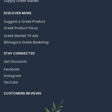
Supply Greek Market
DISCOVER MORE
Suggest a Greek Product
Greek Product Focus
Greek Market TV Ads
Bibliagora Greek Bookshop
STAY CONNECTED
Get Discounts
Facebook
Instagram
YouTube
CUSTOMERS REVIEWS