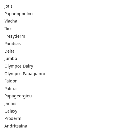
Jotis
Papadopoulou
Vlacha
Ilios
Frezyderm
Panitsas
Delta
Jumbo
Olympos Dairy
Olympos Papagianni
Faidon
Paliria
Papageorgiou
Jannis
Galaxy
Proderm
Andritsaina