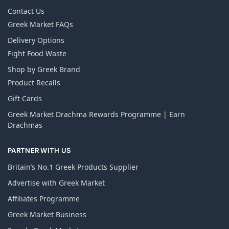
Contact Us
Greek Market FAQs
Delivery Options
Fight Food Waste
Shop by Greek Brand
Product Recalls
Gift Cards
Greek Market Drachma Rewards Programme | Earn
Drachmas
PARTNER WITH US
Britain’s No.1 Greek Products Supplier
Advertise with Greek Market
Affiliates Programme
Greek Market Business