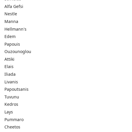
Alfa Gefsi
Nestle
Manna
Hellmann's
Edem
Papouis
Ouzounoglou
Attiki
Elais
Iliada
Livanis
Papoutsanis
Tuvunu
Kedros
Lays
Pummaro
Cheetos