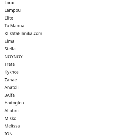
Loux
Lampou
Elite
To Manna
KlikStaEllinika.com
Elma
Stella
NOYNOY
Trata
Kyknos
Zanae
Anatoli
3Alfa
Haitoglou
Allatini
Misko
Melissa
ION