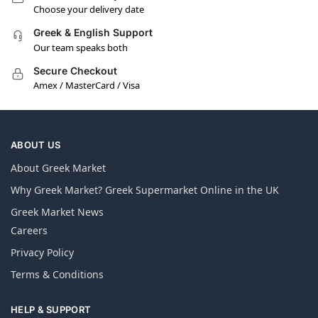
Choose your delivery date
Greek & English Support
Our team speaks both
Secure Checkout
Amex / MasterCard / Visa
ABOUT US
About Greek Market
Why Greek Market? Greek Supermarket Online in the UK
Greek Market News
Careers
Privacy Policy
Terms & Conditions
HELP & SUPPORT