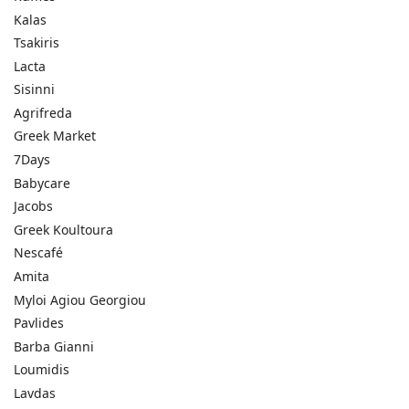
Kalas
Tsakiris
Lacta
Sisinni
Agrifreda
Greek Market
7Days
Babycare
Jacobs
Greek Koultoura
Nescafé
Amita
Myloi Agiou Georgiou
Pavlides
Barba Gianni
Loumidis
Lavdas