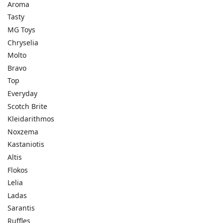
Aroma
Tasty
MG Toys
Chryselia
Molto
Bravo
Top
Everyday
Scotch Brite
Kleidarithmos
Noxzema
Kastaniotis
Altis
Flokos
Lelia
Ladas
Sarantis
Ruffles