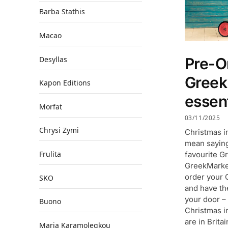
Barba Stathis
Macao
Desyllas
Pre-O
Gree
Kapon Editions
essent
Morfat
03/11/2025
Chrysi Zymi
Christmas i
mean saying
Frulita
favourite Gr
GreekMarket
order your 
SKO
and have th
your door –
Buono
Christmas i
are in Brita
Maria Karamolegkou