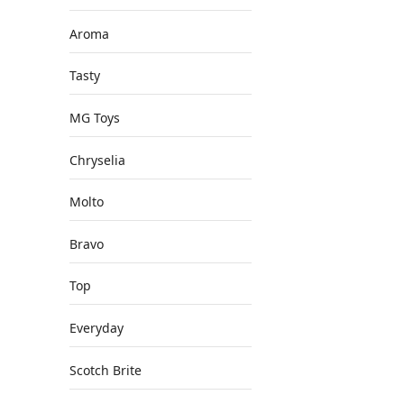
Aroma
Tasty
MG Toys
Chryselia
Molto
Bravo
Top
Everyday
Scotch Brite