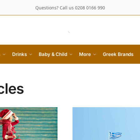
Questions? Call us 0208 0166 990
s
Drinks
Baby & Child
More
Greek Brands
cles