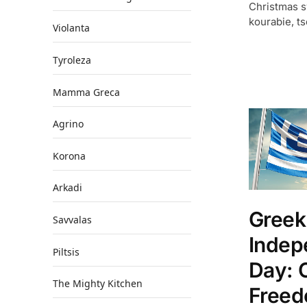
Christmas 
kourabie, ts
Violanta
Tyroleza
Mamma Greca
Agrino
Korona
Arkadi
Greek
Savvalas
Indep
Piltsis
Day: 
The Mighty Kitchen
Freed