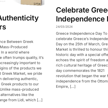
Celebrate Gre
uthenticity
Independence 
rs
24/03/2024
Greece Independence Day To
celebrate Greece’s Independ
ence Between Greek
Day on the 25th of March, Gr
 Mass-Produced
Market is thrilled to honour th
s In a world where
historic day with a special offe
often trumps quality, it’s
echoes the spirit of freedom 
creasingly important to
rich cultural heritage of Greec
igins of the products we
day commemorates the 1821
 Greek Market, we pride
revolution that began the war 
n delivering authentic,
independence from the Otto
y Greek products to our
Empire, […]
 Unlike mass-produced
alternatives like the
ange from Lidl, which […]