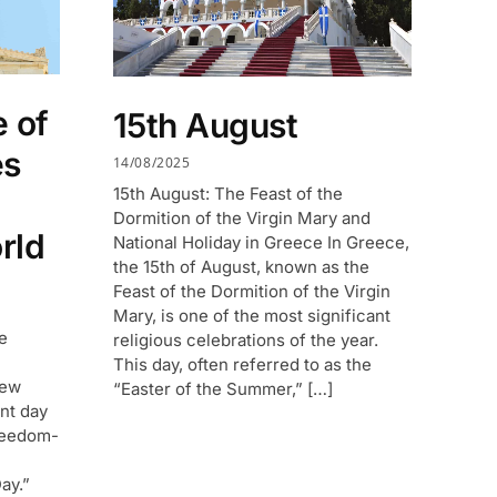
 of
15th August
es
14/08/2025
15th August: The Feast of the
Dormition of the Virgin Mary and
rld
National Holiday in Greece In Greece,
the 15th of August, known as the
Feast of the Dormition of the Virgin
Mary, is one of the most significant
e
religious celebrations of the year.
This day, often referred to as the
new
“Easter of the Summer,” […]
nt day
reedom-
ay.”