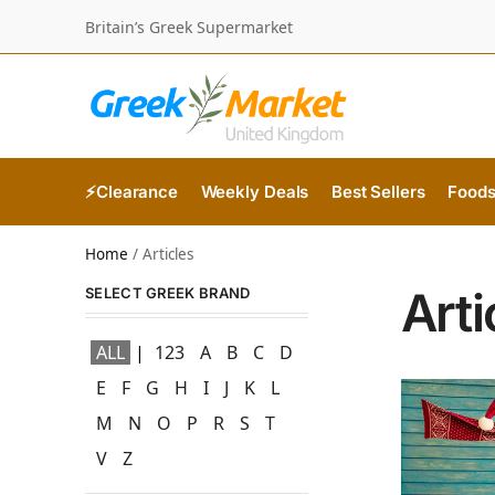
Britain’s Greek Supermarket
⚡Clearance
Weekly Deals
Best Sellers
Food
Home
/
Articles
Arti
SELECT GREEK BRAND
ALL
123
A
B
C
D
E
F
G
H
I
J
K
L
M
N
O
P
R
S
T
V
Z