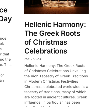
ece
Day
Hellenic Harmony:
The Greek Roots
ence
of Christmas
eek
is
Celebrations
r that
25/12/2023
and the
e. This
Hellenic Harmony: The Greek Roots
of Christmas Celebrations Unveiling
for
the Rich Tapestry of Greek Traditions
man
in Modern Christmas Festivities
Christmas, celebrated worldwide, is a
tapestry of traditions, many of which
are rooted in ancient cultures. Greek
influence, in particular, has been