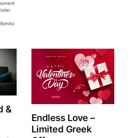
moment
ister
 Benito
d &
Endless Love –
d
Limited Greek