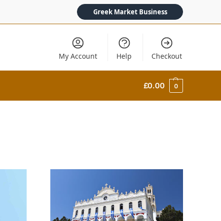
Greek Market Business
My Account
Help
Checkout
£
0.00
0