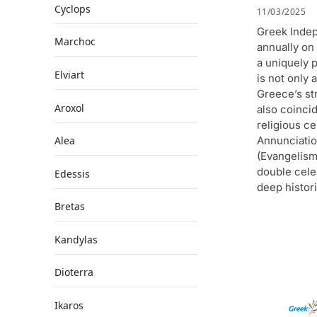
Cyclops
11/03/2025
Greek Inde
Marchoc
annually on
a uniquely p
Elviart
is not only 
Greece’s st
Aroxol
also coinci
religious ce
Annunciatio
Alea
(Evangelism
double cele
Edessis
deep histori
Bretas
Kandylas
Dioterra
Ikaros