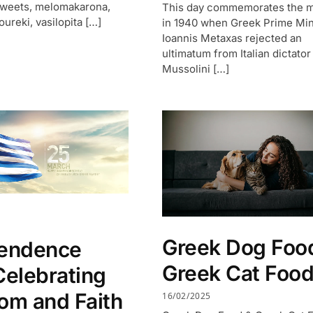
sweets, melomakarona,
This day commemorates the 
oureki, vasilopita […]
in 1940 when Greek Prime Min
Ioannis Metaxas rejected an
ultimatum from Italian dictator
Mussolini […]
Greek Dog Foo
endence
Greek Cat Foo
Celebrating
om and Faith
16/02/2025