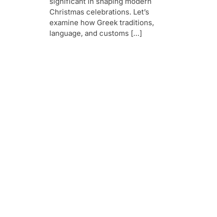
significant in shaping modern
Christmas celebrations. Let’s
examine how Greek traditions,
language, and customs […]