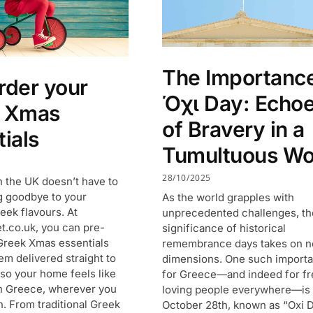
The Importance
rder your
Όχι Day: Echo
k Xmas
of Bravery in a
ials
Tumultuous Wo
28/10/2025
n the UK doesn’t have to
 goodbye to your
As the world grapples with
eek flavours. At
unprecedented challenges, th
.co.uk, you can pre-
significance of historical
Greek Xmas essentials
remembrance days takes on 
em delivered straight to
dimensions. One such importa
 so your home feels like
for Greece—and indeed for f
n Greece, wherever you
loving people everywhere—is
in. From traditional Greek
October 28th, known as “Oxi D