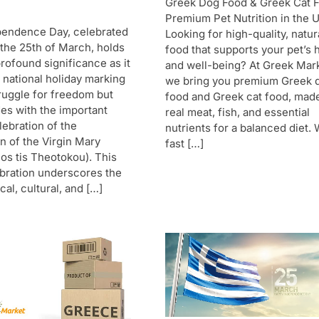
Greek Dog Food & Greek Cat 
Premium Pet Nutrition in the 
pendence Day, celebrated
Looking for high-quality, natur
 the 25th of March, holds
food that supports your pet’s 
rofound significance as it
and well-being? At Greek Mar
a national holiday marking
we bring you premium Greek 
ruggle for freedom but
food and Greek cat food, mad
des with the important
real meat, fish, and essential
lebration of the
nutrients for a balanced diet. 
n of the Virgin Mary
fast […]
os tis Theotokou). This
bration underscores the
cal, cultural, and […]