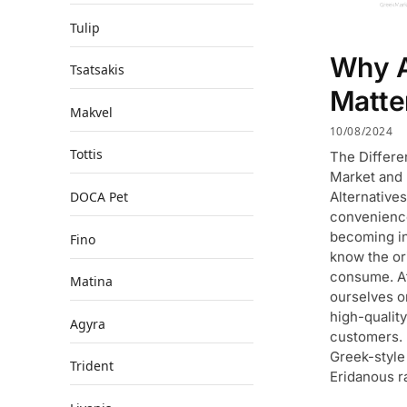
Tulip
Why A
Tsatsakis
Matte
Makvel
10/08/2024
Tottis
The Differ
Market and
Alternative
DOCA Pet
convenience 
becoming in
Fino
know the or
consume. At
Matina
ourselves o
high-qualit
Agyra
customers.
Greek-style 
Trident
Eridanous r