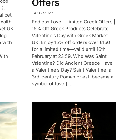
Offers
Food
UK!
14/02/2025
al pet
Endless Love – Limited Greek Offers |
health
15% Off Greek Products Celebrate
ket UK,
Valentine’s Day with Greek Market
dog
UK! Enjoy 15% off orders over £150
e with
for a limited time—valid until 16th
February at 23:59. Who Was Saint
With
Valentine? Did Ancient Greece Have
a Valentine’s Day? Saint Valentine, a
3rd-century Roman priest, became a
symbol of love […]