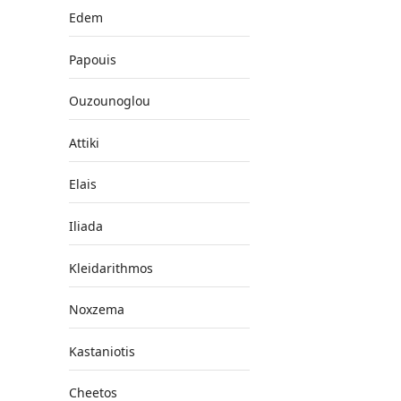
Edem
Papouis
Ouzounoglou
Attiki
Elais
Iliada
Kleidarithmos
Noxzema
Kastaniotis
Cheetos