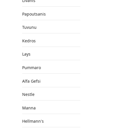
Livanis
Papoutsanis
Tuvunu
Kedros
Lays
Pummaro
Alfa Gefsi
Nestle
Manna
Hellmann's