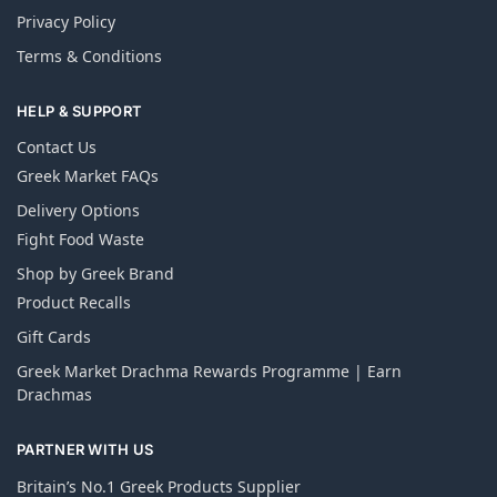
Privacy Policy
Terms & Conditions
HELP & SUPPORT
Contact Us
Greek Market FAQs
Delivery Options
Fight Food Waste
Shop by Greek Brand
Product Recalls
Gift Cards
Greek Market Drachma Rewards Programme | Earn
Drachmas
PARTNER WITH US
Britain’s No.1 Greek Products Supplier