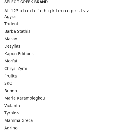
SELECT GREEK BRAND
All
123
a
b
c
d
e
f
g
h
i
j
k
l
m
n
o
p
r
s
t
v
z
Agyra
Trident
Barba Stathis
Macao
Desyllas
Kapon Editions
Morfat
Chrysi Zymi
Frulita
SKO
Buono
Maria Karamolegkou
Violanta
Tyroleza
Mamma Greca
Agrino