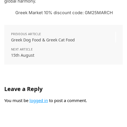
global harmony.
Greek Market 10% discount code: GM25MARCH
PREVIOUS ARTICLE
Greek Dog Food & Greek Cat Food
NEXT ARTICLE
15th August
Leave a Reply
You must be
logged in
to post a comment.