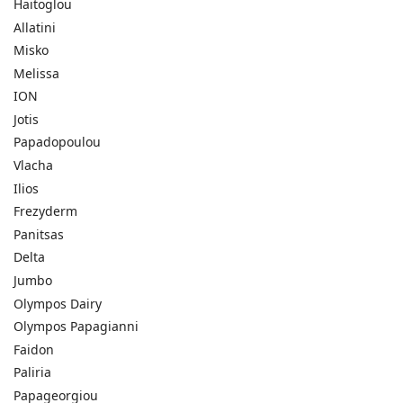
Haitoglou
Allatini
Misko
Melissa
ION
Jotis
Papadopoulou
Vlacha
Ilios
Frezyderm
Panitsas
Delta
Jumbo
Olympos Dairy
Olympos Papagianni
Faidon
Paliria
Papageorgiou