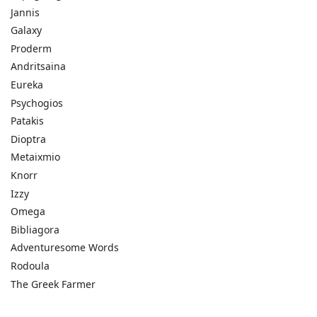
Jannis
Galaxy
Proderm
Andritsaina
Eureka
Psychogios
Patakis
Dioptra
Metaixmio
Knorr
Izzy
Omega
Bibliagora
Adventuresome Words
Rodoula
The Greek Farmer