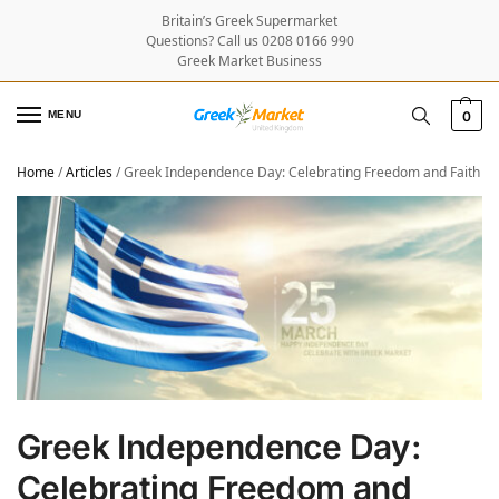
Britain’s Greek Supermarket
Questions? Call us 0208 0166 990
Greek Market Business
MENU
0
Home
/
Articles
/
Greek Independence Day: Celebrating Freedom and Faith
Greek Independence Day:
Celebrating Freedom and