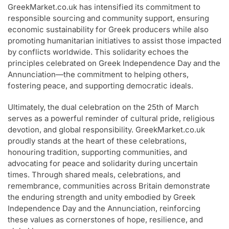
GreekMarket.co.uk has intensified its commitment to
responsible sourcing and community support, ensuring
economic sustainability for Greek producers while also
promoting humanitarian initiatives to assist those impacted
by conflicts worldwide. This solidarity echoes the
principles celebrated on Greek Independence Day and the
Annunciation—the commitment to helping others,
fostering peace, and supporting democratic ideals.
Ultimately, the dual celebration on the 25th of March
serves as a powerful reminder of cultural pride, religious
devotion, and global responsibility. GreekMarket.co.uk
proudly stands at the heart of these celebrations,
honouring tradition, supporting communities, and
advocating for peace and solidarity during uncertain
times. Through shared meals, celebrations, and
remembrance, communities across Britain demonstrate
the enduring strength and unity embodied by Greek
Independence Day and the Annunciation, reinforcing
these values as cornerstones of hope, resilience, and