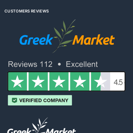
CUSTOMERS REVIEWS