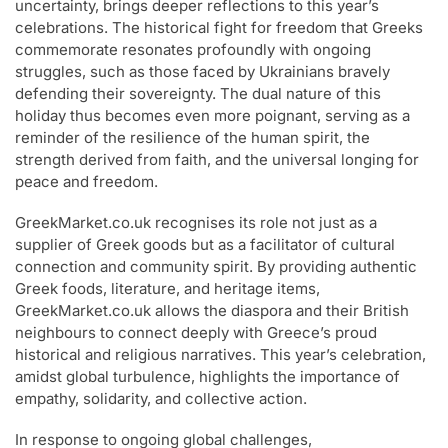
uncertainty, brings deeper reflections to this year’s
celebrations. The historical fight for freedom that Greeks
commemorate resonates profoundly with ongoing
struggles, such as those faced by Ukrainians bravely
defending their sovereignty. The dual nature of this
holiday thus becomes even more poignant, serving as a
reminder of the resilience of the human spirit, the
strength derived from faith, and the universal longing for
peace and freedom.
GreekMarket.co.uk recognises its role not just as a
supplier of Greek goods but as a facilitator of cultural
connection and community spirit. By providing authentic
Greek foods, literature, and heritage items,
GreekMarket.co.uk allows the diaspora and their British
neighbours to connect deeply with Greece’s proud
historical and religious narratives. This year’s celebration,
amidst global turbulence, highlights the importance of
empathy, solidarity, and collective action.
In response to ongoing global challenges,