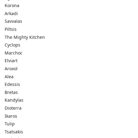
Korona
Arkadi
Savvalas
Piltsis
The Mighty Kitchen
Cyclops
Marchoc
Elviart
Aroxol
Alea
Edessis
Bretas
Kandylas
Dioterra
Ikaros
Tulip
Tsatsakis