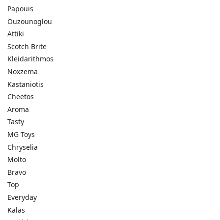
Papouis
Ouzounoglou
Attiki
Scotch Brite
Kleidarithmos
Noxzema
Kastaniotis
Cheetos
Aroma
Tasty
MG Toys
Chryselia
Molto
Bravo
Top
Everyday
Kalas