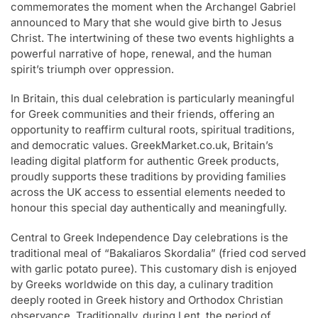
commemorates the moment when the Archangel Gabriel
announced to Mary that she would give birth to Jesus
Christ. The intertwining of these two events highlights a
powerful narrative of hope, renewal, and the human
spirit’s triumph over oppression.
In Britain, this dual celebration is particularly meaningful
for Greek communities and their friends, offering an
opportunity to reaffirm cultural roots, spiritual traditions,
and democratic values. GreekMarket.co.uk, Britain’s
leading digital platform for authentic Greek products,
proudly supports these traditions by providing families
across the UK access to essential elements needed to
honour this special day authentically and meaningfully.
Central to Greek Independence Day celebrations is the
traditional meal of “Bakaliaros Skordalia” (fried cod served
with garlic potato puree). This customary dish is enjoyed
by Greeks worldwide on this day, a culinary tradition
deeply rooted in Greek history and Orthodox Christian
observance. Traditionally, during Lent, the period of