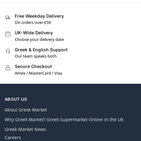
Free Weekday Delivery
On orders over £59
UK-Wide Delivery
Choose your delivery date
Greek & English Support
Our team speaks both
Secure Checkout
Amex / MasterCard / Visa
ABOUT US
About Greek Market
Why Greek Market? Greek Supermarket Online in the UK
Greek Market News
Careers