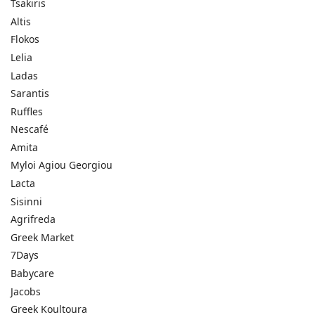
Tsakiris
Altis
Flokos
Lelia
Ladas
Sarantis
Ruffles
Nescafé
Amita
Myloi Agiou Georgiou
Lacta
Sisinni
Agrifreda
Greek Market
7Days
Babycare
Jacobs
Greek Koultoura