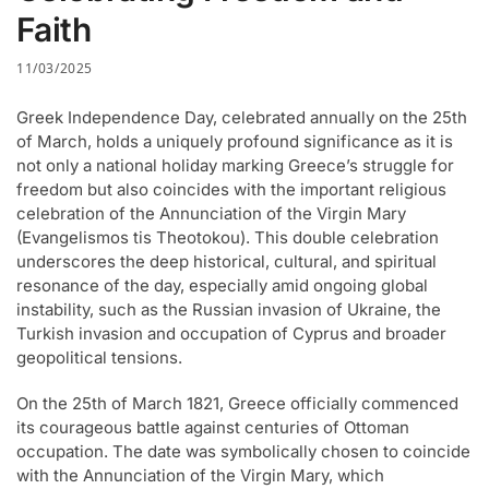
Faith
11/03/2025
Greek Independence Day, celebrated annually on the 25th
of March, holds a uniquely profound significance as it is
not only a national holiday marking Greece’s struggle for
freedom but also coincides with the important religious
celebration of the Annunciation of the Virgin Mary
(Evangelismos tis Theotokou). This double celebration
underscores the deep historical, cultural, and spiritual
resonance of the day, especially amid ongoing global
instability, such as the Russian invasion of Ukraine, the
Turkish invasion and occupation of Cyprus and broader
geopolitical tensions.
On the 25th of March 1821, Greece officially commenced
its courageous battle against centuries of Ottoman
occupation. The date was symbolically chosen to coincide
with the Annunciation of the Virgin Mary, which