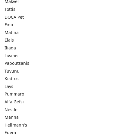
Makvel
Tottis
DOCA Pet
Fino
Matina
Elais
Iliada
Livanis
Papoutsanis
Tuvunu
Kedros
Lays
Pummaro
Alfa Gefsi
Nestle
Manna
Hellmann's
Edem