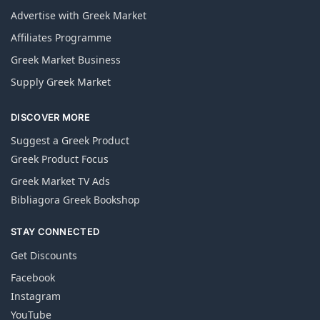
Advertise with Greek Market
Affiliates Programme
Greek Market Business
Supply Greek Market
DISCOVER MORE
Suggest a Greek Product
Greek Product Focus
Greek Market TV Ads
Bibliagora Greek Bookshop
STAY CONNECTED
Get Discounts
Facebook
Instagram
YouTube