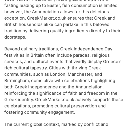
fasting leading up to Easter, fish consumption is limited;
however, the Annunciation allows for this delicious
exception. GreekMarket.co.uk ensures that Greek and
British households alike can partake in this beloved
tradition by delivering quality ingredients directly to their
doorsteps.
Beyond culinary traditions, Greek Independence Day
festivities in Britain often include parades, religious
services, and cultural events that vividly display Greece’s
rich cultural tapestry. Cities with thriving Greek
communities, such as London, Manchester, and
Birmingham, come alive with celebrations highlighting
both Greek independence and the Annunciation,
reinforcing the significance of faith and freedom in the
Greek identity. GreekMarket.co.uk actively supports these
celebrations, promoting cultural preservation and
fostering community engagement.
The current global context, marked by conflict and