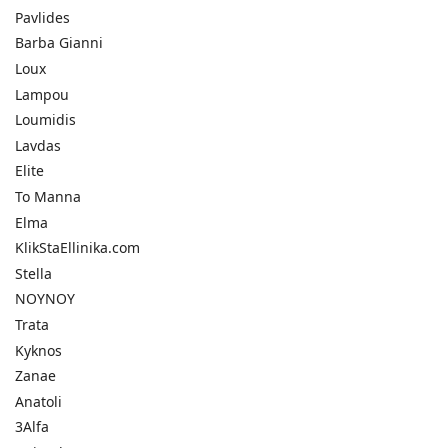
Pavlides
Barba Gianni
Loux
Lampou
Loumidis
Lavdas
Elite
To Manna
Elma
KlikStaEllinika.com
Stella
NOYNOY
Trata
Kyknos
Zanae
Anatoli
3Alfa