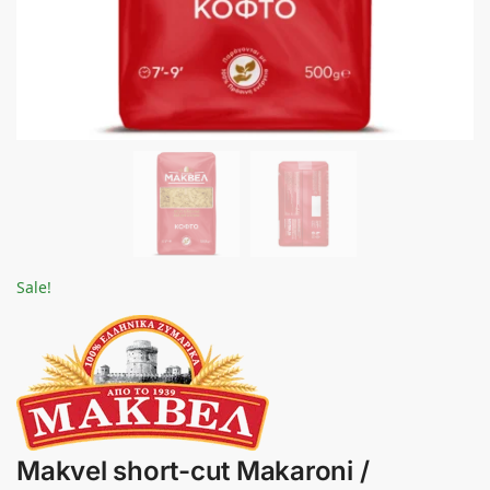
Sale!
Makvel short-cut Makaroni /