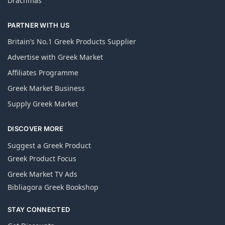
Drachmas
PARTNER WITH US
Britain’s No.1 Greek Products Supplier
Advertise with Greek Market
Affiliates Programme
Greek Market Business
Supply Greek Market
DISCOVER MORE
Suggest a Greek Product
Greek Product Focus
Greek Market TV Ads
Bibliagora Greek Bookshop
STAY CONNECTED