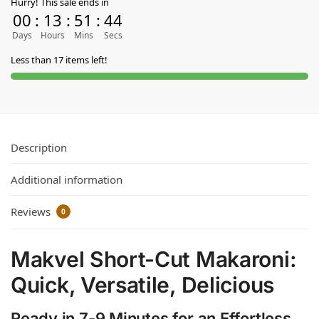
Hurry! This sale ends in
00
:
13
:
51
:
44
Days
Hours
Mins
Secs
Less than 17 items left!
Description
Additional information
Reviews
0
Makvel Short-Cut Makaroni:
Quick, Versatile, Delicious
Ready in 7-9 Minutes for an Effortless,