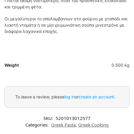
Γίνεται ακόμη νοστιμότερο, όταν του προσθέσεις ελαιόλαδο
και τριμμένη φέτα.
Οι μεγαλύτεροι το απολαμβάνουν στο φούρνο με χταπόδι και
λιαστή ντομάτα ή σε μία χειμωνιάτικη σούπα μινεστρόνε με
διάφορα λαχανικά εποχής.
Weight
0.500 kg
To leave a review, please
log in
or
create an account
.
SKU:
5201013012577
Categories:
Greek Pasta
,
Greek Cooking