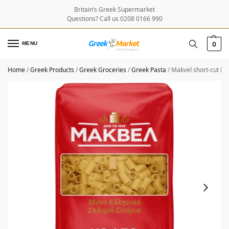
Britain’s Greek Supermarket
Questions? Call us 0208 0166 990
MENU
0
Home
/
Greek Products
/
Greek Groceries
/
Greek Pasta
/
Makvel short-cut M