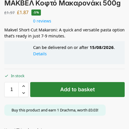
ΜΑΚΒΕΛ Κοφτό Μακαρονάκι 500g
£
1.87
£
1.97
-5%
0 reviews
Makvel Short-Cut Makaroni: A quick and versatile pasta option
that’s ready in just 7-9 minutes.
Can be delivered on or after
15/08/2026
.
Details
In stock
Add to basket
Buy this product and earn
1
Drachma, worth
£
0.03
!