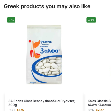
Greek products you may also like
-5%
-24%
3A Beans Giant Beans / Φασόλια Γίγαντες
Kalas Classic 
500g
Αλάτι Κλασικό
£
5.97
£
2.27
£
6.27
£
2.97