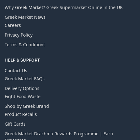
Why Greek Market? Greek Supermarket Online in the UK
Greek Market News
Careers
Privacy Policy
Terms & Conditions
HELP & SUPPORT
Contact Us
Greek Market FAQs
Delivery Options
Fight Food Waste
Shop by Greek Brand
Product Recalls
Gift Cards
Greek Market Drachma Rewards Programme | Earn