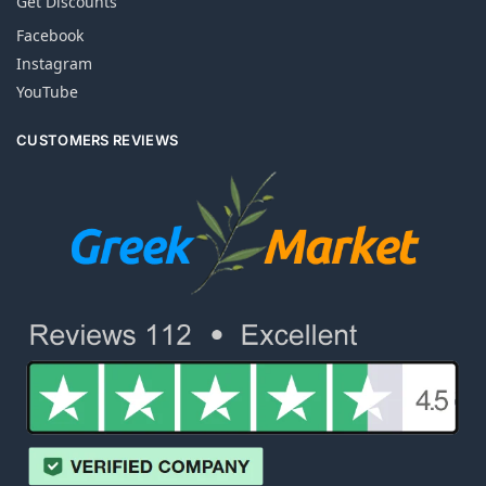
Get Discounts
Facebook
Instagram
YouTube
CUSTOMERS REVIEWS