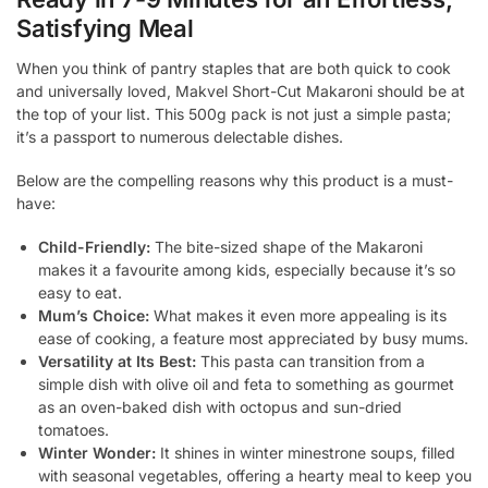
Satisfying Meal
When you think of pantry staples that are both quick to cook
and universally loved, Makvel Short-Cut Makaroni should be at
the top of your list. This 500g pack is not just a simple pasta;
it’s a passport to numerous delectable dishes.
Below are the compelling reasons why this product is a must-
have:
Child-Friendly:
The bite-sized shape of the Makaroni
makes it a favourite among kids, especially because it’s so
easy to eat.
Mum’s Choice:
What makes it even more appealing is its
ease of cooking, a feature most appreciated by busy mums.
Versatility at Its Best:
This pasta can transition from a
simple dish with olive oil and feta to something as gourmet
as an oven-baked dish with octopus and sun-dried
tomatoes.
Winter Wonder:
It shines in winter minestrone soups, filled
with seasonal vegetables, offering a hearty meal to keep you