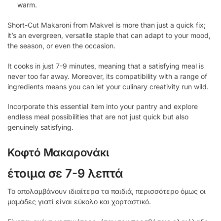
warm.
Short-Cut Makaroni from Makvel is more than just a quick fix;
it’s an evergreen, versatile staple that can adapt to your mood,
the season, or even the occasion.
It cooks in just 7-9 minutes, meaning that a satisfying meal is
never too far away. Moreover, its compatibility with a range of
ingredients means you can let your culinary creativity run wild.
Incorporate this essential item into your pantry and explore
endless meal possibilities that are not just quick but also
genuinely satisfying.
Κοφτό Μακαρονάκι
έτοιμα σε 7-9 λεπτά
Το απολαμβάνουν ιδιαίτερα τα παιδιά, περισσότερο όμως οι
μαμάδες γιατί είναι εύκολο και χορταστικό.