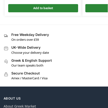
Add to basket
Free Weekday Delivery
On orders over £59
UK-Wide Delivery
Choose your delivery date
Greek & English Support
Our team speaks both
Secure Checkout
Amex / MasterCard / Visa
ABOUT US
About Greek Market