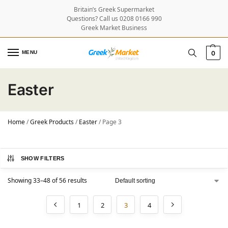
Britain’s Greek Supermarket
Questions? Call us 0208 0166 990
Greek Market Business
MENU
0
Easter
Home
/
Greek Products
/
Easter
/
Page 3
SHOW FILTERS
Showing 33–48 of 56 results
1
2
3
4