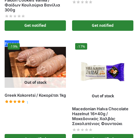
Faidon Cookies Vanilla /
Φαίδων Κουλούρια Βανίλια
300g
Get notified
Get notified
Frozen
-19%
-17%
Out of stock
Greek Kokoretsi / Κοκορέτσι 1kg
Out of stock
1
Macedonian Halva Chocolate
Hazelnut 16x40g /
Μακεδονικός Χαλβάς
Σοκολατένιος Φουντούκι