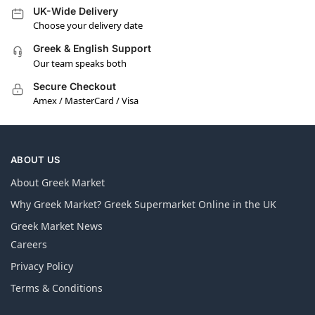
UK-Wide Delivery
Choose your delivery date
Greek & English Support
Our team speaks both
Secure Checkout
Amex / MasterCard / Visa
ABOUT US
About Greek Market
Why Greek Market? Greek Supermarket Online in the UK
Greek Market News
Careers
Privacy Policy
Terms & Conditions