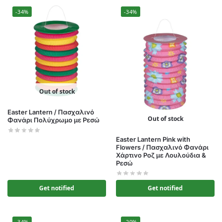
-34%
-34%
Out of stock
Easter Lantern / Πασχαλινό
Out of stock
Φανάρι Πολύχρωμο με Ρεσώ
Easter Lantern Pink with
Flowers / Πασχαλινό Φανάρι
Χάρτινο Ροζ με Λουλούδια &
Ρεσώ
Get notified
Get notified
-34%
-20%