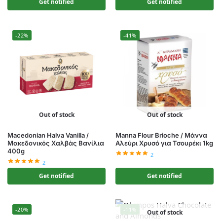
Get notified
Get notified
-22%
-41%
Out of stock
Out of stock
Macedonian Halva Vanilla /
Manna Flour Brioche / Μάννα
Μακεδονικός Χαλβάς Βανίλια
Αλεύρι Χρυσό για Τσουρέκι 1kg
400g
2
2
Get notified
Get notified
-20%
-11%
Out of stock