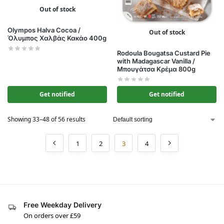
Out of stock
Olympos Halva Cocoa /
Out of stock
Όλυμπος Χαλβάς Κακάο 400g
Rodoula Bougatsa Custard Pie
with Madagascar Vanilla /
Μπουγάτσα Κρέμα 800g
Get notified
Get notified
Showing 33–48 of 56 results
1
2
3
4
Free Weekday Delivery
On orders over £59