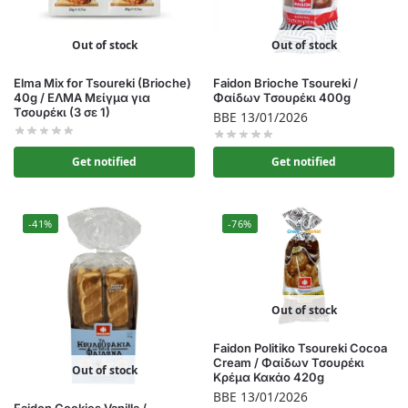
Out of stock
Out of stock
Elma Mix for Tsoureki (Brioche)
Faidon Brioche Tsoureki /
40g / ΕΛΜΑ Μείγμα για
Φαίδων Τσουρέκι 400g
Τσουρέκι (3 σε 1)
BBE 13/01/2026
Get notified
Get notified
-41%
-76%
Out of stock
Faidon Politiko Tsoureki Cocoa
Cream / Φαίδων Τσουρέκι
Out of stock
Κρέμα Κακάο 420g
BBE 13/01/2026