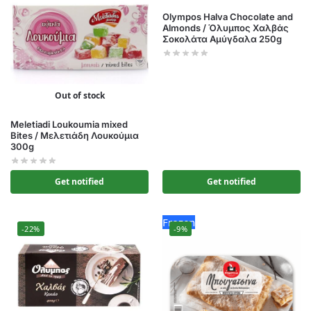
Olympos Halva Chocolate and
Almonds / Όλυμπος Χαλβάς
Σοκολάτα Αμύγδαλα 250g
Out of stock
Meletiadi Loukoumia mixed
Bites / Μελετιάδη Λουκούμια
300g
Get notified
Get notified
Frozen
-22%
-9%