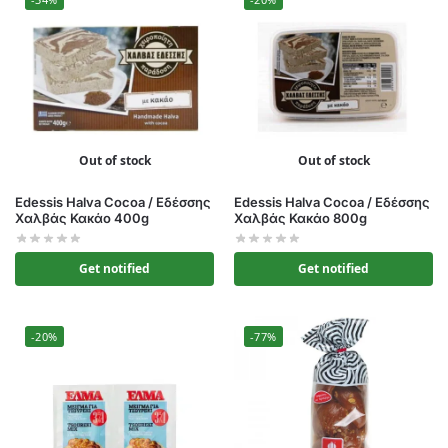
Out of stock
Out of stock
Edessis Halva Cocoa / Εδέσσης
Edessis Halva Cocoa / Εδέσσης
Χαλβάς Κακάο 400g
Χαλβάς Κακάο 800g
Get notified
Get notified
-20%
-77%