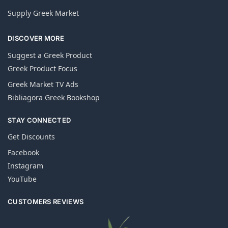
Supply Greek Market
DISCOVER MORE
Suggest a Greek Product
Greek Product Focus
Greek Market TV Ads
Bibliagora Greek Bookshop
STAY CONNECTED
Get Discounts
Facebook
Instagram
YouTube
CUSTOMERS REVIEWS