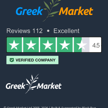
© Greek Market Ltd 2005–2026 | Built & Supported by
Black Bug