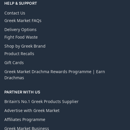
HELP & SUPPORT
Contact Us
Greek Market FAQs
Delivery Options
Fight Food Waste
Shop by Greek Brand
Product Recalls
Gift Cards
Greek Market Drachma Rewards Programme | Earn
Drachmas
PARTNER WITH US
Britain’s No.1 Greek Products Supplier
Advertise with Greek Market
Affiliates Programme
Greek Market Business