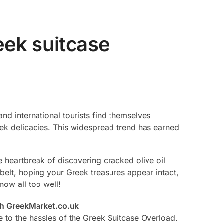
ek suitcase
nd international tourists find themselves
reek delicacies. This widespread trend has earned
he heartbreak of discovering cracked olive oil
belt, hoping your Greek treasures appear intact,
now all too well!
th GreekMarket.co.uk
to the hassles of the Greek Suitcase Overload.