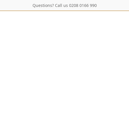
Questions? Call us 0208 0166 990