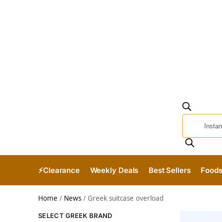
⚡Clearance
Weekly Deals
Best Sellers
Food
Home
/
News
/
Greek suitcase overload
SELECT GREEK BRAND