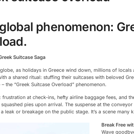
global phenomenon: Gre
load.
Greek Suitcase Saga
globe, as holidays in Greece wind down, millions of locals a
ith a shared ritual: stuffing their suitcases with beloved G
 – the “Greek Suitcase Overload” phenomenon.
s: frustration at check-ins, hefty airline baggage fees, and t
 squashed pies upon arrival. The suspense at the conveyor 
 a leak or breakage on the public stage. It’s a scene many k
Break Free wi
Wave goodbye 