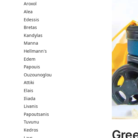
Aroxol
Alea
Edessis
Bretas
Kandylas
Manna
Hellmann's
Edem
Papouis
Ouzounoglou
Attiki
Elais
Iliada
Livanis
Papoutsanis
Tuvunu
Kedros
Gree
Lays