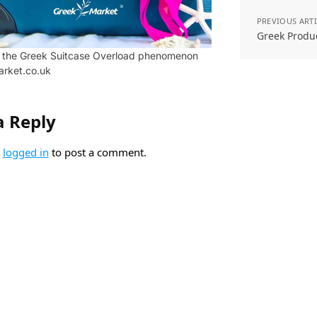
PREVIOUS ART
Greek Produ
o the Greek Suitcase Overload phenomenon
arket.co.uk
a Reply
e
logged in
to post a comment.