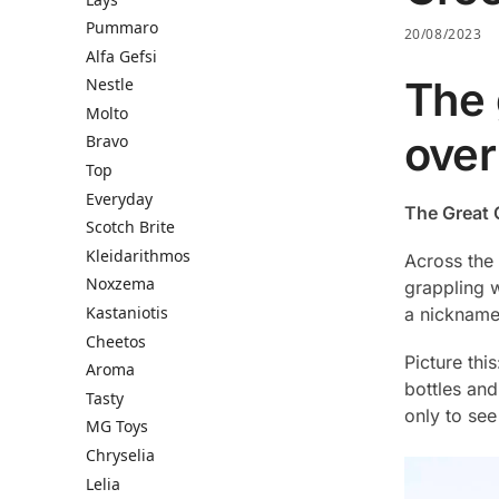
Pummaro
20/08/2023
Alfa Gefsi
The 
Nestle
Molto
over
Bravo
Top
Everyday
The Great 
Scotch Brite
Kleidarithmos
Across the 
Noxzema
grappling w
Kastaniotis
a nickname
Cheetos
Picture thi
Aroma
bottles and
Tasty
only to see
MG Toys
Chryselia
Lelia