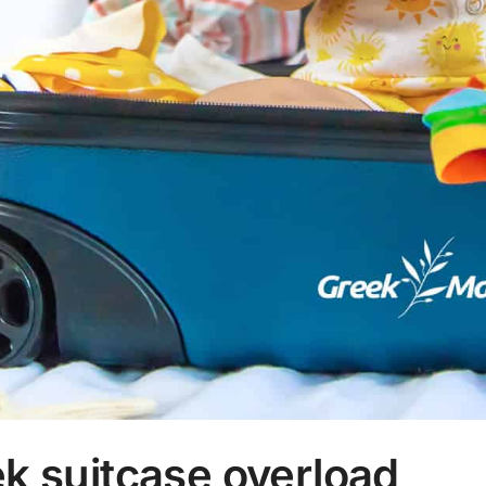
k suitcase overload