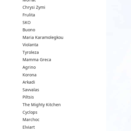
Chrysi Zymi
Frulita
SKO
Buono
Maria Karamolegkou
Violanta
Tyroleza
Mamma Greca
Agrino
Korona
Arkadi
Savvalas
Piltsis
The Mighty Kitchen
Cyclops
Marchoc
Elviart