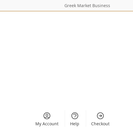
Greek Market Business
My Account
Help
Checkout