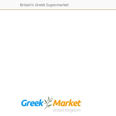
Britain’s Greek Supermarket