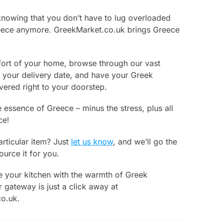
knowing that you don’t have to lug overloaded
ece anymore. GreekMarket.co.uk brings Greece
ort of your home, browse through our vast
k your delivery date, and have your Greek
ivered right to your doorstep.
 essence of Greece – minus the stress, plus all
ce!
articular item? Just
let us know
, and we’ll go the
ource it for you.
e your kitchen with the warmth of Greek
 gateway is just a click away at
o.uk.