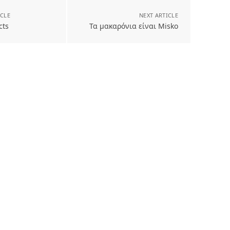
ICLE
NEXT ARTICLE
cts
Τα μακαρόνια είναι Misko