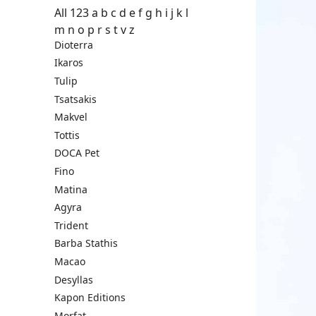
All
123
a
b
c
d
e
f
g
h
i
j
k
l
m
n
o
p
r
s
t
v
z
Dioterra
Ikaros
Tulip
Tsatsakis
Makvel
Tottis
DOCA Pet
Fino
Matina
Agyra
Trident
Barba Stathis
Macao
Desyllas
Kapon Editions
Morfat