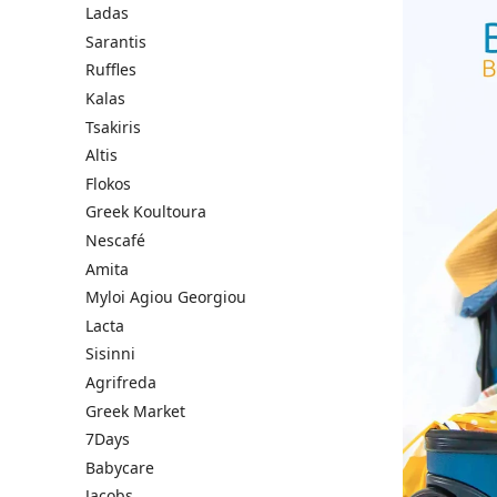
Ladas
Sarantis
Ruffles
Kalas
Tsakiris
Altis
Flokos
Greek Koultoura
Nescafé
Amita
Myloi Agiou Georgiou
Lacta
Sisinni
Agrifreda
Greek Market
7Days
Babycare
Jacobs