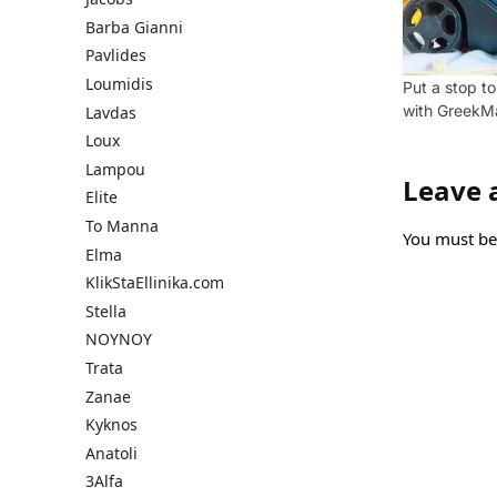
Barba Gianni
Pavlides
Loumidis
Put a stop t
with GreekM
Lavdas
Loux
Lampou
Leave 
Elite
To Manna
You must b
Elma
KlikStaEllinika.com
Stella
NOYNOY
Trata
Zanae
Kyknos
Anatoli
3Alfa