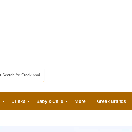
s
Drinks
Baby & Child
More
Greek Brands