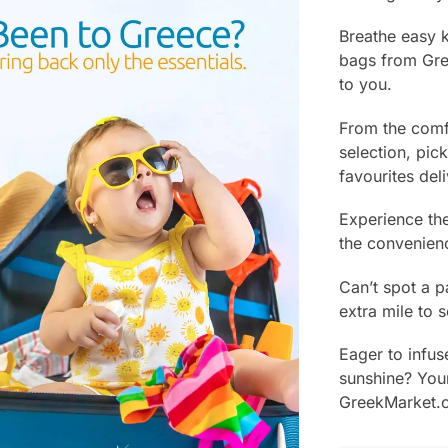
Breathe easy 
bags from Gre
to you.
From the comf
selection, pic
favourites del
Experience the
the convenien
Can’t spot a p
extra mile to s
Eager to infus
sunshine? Your
GreekMarket.c