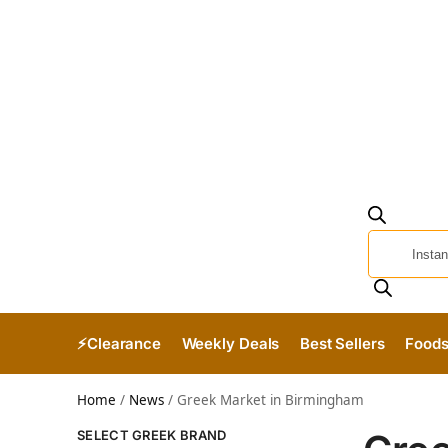
⚡Clearance
Weekly Deals
Best Sellers
Food
Home
/
News
/
Greek Market in Birmingham
SELECT GREEK BRAND