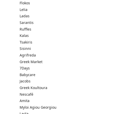
Flokos
Lelia
Ladas
Sarantis
Ruffles
Kalas
Tsakiris
Sisinni
Agrifreda
Greek Market
7Days
Babycare
Jacobs
Greek Koultoura
Nescafé
Amita
Myloi Agiou Georgiou
Lacta