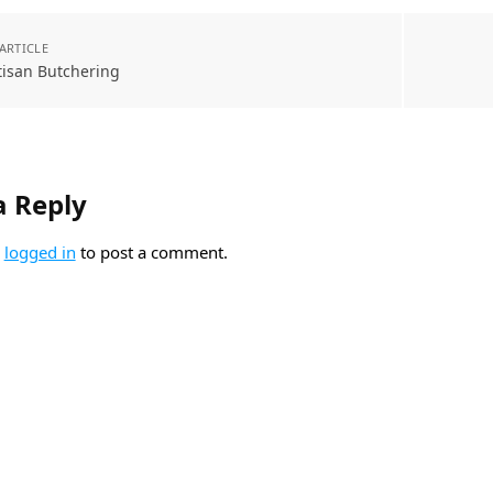
ARTICLE
tisan Butchering
a Reply
e
logged in
to post a comment.