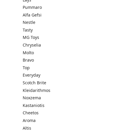
Pummaro
Alfa Gefsi
Nestle
Tasty
MG Toys
Chryselia
Molto
Bravo
Top
Everyday
Scotch Brite
Kleidarithmos
Noxzema
Kastaniotis
Cheetos
Aroma
Altis