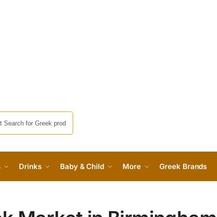
s
Drinks
Baby & Child
More
Greek Brands