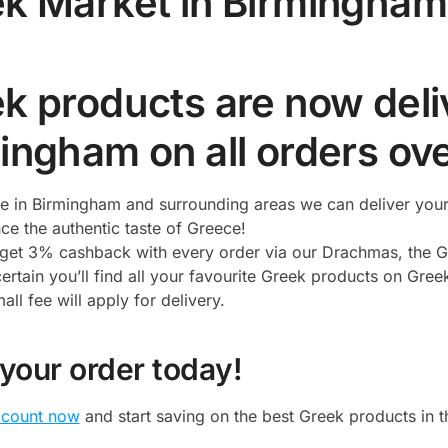
k Market in Birmingham
k products are now deliv
ingham on all orders ov
ive in Birmingham and surrounding areas we can deliver you
ce the authentic taste of Greece!
l get 3% cashback with every order via our Drachmas, the G
ertain you’ll find all your favourite Greek products on Gree
ll fee will apply for delivery.
 your order today!
ccount now
and start saving on the best Greek products in 