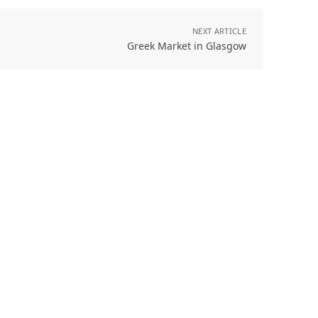
NEXT ARTICLE
Greek Market in Glasgow