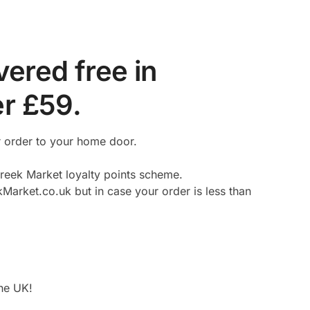
ered free in
er £59.
r order to your home door.
reek Market loyalty points scheme.
kMarket.co.uk but in case your order is less than
the UK!