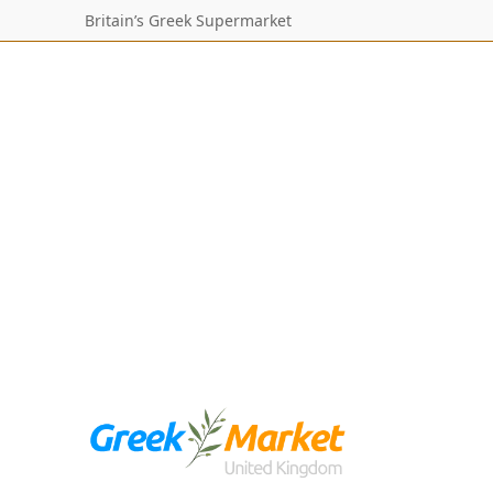
Britain’s Greek Supermarket