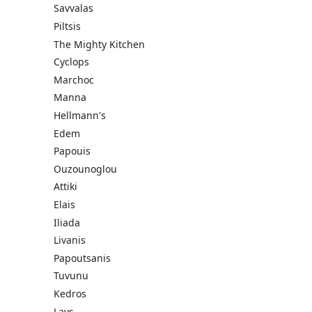
Savvalas
Piltsis
The Mighty Kitchen
Cyclops
Marchoc
Manna
Hellmann's
Edem
Papouis
Ouzounoglou
Attiki
Elais
Iliada
Livanis
Papoutsanis
Tuvunu
Kedros
Lays