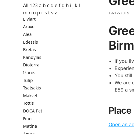
Gree
All
123
a
b
c
d
e
f
g
h
i
j
k
l
m
n
o
p
r
s
t
v
z
19/12/2019
Elviart
Gree
Aroxol
Alea
Birm
Edessis
Bretas
Kandylas
If you l
Dioterra
Experien
Ikaros
You stil
Tulip
We are c
Tsatsakis
£59 a sma
Makvel
Tottis
Place
DOCA Pet
Fino
Open an a
Matina
Agyra