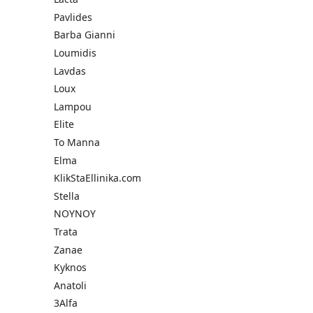
Pavlides
Barba Gianni
Loumidis
Lavdas
Loux
Lampou
Elite
To Manna
Elma
KlikStaEllinika.com
Stella
NOYNOY
Trata
Zanae
Kyknos
Anatoli
3Alfa