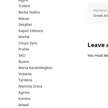
Trident
PREVIOUS 
Barba Stathis
Greek Ar
Macao
Desyllas
Kapon Editions
Morfat
Chrysi Zymi
Leave 
Frulita
You must b
SKO
Buono
Maria Karamolegkou
Violanta
Tyroleza
Mamma Greca
Agrino
Korona
Arkadi