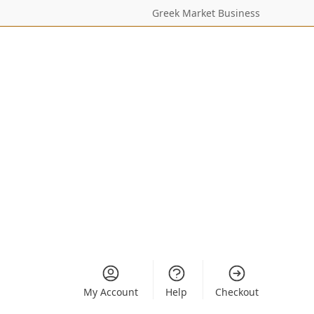
Greek Market Business
My Account
Help
Checkout