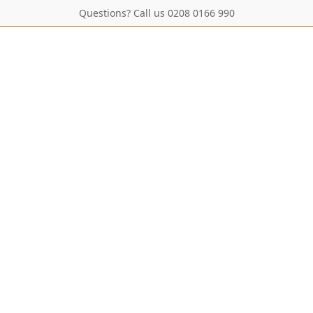
Questions? Call us 0208 0166 990