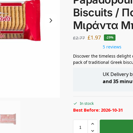
Biscuits /
Μιράντα Μ
£
1.97
£
2.77
-29%
5 reviews
Discover the timeless delight
pack of traditional Greek biscu
UK Delivery 
and 35 minu
In stock
Best Before: 2026-10-31