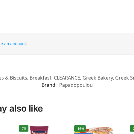
te an account
.
s & Biscuits
,
Breakfast
,
CLEARANCE
,
Greek Bakery
,
Greek S
Brand:
Papadopoulou
 also like
-7%
-16%
-