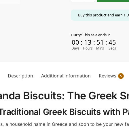
Buy this product and earn
1
D
Hurry! This sale ends in
00
:
13
:
51
:
44
Days
Hours
Mins
Secs
Description
Additional information
Reviews
5
nda Biscuits: The Greek S
Traditional Greek Biscuits with
s, a household name in Greece and soon to be your new fav