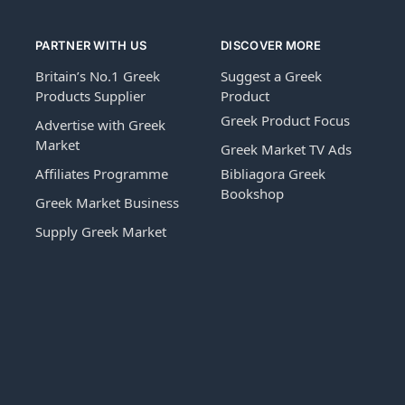
PARTNER WITH US
DISCOVER MORE
Britain’s No.1 Greek
Suggest a Greek
Products Supplier
Product
Greek Product Focus
Advertise with Greek
Market
Greek Market TV Ads
Affiliates Programme
Bibliagora Greek
Bookshop
Greek Market Business
Supply Greek Market