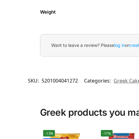
Weight
Want to leave a review? Please
log in
or
crea
SKU:
5201004041272
Categories:
Greek Cake
Greek products you may
-13%
-17%