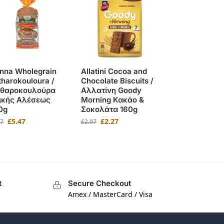
nna Wholegrain
Allatini Cocoa and
tharokouloura /
Chocolate Biscuits /
ιθαροκουλούρα
Αλλατίνη Goody
ικής Αλέσεως
Morning Κακάο &
0g
Σοκολάτα 160g
£
5.47
£
2.27
97
£
2.97
t
Secure Checkout
Amex / MasterCard / Visa