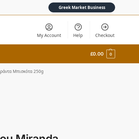
Greek Market Business
My Account
Help
Checkout
£
0.00
0
ιράντα Μπισκότα 250g
ou Miranda