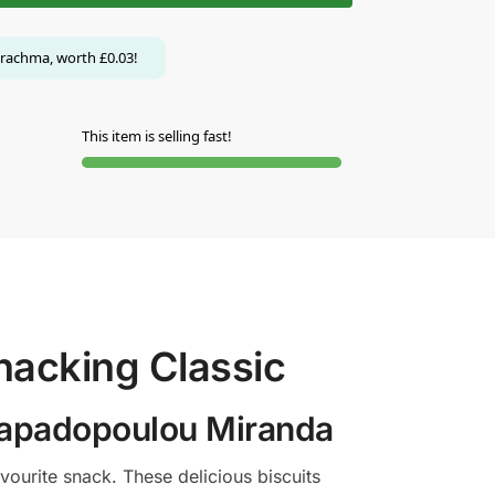
rachma, worth
£
0.03
!
This item is selling fast!
nacking Classic
 Papadopoulou Miranda
ourite snack. These delicious biscuits