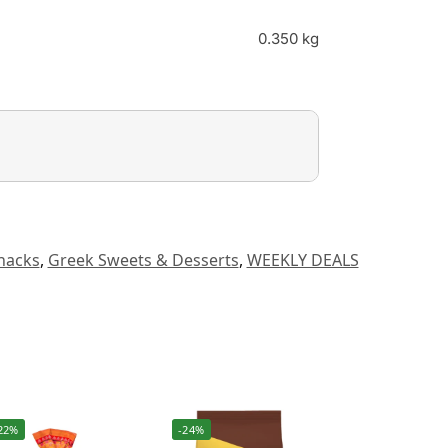
0.350 kg
nacks
,
Greek Sweets & Desserts
,
WEEKLY DEALS
22%
-24%