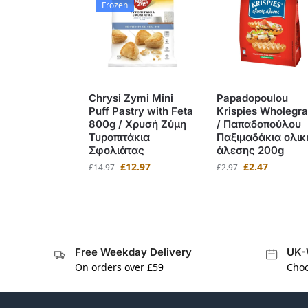
Frozen
Chrysi Zymi Mini
Papadopoulou
Puff Pastry with Feta
Krispies Wholegra
800g / Χρυσή Ζύμη
/ Παπαδοπούλου
Τυροπιτάκια
Παξιμαδάκια ολικ
Σφολιάτας
άλεσης 200g
£
12.97
£
2.47
£
14.97
£
2.97
Free Weekday Delivery
UK-
On orders over £59
Choo