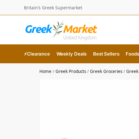
Britain’s Greek Supermarket
⚡Clearance
Weekly Deals
Best Sellers
Food
Home
/
Greek Products
/
Greek Groceries
/
Greek 