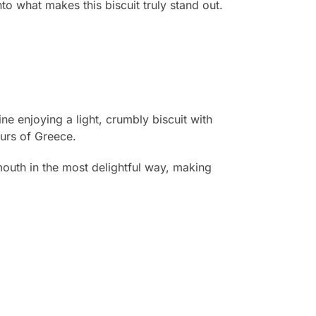
to what makes this biscuit truly stand out.
ne enjoying a light, crumbly biscuit with
ours of Greece.
r mouth in the most delightful way, making