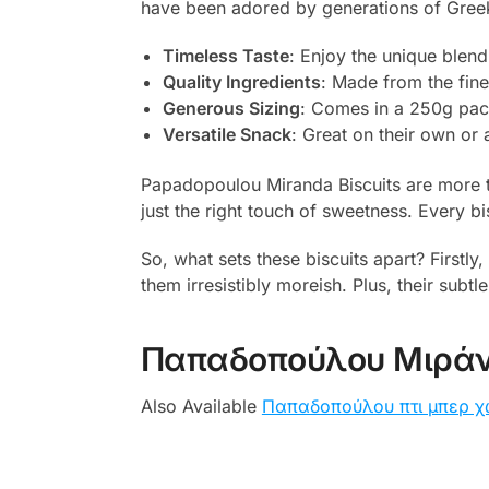
have been adored by generations of Greeks 
Timeless Taste
: Enjoy the unique blend
Quality Ingredients
: Made from the fine
Generous Sizing
: Comes in a 250g pack
Versatile Snack
: Great on their own or 
Papadopoulou Miranda Biscuits are more tha
just the right touch of sweetness. Every bis
So, what sets these biscuits apart? Firstly
them irresistibly moreish. Plus, their subt
Παπαδοπούλου Μιράν
Also Available
Παπαδοπούλου πτι μπερ χ