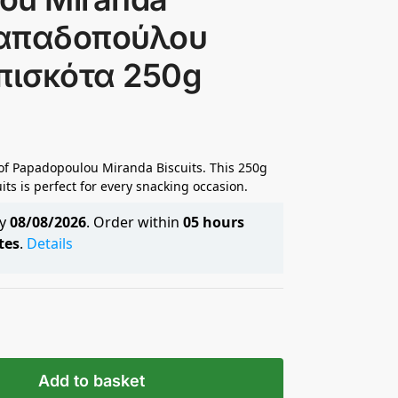
 Παπαδοπούλου
πισκότα 250g
 of Papadopoulou Miranda Biscuits. This 250g
its is perfect for every snacking occasion.
by
08/08/2026
. Order within
05 hours
tes
.
Details
Add to basket