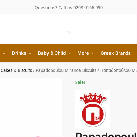
Questions? Call us 0208 0166 990
s
Drinks
Baby & Child
More
Greek Brands
Cakes & Biscuits
/
Papadopoulou Miranda Biscuits / Παπαδοπούλου Μ
Sale!
Papadopoul