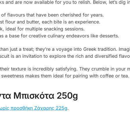
and are now available for you to relish. Below, let’s dig in
 of flavours that have been cherished for years.
st flour and butter, each bite is an experience.
, ideal for multiple snacking sessions.
as a base for creative culinary endeavors like desserts.
n just a treat; they’re a voyage into Greek tradition. Imagi
cuit is an invitation to explore the rich and diversified flav
, their texture is incredibly satisfying. They crumble in you
le sweetness makes them ideal for pairing with coffee or tea.
τα Μπισκότα 250g
ωρίς προσθήκη Ζάχαρης 225g
.