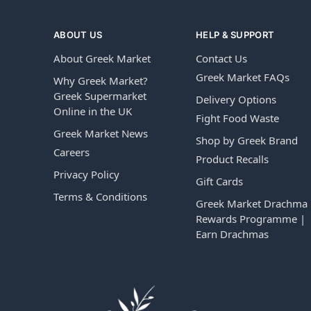
ABOUT US
HELP & SUPPORT
About Greek Market
Contact Us
Greek Market FAQs
Why Greek Market?
Greek Supermarket
Delivery Options
Online in the UK
Fight Food Waste
Greek Market News
Shop by Greek Brand
Careers
Product Recalls
Privacy Policy
Gift Cards
Terms & Conditions
Greek Market Drachma
Rewards Programme |
Earn Drachmas