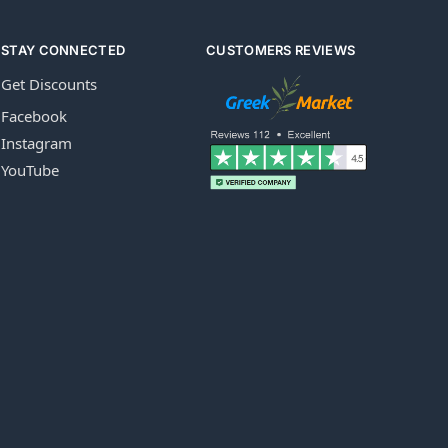
STAY CONNECTED
CUSTOMERS REVIEWS
Get Discounts
Facebook
Instagram
YouTube