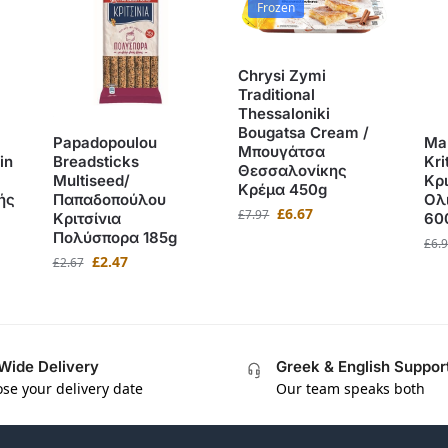
Frozen
Chrysi Zymi
Traditional
Thessaloniki
Bougatsa Cream /
Papadopoulou
Ma
Μπουγάτσα
in
Breadsticks
Kri
Θεσσαλονίκης
Multiseed/
Κρ
Κρέμα 450g
ής
Παπαδοπούλου
Ολ
£
6.67
£
7.97
Κριτσίνια
60
Πολύσπορα 185g
£
6.
£
2.47
£
2.67
Wide Delivery
Greek & English Suppor
se your delivery date
Our team speaks both