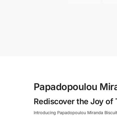
Papadopoulou Mira
Rediscover the Joy of 
Introducing Papadopoulou Miranda Biscuit