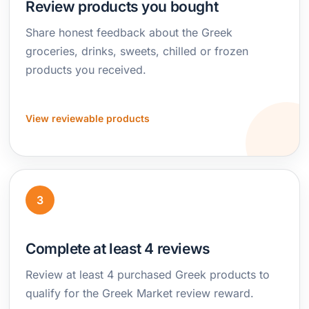
Review products you bought
Share honest feedback about the Greek
groceries, drinks, sweets, chilled or frozen
products you received.
View reviewable products
3
Complete at least 4 reviews
Review at least 4 purchased Greek products to
qualify for the Greek Market review reward.