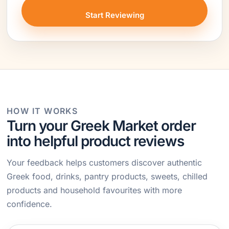
Start Reviewing
HOW IT WORKS
Turn your Greek Market order
into helpful product reviews
Your feedback helps customers discover authentic
Greek food, drinks, pantry products, sweets, chilled
products and household favourites with more
confidence.