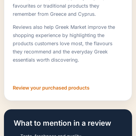
favourites or traditional products they
remember from Greece and Cyprus.
Reviews also help Greek Market improve the
shopping experience by highlighting the
products customers love most, the flavours
they recommend and the everyday Greek
essentials worth discovering.
Review your purchased products
What to mention in a review