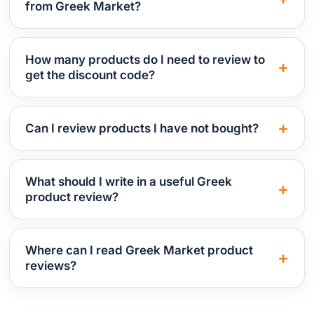
from Greek Market?
How many products do I need to review to
get the discount code?
Can I review products I have not bought?
What should I write in a useful Greek
product review?
Where can I read Greek Market product
reviews?