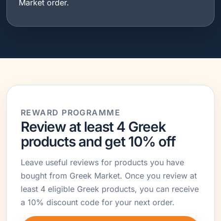
Market order.
REWARD PROGRAMME
Review at least 4 Greek
products and get 10% off
Leave useful reviews for products you have
bought from Greek Market. Once you review at
least 4 eligible Greek products, you can receive
a 10% discount code for your next order.