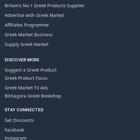
Britain’s No.1 Greek Products Supplier
Advertise with Greek Market
Affiliates Programme
Greek Market Business
Supply Greek Market
DISCOVER MORE
Suggest a Greek Product
Greek Product Focus
Greek Market TV Ads
Bibliagora Greek Bookshop
STAY CONNECTED
Get Discounts
Facebook
Instagram