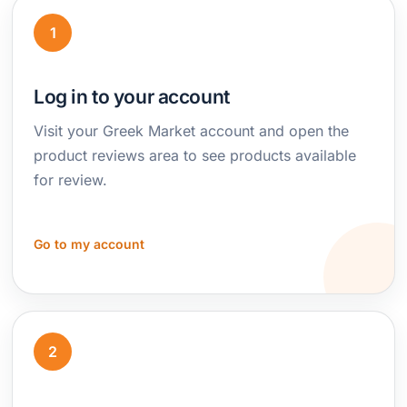
1
Log in to your account
Visit your Greek Market account and open the
product reviews area to see products available
for review.
Go to my account
2