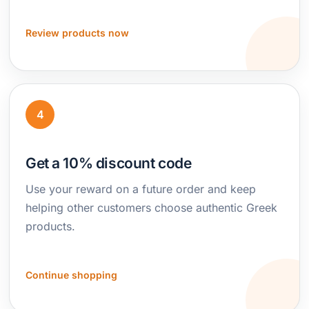
Review products now
4
Get a 10% discount code
Use your reward on a future order and keep
helping other customers choose authentic Greek
products.
Continue shopping