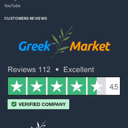
YouTube
CUSTOMERS REVIEWS