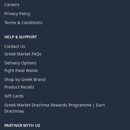
Careers
Privacy Policy
Terms & Conditions
HELP & SUPPORT
Contact Us
Greek Market FAQs
Delivery Options
Fight Food Waste
Shop by Greek Brand
Product Recalls
Gift Cards
Greek Market Drachma Rewards Programme | Earn
Drachmas
PARTNER WITH US