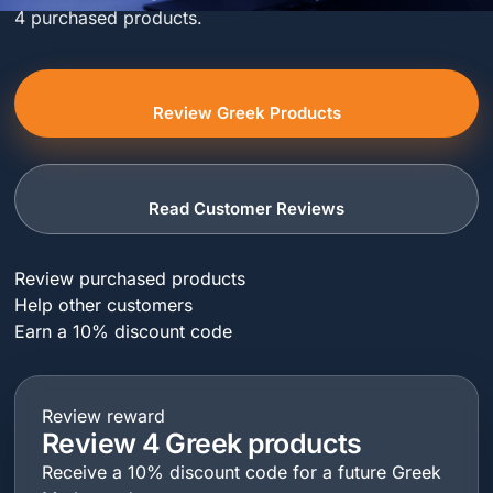
4 purchased products.
Review Greek Products
Read Customer Reviews
Review purchased products
Help other customers
Earn a 10% discount code
Review reward
Review 4 Greek products
Receive a 10% discount code for a future Greek