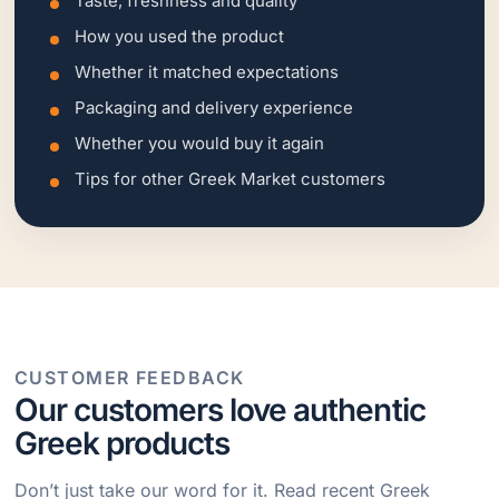
Taste, freshness and quality
How you used the product
Whether it matched expectations
Packaging and delivery experience
Whether you would buy it again
Tips for other Greek Market customers
CUSTOMER FEEDBACK
Our customers love authentic
Greek products
Don’t just take our word for it. Read recent Greek