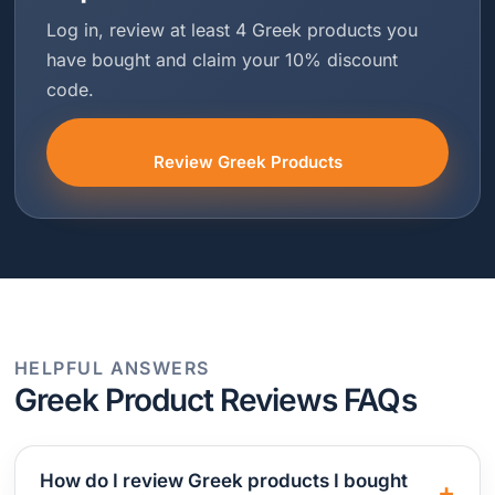
Log in, review at least 4 Greek products you
have bought and claim your 10% discount
code.
Review Greek Products
HELPFUL ANSWERS
Greek Product Reviews FAQs
How do I review Greek products I bought