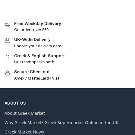
Free Weekday Delivery
On orders over £59
UK-Wide Delivery
Choose your delivery date
Greek & English Support
Our team speaks both
Secure Checkout
Amex / MasterCard / Visa
ABOUT US
About Greek Market
Why Greek Market? Greek Supermarket Online in the UK
Greek Market News