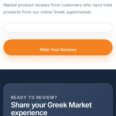
Market product reviews from customers who have tried
products from our online Greek supermarket.
Write Your Reviews
READY TO REVIEW?
Share your Greek Market
experience