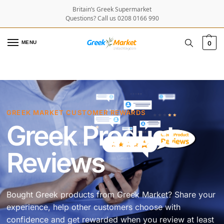
Britain’s Greek Supermarket
Questions? Call us 0208 0166 990
MENU
0
GREEK MARKET CUSTOMER REWARDS
Greek Product
Reviews
Bought Greek products from Greek Market? Share your
experience, help other customers choose with
confidence and get rewarded when you review at least