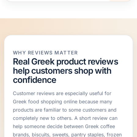
WHY REVIEWS MATTER
Real Greek product reviews
help customers shop with
confidence
Customer reviews are especially useful for
Greek food shopping online because many
products are familiar to some customers and
completely new to others. A short review can
help someone decide between Greek coffee
brands, biscuits, sweets, pantry staples, frozen