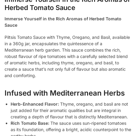
Herbed Tomato Sauce
Immerse Yourself in the Rich Aromas of Herbed Tomato
Sauce
Piltsis Tomato Sauce with Thyme, Oregano, and Basil, available
in a 360g jar, encapsulates the quintessence of a
Mediterranean herb garden. This sauce combines the rich,
robust flavour of ripe tomatoes with a carefully selected blend
of aromatic herbs, including thyme, oregano, and basil, to
create a sauce that’s not only full of flavour but also aromatic
and comforting.
Infused with Mediterranean Herbs
Herb-Enhanced Flavor:
Thyme, oregano, and basil are not
just added for their aromatic qualities but are integral in
creating a depth of flavour that is distinctly Mediterranean.
Rich Tomato Base:
The sauce uses sun-ripened tomatoes
as its foundation, offering a bright, acidic counterpoint to the
earthy herbs.