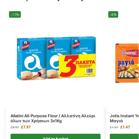
-11%
-6%
Allatini All-Purpose Flour / Αλλατίνη Αλεύρι
Jotis Instant 
όλων των Χρήσεων 3x1Kg
Μαγιά
£
7.97
£
1.47
£
8.97
£
1.57
Add to basket