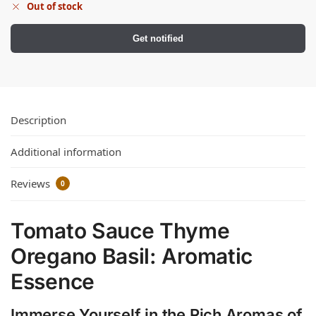
Out of stock
Get notified
Description
Additional information
Reviews
0
Tomato Sauce Thyme
Oregano Basil: Aromatic
Essence
Immerse Yourself in the Rich Aromas of