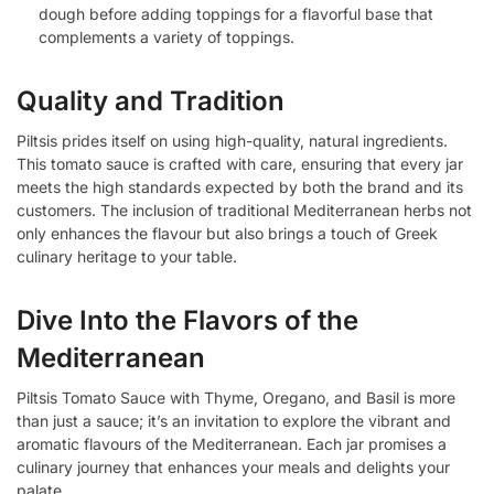
dough before adding toppings for a flavorful base that
complements a variety of toppings.
Quality and Tradition
Piltsis prides itself on using high-quality, natural ingredients.
This tomato sauce is crafted with care, ensuring that every jar
meets the high standards expected by both the brand and its
customers. The inclusion of traditional Mediterranean herbs not
only enhances the flavour but also brings a touch of Greek
culinary heritage to your table.
Dive Into the Flavors of the
Mediterranean
Piltsis Tomato Sauce with Thyme, Oregano, and Basil is more
than just a sauce; it’s an invitation to explore the vibrant and
aromatic flavours of the Mediterranean. Each jar promises a
culinary journey that enhances your meals and delights your
palate.