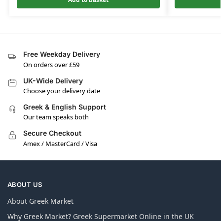
Free Weekday Delivery
On orders over £59
UK-Wide Delivery
Choose your delivery date
Greek & English Support
Our team speaks both
Secure Checkout
Amex / MasterCard / Visa
ABOUT US
About Greek Market
Why Greek Market? Greek Supermarket Online in the UK