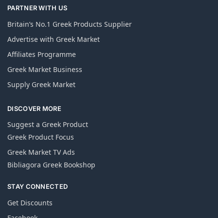
PARTNER WITH US
Britain’s No.1 Greek Products Supplier
Advertise with Greek Market
Affiliates Programme
Greek Market Business
Supply Greek Market
DISCOVER MORE
Suggest a Greek Product
Greek Product Focus
Greek Market TV Ads
Bibliagora Greek Bookshop
STAY CONNECTED
Get Discounts
Facebook