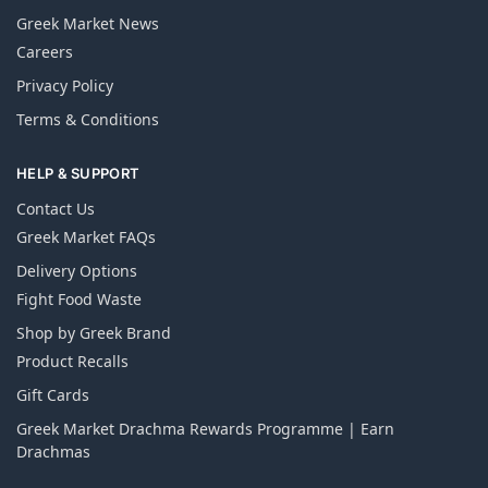
Greek Market News
Careers
Privacy Policy
Terms & Conditions
HELP & SUPPORT
Contact Us
Greek Market FAQs
Delivery Options
Fight Food Waste
Shop by Greek Brand
Product Recalls
Gift Cards
Greek Market Drachma Rewards Programme | Earn
Drachmas