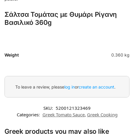
Σάλτσα Τομάτας με Θυμάρι Ρίγανη
Βασιλικό 360g
Weight
0.360 kg
To leave a review, please
log in
or
create an account
.
SKU:
5200121323469
Categories:
Greek Tomato Sauce
,
Greek Cooking
Greek products you may also like