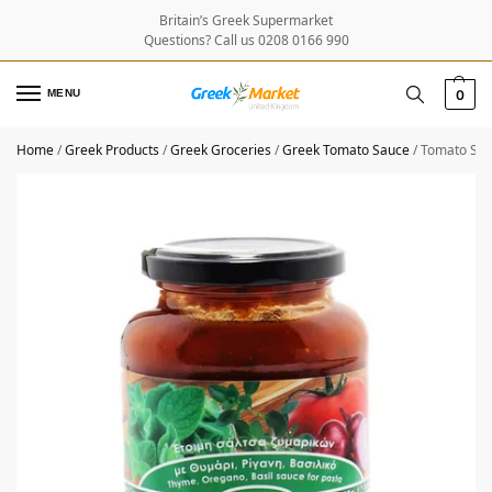
Britain’s Greek Supermarket
Questions? Call us 0208 0166 990
MENU
0
Home
/
Greek Products
/
Greek Groceries
/
Greek Tomato Sauce
/
Tomato Sau