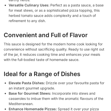
Versatile Culinary Uses:
Perfect as a pasta sauce, a base
for meat stews, or as a sophisticated pizza topping, this
herbed tomato sauce adds complexity and a touch of
refinement to any dish.
Convenient and Full of Flavor
This sauce is designed for the modern home cook looking for
convenience without sacrificing quality. Ready to use right out
of the jar, it reduces cooking time and enhances your meals
with the full-bodied taste of homemade sauce.
Ideal for a Range of Dishes
Elevate Pasta Dishes:
Drizzle over your favourite pasta for
an instant gourmet upgrade.
Base for Gourmet Stews:
Incorporate into stews and
casseroles to imbue them with the aromatic flavours of the
Mediterranean.
Enhance Homemade Pizzas:
Spread it over your pizza