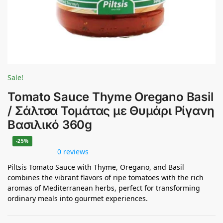
Sale!
Tomato Sauce Thyme Oregano Basil
/ Σάλτσα Τομάτας με Θυμάρι Ρίγανη
Βασιλικό 360g
-25%
0 reviews
Piltsis Tomato Sauce with Thyme, Oregano, and Basil
combines the vibrant flavors of ripe tomatoes with the rich
aromas of Mediterranean herbs, perfect for transforming
ordinary meals into gourmet experiences.