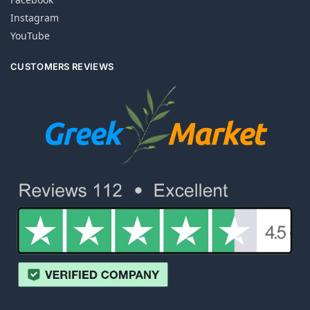
Instagram
YouTube
CUSTOMERS REVIEWS