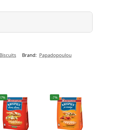
Biscuits
Brand:
Papadopoulou
17%
-7%