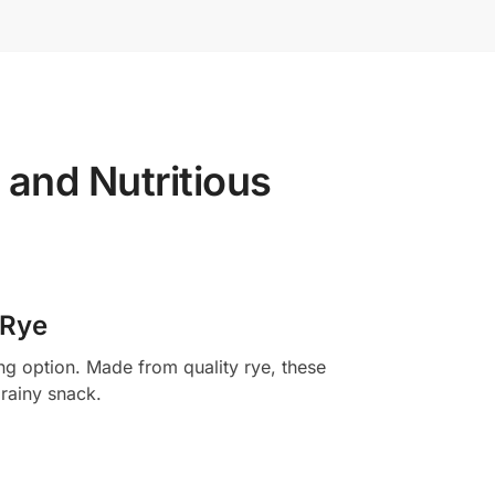
and Nutritious
 Rye
ng option. Made from quality rye, these
grainy snack.