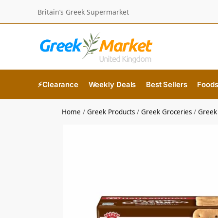
Britain’s Greek Supermarket
⚡Clearance
Weekly Deals
Best Sellers
Food
Home
/
Greek Products
/
Greek Groceries
/
Greek