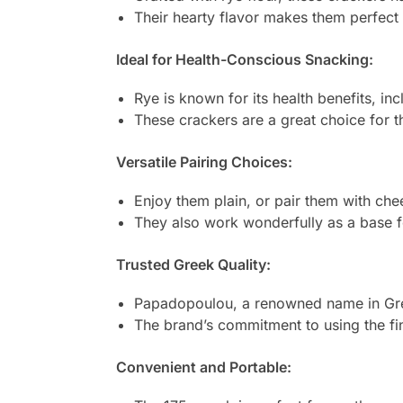
Their hearty flavor makes them perfect f
Ideal for Health-Conscious Snacking:
Rye is known for its health benefits, i
These crackers are a great choice for th
Versatile Pairing Choices:
Enjoy them plain, or pair them with chee
They also work wonderfully as a base 
Trusted Greek Quality:
Papadopoulou, a renowned name in Greek
The brand’s commitment to using the fine
Convenient and Portable: