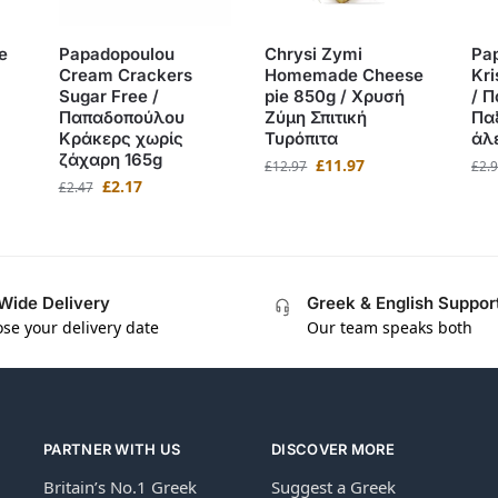
e
Papadopoulou
Chrysi Zymi
Pa
Cream Crackers
Homemade Cheese
Kri
Sugar Free /
pie 850g / Χρυσή
/ 
Παπαδοπούλου
Ζύμη Σπιτική
Πα
Κράκερς χωρίς
Τυρόπιτα
άλ
ζάχαρη 165g
£
11.97
£
12.97
£
2.
£
2.17
£
2.47
Wide Delivery
Greek & English Suppor
se your delivery date
Our team speaks both
PARTNER WITH US
DISCOVER MORE
Britain’s No.1 Greek
Suggest a Greek