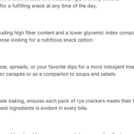
or a fulfilling snack at any time of the day.
ncluding high fiber content and a lower glycemic index compa
ose looking for a nutritious snack option.
se, spreads, or your favorite dips for a more indulgent trea
for canapés or as a companion to soups and salads.
 baking, ensures each pack of rye crackers meets their hi
st ingredients is evident in every bite.