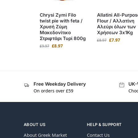
Chrysi Zymi Filo
Allatini All-Purpos
twist pie with feta /
Flour / Αλλατίνη
Χρυσή Ζύμη
Αλεύρι όλων των
Μακεδονίτικο
Χρήσεων 3x1Kg
Στριφτάρι Τυρί 800g
£
7.97
£
8.97
£
8.97
£
9.97
Free Weekday Delivery
UK-
On orders over £59
Choo
ABOUT US
HELP & SUPPORT
About Greek Market
Contact Us