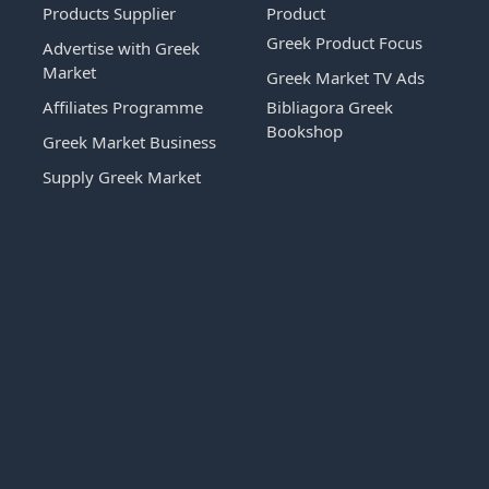
Products Supplier
Product
Greek Product Focus
Advertise with Greek
Market
Greek Market TV Ads
Affiliates Programme
Bibliagora Greek
Bookshop
Greek Market Business
Supply Greek Market