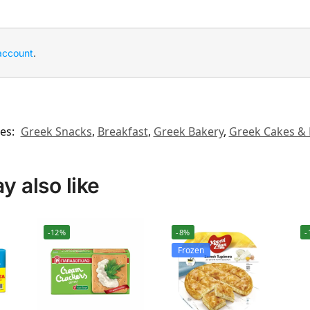
account
.
es:
Greek Snacks
,
Breakfast
,
Greek Bakery
,
Greek Cakes & 
 also like
-12%
-8%
-
Frozen