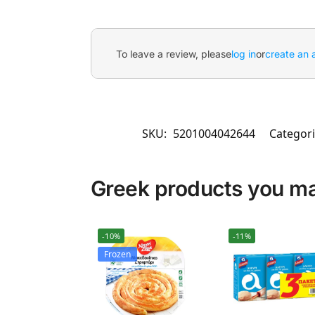
To leave a review, please
log in
or
create an 
SKU:
5201004042644
Categori
Greek products you may
-10%
-11%
Frozen