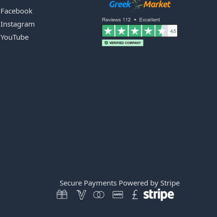
Facebook
Instagram
YouTube
Secure Payments Powered by Stripe