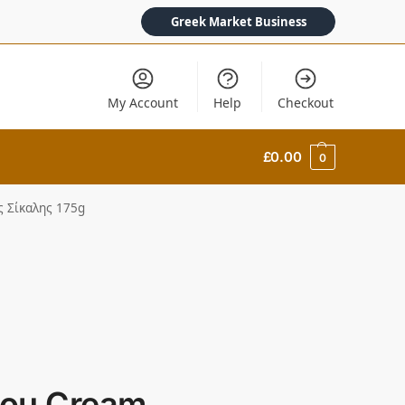
Greek Market Business
My Account
Help
Checkout
£
0.00
0
ς Σίκαλης 175g
ou Cream