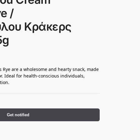
e /
λου Κράκερς
5g
 Rye are a wholesome and hearty snack, made
or. Ideal for health-conscious individuals,
tion.
Get notified