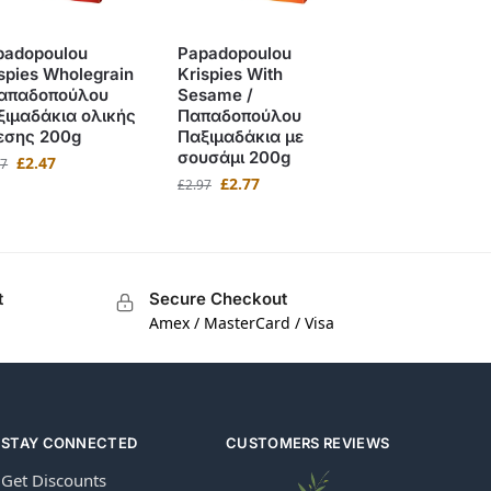
padopoulou
Papadopoulou
spies Wholegrain
Krispies With
Παπαδοπούλου
Sesame /
ξιμαδάκια ολικής
Παπαδοπούλου
εσης 200g
Παξιμαδάκια με
σουσάμι 200g
£
2.47
97
£
2.77
£
2.97
t
Secure Checkout
Amex / MasterCard / Visa
STAY CONNECTED
CUSTOMERS REVIEWS
Get Discounts