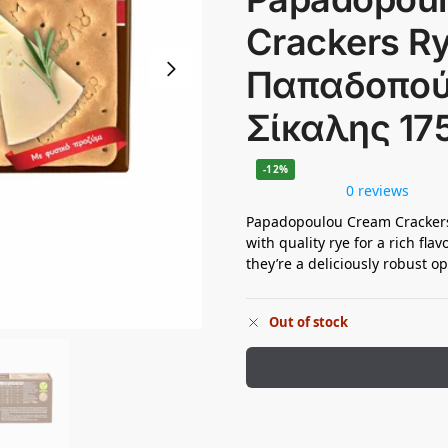
Crackers Ry
Παπαδοπού
Σίκαλης 17
-12%
0 reviews
Papadopoulou Cream Crackers
with quality rye for a rich flav
they’re a deliciously robust op
Out of stock