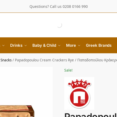
Questions? Call us 0208 0166 990
s
Drinks
Baby & Child
More
Greek Brands
 Snacks
/
Papadopoulou Cream Crackers Rye / Παπαδοπούλου Κράκερ
Sale!
Papadopoul