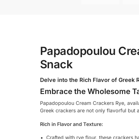
Papadopoulou Crea
Snack
Delve into the Rich Flavor of Greek
Embrace the Wholesome Ta
Papadopoulou Cream Crackers Rye, availabl
Greek crackers are not only flavorful but 
Rich in Flavor and Texture:
Crafted with rye flour, these crackers ha