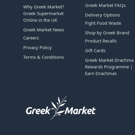
Greek Market FAQs
Why Greek Market?
Greek Supermarket
Delivery Options
Online in the UK
Fight Food Waste
Greek Market News
Shop by Greek Brand
Careers
Product Recalls
Privacy Policy
Gift Cards
Terms & Conditions
Greek Market Drachma
Rewards Programme |
Earn Drachmas