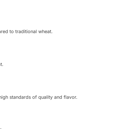
red to traditional wheat.
t.
gh standards of quality and flavor.