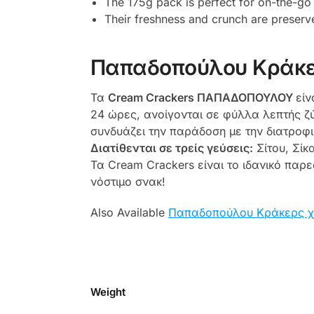
The 175g pack is perfect for on-the-go
Their freshness and crunch are preserv
Παπαδοπούλου Κράκε
Τα
Cream Crackers ΠΑΠΑΔΟΠΟΥΛΟΥ
είν
24 ώρες, ανοίγονται σε φύλλα λεπτής ζύ
συνδυάζει την παράδοση με την διατροφι
Διατίθενται
σε τρείς γεύσεις:
Σίτου, Σίκ
Τα Cream Crackers είναι το ιδανικό παρ
νόστιμο σνακ!
Also Available
Παπαδοπούλου Κράκερς χ
Weight