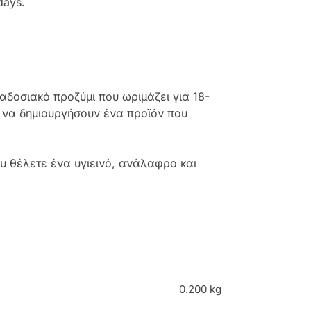
days.
αδοσιακό προζύμι που ωριμάζει για 18-
α να δημιουργήσουν ένα προϊόν που
ου θέλετε ένα υγιεινό, ανάλαφρο και
0.200 kg