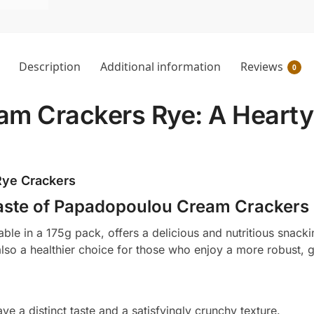
Description
Additional information
Reviews
0
m Crackers Rye: A Hearty 
 Rye Crackers
ste of Papadopoulou Cream Crackers
e in a 175g pack, offers a delicious and nutritious snacki
also a healthier choice for those who enjoy a more robust, 
ve a distinct taste and a satisfyingly crunchy texture.