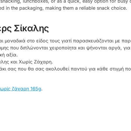
 snacking, lunchboxes, or as a quick, easy option for busy 
ed in the packaging, making them a reliable snack choice.
ρς Σίκαλης
αι μοναδικά στο είδος τους γιατί παρασκευάζονται με παρ
μης που διπλώνονται χειροποίητα και ψήνονται αργά, γι
κή αξία.
αλης και Χωρίς Ζάχαρη.
εάκι σας που θα σας ακολουθεί παντού για κάθε στιγμή π
ωρίς ζάχαρη 165g
.