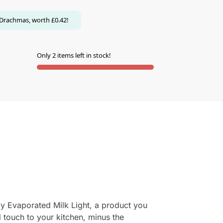
Drachmas, worth
£
0.42
!
Only 2 items left in stock!
Noy Evaporated Milk Light, a product you
l touch to your kitchen, minus the