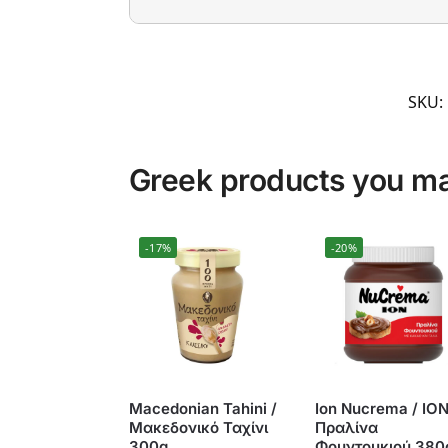
SKU:
Greek products you may
-17%
-20%
Macedonian Tahini /
Ion Nucrema / ΙΟ
Μακεδονικό Ταχίνι
Πραλίνα
300g
Φουντουκιού 380