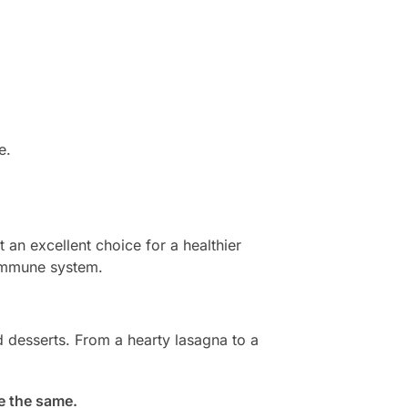
e.
t an excellent choice for a healthier
 immune system.
d desserts. From a hearty lasagna to a
be the same.