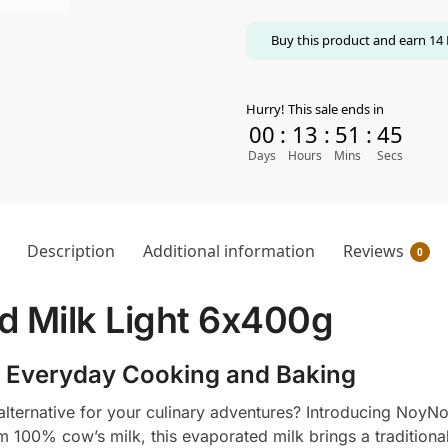
Buy this product and earn
14
Hurry! This sale ends in
00
:
13
:
51
:
44
Days
Hours
Mins
Secs
Description
Additional information
Reviews
0
 Milk Light 6x400g
 Everyday Cooking and Baking
ich alternative for your culinary adventures? Introducing Noy
om 100% cow’s milk, this evaporated milk brings a traditiona