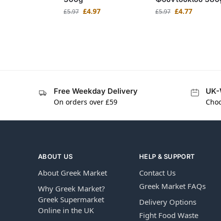
£
4.97
£
4.77
£
5.97
£
5.97
Free Weekday Delivery
UK-
On orders over £59
Choo
ABOUT US
HELP & SUPPORT
About Greek Market
Contact Us
Greek Market FAQs
Why Greek Market?
Greek Supermarket
Delivery Options
Online in the UK
Fight Food Waste