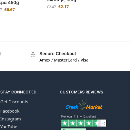
έμα 450g
£
2.17
£
2.47
£
6.67
97
t
Secure Checkout
Amex / MasterCard / Visa
STAY CONNECTED
CUSTOMERS REVIEWS
Get Discounts
Facebook
Instagram
YouTube