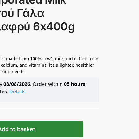
νού Γάλα
λαφρύ 6x400g
 is made from 100% cow’s milk and is free from
 calcium, and vitamins, it’s a lighter, healthier
aking needs.
by
08/08/2026
. Order within
05 hours
tes
.
Details
Add to basket