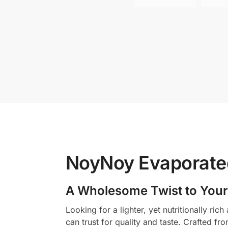
NoyNoy Evaporated
A Wholesome Twist to Your
Looking for a lighter, yet nutritionally r
can trust for quality and taste. Crafted fr