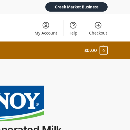
Greek Market Business
My Account
Help
Checkout
£
0.00
0
g
porated Milk