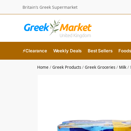
Britain’s Greek Supermarket
⚡Clearance
Weekly Deals
Best Sellers
Food
Home
/
Greek Products
/
Greek Groceries
/
Milk
/