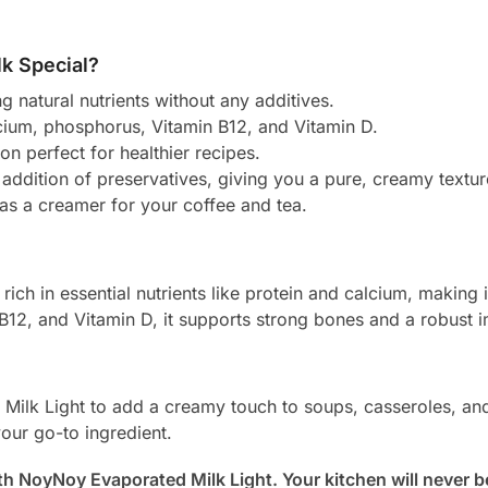
k Special?
ng natural nutrients without any additives.
lcium, phosphorus, Vitamin B12, and Vitamin D.
on perfect for healthier recipes.
 addition of preservatives, giving you a pure, creamy textur
 as a creamer for your coffee and tea.
ich in essential nutrients like protein and calcium, making i
n B12, and Vitamin D, it supports strong bones and a robust
 Milk Light to add a creamy touch to soups, casseroles, an
your go-to ingredient.
with NoyNoy Evaporated Milk Light. Your kitchen will never 