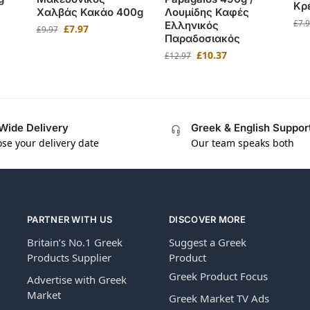
Κρ
Χαλβάς Κακάο 400g
Λουμίδης Καφές
£
7.
Ελληνικός
£
7.97
£
9.97
Παραδοσιακός
£
10.37
£
12.97
Wide Delivery
Greek & English Suppor
se your delivery date
Our team speaks both
PARTNER WITH US
DISCOVER MORE
Britain’s No.1 Greek
Suggest a Greek
Products Supplier
Product
Greek Product Focus
Advertise with Greek
Market
Greek Market TV Ads