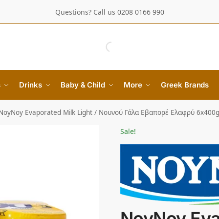
Questions? Call us 0208 0166 990
s
Drinks
Baby & Child
More
Greek Brands
NoyNoy Evaporated Milk Light / Νουνού Γάλα Εβαπορέ Ελαφρύ 6x400
Sale!
NoyNoy Eva