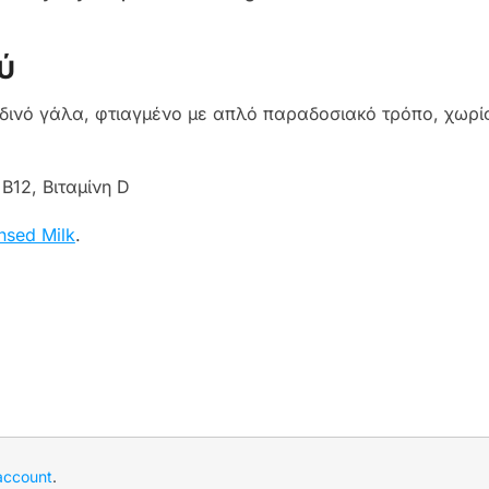
ύ
νό γάλα, φτιαγμένο με απλό παραδοσιακό τρόπο, χωρίς
Β12, Βιταμίνη D
sed Milk
.
account
.