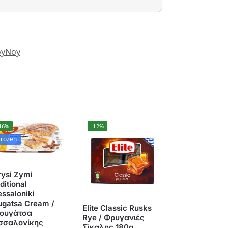
yNoy
16%
-12%
Frozen
rysi Zymi
ditional
ssaloniki
ugatsa Cream /
Elite Classic Rusks
ουγάτσα
Rye / Φρυγανιές
σσαλονίκης
Σίκαλης 180g