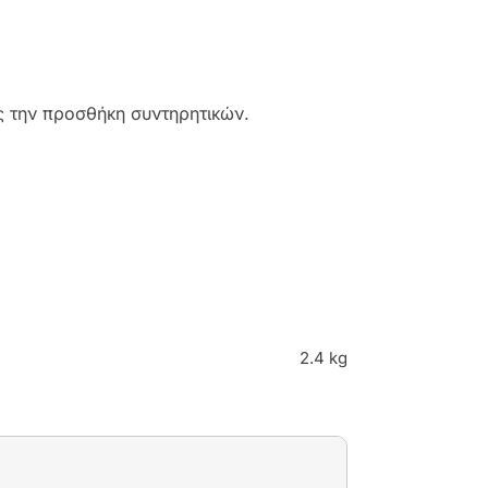
 την προσθήκη συντηρητικών.
2.4 kg