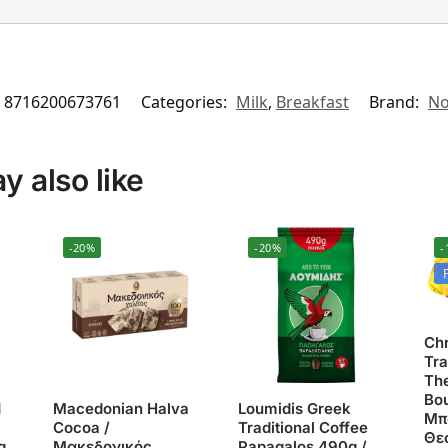
8716200673761
Categories:
Milk
,
Breakfast
Brand:
No
 also like
-20%
-20%
-
Ch
Tra
The
Bo
Ν
Macedonian Halva
Loumidis Greek
Μπ
Cocoa /
Traditional Coffee
Θε
g
Μακεδονικός
Papagalos 490g /