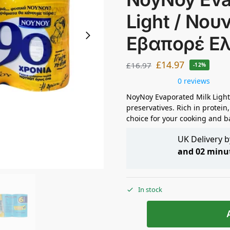
Light / Νου
Εβαπορέ Ε
£
14.97
£
16.97
-12%
0 reviews
NoyNoy Evaporated Milk Light
preservatives. Rich in protein,
choice for your cooking and b
UK Delivery 
and 02 minu
In stock