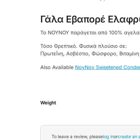
Γάλα Εβαπορέ Ελαφρ
Το NOYNOY παράγεται από 100% αγελαδι
Τόσο Θρεπτικό. Φυσικά πλούσιο σε:
Πρωτεΐνη, Ασβέστιο, Φώσφορο, Βιταμίνη 
Also Available
NoyNoy Sweetened Conden
Weight
To leave a review, please
log in
or
create an 