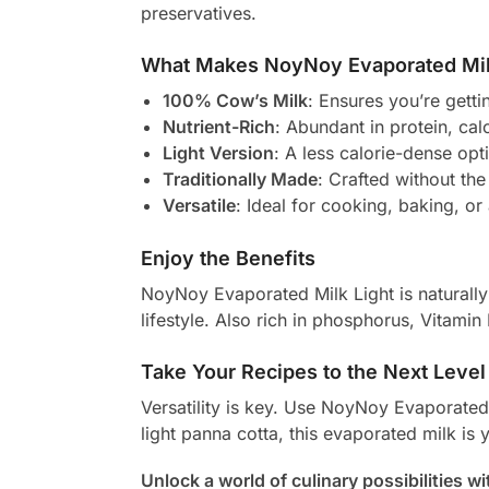
preservatives.
What Makes NoyNoy Evaporated Mil
100% Cow’s Milk
: Ensures you’re getti
Nutrient-Rich
: Abundant in protein, ca
Light Version
: A less calorie-dense opti
Traditionally Made
: Crafted without the
Versatile
: Ideal for cooking, baking, or
Enjoy the Benefits
NoyNoy Evaporated Milk Light is naturally r
lifestyle. Also rich in phosphorus, Vitami
Take Your Recipes to the Next Level
Versatility is key. Use NoyNoy Evaporated
light panna cotta, this evaporated milk is 
Unlock a world of culinary possibilities 