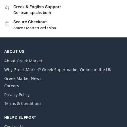
Greek & English Support
Our team speaks both
Secure Checkout
Amex / MasterCard / Visa
ABOUT US
About Greek Market
Why Greek Market? Greek Supermarket Online in the UK
Greek Market News
Careers
Privacy Policy
Terms & Conditions
HELP & SUPPORT
Contact Us