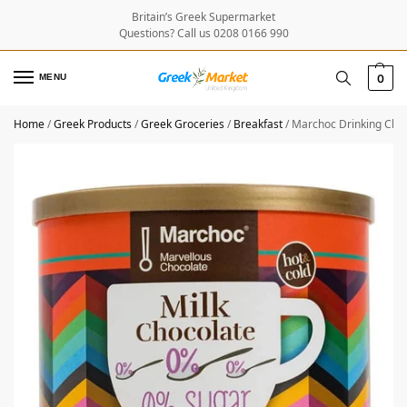
Britain’s Greek Supermarket
Questions? Call us 0208 0166 990
MENU
0
Home
/
Greek Products
/
Greek Groceries
/
Breakfast
/
Marchoc Drinking Cho