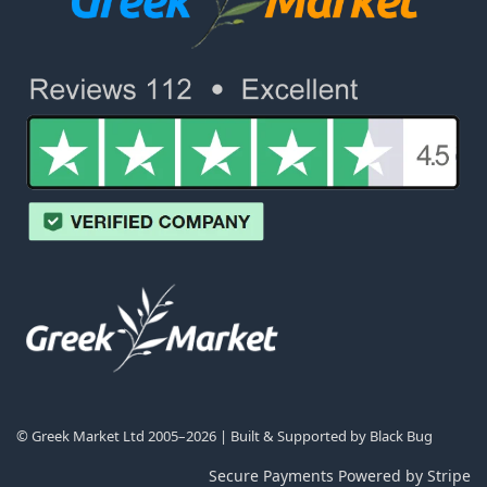
© Greek Market Ltd 2005–2026 | Built & Supported by
Black Bug
Secure Payments Powered by Stripe