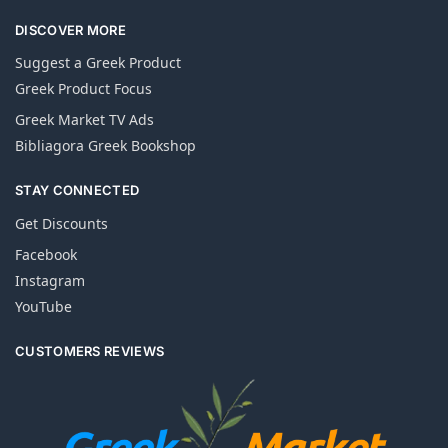
DISCOVER MORE
Suggest a Greek Product
Greek Product Focus
Greek Market TV Ads
Bibliagora Greek Bookshop
STAY CONNECTED
Get Discounts
Facebook
Instagram
YouTube
CUSTOMERS REVIEWS