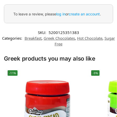
To leave a review, please
log in
or
create an account
.
SKU:
5200125351383
Categories:
Breakfast
,
Greek Chocolates
,
Hot Chocolate
,
Sugar
Free
Greek products you may also like
-11%
-9%