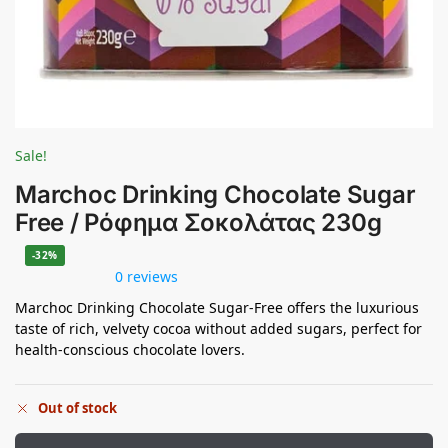
Sale!
Marchoc Drinking Chocolate Sugar
Free / Ρόφημα Σοκολάτας 230g
-32%
0 reviews
Marchoc Drinking Chocolate Sugar-Free offers the luxurious
taste of rich, velvety cocoa without added sugars, perfect for
health-conscious chocolate lovers.
Out of stock