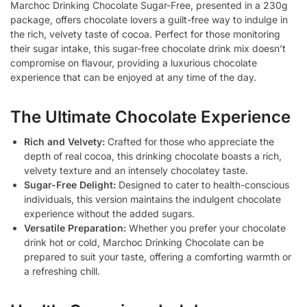
Marchoc Drinking Chocolate Sugar-Free, presented in a 230g
package, offers chocolate lovers a guilt-free way to indulge in
the rich, velvety taste of cocoa. Perfect for those monitoring
their sugar intake, this sugar-free chocolate drink mix doesn’t
compromise on flavour, providing a luxurious chocolate
experience that can be enjoyed at any time of the day.
The Ultimate Chocolate Experience
Rich and Velvety:
Crafted for those who appreciate the
depth of real cocoa, this drinking chocolate boasts a rich,
velvety texture and an intensely chocolatey taste.
Sugar-Free Delight:
Designed to cater to health-conscious
individuals, this version maintains the indulgent chocolate
experience without the added sugars.
Versatile Preparation:
Whether you prefer your chocolate
drink hot or cold, Marchoc Drinking Chocolate can be
prepared to suit your taste, offering a comforting warmth or
a refreshing chill.