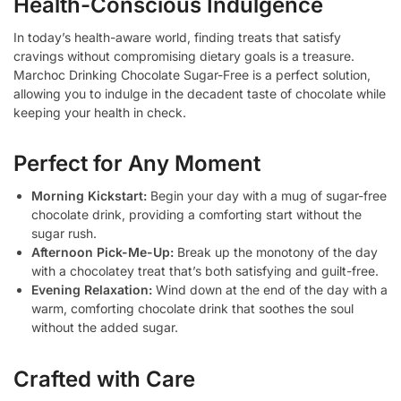
Health-Conscious Indulgence
In today’s health-aware world, finding treats that satisfy
cravings without compromising dietary goals is a treasure.
Marchoc Drinking Chocolate Sugar-Free is a perfect solution,
allowing you to indulge in the decadent taste of chocolate while
keeping your health in check.
Perfect for Any Moment
Morning Kickstart:
Begin your day with a mug of sugar-free
chocolate drink, providing a comforting start without the
sugar rush.
Afternoon Pick-Me-Up:
Break up the monotony of the day
with a chocolatey treat that’s both satisfying and guilt-free.
Evening Relaxation:
Wind down at the end of the day with a
warm, comforting chocolate drink that soothes the soul
without the added sugar.
Crafted with Care