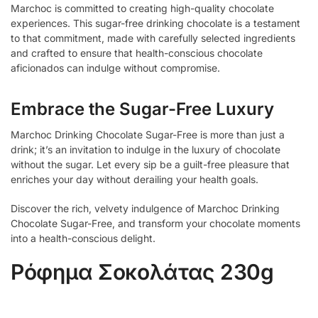
Marchoc is committed to creating high-quality chocolate
experiences. This sugar-free drinking chocolate is a testament
to that commitment, made with carefully selected ingredients
and crafted to ensure that health-conscious chocolate
aficionados can indulge without compromise.
Embrace the Sugar-Free Luxury
Marchoc Drinking Chocolate Sugar-Free is more than just a
drink; it’s an invitation to indulge in the luxury of chocolate
without the sugar. Let every sip be a guilt-free pleasure that
enriches your day without derailing your health goals.
Discover the rich, velvety indulgence of Marchoc Drinking
Chocolate Sugar-Free, and transform your chocolate moments
into a health-conscious delight.
Ρόφημα Σοκολάτας 230g