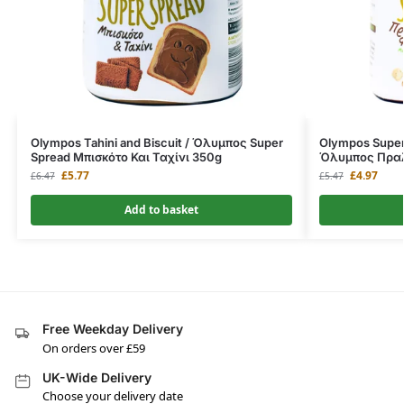
Olympos Tahini and Biscuit / Όλυμπος Super
Olympos Super 
Spread Μπισκότο Και Ταχίνι 350g
Όλυμπος Πραλ
£
5.77
£
4.97
£
6.47
£
5.47
Add to basket
Free Weekday Delivery
On orders over £59
UK-Wide Delivery
Choose your delivery date