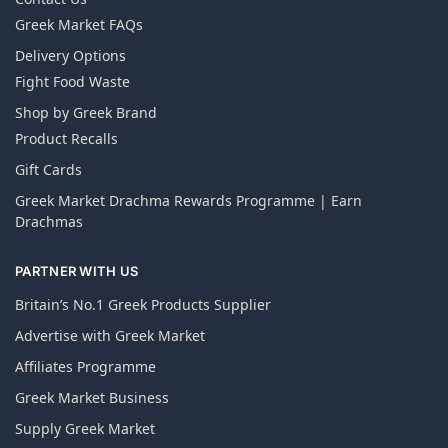
Greek Market FAQs
Delivery Options
Fight Food Waste
Shop by Greek Brand
Product Recalls
Gift Cards
Greek Market Drachma Rewards Programme | Earn
Drachmas
PARTNER WITH US
Britain’s No.1 Greek Products Supplier
Advertise with Greek Market
Affiliates Programme
Greek Market Business
Supply Greek Market