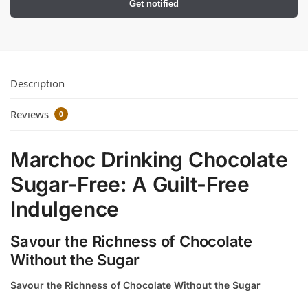
Get notified
Description
Reviews
0
Marchoc Drinking Chocolate
Sugar-Free: A Guilt-Free
Indulgence
Savour the Richness of Chocolate
Without the Sugar
Savour the Richness of Chocolate Without the Sugar