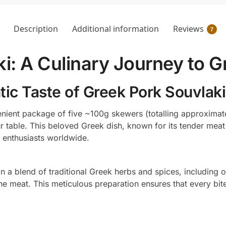
Description
Additional information
Reviews
7
i: A Culinary Journey to 
ic Taste of Greek Pork Souvlaki
nient package of five ~100g skewers (totalling approximate
our table. This beloved Greek dish, known for its tender meat
 enthusiasts worldwide.
in a blend of traditional Greek herbs and spices, including o
he meat. This meticulous preparation ensures that every bite 