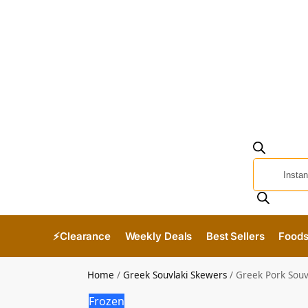
⚡Clearance
Weekly Deals
Best Sellers
Food
Home
/
Greek Souvlaki Skewers
/
Greek Pork Souv
Frozen