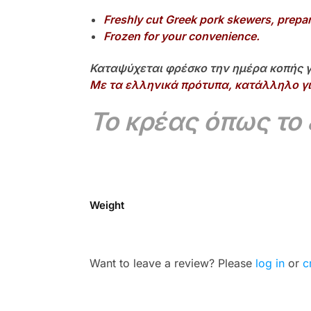
Freshly cut Greek pork skewers, prepa
Frozen for your convenience.
Καταψύχεται φρέσκο την ημέρα κοπής γ
Με τα ελληνικά πρότυπα, κατάλληλο γι
Το κρέας όπως το
Weight
Want to leave a review? Please
log in
or
c