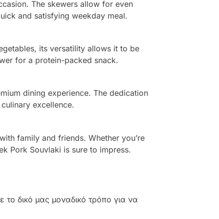
 occasion. The skewers allow for even
quick and satisfying weekday meal.
etables, its versatility allows it to be
kewer for a protein-packed snack.
remium dining experience. The dedication
 culinary excellence.
 with family and friends. Whether you’re
k Pork Souvlaki is sure to impress.
 το δικό μας μοναδικό τρόπο για να