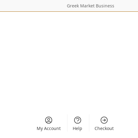
Greek Market Business
My Account
Help
Checkout