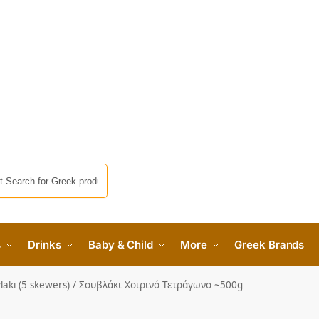
s
Drinks
Baby & Child
More
Greek Brands
laki (5 skewers) / Σουβλάκι Χοιρινό Τετράγωνο ~500g