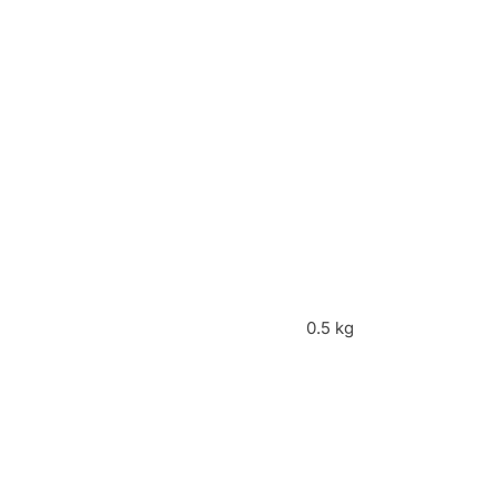
0.5 kg