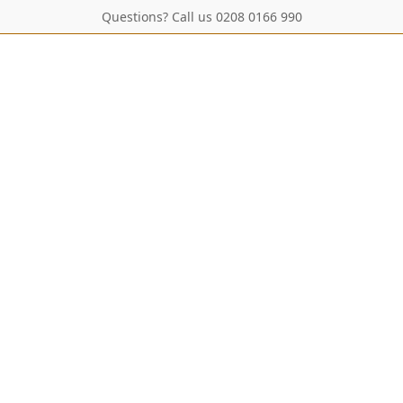
Questions? Call us 0208 0166 990