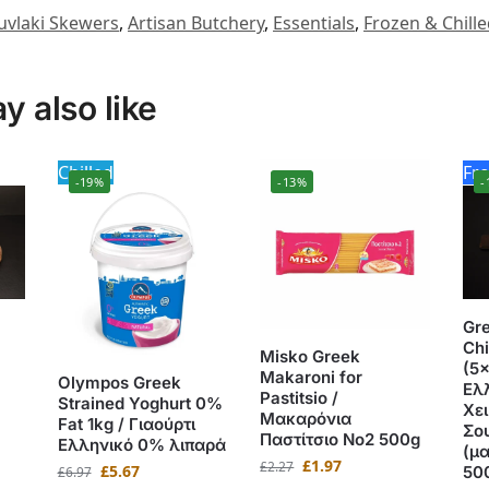
uvlaki Skewers
,
Artisan Butchery
,
Essentials
,
Frozen & Chill
 also like
Chilled
Fr
-19%
-13%
-
Gr
Chi
Misko Greek
(5x
Makaroni for
Olympos Greek
Ελ
Pastitsio /
Strained Yoghurt 0%
Χε
Μακαρόνια
Fat 1kg / Γιαούρτι
Σο
Παστίτσιο No2 500g
Ελληνικό 0% λιπαρά
(μ
£
1.97
£
2.27
£
5.67
50
£
6.97