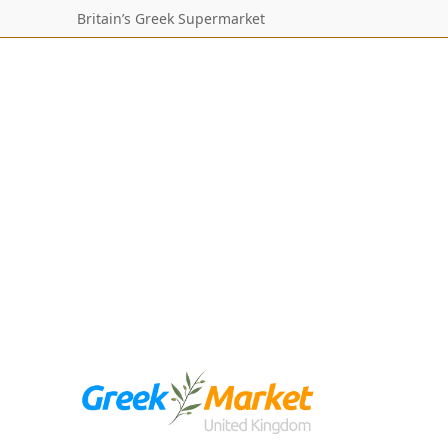
Britain’s Greek Supermarket