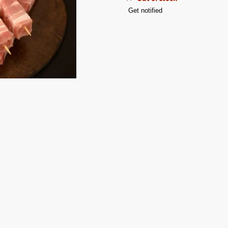
Get notified