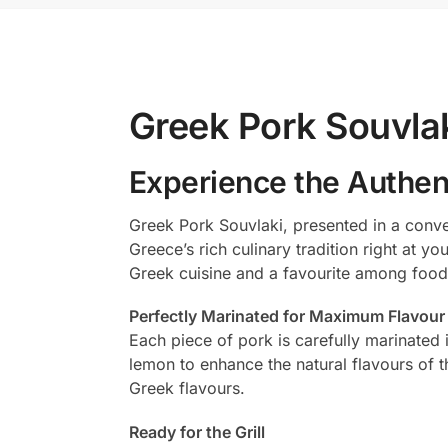
Greek Pork Souvlak
Experience the Authent
Greek Pork Souvlaki, presented in a conve
Greece’s rich culinary tradition right at y
Greek cuisine and a favourite among food
Perfectly Marinated for Maximum Flavour
Each piece of pork is carefully marinated 
lemon to enhance the natural flavours of t
Greek flavours.
Ready for the Grill