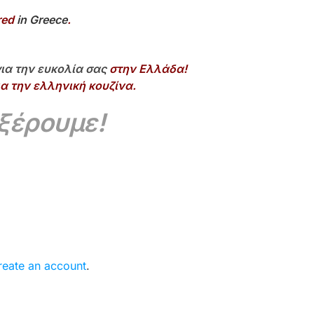
red
in Greece
.
ια την ευκολία σας
στην Ελλάδα!
α την ελληνική κουζίνα.
 ξέρουμε!
reate an account
.