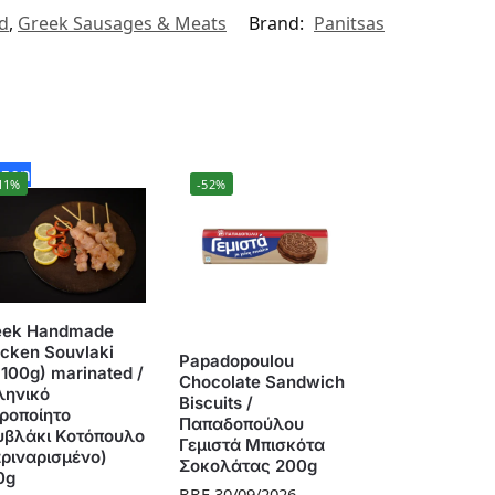
ed
,
Greek Sausages & Meats
Brand:
Panitsas
ozen
11%
-52%
eek Handmade
cken Souvlaki
Papadopoulou
100g) marinated /
Chocolate Sandwich
ληνικό
Biscuits /
ιροποίητο
Παπαδοπούλου
υβλάκι Κοτόπουλο
Γεμιστά Μπισκότα
αριναρισμένο)
Σοκολάτας 200g
0g
BBE 30/09/2026