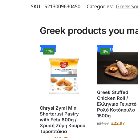
SKU:
5213009630450
Categories:
Greek So
Greek products you may
Frozen
Frozen
-17%
-8%
Greek Stuffed
Chicken Roll /
Ελληνικό Γεμιστό
Chrysi Zymi Mini
Ρολό Κοτόπουλο
Shortcrust Pastry
1500g
with Feta 800g /
£
22.97
£
24.97
Χρυσή Ζύμη Κουρού
Τυροπιτάκια