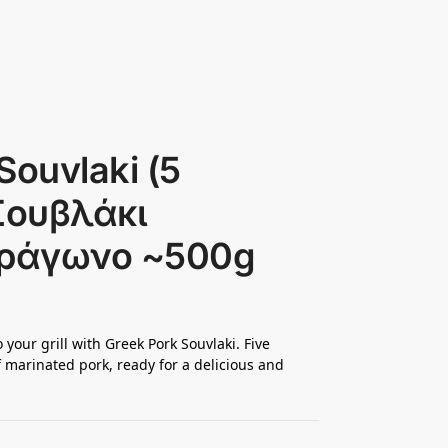
Souvlaki (5
 Σουβλάκι
τράγωνο ~500g
 your grill with Greek Pork Souvlaki. Five
 marinated pork, ready for a delicious and