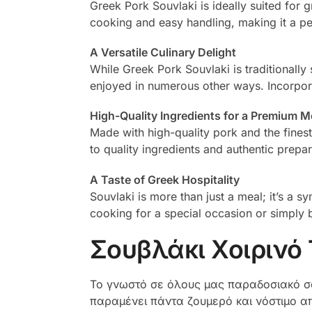
Greek Pork Souvlaki is ideally suited for g
cooking and easy handling, making it a pe
A Versatile Culinary Delight
While Greek Pork Souvlaki is traditionally s
enjoyed in numerous other ways. Incorporate
High-Quality Ingredients for a Premium M
Made with high-quality pork and the fines
to quality ingredients and authentic prepa
A Taste of Greek Hospitality
Souvlaki is more than just a meal; it’s a 
cooking for a special occasion or simply 
Σουβλάκι Χοιρινό
Το γνωστό σε όλους μας παραδοσιακό σο
παραμένει πάντα ζουμερό και νόστιμο απ