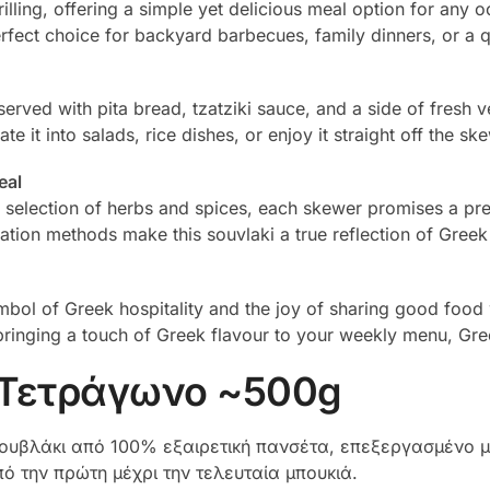
rilling, offering a simple yet delicious meal option for any
rfect choice for backyard barbecues, family dinners, or a 
erved with pita bread, tzatziki sauce, and a side of fresh veg
 it into salads, rice dishes, or enjoy it straight off the s
eal
t selection of herbs and spices, each skewer promises a p
ration methods make this souvlaki a true reflection of Greek
symbol of Greek hospitality and the joy of sharing good food
bringing a touch of Greek flavour to your weekly menu, Gree
 Τετράγωνο ~500g
υβλάκι από 100% εξαιρετική πανσέτα, επεξεργασμένο με
ό την πρώτη μέχρι την τελευταία μπουκιά.