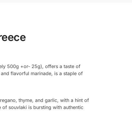
Greece
ly 500g +or- 25g), offers a taste of
 and flavorful marinade, is a staple of
regano, thyme, and garlic, with a hint of
of souvlaki is bursting with authentic