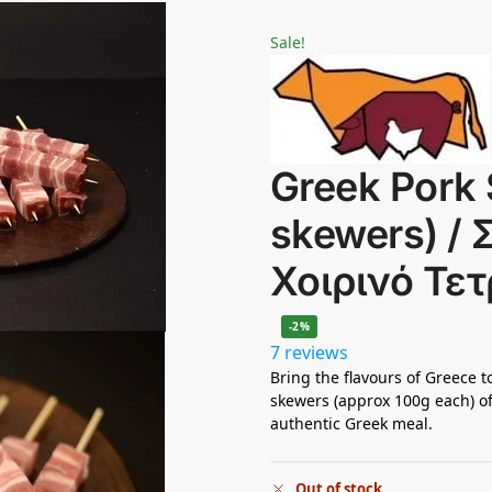
Sale!
Greek Pork 
skewers) /
Χοιρινό Τε
-2%
7 reviews
Bring the flavours of Greece to
skewers (approx 100g each) of
authentic Greek meal.
Out of stock