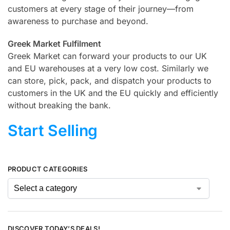
customers at every stage of their journey—from
awareness to purchase and beyond.
Greek Market Fulfilment
Greek Market can forward your products to our UK
and EU warehouses at a very low cost. Similarly we
can store, pick, pack, and dispatch your products to
customers in the UK and the EU quickly and efficiently
without breaking the bank.
Start Selling
PRODUCT CATEGORIES
DISCOVER TODAY’S DEALS!