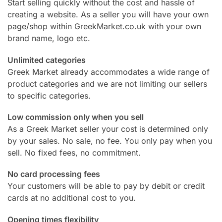
Start selling quickly without the cost and hassle of
creating a website. As a seller you will have your own
page/shop within GreekMarket.co.uk with your own
brand name, logo etc.
Unlimited categories
Greek Market already accommodates a wide range of
product categories and we are not limiting our sellers
to specific categories.
Low commission only when you sell
As a Greek Market seller your cost is determined only
by your sales. No sale, no fee. You only pay when you
sell. No fixed fees, no commitment.
No card processing fees
Your customers will be able to pay by debit or credit
cards at no additional cost to you.
Opening times flexibility