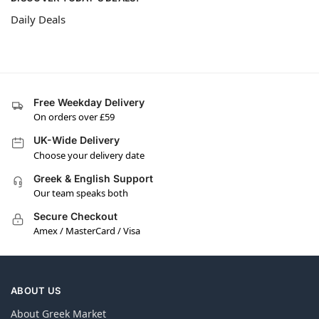
Daily Deals
Free Weekday Delivery
On orders over £59
UK-Wide Delivery
Choose your delivery date
Greek & English Support
Our team speaks both
Secure Checkout
Amex / MasterCard / Visa
ABOUT US
About Greek Market