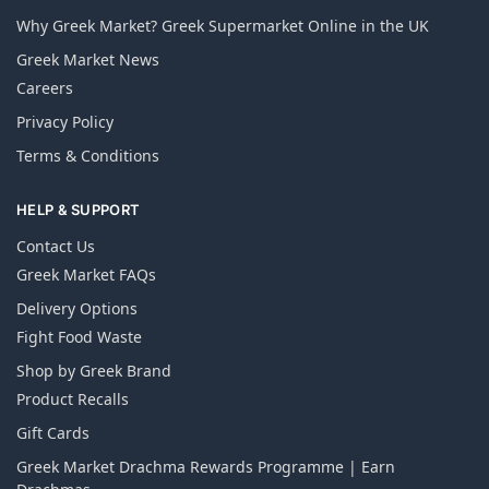
Why Greek Market? Greek Supermarket Online in the UK
Greek Market News
Careers
Privacy Policy
Terms & Conditions
HELP & SUPPORT
Contact Us
Greek Market FAQs
Delivery Options
Fight Food Waste
Shop by Greek Brand
Product Recalls
Gift Cards
Greek Market Drachma Rewards Programme | Earn