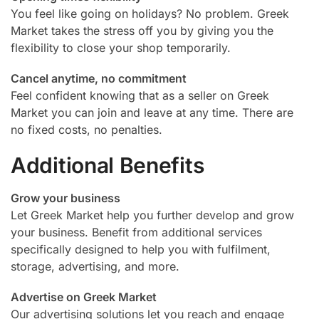
You feel like going on holidays? No problem. Greek
Market takes the stress off you by giving you the
flexibility to close your shop temporarily.
Cancel anytime, no commitment
Feel confident knowing that as a seller on Greek
Market you can join and leave at any time. There are
no fixed costs, no penalties.
Additional Benefits
Grow your business
Let Greek Market help you further develop and grow
your business. Benefit from additional services
specifically designed to help you with fulfilment,
storage, advertising, and more.
Advertise on Greek Market
Our advertising solutions let you reach and engage