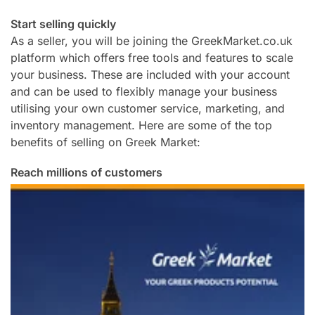
Start selling quickly
As a seller, you will be joining the GreekMarket.co.uk
platform which offers free tools and features to scale
your business. These are included with your account
and can be used to flexibly manage your business
utilising your own customer service, marketing, and
inventory management. Here are some of the top
benefits of selling on Greek Market:
Reach millions of customers