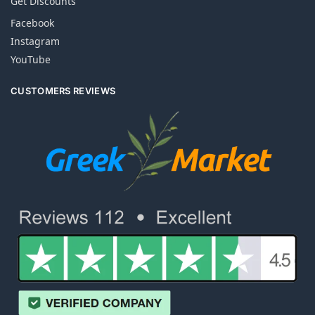
Get Discounts
Facebook
Instagram
YouTube
CUSTOMERS REVIEWS