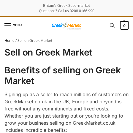
Britain’s Greek Supermarket
Questions? Call us 0208 0166 990
MENU
0
Home
/
Sell on Greek Market
Sell on Greek Market
Benefits of selling on Greek
Market
Signing up as a seller to reach millions of customers on
GreekMarket.co.uk in the UK, Europe and beyond is
free without any commitments and fixed costs.
Whether you are just starting out or you’re looking to
grow your business selling on GreekMarket.co.uk
includes incredible benefits: