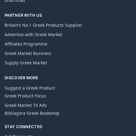
Drachmas
PARTNER WITH US
Britain’s No.1 Greek Products Supplier
Advertise with Greek Market
Affiliates Programme
Greek Market Business
Supply Greek Market
DISCOVER MORE
Suggest a Greek Product
Greek Product Focus
Greek Market TV Ads
Bibliagora Greek Bookshop
STAY CONNECTED