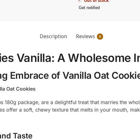
Out of stock
Get notified
Description
Reviews
0
ies Vanilla: A Wholesome 
ng Embrace of Vanilla Oat Cooki
lla Oat Cookies
us 180g package, are a delightful treat that marries the wh
ies offer a soft, chewy texture that melts in your mouth, m
and Taste