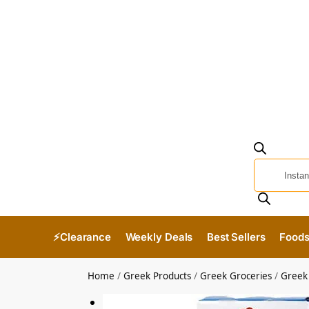
⚡Clearance
Weekly Deals
Best Sellers
Food
Home
/
Greek Products
/
Greek Groceries
/
Greek