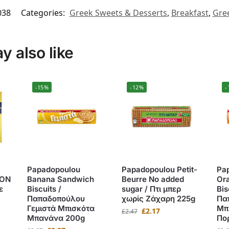
038
Categories:
Greek Sweets & Desserts
,
Breakfast
,
Gree
 also like
-15%
-12%
-
Papadopoulou
Papadopoulou Petit-
Pa
ΙΟΝ
Banana Sandwich
Beurre No added
Or
ε
Biscuits /
sugar / Πτι μπερ
Bis
Παπαδοπούλου
χωρίς Ζάχαρη 225g
Πα
Γεμιστά Μπισκότα
Μπ
£
2.17
£
2.47
Μπανάνα 200g
Πο