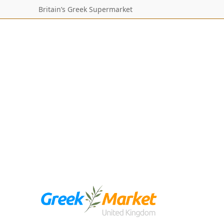
Britain’s Greek Supermarket