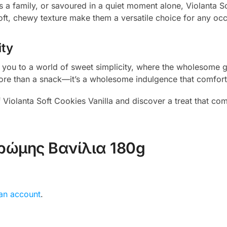
a family, or savoured in a quiet moment alone, Violanta So
soft, chewy texture make them a versatile choice for any oc
ity
rt you to a world of sweet simplicity, where the wholesome 
’s more than a snack—it’s a wholesome indulgence that comfort
 Violanta Soft Cookies Vanilla and discover a treat that com
ρώμης Βανίλια 180g
 an account
.