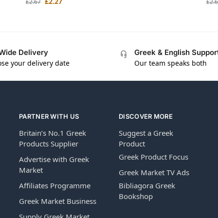
£
2.27
£
2.67
£
2.
Wide Delivery
Greek & English Suppor
se your delivery date
Our team speaks both
PARTNER WITH US
DISCOVER MORE
Britain’s No.1 Greek
Suggest a Greek
Products Supplier
Product
Greek Product Focus
Advertise with Greek
Market
Greek Market TV Ads
Affiliates Programme
Bibliagora Greek
Bookshop
Greek Market Business
Supply Greek Market