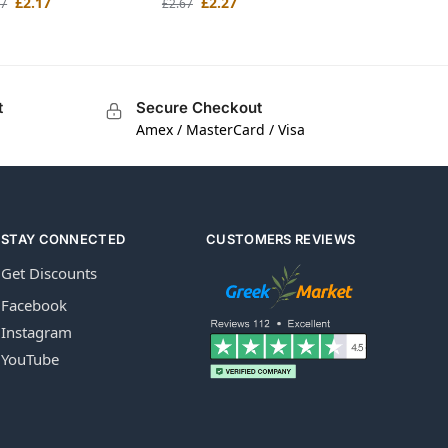
£
2.17
£
2.27
67
£
2.67
t
Secure Checkout
Amex / MasterCard / Visa
STAY CONNECTED
CUSTOMERS REVIEWS
Get Discounts
Facebook
Instagram
YouTube