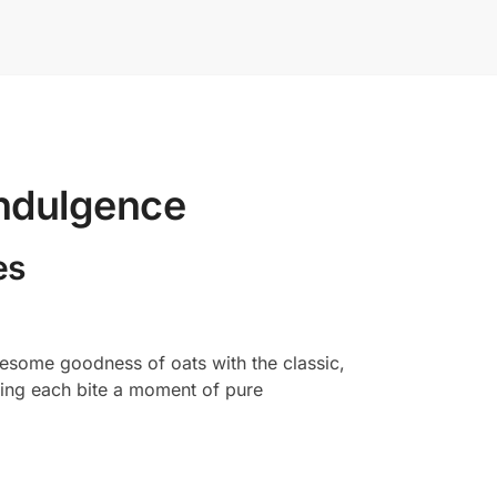
Indulgence
es
olesome goodness of oats with the classic,
aking each bite a moment of pure