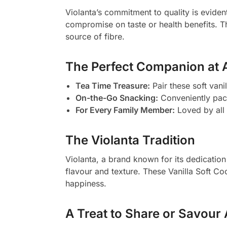
Violanta’s commitment to quality is evident
compromise on taste or health benefits. Th
source of fibre.
The Perfect Companion at 
Tea Time Treasure:
Pair these soft vani
On-the-Go Snacking:
Conveniently pac
For Every Family Member:
Loved by all 
The Violanta Tradition
Violanta, a brand known for its dedication 
flavour and texture. These Vanilla Soft Co
happiness.
A Treat to Share or Savour