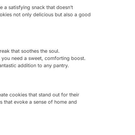
e a satisfying snack that doesn’t
ookies not only delicious but also a good
break that soothes the soul.
 you need a sweet, comforting boost.
ntastic addition to any pantry.
ate cookies that stand out for their
ats that evoke a sense of home and