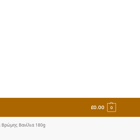
£
0.00
0
τα Βρώμης Βανίλια 180g