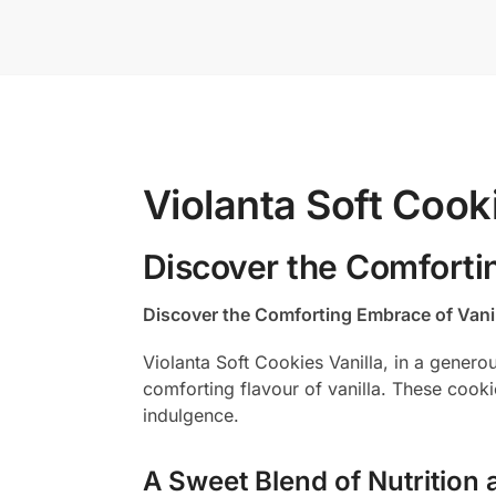
Violanta Soft Cook
Discover the Comforti
Discover the Comforting Embrace of Vani
Violanta Soft Cookies Vanilla, in a genero
comforting flavour of vanilla. These cook
indulgence.
A Sweet Blend of Nutrition 