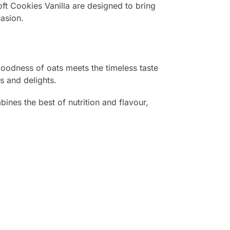
ft Cookies Vanilla are designed to bring
casion.
goodness of oats meets the timeless taste
s and delights.
bines the best of nutrition and flavour,