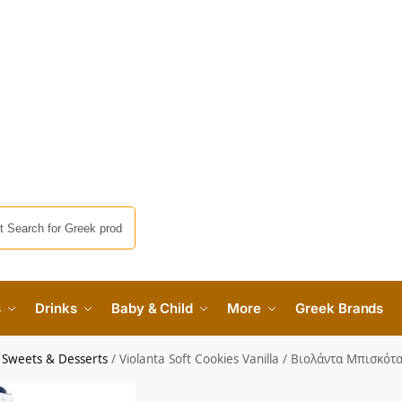
s
Drinks
Baby & Child
More
Greek Brands
 Sweets & Desserts
/
Violanta Soft Cookies Vanilla / Βιολάντα Μπισκό