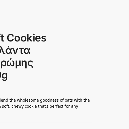
ft Cookies
ιολάντα
Βρώμης
0g
 blend the wholesome goodness of oats with the
a soft, chewy cookie that’s perfect for any