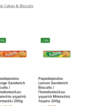
k Cakes & Biscuits
19%
-15%
padopoulou
Papadopoulou
ange Sandwich
Lemon Sandwich
cuits /
Biscuits /
παδοπούλου
Παπαδοπούλου
ισκότα γεμιστά
γεμιστά Μπισκότα
ρτοκάλι 200g
Λεμόνι 200g