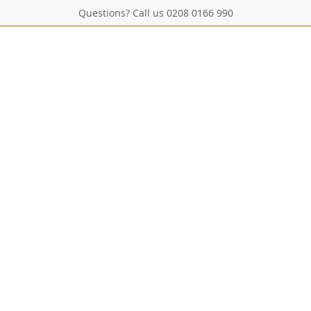
Questions? Call us 0208 0166 990