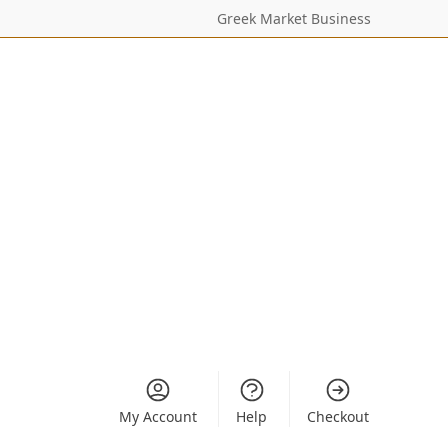
Greek Market Business
My Account
Help
Checkout