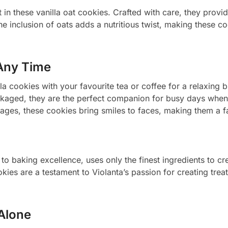
 in these vanilla oat cookies. Crafted with care, they provid
e inclusion of oats adds a nutritious twist, making these c
Any Time
lla cookies with your favourite tea or coffee for a relaxing 
kaged, they are the perfect companion for busy days when
ages, these cookies bring smiles to faces, making them a fa
to baking excellence, uses only the finest ingredients to cre
okies are a testament to Violanta’s passion for creating tre
 Alone