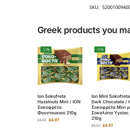
SKU:
5200100940
Greek products you may
-17%
-17%
Ion Sokofreta
Ion Mini Sokofreta
Hazelnuts Mini / ΙΟΝ
Dark Chocolate / 
Σοκοφρέτα
Σοκοφρέτα Μίνι μ
Φουντουκιού 210g
Σοκολάτα Υγείας
210g
£
4.97
£
5.97
£
4.97
£
5.97