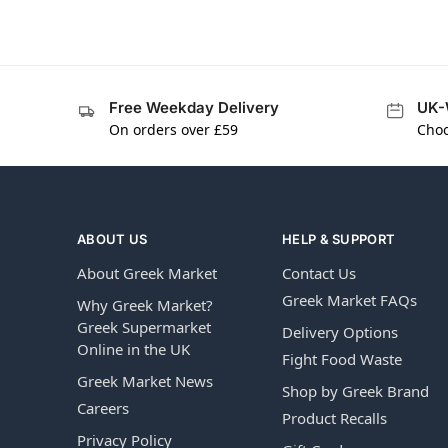
Free Weekday Delivery
UK-
On orders over £59
Choo
ABOUT US
HELP & SUPPORT
About Greek Market
Contact Us
Greek Market FAQs
Why Greek Market?
Greek Supermarket
Delivery Options
Online in the UK
Fight Food Waste
Greek Market News
Shop by Greek Brand
Careers
Product Recalls
Privacy Policy