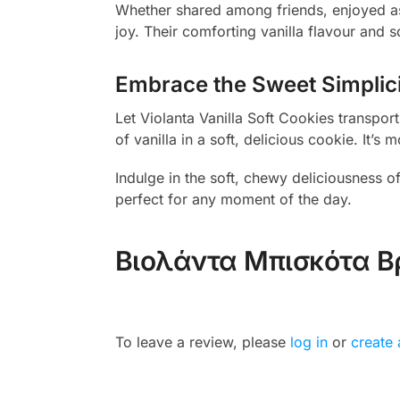
Whether shared among friends, enjoyed as 
joy. Their comforting vanilla flavour and 
Embrace the Sweet Simplic
Let Violanta Vanilla Soft Cookies transpo
of vanilla in a soft, delicious cookie. It
Indulge in the soft, chewy deliciousness of
perfect for any moment of the day.
Βιολάντα Μπισκότα Β
To leave a review, please
log in
or
create