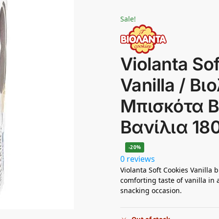
Sale!
Violanta So
Vanilla / Β
Μπισκότα 
Βανίλια 18
-20%
0 reviews
Violanta Soft Cookies Vanilla
comforting taste of vanilla in 
snacking occasion.