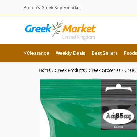
Britain’s Greek Supermarket
⚡Clearance
Weekly Deals
Best Sellers
Food
Home
/
Greek Products
/
Greek Groceries
/
Greek