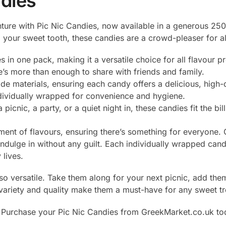
ndies
nture with Pic Nic Candies, now available in a generous 2
ng your sweet tooth, these candies are a crowd-pleaser for al
es in one pack, making it a versatile choice for all flavour p
e’s more than enough to share with friends and family.
e materials, ensuring each candy offers a delicious, high-q
ndividually wrapped for convenience and hygiene.
a picnic, a party, or a quiet night in, these candies fit the bill
ent of flavours, ensuring there’s something for everyone. 
 indulge in without any guilt. Each individually wrapped can
lives.
also versatile. Take them along for your next picnic, add th
 variety and quality make them a must-have for any sweet tr
rchase your Pic Nic Candies from GreekMarket.co.uk today 