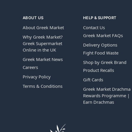
ABOUT US
HELP & SUPPORT
About Greek Market
Contact Us
Greek Market FAQs
Why Greek Market?
Greek Supermarket
Delivery Options
Online in the UK
Fight Food Waste
Greek Market News
Shop by Greek Brand
Careers
Product Recalls
Privacy Policy
Gift Cards
Terms & Conditions
Greek Market Drachma
Rewards Programme |
Earn Drachmas