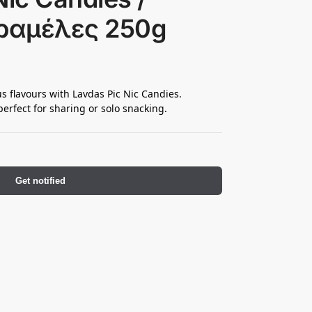
ραμέλες 250g
us flavours with Lavdas Pic Nic Candies.
erfect for sharing or solo snacking.
Get notified