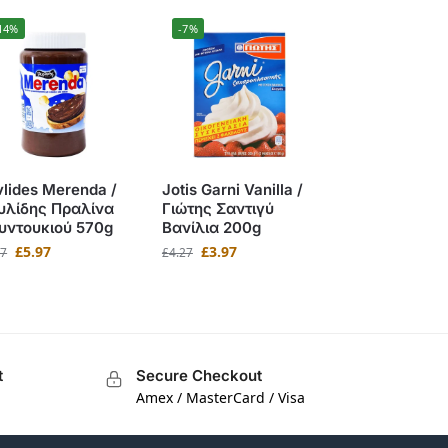
14%
-7%
lides Merenda /
Jotis Garni Vanilla /
υλίδης Πραλίνα
Γιώτης Σαντιγύ
υντουκιού 570g
Βανίλια 200g
£
5.97
£
3.97
97
£
4.27
t
Secure Checkout
Amex / MasterCard / Visa