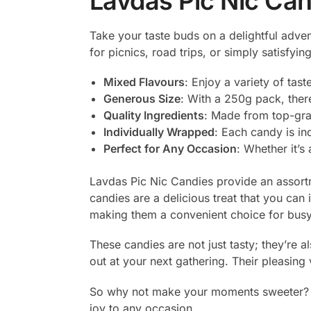
Lavdas Pic Nic Ca
Take your taste buds on a delightful adve
for picnics, road trips, or simply satisfyi
Mixed Flavours
: Enjoy a variety of tast
Generous Size
: With a 250g pack, ther
Quality Ingredients
: Made from top-grad
Individually Wrapped
: Each candy is i
Perfect for Any Occasion
: Whether it’s 
Lavdas Pic Nic Candies provide an assortm
candies are a delicious treat that you can
making them a convenient choice for busy 
These candies are not just tasty; they’re 
out at your next gathering. Their pleasing
So why not make your moments sweeter? Pu
joy to any occasion.