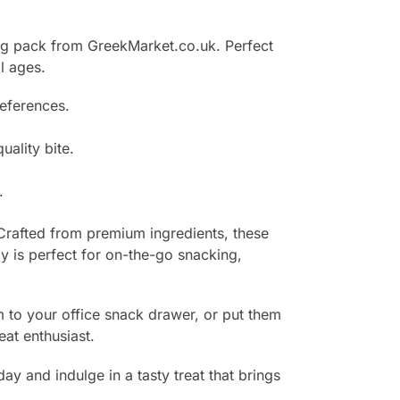
50g pack from GreekMarket.co.uk. Perfect
l ages.
references.
uality bite.
.
Crafted from premium ingredients, these
dy is perfect for on-the-go snacking,
em to your office snack drawer, or put them
eat enthusiast.
and indulge in a tasty treat that brings