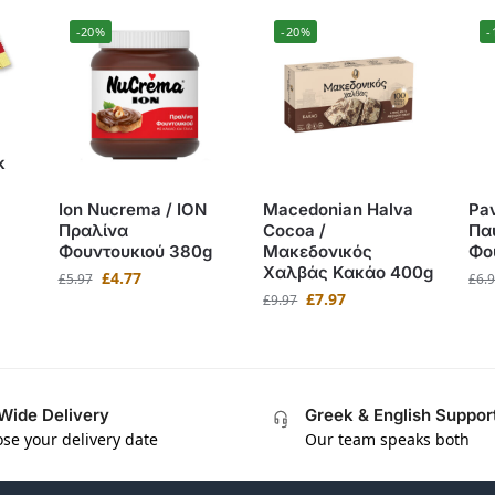
-20%
-20%
-
k
Ion Nucrema / ΙΟΝ
Macedonian Halva
Pav
Πραλίνα
Cocoa /
Πα
Φουντουκιού 380g
Μακεδονικός
Φο
Χαλβάς Κακάο 400g
£
4.77
£
5.97
£
6.
£
7.97
£
9.97
Wide Delivery
Greek & English Suppor
se your delivery date
Our team speaks both