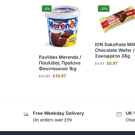
-8%
-29%
ION Sokofreta Mil
Chocolate Wafer /
Σοκοφρέτα 38g
Pavlides Merenda /
Παυλίδης Πραλίνα
£
0.97
£
1.37
Φουντουκιού 1kg
£
10.97
£
11.97
Free Weekday Delivery
UK-
On orders over £59
Choo