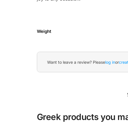
Weight
Want to leave a review? Please
log in
or
crea
Greek products you may