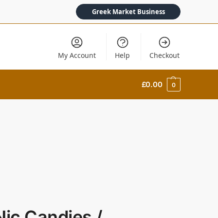
Greek Market Business
My Account
Help
Checkout
£
0.00
0
Nic Candies /