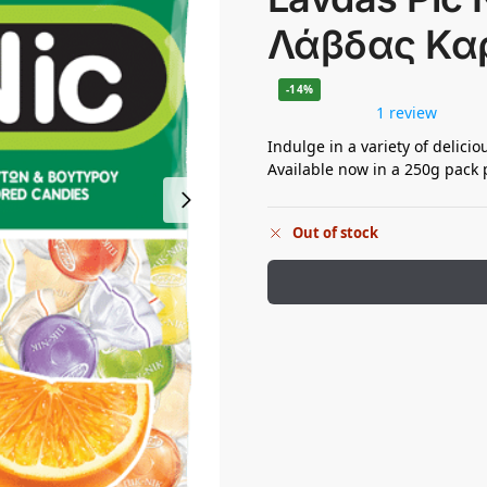
Λάβδας Κα
-14%
1 review
Indulge in a variety of delicio
Available now in a 250g pack p
Out of stock