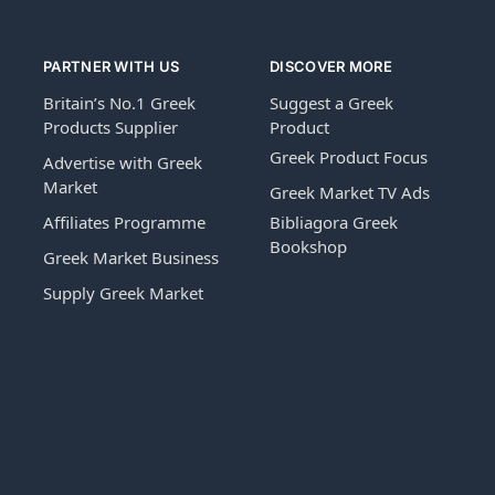
PARTNER WITH US
DISCOVER MORE
Britain’s No.1 Greek
Suggest a Greek
Products Supplier
Product
Greek Product Focus
Advertise with Greek
Market
Greek Market TV Ads
Affiliates Programme
Bibliagora Greek
Bookshop
Greek Market Business
Supply Greek Market