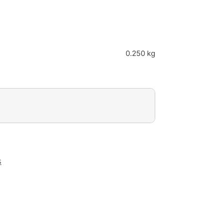
0.250 kg
s