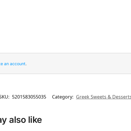
te an account
.
SKU:
5201583055035
Category:
Greek Sweets & Dessert
 also like