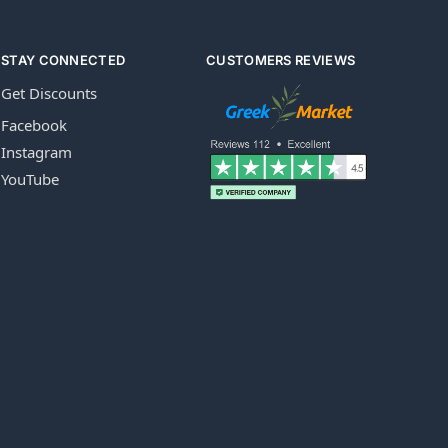
STAY CONNECTED
CUSTOMERS REVIEWS
Get Discounts
Facebook
Instagram
YouTube