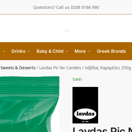
Questions? Call us 0208 0166 990
s
Drinks
Baby & Child
More
Greek Brands
 Sweets & Desserts
/
Lavdas Pic Nic Candies / Λάβδας Καραμέλες 250g
Sale!
Lavdas Pic 