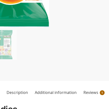
Description
Additional information
Reviews
1