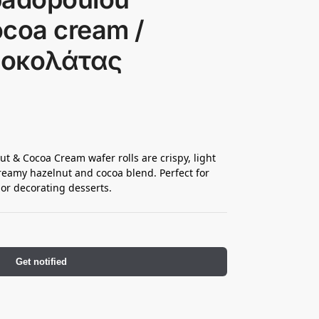
ocoa cream /
Σοκολάτας
 & Cocoa Cream wafer rolls are crispy, light
creamy hazelnut and cocoa blend. Perfect for
 or decorating desserts.
Get notified