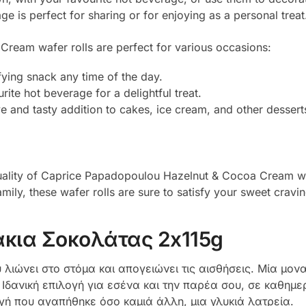
 is perfect for sharing or for enjoying as a personal treat
eam wafer rolls are perfect for various occasions:
fying snack any time of the day.
rite hot beverage for a delightful treat.
 and tasty addition to cakes, ice cream, and other dessert
 quality of Caprice Papadopoulou Hazelnut & Cocoa Cream wa
mily, these wafer rolls are sure to satisfy your sweet cravin
κια Σοκολάτας 2x115g
λιώνει στο στόμα και απογειώνει τις αισθήσεις. Μία μονα
δανική επιλογή για εσένα και την παρέα σου, σε καθημερι
γή που αγαπήθηκε όσο καμιά άλλη, μια γλυκιά λατρεία.