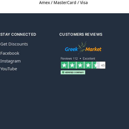
Amex / MasterCard / Visa
STAY CONNECTED
CUSTOMERS REVIEWS
Get Discounts
Facebook
Instagram
YouTube