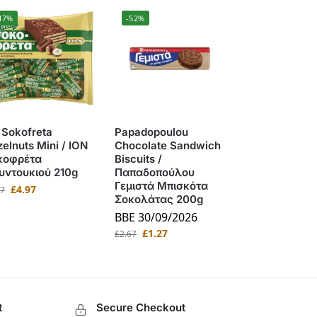
17%
-52%
 Sokofreta
Papadopoulou
elnuts Mini / ΙΟΝ
Chocolate Sandwich
κοφρέτα
Biscuits /
υντουκιού 210g
Παπαδοπούλου
Γεμιστά Μπισκότα
£
4.97
97
Σοκολάτας 200g
BBE 30/09/2026
£
1.27
£
2.67
t
Secure Checkout