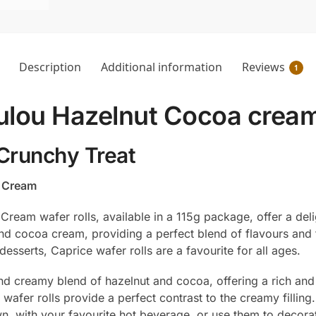
Description
Additional information
Reviews
1
ulou Hazelnut Cocoa crea
 Crunchy Treat
a Cream
am wafer rolls, available in a 115g package, offer a delig
 and cocoa cream, providing a perfect blend of flavours and 
desserts, Caprice wafer rolls are a favourite for all ages.
nd creamy blend of hazelnut and cocoa, offering a rich and 
wafer rolls provide a perfect contrast to the creamy filling.
n, with your favourite hot beverage, or use them to decora