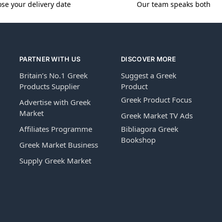
se your delivery date
Our team speaks both
PARTNER WITH US
DISCOVER MORE
Britain’s No.1 Greek
Suggest a Greek
Products Supplier
Product
Greek Product Focus
Advertise with Greek
Market
Greek Market TV Ads
Affiliates Programme
Bibliagora Greek
Bookshop
Greek Market Business
Supply Greek Market