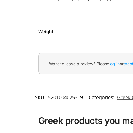
Weight
Want to leave a review? Please
log in
or
crea
SKU:
5201004025319
Categories:
Greek 
Greek products you may