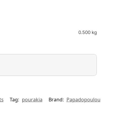
0.500 kg
ts
Tag:
pourakia
Brand:
Papadopoulou