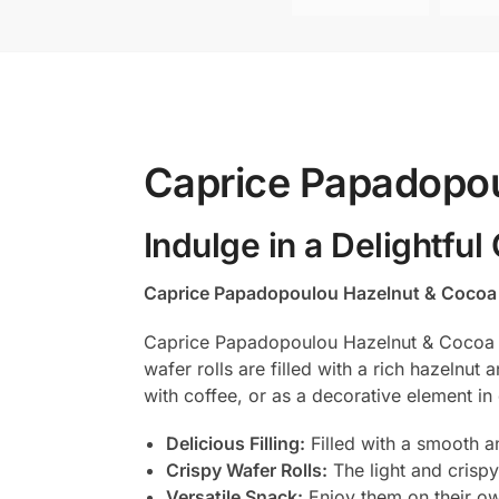
Caprice Papadopo
Indulge in a Delightful
Caprice Papadopoulou Hazelnut & Coco
Caprice Papadopoulou Hazelnut & Cocoa Cre
wafer rolls are filled with a rich hazelnut
with coffee, or as a decorative element in 
Delicious Filling:
Filled with a smooth a
Crispy Wafer Rolls:
The light and crispy 
Versatile Snack:
Enjoy them on their ow