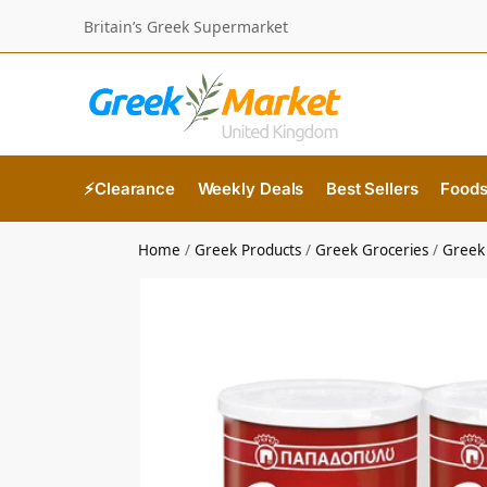
Britain’s Greek Supermarket
⚡Clearance
Weekly Deals
Best Sellers
Food
Home
/
Greek Products
/
Greek Groceries
/
Greek 