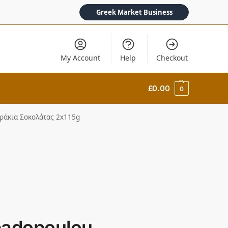
Greek Market Business
My Account
Help
Checkout
£
0.00
0
υράκια Σοκολάτας 2x115g
padopoulou