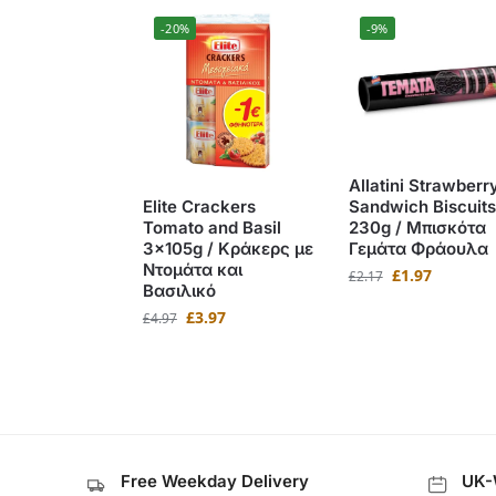
-20%
-9%
Allatini Strawberr
Sandwich Biscuits
Elite Crackers
230g / Μπισκότα
Tomato and Basil
Γεμάτα Φράουλα
3x105g / Κράκερς με
Ντομάτα και
£
1.97
£
2.17
Βασιλικό
£
3.97
£
4.97
Free Weekday Delivery
UK-