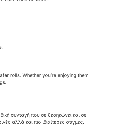
.
s.
fer rolls. Whether you’re enjoying them
gs.
δική συνταγή που σε ξεσηκώνει και σε
νές αλλά και πιο ιδιαίτερες στιγμές.