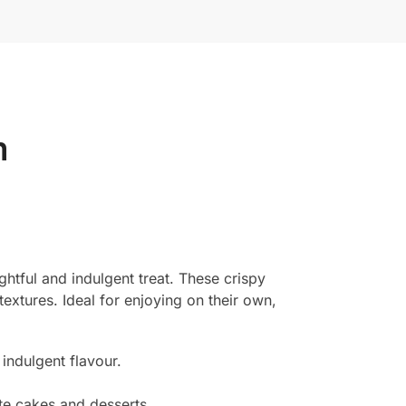
m
htful and indulgent treat. These crispy
textures. Ideal for enjoying on their own,
indulgent flavour.
te cakes and desserts.