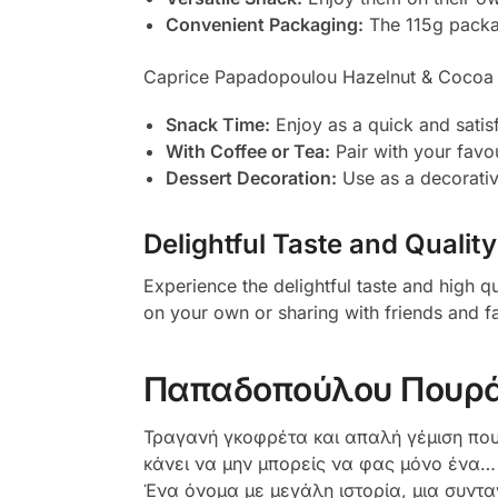
Convenient Packaging:
The 115g package
Caprice Papadopoulou Hazelnut & Cocoa Cr
Snack Time:
Enjoy as a quick and satis
With Coffee or Tea:
Pair with your favou
Dessert Decoration:
Use as a decorative
Delightful Taste and Quality
Experience the delightful taste and high
on your own or sharing with friends and fa
Παπαδοπούλου Πουρά
Τραγανή γκοφρέτα και απαλή γέμιση που 
κάνει να μην μπορείς να φας μόνο ένα… Ι
Ένα όνομα με μεγάλη ιστορία, μια συντα