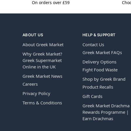
On orders over £59
Choo
ABOUT US
HELP & SUPPORT
About Greek Market
Contact Us
Greek Market FAQs
Why Greek Market?
Greek Supermarket
Delivery Options
Online in the UK
Fight Food Waste
Greek Market News
Shop by Greek Brand
Careers
Product Recalls
Privacy Policy
Gift Cards
Terms & Conditions
Greek Market Drachma
Rewards Programme |
Earn Drachmas