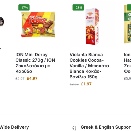
-17%
-23%
-
y
ION Mini Derby
Violanta Bianca
Ion
Classic 270g / ΙΟΝ
Cookies Cocoa-
Haz
Σοκολατάκια με
Vanilla / Μπισκότα
Σο
Καρύδα
Bianca Κακάο-
Φο
Βανίλια 150g
£
4.97
£
5.97
£
5.
£
1.97
£
2.57
Wide Delivery
Greek & English Suppor