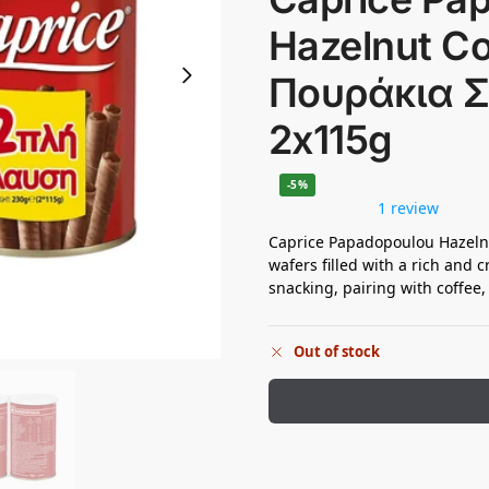
Hazelnut C
Πουράκια 
2x115g
-5%
1 review
Caprice Papadopoulou Hazelnut
wafers filled with a rich and 
snacking, pairing with coffee,
Out of stock