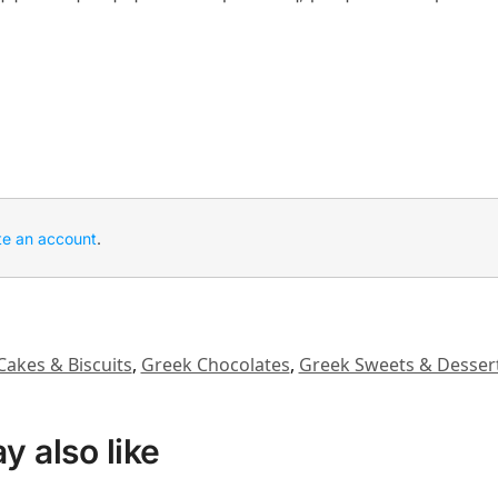
te an account
.
Cakes & Biscuits
,
Greek Chocolates
,
Greek Sweets & Desser
 also like