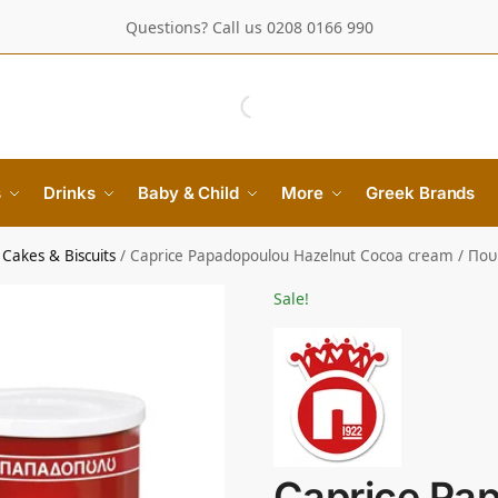
Questions? Call us 0208 0166 990
s
Drinks
Baby & Child
More
Greek Brands
Cakes & Biscuits
/
Caprice Papadopoulou Hazelnut Cocoa cream / Πο
Sale!
Caprice Pa