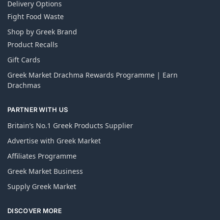
Delivery Options
Fight Food Waste
Shop by Greek Brand
Product Recalls
Gift Cards
Greek Market Drachma Rewards Programme | Earn
Drachmas
PARTNER WITH US
Britain’s No.1 Greek Products Supplier
Advertise with Greek Market
Affiliates Programme
Greek Market Business
Supply Greek Market
DISCOVER MORE