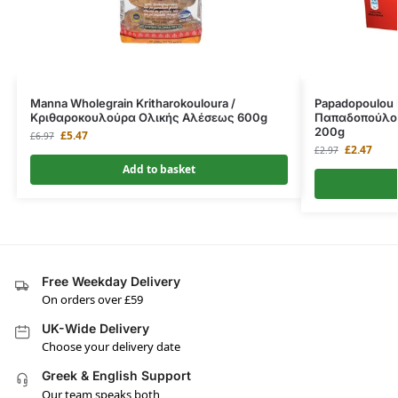
Manna Wholegrain Kritharokouloura /
Papadopoulou K
Κριθαροκουλούρα Ολικής Αλέσεως 600g
Παπαδοπούλου
200g
£
5.47
£
6.97
£
2.47
£
2.97
Add to basket
Free Weekday Delivery
On orders over £59
UK-Wide Delivery
Choose your delivery date
Greek & English Support
Our team speaks both