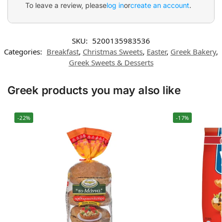
To leave a review, please
log in
or
create an account
.
SKU:
5200135983536
Categories:
Breakfast
,
Christmas Sweets
,
Easter
,
Greek Bakery
,
Greek Sweets & Desserts
Greek products you may also like
-22%
-17%