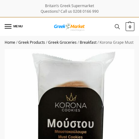
Britain’s Greek Supermarket
Questions? Call us 0208 0166 990
MENU
0
Home
/
Greek Products
/
Greek Groceries
/
Breakfast
/
Korona Grape Must Bi