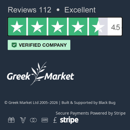
© Greek Market Ltd 2005–2026 | Built & Supported by
Black Bug
Secure Payments Powered by Stripe