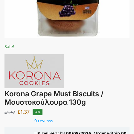
Sale!
Korona Grape Must Biscuits /
Μουστοκούλουρα 130g
£
1.37
£
1.47
-7%
0 reviews
UK Delivery by
09/08/2026
. Order within
00