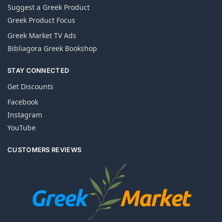
Suggest a Greek Product
Greek Product Focus
Greek Market TV Ads
Bibliagora Greek Bookshop
STAY CONNECTED
Get Discounts
Facebook
Instagram
YouTube
CUSTOMERS REVIEWS