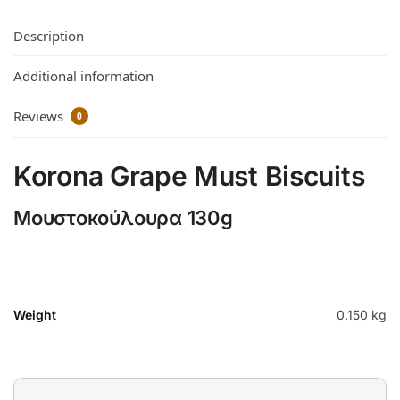
Description
Additional information
Reviews
0
Korona Grape Must Biscuits
Μουστοκούλουρα 130g
Weight
0.150 kg