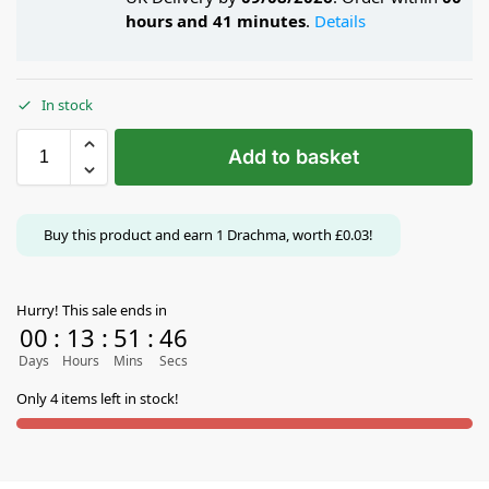
hours and 41 minutes
.
Details
In stock
Add to basket
Buy this product and earn
1
Drachma, worth
£
0.03
!
Hurry! This sale ends in
00
:
13
:
51
:
46
Days
Hours
Mins
Secs
Only 4 items left in stock!