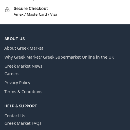
Secure Checkout
Amex / MasterCard / Visa
ABOUT US
About Greek Market
Why Greek Market? Greek Supermarket Online in the UK
Greek Market News
Careers
Privacy Policy
Terms & Conditions
HELP & SUPPORT
Contact Us
Greek Market FAQs