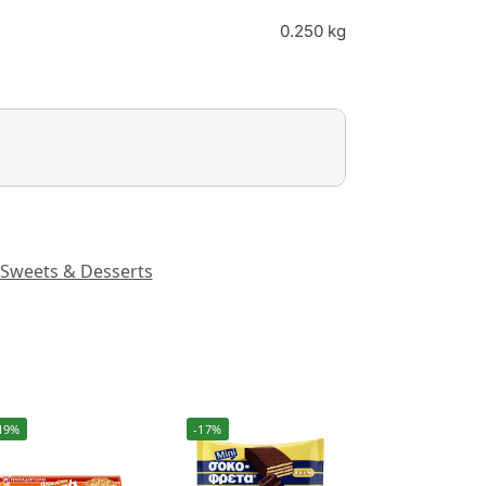
0.250 kg
Sweets & Desserts
19%
-17%