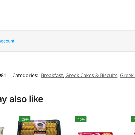
account
.
981
Categories:
Breakfast
,
Greek Cakes & Biscuits
,
Greek 
 also like
-29%
-15%
-