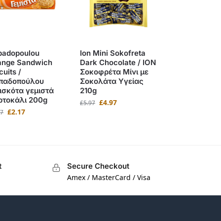
padopoulou
Ion Mini Sokofreta
ange Sandwich
Dark Chocolate / ΙΟΝ
cuits /
Σοκοφρέτα Μίνι με
παδοπούλου
Σοκολάτα Υγείας
ισκότα γεμιστά
210g
ρτοκάλι 200g
£
4.97
£
5.97
£
2.17
67
t
Secure Checkout
Amex / MasterCard / Visa