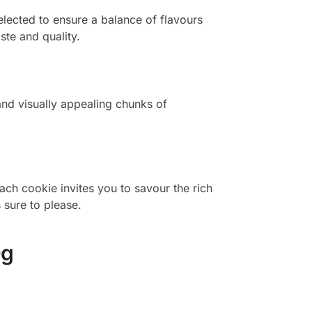
selected to ensure a balance of flavours
te and quality.
and visually appealing chunks of
ach cookie invites you to savour the rich
 sure to please.
0g