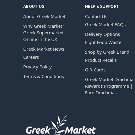
ABOUT US
HELP & SUPPORT
About Greek Market
Contact Us
Greek Market FAQs
Why Greek Market?
Greek Supermarket
Delivery Options
Online in the UK
Fight Food Waste
Greek Market News
Shop by Greek Brand
Careers
Product Recalls
Privacy Policy
Gift Cards
Terms & Conditions
Greek Market Drachma
Rewards Programme |
Earn Drachmas