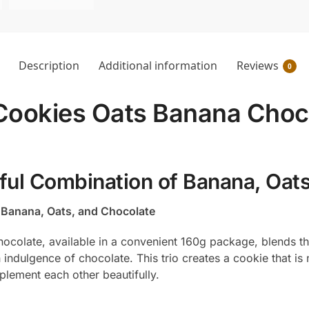
Description
Additional information
Reviews
0
t Cookies Oats Banana Choco
tful Combination of Banana, Oat
f Banana, Oats, and Chocolate
hocolate, available in a convenient 160g package, blends t
h indulgence of chocolate. This trio creates a cookie that is
plement each other beautifully.