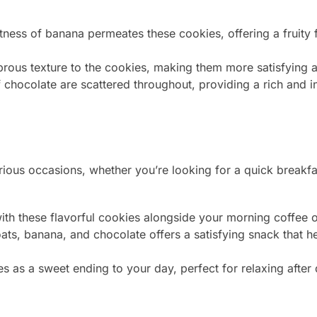
ness of banana permeates these cookies, offering a fruity 
ous texture to the cookies, making them more satisfying and
 chocolate are scattered throughout, providing a rich and 
rious occasions, whether you’re looking for a quick breakfa
ith these flavorful cookies alongside your morning coffee o
ts, banana, and chocolate offers a satisfying snack that 
 as a sweet ending to your day, perfect for relaxing after 