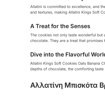
Allatini is committed to excellence, and t
and textures, making Allatini Kings Soft 
A Treat for the Senses
The cookies not only taste wonderful but 
chocolate. They are a treat that promises 
Dive into the Flavorful Worl
Allatini Kings Soft Cookies Oats Banana Ch
depths of chocolate, the comforting taste 
Αλλατίνη Μπισκότα 