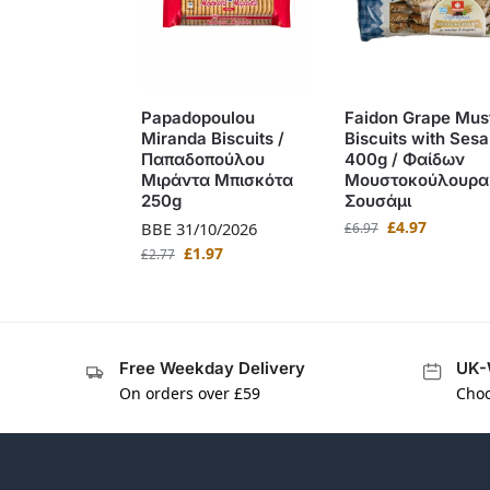
Papadopoulou
Faidon Grape Mus
Miranda Biscuits /
Biscuits with Ses
Παπαδοπούλου
400g / Φαίδων
Μιράντα Μπισκότα
Μουστοκούλουρα
250g
Σουσάμι
£
4.97
BBE 31/10/2026
£
6.97
£
1.97
£
2.77
Free Weekday Delivery
UK-
On orders over £59
Choo