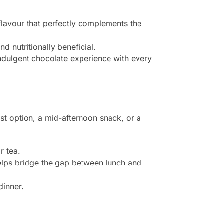
flavour that perfectly complements the
 nutritionally beneficial.
indulgent chocolate experience with every
st option, a mid-afternoon snack, or a
r tea.
helps bridge the gap between lunch and
dinner.