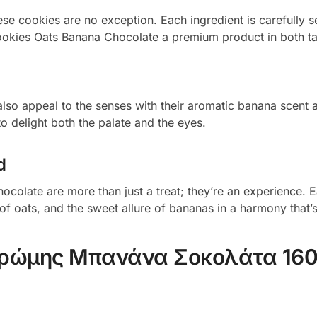
hese cookies are no exception. Each ingredient is carefully 
Cookies Oats Banana Chocolate a premium product in both tas
also appeal to the senses with their aromatic banana scent 
to delight both the palate and the eyes.
d
ocolate are more than just a treat; they’re an experience. E
of oats, and the sweet allure of bananas in a harmony that’s
Βρώμης Μπανάνα Σοκολάτα 16