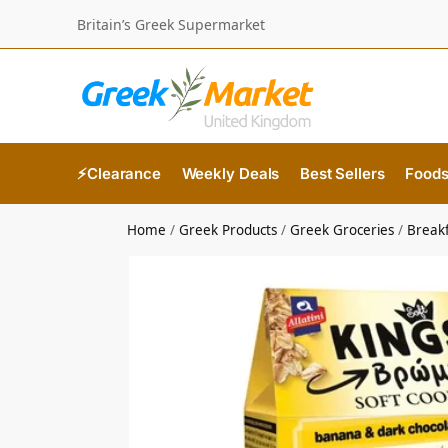
Britain’s Greek Supermarket
⚡Clearance
Weekly Deals
Best Sellers
Food
Home
/
Greek Products
/
Greek Groceries
/
Break