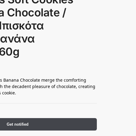
 Chocolate /
Μπισκότα
πανάνα
160g
ats Banana Chocolate merge the comforting
th the decadent pleasure of chocolate, creating
s cookie.
Get notified