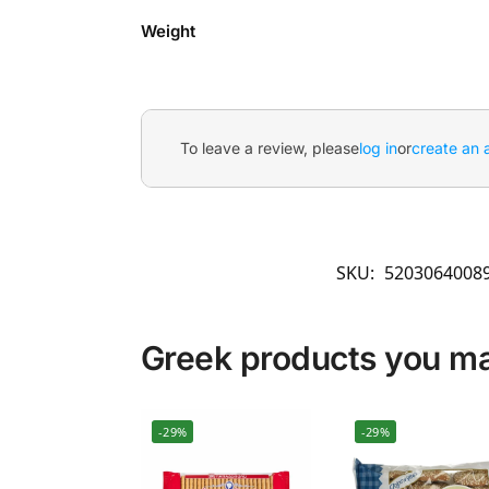
Weight
To leave a review, please
log in
or
create an 
SKU:
5203064008
Greek products you may
-29%
-29%