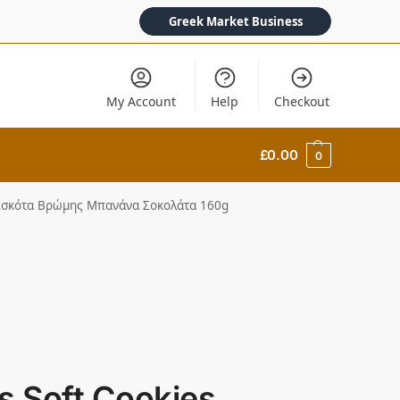
Greek Market Business
My Account
Help
Checkout
£
0.00
0
 Μπισκότα Βρώμης Μπανάνα Σοκολάτα 160g
gs Soft Cookies