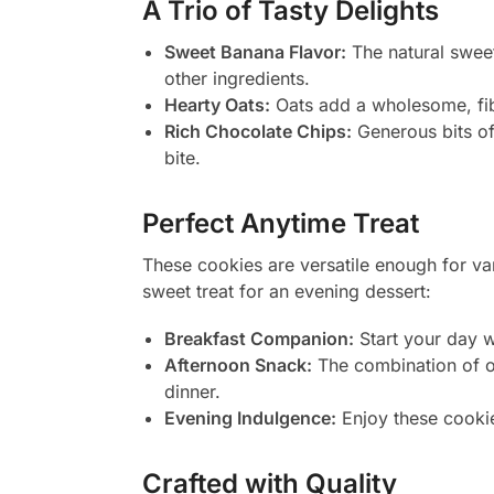
A Trio of Tasty Delights
Sweet Banana Flavor:
The natural sweet
other ingredients.
Hearty Oats:
Oats add a wholesome, fibr
Rich Chocolate Chips:
Generous bits of
bite.
Perfect Anytime Treat
These cookies are versatile enough for va
sweet treat for an evening dessert:
Breakfast Companion:
Start your day w
Afternoon Snack:
The combination of oa
dinner.
Evening Indulgence:
Enjoy these cookies
Crafted with Quality