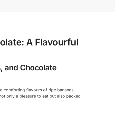
late: A Flavourful
s, and Chocolate
he comforting flavours of ripe bananas
 not only a pleasure to eat but also packed