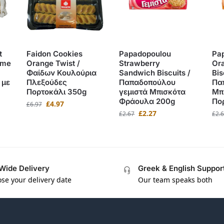
t
Faidon Cookies
Papadopoulou
Pa
ame
Orange Twist /
Strawberry
Or
Φαίδων Κουλούρια
Sandwich Biscuits /
Bis
 με
Πλεξούδες
Παπαδοπούλου
Πα
Πορτοκάλι 350g
γεμιστά Μπισκότα
Μπ
Φράουλα 200g
Πο
£
4.97
£
6.97
£
2.27
£
2.67
£
2.
Wide Delivery
Greek & English Suppor
se your delivery date
Our team speaks both