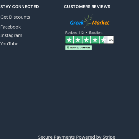
STAY CONNECTED
CUSTOMERS REVIEWS
Get Discounts
Facebook
Instagram
YouTube
Secure Payments Powered by Stripe