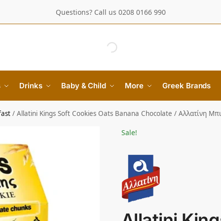
Questions? Call us 0208 0166 990
s
Drinks
Baby & Child
More
Greek Brands
fast
/
Allatini Kings Soft Cookies Oats Banana Chocolate / Αλλατίνη
Sale!
Allatini Kin