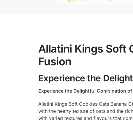
Allatini Kings Sof
Fusion
Experience the Deligh
Experience the Delightful Combination o
Allatini Kings Soft Cookies Oats Banana C
with the hearty texture of oats and the ric
with varied textures and flavours that com