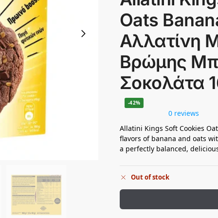
Oats Banana
Αλλατίνη 
Βρώμης Μ
Σοκολάτα 
-42%
0 reviews
Allatini Kings Soft Cookies O
flavors of banana and oats wi
a perfectly balanced, deliciou
Out of stock