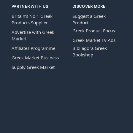
PARTNER WITH US
DISCOVER MORE
Britain’s No.1 Greek
Suggest a Greek
Products Supplier
Product
Greek Product Focus
Advertise with Greek
Market
Greek Market TV Ads
Affiliates Programme
Bibliagora Greek
Bookshop
Greek Market Business
Supply Greek Market