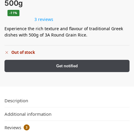
500g
-11%
3 reviews
Experience the rich texture and flavour of traditional Greek
dishes with 500g of 3A Round Grain Rice.
Out of stock
Get notified
Description
Additional information
Reviews
3