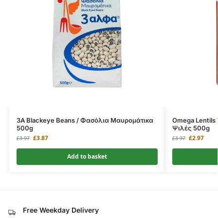
3A Blackeye Beans / Φασόλια Μαυρομάτικα
Omega Lentils
500g
Ψιλές 500g
£
3.87
£
2.97
£
3.97
£
3.97
Add to basket
Free Weekday Delivery