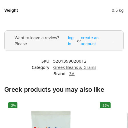
Weight
0.5 kg
Want to leave a review?
log
create an
or
.
Please
in
account
SKU:
5201399020012
Category:
Greek Beans & Grains
Brand:
3A
Greek products you may also like
-3%
-25%