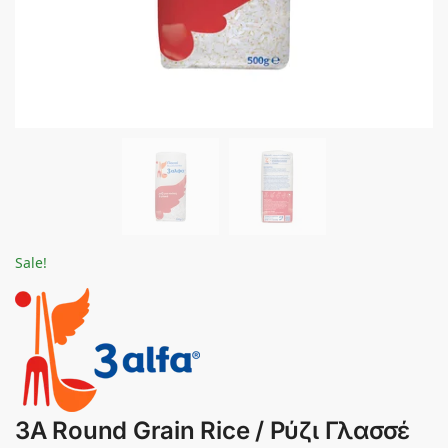
Sale!
3A Round Grain Rice / Ρύζι Γλασσέ