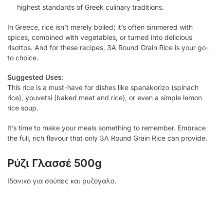
highest standards of Greek culinary traditions.
In Greece, rice isn’t merely boiled; it’s often simmered with
spices, combined with vegetables, or turned into delicious
risottos. And for these recipes, 3A Round Grain Rice is your go-
to choice.
Suggested Uses
:
This rice is a must-have for dishes like spanakorizo (spinach
rice), youvetsi (baked meat and rice), or even a simple lemon
rice soup.
It’s time to make your meals something to remember. Embrace
the full, rich flavour that only 3A Round Grain Rice can provide.
Ρύζι Γλασσέ 500g
Ιδανικό για σούπες και ρυζόγαλο.