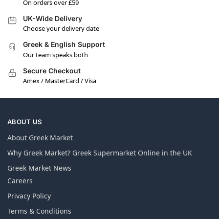
On orders over £59
UK-Wide Delivery
Choose your delivery date
Greek & English Support
Our team speaks both
Secure Checkout
Amex / MasterCard / Visa
ABOUT US
About Greek Market
Why Greek Market? Greek Supermarket Online in the UK
Greek Market News
Careers
Privacy Policy
Terms & Conditions