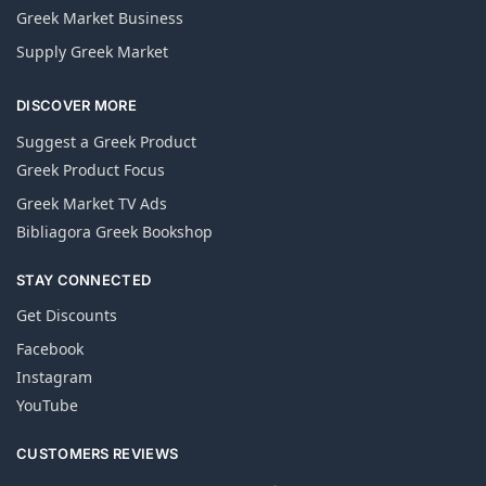
Greek Market Business
Supply Greek Market
DISCOVER MORE
Suggest a Greek Product
Greek Product Focus
Greek Market TV Ads
Bibliagora Greek Bookshop
STAY CONNECTED
Get Discounts
Facebook
Instagram
YouTube
CUSTOMERS REVIEWS