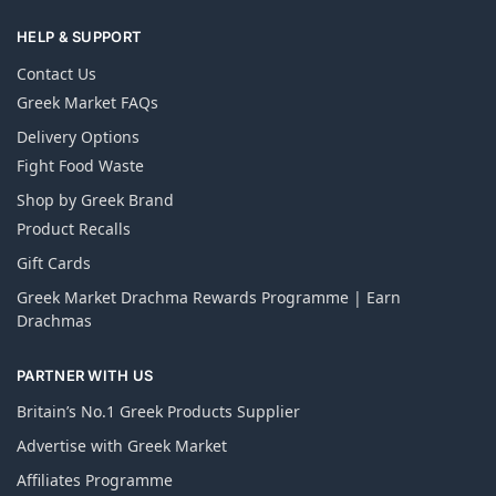
HELP & SUPPORT
Contact Us
Greek Market FAQs
Delivery Options
Fight Food Waste
Shop by Greek Brand
Product Recalls
Gift Cards
Greek Market Drachma Rewards Programme | Earn
Drachmas
PARTNER WITH US
Britain’s No.1 Greek Products Supplier
Advertise with Greek Market
Affiliates Programme