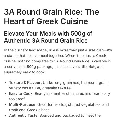
3A Round Grain Rice: The
Heart of Greek Cuisine
Elevate Your Meals with 500g of
Authentic 3A Round Grain Rice
In the culinary landscape, rice is more than just a side dish—it’s
a staple that holds a meal together. When it comes to Greek
cuisine, nothing compares to 3A Round Grain Rice. Available in
a convenient 500g package, this rice is versatile, rich, and
supremely easy to cook.
Texture & Flavour
: Unlike long-grain rice, the round grain
variety has a fuller, creamier texture.
Easy to Cook
: Ready in a matter of minutes and practically
foolproof.
Multi-Purpose
: Great for risottos, stuffed vegetables, and
traditional Greek dishes.
Authentic Taste
: Sourced and packaged to meet the