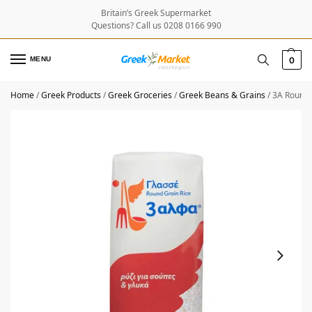
Britain’s Greek Supermarket
Questions? Call us 0208 0166 990
MENU
0
Home
/
Greek Products
/
Greek Groceries
/
Greek Beans & Grains
/
3A Round 