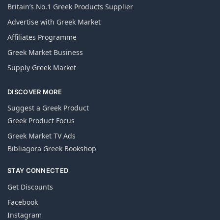
Britain’s No.1 Greek Products Supplier
Advertise with Greek Market
Affiliates Programme
Greek Market Business
Supply Greek Market
DISCOVER MORE
Suggest a Greek Product
Greek Product Focus
Greek Market TV Ads
Bibliagora Greek Bookshop
STAY CONNECTED
Get Discounts
Facebook
Instagram