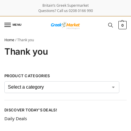
Britain’s Greek Supermarket
Questions? Call us 0208 0166 990
MENU
0
Home
/
Thank you
Thank you
PRODUCT CATEGORIES
DISCOVER TODAY’S DEALS!
Daily Deals