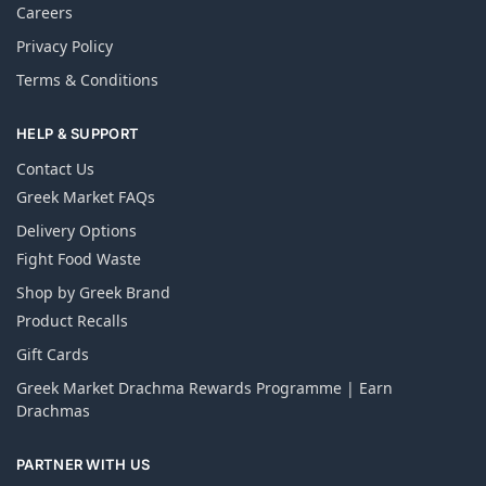
Careers
Privacy Policy
Terms & Conditions
HELP & SUPPORT
Contact Us
Greek Market FAQs
Delivery Options
Fight Food Waste
Shop by Greek Brand
Product Recalls
Gift Cards
Greek Market Drachma Rewards Programme | Earn
Drachmas
PARTNER WITH US