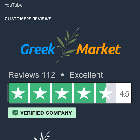
YouTube
CUSTOMERS REVIEWS