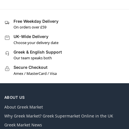
Free Weekday Delivery
On orders over £59
UK-Wide Delivery
Choose your delivery date
Greek & English Support
Our team speaks both
Secure Checkout
Amex / MasterCard / Visa
ABOUT US
About Greek Market
Why Greek Market? Greek Supermarket Online in the UK
Greek Market News