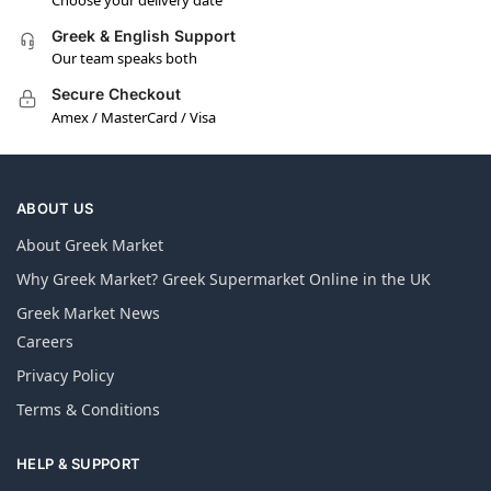
Greek & English Support
Our team speaks both
Secure Checkout
Amex / MasterCard / Visa
ABOUT US
About Greek Market
Why Greek Market? Greek Supermarket Online in the UK
Greek Market News
Careers
Privacy Policy
Terms & Conditions
HELP & SUPPORT