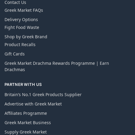
Contact Us
Greek Market FAQs
Delivery Options
Fight Food Waste
Shop by Greek Brand
Product Recalls
Gift Cards
Greek Market Drachma Rewards Programme | Earn
Drachmas
PARTNER WITH US
Britain’s No.1 Greek Products Supplier
Advertise with Greek Market
Affiliates Programme
Greek Market Business
Supply Greek Market