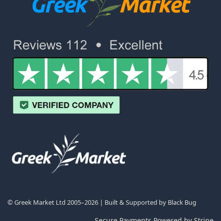
© Greek Market Ltd 2005–2026 | Built & Supported by
Black Bug
Secure Payments Powered by Stripe