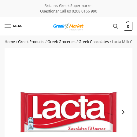
Britain’s Greek Supermarket
Questions? Call us 0208 0166 990
MENU
0
Home
/
Greek Products
/
Greek Groceries
/
Greek Chocolates
/
Lacta Milk Cho