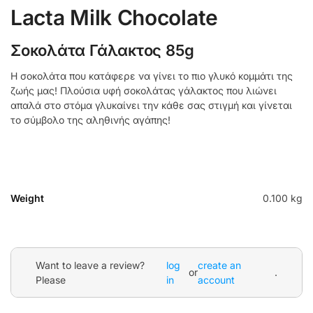
Lacta Milk Chocolate
Σοκολάτα Γάλακτος 85g
Η σοκολάτα που κατάφερε να γίνει το πιο γλυκό κομμάτι της
ζωής μας! Πλούσια υφή σοκολάτας γάλακτος που λιώνει
απαλά στο στόμα γλυκαίνει την κάθε σας στιγμή και γίνεται
το σύμβολο της αληθινής αγάπης!
Weight
0.100 kg
Want to leave a review?
log
create an
or
.
Please
in
account