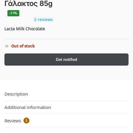
Γάλακτος 85g
-17%
2 reviews
Lacta Milk Chocolate
Out of stock
Get notified
Description
Additional information
Reviews
2