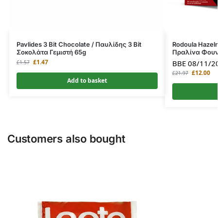
Pavlides 3 Bit Chocolate / Παυλίδης 3 Bit
Rodoula Hazeln
Σοκολάτα Γεμιστή 65g
Πραλίνα Φουν
£
1.47
BBE 08/11/2
£
1.57
£
12.00
£
21.97
Add to basket
Customers also bought