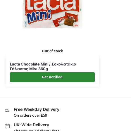
Out of stock
Lacta Chocolate Mini / Σοκολατάκια
Γάλακτος Μίνι 360g
Get notified
Free Weekday Delivery
On orders over £59
UK-Wide Delivery
Choose your delivery date