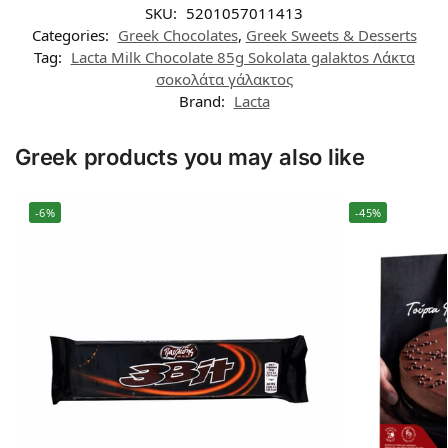
SKU:
5201057011413
Categories:
Greek Chocolates
,
Greek Sweets & Desserts
Tag:
Lacta Milk Chocolate 85g Sokolata galaktos Λάκτα
σοκολάτα γάλακτος
Brand:
Lacta
Greek products you may also like
-6%
-45%