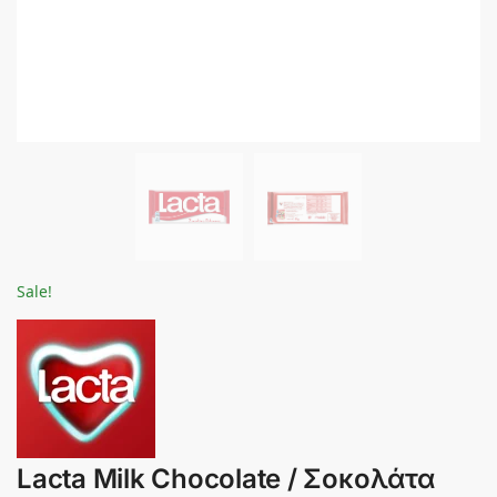
Sale!
Lacta Milk Chocolate / Σοκολάτα