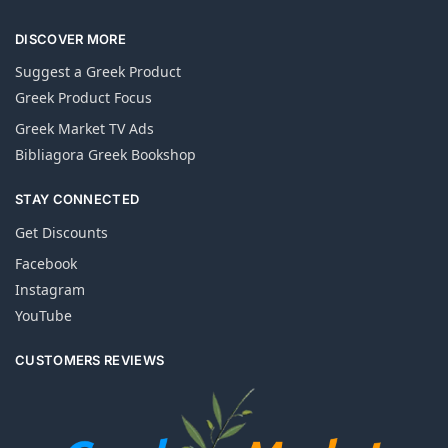
DISCOVER MORE
Suggest a Greek Product
Greek Product Focus
Greek Market TV Ads
Bibliagora Greek Bookshop
STAY CONNECTED
Get Discounts
Facebook
Instagram
YouTube
CUSTOMERS REVIEWS