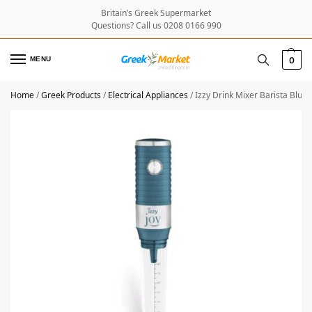
Britain’s Greek Supermarket
Questions? Call us 0208 0166 990
MENU
0
Home
/
Greek Products
/
Electrical Appliances
/
Izzy Drink Mixer Barista Blu