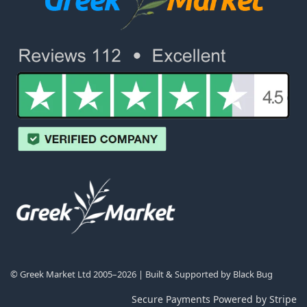
© Greek Market Ltd 2005–2026 | Built & Supported by
Black Bug
Secure Payments Powered by Stripe