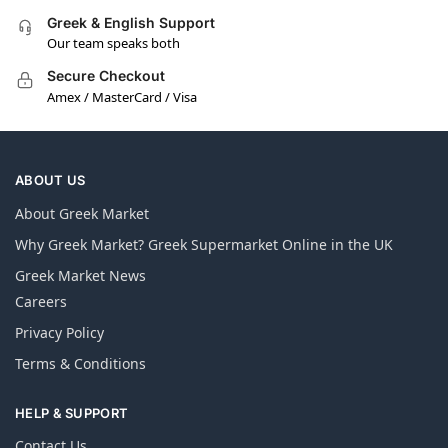
Greek & English Support
Our team speaks both
Secure Checkout
Amex / MasterCard / Visa
ABOUT US
About Greek Market
Why Greek Market? Greek Supermarket Online in the UK
Greek Market News
Careers
Privacy Policy
Terms & Conditions
HELP & SUPPORT
Contact Us