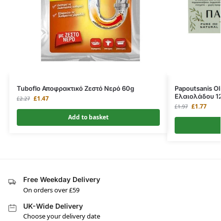
Tuboflo Αποφρακτικό Ζεστό Νερό 60g
Papoutsanis Ol
Ελαιολάδου 1
£
1.47
£
2.27
£
1.77
£
1.97
Add to basket
Free Weekday Delivery
On orders over £59
UK-Wide Delivery
Choose your delivery date