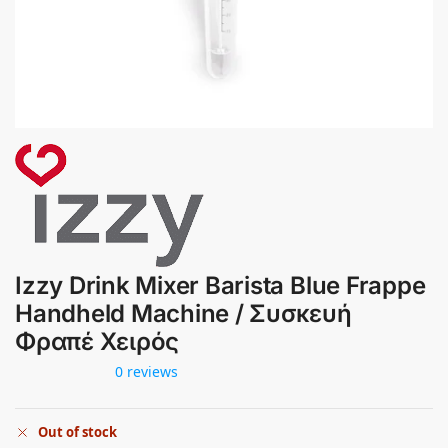
Izzy Drink Mixer Barista Blue Frappe
Handheld Machine / Συσκευή
Φραπέ Χειρός
0 reviews
Out of stock