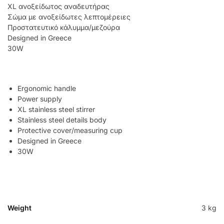
XL ανοξείδωτος αναδευτήρας
Σώμα με ανοξείδωτες λεπτομέρειες
Προστατευτικό κάλυμμα/μεζούρα
Designed in Greece
30W
Ergonomic handle
Power supply
XL stainless steel stirrer
Stainless steel details body
Protective cover/measuring cup
Designed in Greece
30W
Weight
3 kg