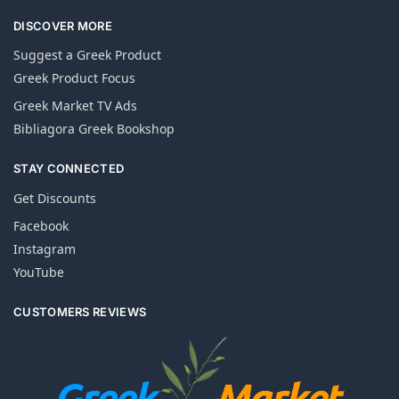
DISCOVER MORE
Suggest a Greek Product
Greek Product Focus
Greek Market TV Ads
Bibliagora Greek Bookshop
STAY CONNECTED
Get Discounts
Facebook
Instagram
YouTube
CUSTOMERS REVIEWS