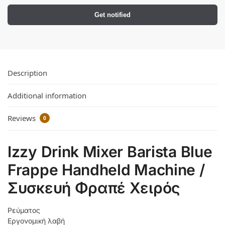
Get notified
Description
Additional information
Reviews
0
Izzy Drink Mixer Barista Blue
Frappe Handheld Machine /
Συσκευή Φραπέ Χειρός
Ρεύματος
Εργονομική λαβή