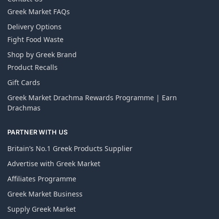
Greek Market FAQs
Delivery Options
Fight Food Waste
Shop by Greek Brand
Product Recalls
Gift Cards
Greek Market Drachma Rewards Programme | Earn
Drachmas
PARTNER WITH US
Britain’s No.1 Greek Products Supplier
Advertise with Greek Market
Affiliates Programme
Greek Market Business
Supply Greek Market