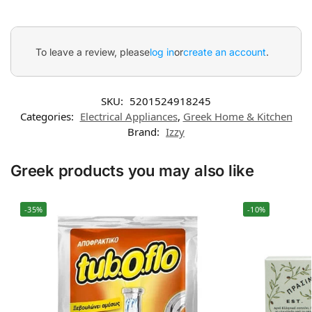
To leave a review, please
log in
or
create an account
.
SKU:
5201524918245
Categories:
Electrical Appliances
,
Greek Home & Kitchen
Brand:
Izzy
Greek products you may also like
-35%
-10%