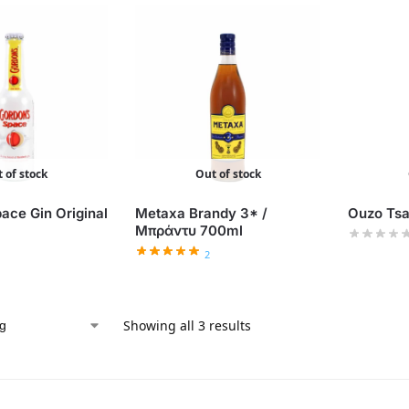
 of stock
Out of stock
ace Gin Original
Metaxa Brandy 3* /
Ouzo Tsa
Μπράντυ 700ml
2
Showing all 3 results