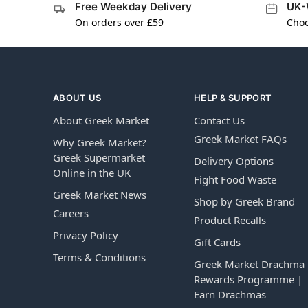
Free Weekday Delivery
UK-
On orders over £59
Choo
ABOUT US
HELP & SUPPORT
About Greek Market
Contact Us
Greek Market FAQs
Why Greek Market?
Greek Supermarket
Delivery Options
Online in the UK
Fight Food Waste
Greek Market News
Shop by Greek Brand
Careers
Product Recalls
Privacy Policy
Gift Cards
Terms & Conditions
Greek Market Drachma
Rewards Programme |
Earn Drachmas