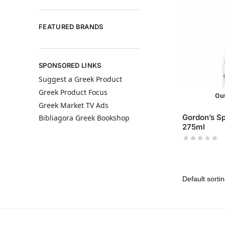
FEATURED BRANDS
SPONSORED LINKS
Suggest a Greek Product
Greek Product Focus
Out
Greek Market TV Ads
Gordon’s Sp
Bibliagora Greek Bookshop
275ml