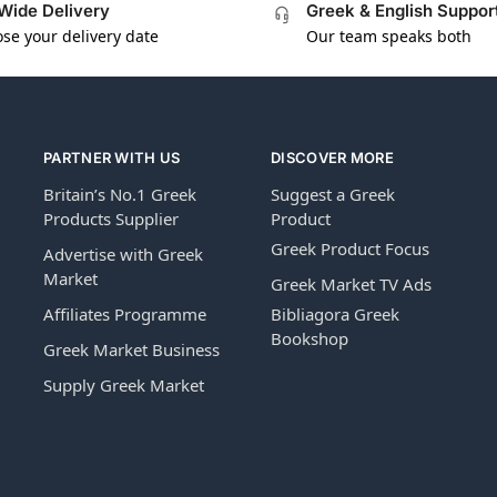
Wide Delivery
Greek & English Suppor
se your delivery date
Our team speaks both
PARTNER WITH US
DISCOVER MORE
Britain’s No.1 Greek
Suggest a Greek
Products Supplier
Product
Greek Product Focus
Advertise with Greek
Market
Greek Market TV Ads
Affiliates Programme
Bibliagora Greek
Bookshop
Greek Market Business
Supply Greek Market