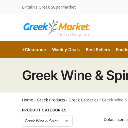
Britain’s Greek Supermarket
⚡Clearance
Weekly Deals
Best Sellers
Food
Greek Wine & Spir
Home
/
Greek Products
/
Greek Groceries
/
Greek Wine & 
PRODUCT CATEGORIES