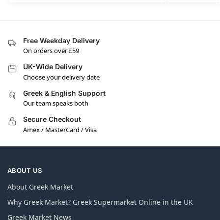
Free Weekday Delivery
On orders over £59
UK-Wide Delivery
Choose your delivery date
Greek & English Support
Our team speaks both
Secure Checkout
Amex / MasterCard / Visa
ABOUT US
About Greek Market
Why Greek Market? Greek Supermarket Online in the UK
Greek Market News