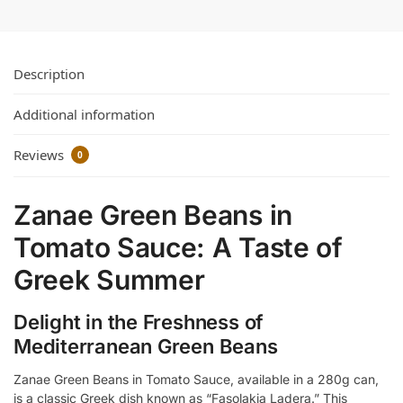
Description
Additional information
Reviews
0
Zanae Green Beans in
Tomato Sauce: A Taste of
Greek Summer
Delight in the Freshness of
Mediterranean Green Beans
Zanae Green Beans in Tomato Sauce, available in a 280g can,
is a classic Greek dish known as “Fasolakia Ladera.” This