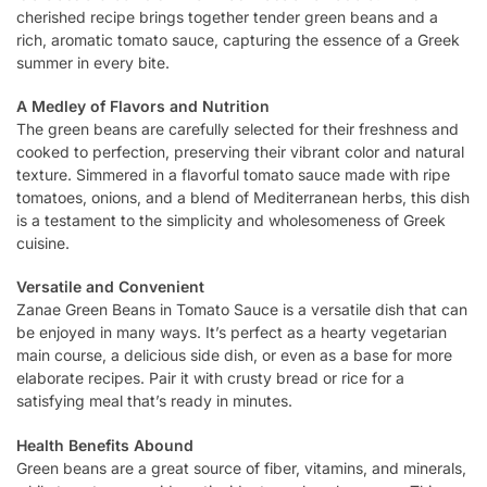
cherished recipe brings together tender green beans and a
rich, aromatic tomato sauce, capturing the essence of a Greek
summer in every bite.
A Medley of Flavors and Nutrition
The green beans are carefully selected for their freshness and
cooked to perfection, preserving their vibrant color and natural
texture. Simmered in a flavorful tomato sauce made with ripe
tomatoes, onions, and a blend of Mediterranean herbs, this dish
is a testament to the simplicity and wholesomeness of Greek
cuisine.
Versatile and Convenient
Zanae Green Beans in Tomato Sauce is a versatile dish that can
be enjoyed in many ways. It’s perfect as a hearty vegetarian
main course, a delicious side dish, or even as a base for more
elaborate recipes. Pair it with crusty bread or rice for a
satisfying meal that’s ready in minutes.
Health Benefits Abound
Green beans are a great source of fiber, vitamins, and minerals,