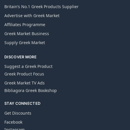
Britain’s No.1 Greek Products Supplier
Advertise with Greek Market
Affiliates Programme
Greek Market Business
Supply Greek Market
DISCOVER MORE
Suggest a Greek Product
Greek Product Focus
Greek Market TV Ads
Bibliagora Greek Bookshop
STAY CONNECTED
Get Discounts
Facebook
Instagram