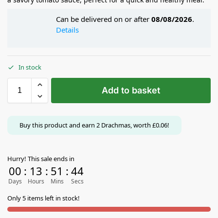
Can be delivered on or after
08/08/2026
.
Details
In stock
Add to basket
Buy this product and earn
2
Drachmas, worth
£
0.06
!
Hurry! This sale ends in
00
:
13
:
51
:
44
Days
Hours
Mins
Secs
Only 5 items left in stock!