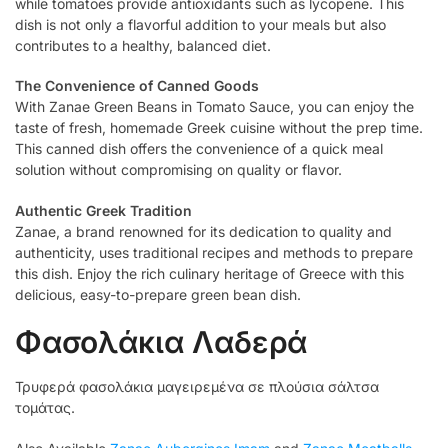
while tomatoes provide antioxidants such as lycopene. This
dish is not only a flavorful addition to your meals but also
contributes to a healthy, balanced diet.
The Convenience of Canned Goods
With Zanae Green Beans in Tomato Sauce, you can enjoy the
taste of fresh, homemade Greek cuisine without the prep time.
This canned dish offers the convenience of a quick meal
solution without compromising on quality or flavor.
Authentic Greek Tradition
Zanae, a brand renowned for its dedication to quality and
authenticity, uses traditional recipes and methods to prepare
this dish. Enjoy the rich culinary heritage of Greece with this
delicious, easy-to-prepare green bean dish.
Φασολάκια Λαδερά
Τρυφερά φασολάκια μαγειρεμένα σε πλούσια σάλτσα
τομάτας.