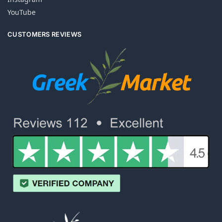
YouTube
CUSTOMERS REVIEWS