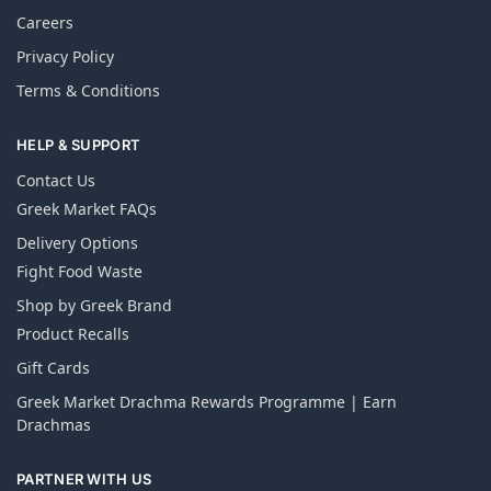
Careers
Privacy Policy
Terms & Conditions
HELP & SUPPORT
Contact Us
Greek Market FAQs
Delivery Options
Fight Food Waste
Shop by Greek Brand
Product Recalls
Gift Cards
Greek Market Drachma Rewards Programme | Earn
Drachmas
PARTNER WITH US