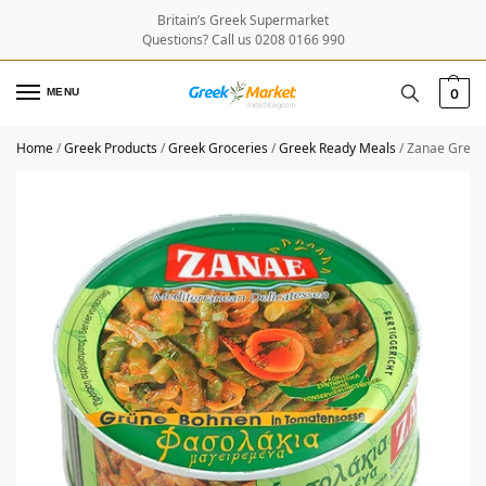
Britain’s Greek Supermarket
Questions? Call us 0208 0166 990
MENU
0
Home
/
Greek Products
/
Greek Groceries
/
Greek Ready Meals
/
Zanae Green