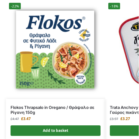
-22%
-18%
Flokos Thrapsalo in Oregano / Θράψαλο σε
Trata Anchovy p
Ρίγανη 150g
Γαύρος πικάντ
£
3.47
£
3.27
£
4.47
£
3.97
Add to basket