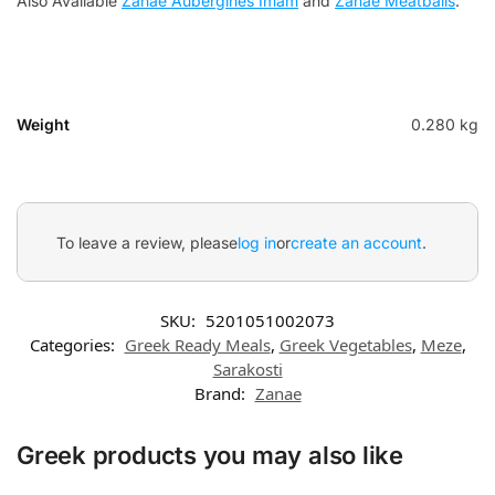
Also Available
Zanae Αubergines Ιmam
and
Zanae Meatballs
.
Weight
0.280 kg
To leave a review, please
log in
or
create an account
.
SKU:
5201051002073
Categories:
Greek Ready Meals
,
Greek Vegetables
,
Meze
,
Sarakosti
Brand:
Zanae
Greek products you may also like