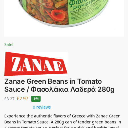
Sale!
Zanae Green Beans in Tomato
Sauce / Φασολάκια Λαδερά 280g
£
2.97
£
3.27
-9%
0 reviews
Experience the authentic flavors of Greece with Zanae Green
Beans in Tomato Sauce. A 280g can of tender green beans in
a savory tomato sauce, perfect for a quick and healthy meal.