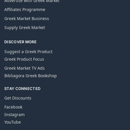
Advertise with Greek Market
Affiliates Programme
Greek Market Business
Supply Greek Market
DISCOVER MORE
Suggest a Greek Product
Greek Product Focus
Greek Market TV Ads
Bibliagora Greek Bookshop
STAY CONNECTED
Get Discounts
Facebook
Instagram
YouTube