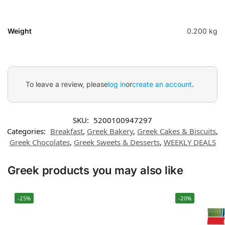
Weight
0.200 kg
To leave a review, please
log in
or
create an account
.
SKU:
5200100947297
Categories:
Breakfast
,
Greek Bakery
,
Greek Cakes & Biscuits
,
Greek Chocolates
,
Greek Sweets & Desserts
,
WEEKLY DEALS
Greek products you may also like
-25%
-20%