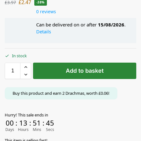
£
2.47
£
3.97
-38%
0 reviews
Can be delivered on or after
15/08/2026
.
Details
In stock
Add to basket
Buy this product and earn
2
Drachmas, worth
£
0.06
!
Hurry! This sale ends in
00
:
13
:
51
:
44
Days
Hours
Mins
Secs
This item is selling fast!