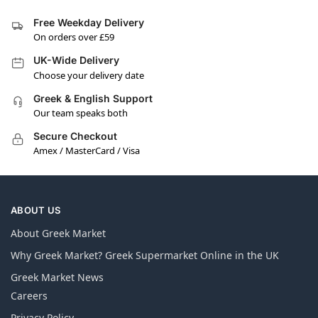
Free Weekday Delivery
On orders over £59
UK-Wide Delivery
Choose your delivery date
Greek & English Support
Our team speaks both
Secure Checkout
Amex / MasterCard / Visa
ABOUT US
About Greek Market
Why Greek Market? Greek Supermarket Online in the UK
Greek Market News
Careers
Privacy Policy