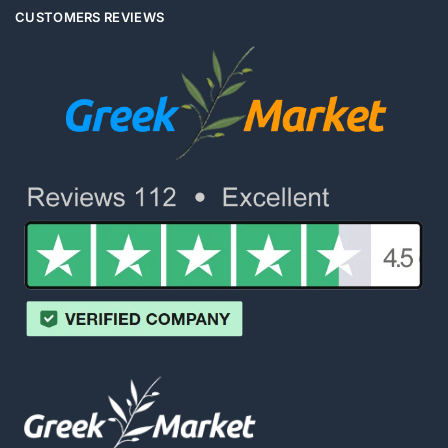
CUSTOMERS REVIEWS