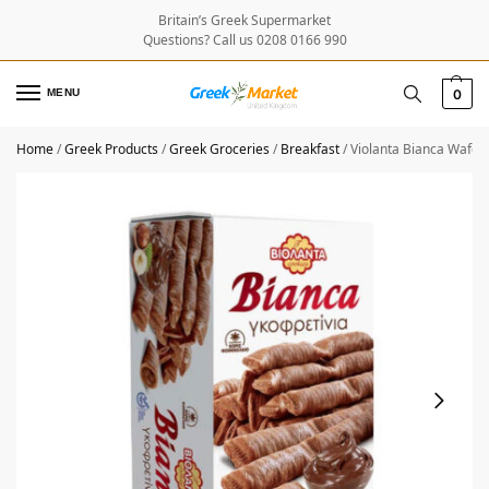
Britain’s Greek Supermarket
Questions? Call us 0208 0166 990
MENU
0
Home
/
Greek Products
/
Greek Groceries
/
Breakfast
/
Violanta Bianca Wafer