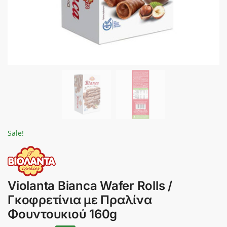
Sale!
Violanta Bianca Wafer Rolls /
Γκοφρετίνια με Πραλίνα
Φουντουκιού 160g