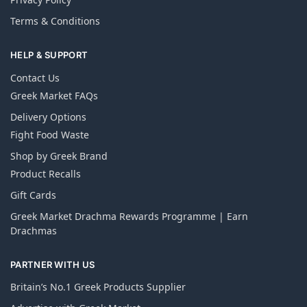
Terms & Conditions
HELP & SUPPORT
Contact Us
Greek Market FAQs
Delivery Options
Fight Food Waste
Shop by Greek Brand
Product Recalls
Gift Cards
Greek Market Drachma Rewards Programme | Earn
Drachmas
PARTNER WITH US
Britain’s No.1 Greek Products Supplier