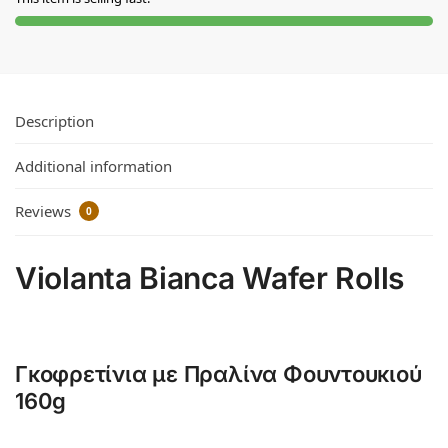
Description
Additional information
Reviews
0
Violanta Bianca Wafer Rolls
Γκοφρετίνια με Πραλίνα Φουντουκιού
160g