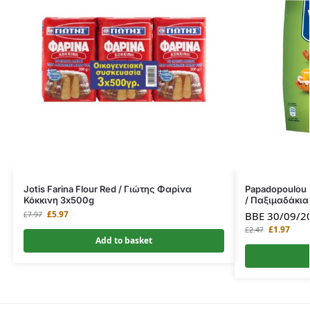
Jotis Farina Flour Red / Γιώτης Φαρίνα
Papadopoulou 
Κόκκινη 3x500g
/ Παξιμαδάκια
£
5.97
BBE 30/09/2
£
7.97
£
1.97
£
2.47
Add to basket