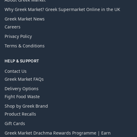
Why Greek Market? Greek Supermarket Online in the UK
Greek Market News
Careers
Privacy Policy
Terms & Conditions
HELP & SUPPORT
Contact Us
Greek Market FAQs
Delivery Options
Fight Food Waste
Shop by Greek Brand
Product Recalls
Gift Cards
Greek Market Drachma Rewards Programme | Earn