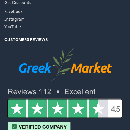
Get Discounts
Facebook
Instagram
YouTube
CUSTOMERS REVIEWS