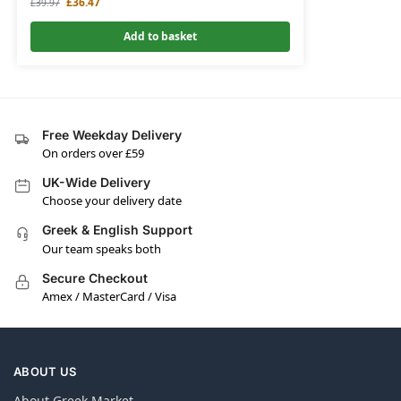
£
36.47
£
39.97
Add to basket
Free Weekday Delivery
On orders over £59
UK-Wide Delivery
Choose your delivery date
Greek & English Support
Our team speaks both
Secure Checkout
Amex / MasterCard / Visa
ABOUT US
About Greek Market