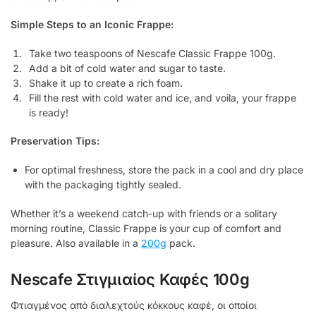
Simple Steps to an Iconic Frappe:
Take two teaspoons of Nescafe Classic Frappe 100g.
Add a bit of cold water and sugar to taste.
Shake it up to create a rich foam.
Fill the rest with cold water and ice, and voila, your frappe
is ready!
Preservation Tips:
For optimal freshness, store the pack in a cool and dry place
with the packaging tightly sealed.
Whether it’s a weekend catch-up with friends or a solitary
morning routine, Classic Frappe is your cup of comfort and
pleasure. Also available in a
200g
pack.
Nescafe Στιγμιαίος Καφές 100g
Φτιαγμένος από διαλεχτούς κόκκους καφέ, οι οποίοι