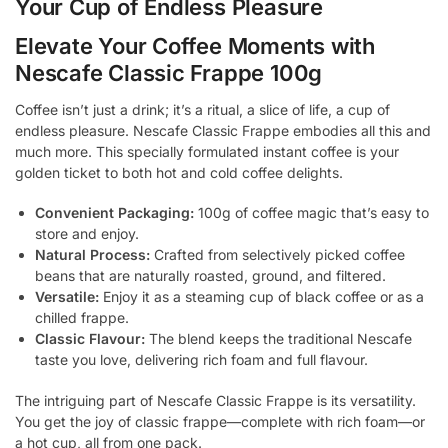
Your Cup of Endless Pleasure
Elevate Your Coffee Moments with
Nescafe Classic Frappe 100g
Coffee isn’t just a drink; it’s a ritual, a slice of life, a cup of
endless pleasure. Nescafe Classic Frappe embodies all this and
much more. This specially formulated instant coffee is your
golden ticket to both hot and cold coffee delights.
Convenient Packaging:
100g of coffee magic that’s easy to
store and enjoy.
Natural Process:
Crafted from selectively picked coffee
beans that are naturally roasted, ground, and filtered.
Versatile:
Enjoy it as a steaming cup of black coffee or as a
chilled frappe.
Classic Flavour:
The blend keeps the traditional Nescafe
taste you love, delivering rich foam and full flavour.
The intriguing part of Nescafe Classic Frappe is its versatility.
You get the joy of classic frappe—complete with rich foam—or
a hot cup, all from one pack.