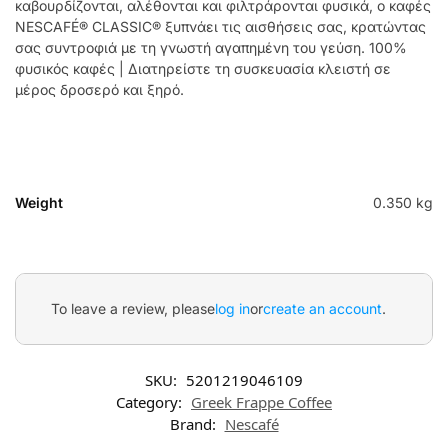
καβουρδίζονται, αλέθονται και φιλτράρονται φυσικά, ο καφές
NESCAFÉ® CLASSIC® ξυπνάει τις αισθήσεις σας, κρατώντας
σας συντροφιά με τη γνωστή αγαπημένη του γεύση. 100%
φυσικός καφές | Διατηρείστε τη συσκευασία κλειστή σε
μέρος δροσερό και ξηρό.
Weight
0.350 kg
To leave a review, please
log in
or
create an account
.
SKU:
5201219046109
Category:
Greek Frappe Coffee
Brand:
Nescafé