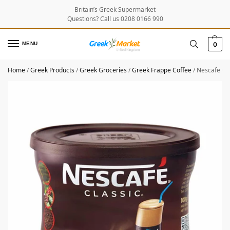
Britain’s Greek Supermarket
Questions? Call us 0208 0166 990
MENU
0
Home
/
Greek Products
/
Greek Groceries
/
Greek Frappe Coffee
/
Nescafe Cla