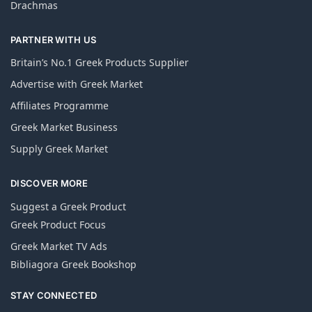
Drachmas
PARTNER WITH US
Britain’s No.1 Greek Products Supplier
Advertise with Greek Market
Affiliates Programme
Greek Market Business
Supply Greek Market
DISCOVER MORE
Suggest a Greek Product
Greek Product Focus
Greek Market TV Ads
Bibliagora Greek Bookshop
STAY CONNECTED