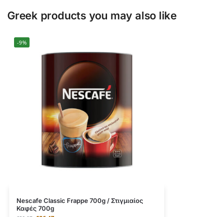
Greek products you may also like
-9%
Nescafe Classic Frappe 700g / Στιγμιαίος
Καφές 700g