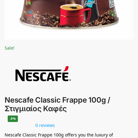
Sale!
Nescafe Classic Frappe 100g /
Στιγμιαίος Καφές
-9%
0 reviews
Nescafe Classic Frappe 100g offers you the luxury of