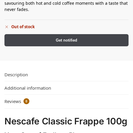
savouring both hot and cold coffee moments with a taste that
never fades.
Out of stock
Get notified
Description
Additional information
Reviews
0
Nescafe Classic Frappe 100g