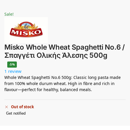
Sale!
Misko Whole Wheat Spaghetti No.6 /
Σπαγγέτι Ολικής Άλεσης 500g
-5%
1 review
Whole Wheat Spaghetti No.6 500g: Classic long pasta made
from 100% whole durum wheat. High in fibre and rich in
flavour—perfect for healthy, balanced meals.
Out of stock
Get notified