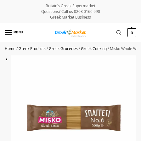
Britain’s Greek Supermarket
Questions? Call us 0208 0166 990
Greek Market Business
MENU
0
Home
/
Greek Products
/
Greek Groceries
/
Greek Cooking
/
Misko Whole Whea