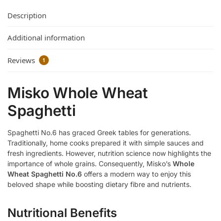
Description
Additional information
Reviews
1
Misko Whole Wheat
Spaghetti
Spaghetti No.6 has graced Greek tables for generations.
Traditionally, home cooks prepared it with simple sauces and
fresh ingredients. However, nutrition science now highlights the
importance of whole grains. Consequently, Misko’s
Whole
Wheat Spaghetti No.6
offers a modern way to enjoy this
beloved shape while boosting dietary fibre and nutrients.
Nutritional Benefits