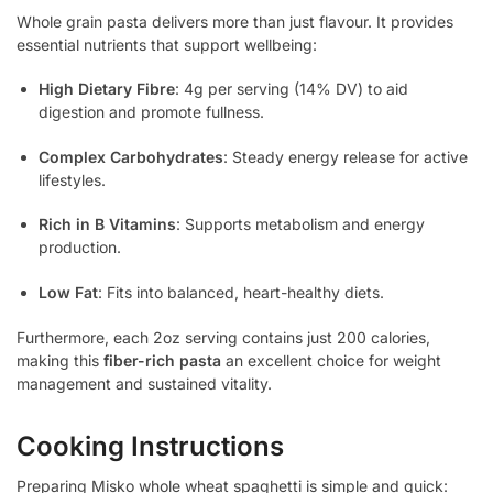
Whole grain pasta delivers more than just flavour. It provides
essential nutrients that support wellbeing:
High Dietary Fibre
: 4g per serving (14% DV) to aid
digestion and promote fullness.
Complex Carbohydrates
: Steady energy release for active
lifestyles.
Rich in B Vitamins
: Supports metabolism and energy
production.
Low Fat
: Fits into balanced, heart-healthy diets.
Furthermore, each 2oz serving contains just 200 calories,
making this
fiber-rich pasta
an excellent choice for weight
management and sustained vitality.
Cooking Instructions
Preparing Misko whole wheat spaghetti is simple and quick: