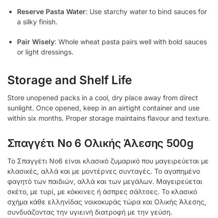
Reserve Pasta Water
: Use starchy water to bind sauces for
a silky finish.
Pair Wisely
: Whole wheat pasta pairs well with bold sauces
or light dressings.
Storage and Shelf Life
Store unopened packs in a cool, dry place away from direct
sunlight. Once opened, keep in an airtight container and use
within six months. Proper storage maintains flavour and texture.
Σπαγγέτι Νο 6 Ολικής Άλεσης 500g
Το Σπαγγέτι Νο6 είναι κλασικό ζυμαρικό που μαγειρεύεται με
κλασικές, αλλά και με μοντέρνες συνταγές. Το αγαπημένο
φαγητό των παιδιών, αλλά και των μεγάλων. Μαγειρεύεται
σκέτο, με τυρί, με κόκκινες ή άσπρες σάλτσες. Το κλασικό
σχήμα κάθε ελληνίδας νοικοκυράς τώρα και Ολικής Άλεσης,
συνδυάζοντας την υγιεινή διατροφή με την γεύση.