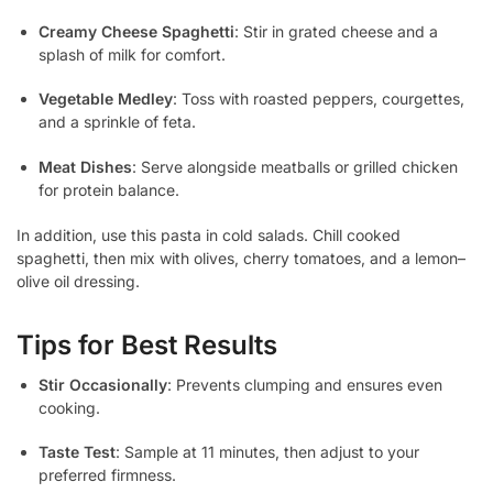
Creamy Cheese Spaghetti
: Stir in grated cheese and a
splash of milk for comfort.
Vegetable Medley
: Toss with roasted peppers, courgettes,
and a sprinkle of feta.
Meat Dishes
: Serve alongside meatballs or grilled chicken
for protein balance.
In addition, use this pasta in cold salads. Chill cooked
spaghetti, then mix with olives, cherry tomatoes, and a lemon–
olive oil dressing.
Tips for Best Results
Stir Occasionally
: Prevents clumping and ensures even
cooking.
Taste Test
: Sample at 11 minutes, then adjust to your
preferred firmness.