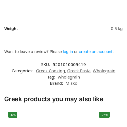
Weight
0.5 kg
Want to leave a review? Please
log in
or
create an account
.
SKU:
5201010009419
Categories:
Greek Cooking
,
Greek Pasta
,
Wholegrain
Tag:
wholegrain
Brand:
Misko
Greek products you may also like
-6%
-24%