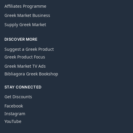
Affiliates Programme
Greek Market Business
Supply Greek Market
DISCOVER MORE
Suggest a Greek Product
Greek Product Focus
Greek Market TV Ads
Bibliagora Greek Bookshop
STAY CONNECTED
Get Discounts
Facebook
Instagram
YouTube