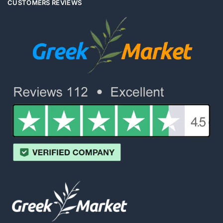
CUSTOMERS REVIEWS