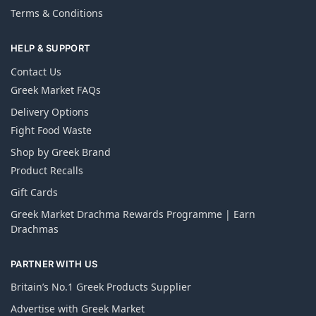
Terms & Conditions
HELP & SUPPORT
Contact Us
Greek Market FAQs
Delivery Options
Fight Food Waste
Shop by Greek Brand
Product Recalls
Gift Cards
Greek Market Drachma Rewards Programme | Earn
Drachmas
PARTNER WITH US
Britain’s No.1 Greek Products Supplier
Advertise with Greek Market