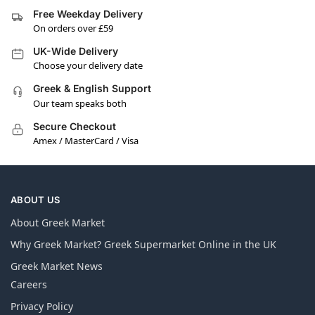
Free Weekday Delivery
On orders over £59
UK-Wide Delivery
Choose your delivery date
Greek & English Support
Our team speaks both
Secure Checkout
Amex / MasterCard / Visa
ABOUT US
About Greek Market
Why Greek Market? Greek Supermarket Online in the UK
Greek Market News
Careers
Privacy Policy