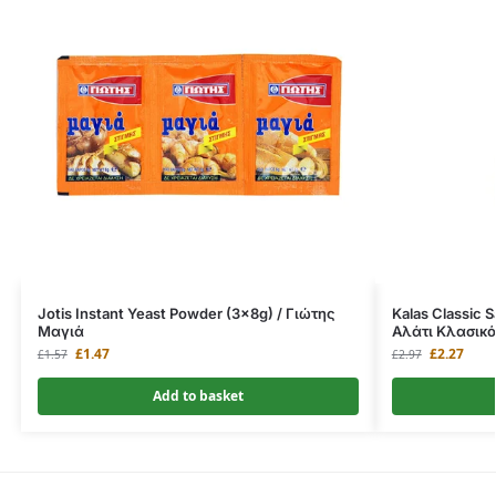
Jotis Instant Yeast Powder (3x8g) / Γιώτης
Kalas Classic 
Μαγιά
Αλάτι Κλασικό
£
1.47
£
2.27
£
1.57
£
2.97
Add to basket