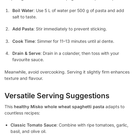
Boil Water
: Use 5 L of water per 500 g of pasta and add
salt to taste.
Add Pasta
: Stir immediately to prevent sticking.
Cook Time
: Simmer for 11–13 minutes until al dente.
Drain & Serve
: Drain in a colander, then toss with your
favourite sauce.
Meanwhile, avoid overcooking. Serving it slightly firm enhances
texture and flavour.
Versatile Serving Suggestions
This
healthy Misko whole wheat spaghetti pasta
adapts to
countless recipes:
Classic Tomato Sauce
: Combine with ripe tomatoes, garlic,
basil, and olive oil.