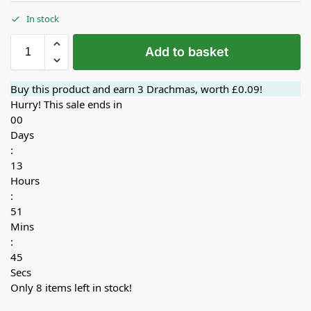
In stock
Add to basket
Buy this product and earn
3
Drachmas, worth
£
0.09
!
Hurry! This sale ends in
00
Days
:
13
Hours
:
51
Mins
:
44
Secs
Only 8 items left in stock!