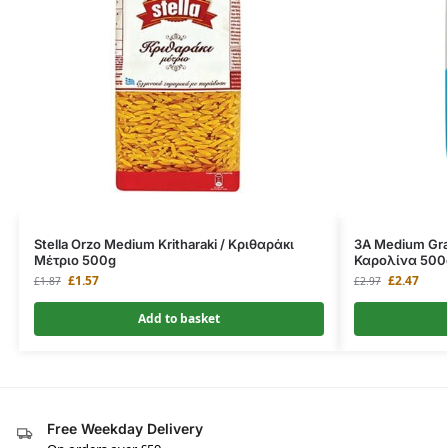
Stella Orzo Medium Kritharaki / Κριθαράκι
3A Medium Grai
Μέτριο 500g
Καρολίνα 500
£
1.57
£
2.47
£
1.87
£
2.97
Add to basket
Free Weekday Delivery