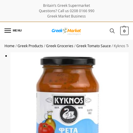
Britain’s Greek Supermarket
Questions? Call us 0208 0166 990
Greek Market Business
MENU
0
Home
/
Greek Products
/
Greek Groceries
/
Greek Tomato Sauce
/
Kyknos Tom