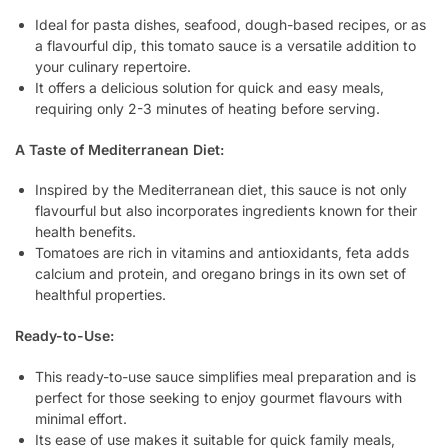
Ideal for pasta dishes, seafood, dough-based recipes, or as
a flavourful dip, this tomato sauce is a versatile addition to
your culinary repertoire.
It offers a delicious solution for quick and easy meals,
requiring only 2-3 minutes of heating before serving.
A Taste of Mediterranean Diet:
Inspired by the Mediterranean diet, this sauce is not only
flavourful but also incorporates ingredients known for their
health benefits.
Tomatoes are rich in vitamins and antioxidants, feta adds
calcium and protein, and oregano brings in its own set of
healthful properties.
Ready-to-Use:
This ready-to-use sauce simplifies meal preparation and is
perfect for those seeking to enjoy gourmet flavours with
minimal effort.
Its ease of use makes it suitable for quick family meals,