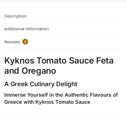
Description
Additional information
Reviews
0
Kyknos Tomato Sauce Feta
and Oregano
A Greek Culinary Delight
Immerse Yourself in the Authentic Flavours of
Greece with Kyknos Tomato Sauce