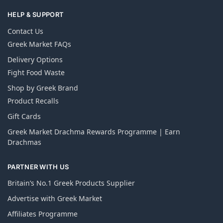
HELP & SUPPORT
Contact Us
Greek Market FAQs
Delivery Options
Fight Food Waste
Shop by Greek Brand
Product Recalls
Gift Cards
Greek Market Drachma Rewards Programme | Earn
Drachmas
PARTNER WITH US
Britain’s No.1 Greek Products Supplier
Advertise with Greek Market
Affiliates Programme