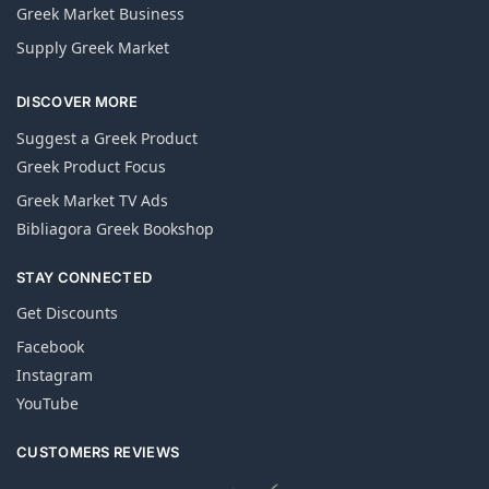
Greek Market Business
Supply Greek Market
DISCOVER MORE
Suggest a Greek Product
Greek Product Focus
Greek Market TV Ads
Bibliagora Greek Bookshop
STAY CONNECTED
Get Discounts
Facebook
Instagram
YouTube
CUSTOMERS REVIEWS