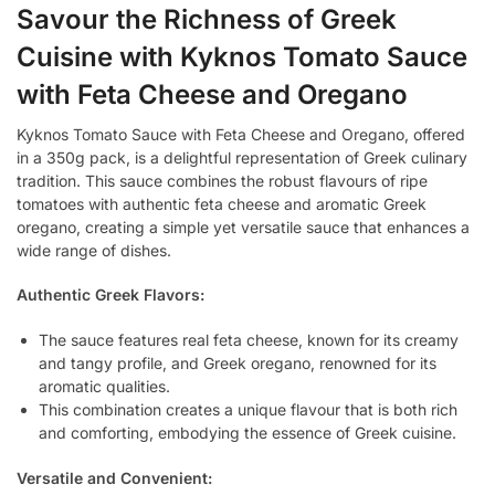
Savour the Richness of Greek
Cuisine with Kyknos Tomato Sauce
with Feta Cheese and Oregano
Kyknos Tomato Sauce with Feta Cheese and Oregano, offered
in a 350g pack, is a delightful representation of Greek culinary
tradition. This sauce combines the robust flavours of ripe
tomatoes with authentic feta cheese and aromatic Greek
oregano, creating a simple yet versatile sauce that enhances a
wide range of dishes.
Authentic Greek Flavors:
The sauce features real feta cheese, known for its creamy
and tangy profile, and Greek oregano, renowned for its
aromatic qualities.
This combination creates a unique flavour that is both rich
and comforting, embodying the essence of Greek cuisine.
Versatile and Convenient: