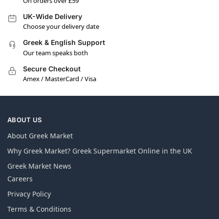
On orders over £59
UK-Wide Delivery
Choose your delivery date
Greek & English Support
Our team speaks both
Secure Checkout
Amex / MasterCard / Visa
ABOUT US
About Greek Market
Why Greek Market? Greek Supermarket Online in the UK
Greek Market News
Careers
Privacy Policy
Terms & Conditions