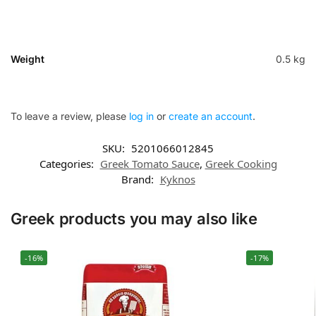
Weight
0.5 kg
To leave a review, please
log in
or
create an account
.
SKU:
5201066012845
Categories:
Greek Tomato Sauce
,
Greek Cooking
Brand:
Kyknos
Greek products you may also like
-16%
-17%