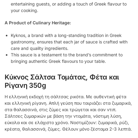
entertaining guests, or adding a touch of Greek flavour to
your cooking.
A Product of Culinary Heritage:
Kyknos, a brand with a long-standing tradition in Greek
gastronomy, ensures that each jar of sauce is crafted with
care and quality ingredients.
This sauce is a testament to the brand’s commitment to
bringing authentic Greek flavours to your table.
Κύκνος Σάλτσα Τομάτας, Φέτα και
Ρίγανη 350g
Η ελληνική εκδοχή τη σάλτσας ρικότα. Με αυθεντική φέτα
και ελληνική ρίγανη. Απλή γεύση που ταιριάζει στα ζυμαρικά,
στα θαλασσινά, στις ζύμες και τρώγεται και σαν ντιπ.
Σάλτσες ζυμαρικών με βάση την ντομάτα, νόστιμη λύση,
εύκολα και σε ελάχιστο χρόνο. Νοστιμίζουν: ζυμαρικά, ρύζι,
κρέατα, θαλασσινά, ζύμες. Θέλουν μόνο ζέσταμα 2-3 λεπτά.