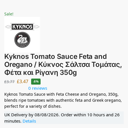
Sale!
Kyknos Tomato Sauce Feta and
Oregano / Κύκνος Σάλτσα Τομάτας,
Φέτα και Ρίγανη 350g
£
3.47
£
3.77
-8%
0 reviews
Kyknos Tomato Sauce with Feta Cheese and Oregano, 350g,
blends ripe tomatoes with authentic feta and Greek oregano,
perfect for a variety of dishes.
UK Delivery by
08/08/2026
. Order within
10 hours and 26
minutes
.
Details