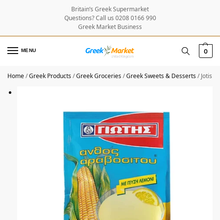
Britain’s Greek Supermarket
Questions? Call us 0208 0166 990
Greek Market Business
MENU
0
Home
/
Greek Products
/
Greek Groceries
/
Greek Sweets & Desserts
/
Jotis 