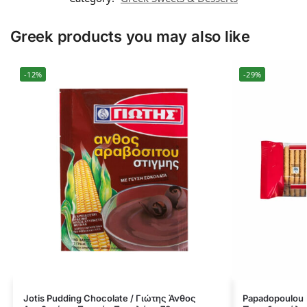
Greek products you may also like
-12%
-29%
Jotis Pudding Chocolate / Γιώτης Άνθος
Papadopoulou M