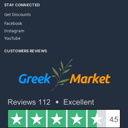
STAY CONNECTED
Get Discounts
Facebook
Instagram
YouTube
CUSTOMERS REVIEWS