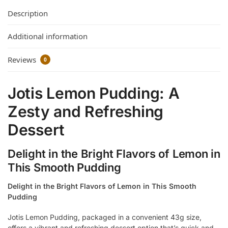
Description
Additional information
Reviews
0
Jotis Lemon Pudding: A
Zesty and Refreshing
Dessert
Delight in the Bright Flavors of Lemon in
This Smooth Pudding
Delight in the Bright Flavors of Lemon in This Smooth
Pudding
Jotis Lemon Pudding, packaged in a convenient 43g size,
offers a vibrant and refreshing dessert option that’s quick and