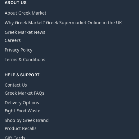
ABOUT US
About Greek Market
Why Greek Market? Greek Supermarket Online in the UK
Greek Market News
Careers
Privacy Policy
Terms & Conditions
HELP & SUPPORT
Contact Us
Greek Market FAQs
Delivery Options
Fight Food Waste
Shop by Greek Brand
Product Recalls
Gift Cards