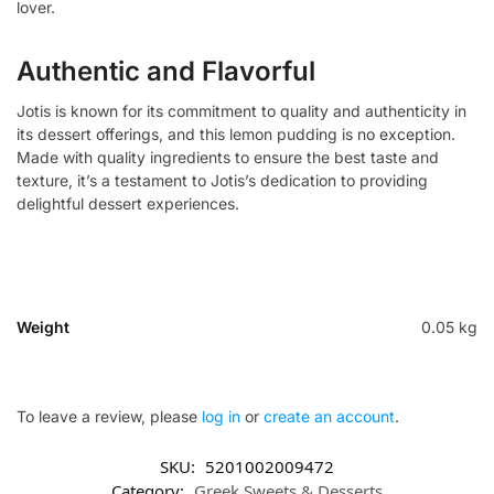
lover.
Authentic and Flavorful
Jotis is known for its commitment to quality and authenticity in
its dessert offerings, and this lemon pudding is no exception.
Made with quality ingredients to ensure the best taste and
texture, it’s a testament to Jotis’s dedication to providing
delightful dessert experiences.
Weight
0.05 kg
To leave a review, please
log in
or
create an account
.
SKU:
5201002009472
Category:
Greek Sweets & Desserts