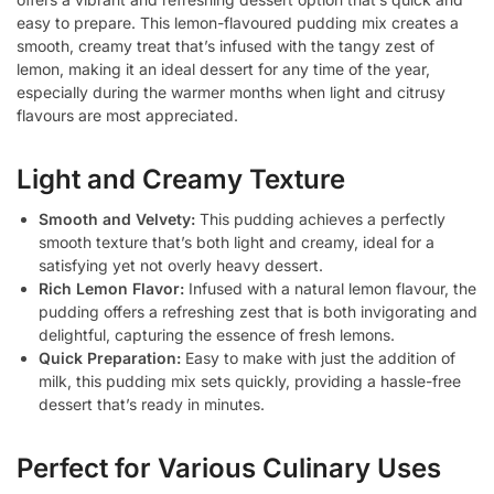
easy to prepare. This lemon-flavoured pudding mix creates a
smooth, creamy treat that’s infused with the tangy zest of
lemon, making it an ideal dessert for any time of the year,
especially during the warmer months when light and citrusy
flavours are most appreciated.
Light and Creamy Texture
Smooth and Velvety:
This pudding achieves a perfectly
smooth texture that’s both light and creamy, ideal for a
satisfying yet not overly heavy dessert.
Rich Lemon Flavor:
Infused with a natural lemon flavour, the
pudding offers a refreshing zest that is both invigorating and
delightful, capturing the essence of fresh lemons.
Quick Preparation:
Easy to make with just the addition of
milk, this pudding mix sets quickly, providing a hassle-free
dessert that’s ready in minutes.
Perfect for Various Culinary Uses