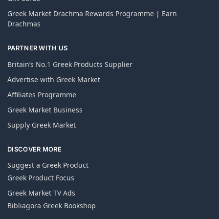
Greek Market Drachma Rewards Programme | Earn
Drachmas
PARTNER WITH US
Britain’s No.1 Greek Products Supplier
Advertise with Greek Market
Affiliates Programme
Greek Market Business
Supply Greek Market
DISCOVER MORE
Suggest a Greek Product
Greek Product Focus
Greek Market TV Ads
Bibliagora Greek Bookshop