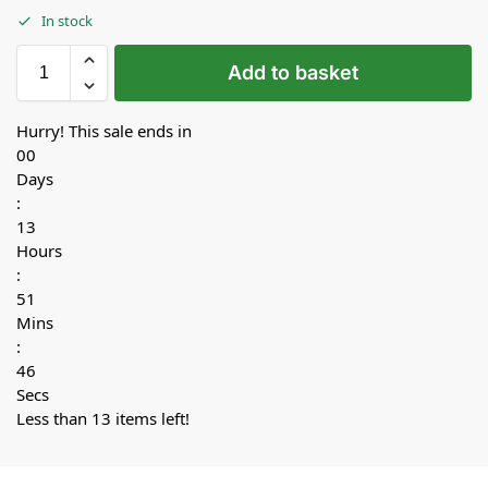
In stock
Add to basket
Hurry! This sale ends in
00
Days
:
13
Hours
:
51
Mins
:
45
Secs
Less than 13 items left!