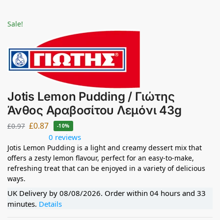
Sale!
Jotis Lemon Pudding / Γιώτης
Άνθος Αραβοσίτου Λεμόνι 43g
£
0.87
£
0.97
-10%
0 reviews
Jotis Lemon Pudding is a light and creamy dessert mix that
offers a zesty lemon flavour, perfect for an easy-to-make,
refreshing treat that can be enjoyed in a variety of delicious
ways.
UK Delivery by
08/08/2026
. Order within
04 hours and 33
minutes
.
Details