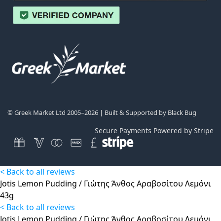
© Greek Market Ltd 2005–2026 | Built & Supported by
Black Bug
Secure Payments Powered by Stripe
< Back to all reviews
Jotis Lemon Pudding / Γιώτης Άνθος Αραβοσίτου Λεμόνι
43g
< Back to all reviews
Jotis Lemon Pudding / Γιώτης Άνθος Αραβοσίτου Λεμόνι