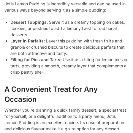
Jotis Lemon Pudding is incredibly versatile and can be used in
various ways beyond serving it as a simple pudding:
Dessert Toppings:
Serve it as a creamy topping on cakes,
cookies, or pastries to add a lemony twist to traditional
desserts.
Layer in Parfaits:
Layer this pudding with fresh fruits and
granola or crushed biscuits to create delicious parfaits that
are both attractive and tasty.
Filling for Pies and Tarts:
Use it as a filling for lemon pies or
tarts, providing a smooth, creamy layer that complements a
crisp pastry shell.
A Convenient Treat for Any
Occasion
Whether you’re planning a quick family dessert, a special treat
for yourself, or a delightful addition to a party menu, Jotis
Lemon Pudding is an excellent choice. Its ease of preparation
and delicious flavour make it a go-to option for any dessert