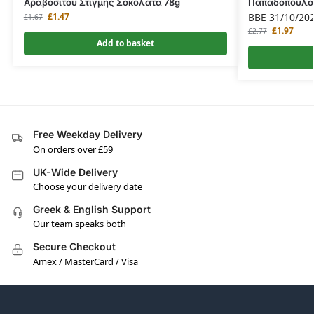
Αραβοσίτου Στιγμής Σοκολάτα 78g
Παπαδοπούλου
£
1.47
BBE 31/10/20
£
1.67
£
1.97
£
2.77
Add to basket
Free Weekday Delivery
On orders over £59
UK-Wide Delivery
Choose your delivery date
Greek & English Support
Our team speaks both
Secure Checkout
Amex / MasterCard / Visa