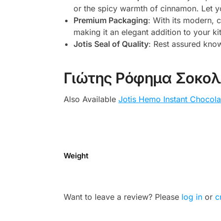
or the spicy warmth of cinnamon. Let yo
Premium Packaging
: With its modern, 
making it an elegant addition to your ki
Jotis Seal of Quality
: Rest assured know
Γιώτης Ρόφημα Σοκο
Also Available
Jotis Hemo Instant Chocola
Weight
Want to leave a review? Please
log in
or
c