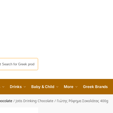
s
Drinks
Baby & Child
More
Greek Brands
hocolate
/
Jotis Drinking Chocolate / Γιώτης Ρόφημα Σοκολάτας 400g