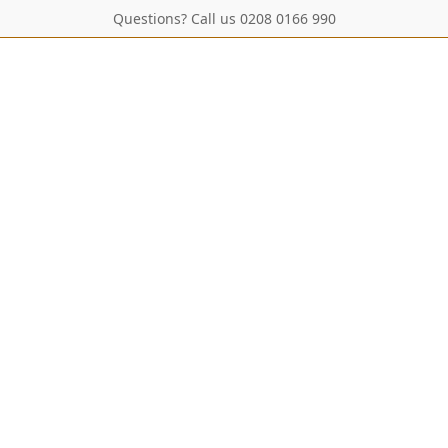
Questions? Call us 0208 0166 990