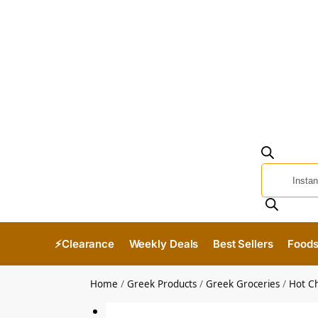
⚡Clearance
Weekly Deals
Best Sellers
Food
Home
/
Greek Products
/
Greek Groceries
/
Hot C