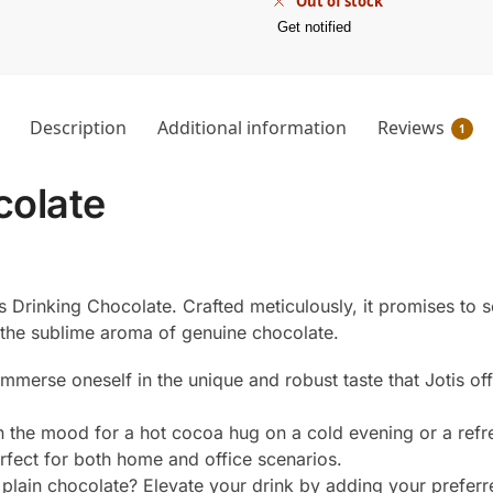
Out of stock
Get notified
Description
Additional information
Reviews
1
colate
is Drinking Chocolate. Crafted meticulously, it promises to 
 the sublime aroma of genuine chocolate.
to immerse oneself in the unique and robust taste that Jotis of
n the mood for a hot cocoa hug on a cold evening or a refr
erfect for both home and office scenarios.
 plain chocolate? Elevate your drink by adding your preferre