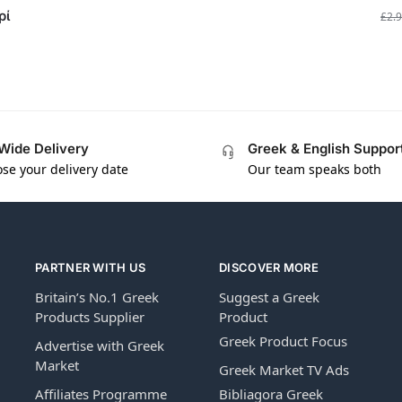
ρί
£
2.
Wide Delivery
Greek & English Suppor
se your delivery date
Our team speaks both
PARTNER WITH US
DISCOVER MORE
Britain’s No.1 Greek
Suggest a Greek
Products Supplier
Product
Greek Product Focus
Advertise with Greek
Market
Greek Market TV Ads
Affiliates Programme
Bibliagora Greek