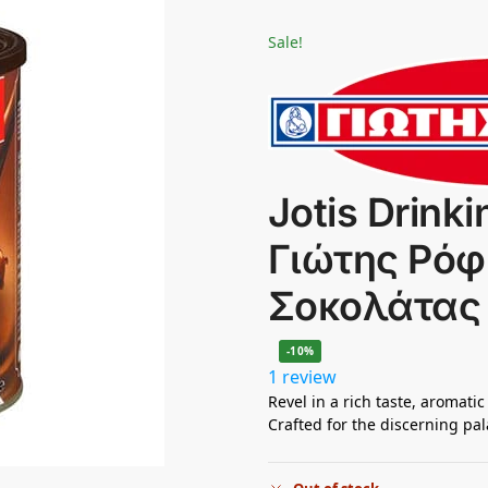
Sale!
Jotis Drinki
Γιώτης Ρό
Σοκολάτας
-10%
1 review
Revel in a rich taste, aromatic
Crafted for the discerning pal