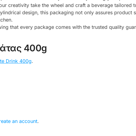
ur creativity take the wheel and craft a beverage tailored 
cylindrical design, this packaging not only assures product s
tchen.
ing that every package comes with the trusted quality guar
λάτας 400g
te Drink 400g
.
reate an account
.