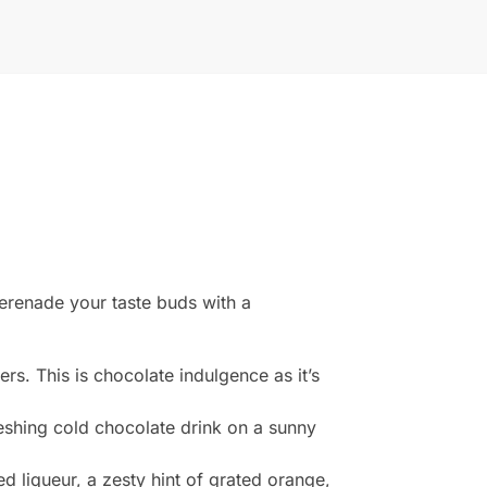
serenade your taste buds with a
fers. This is chocolate indulgence as it’s
eshing cold chocolate drink on a sunny
d liqueur, a zesty hint of grated orange,