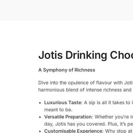
Jotis Drinking Cho
A Symphony of Richness
Dive into the opulence of flavour with Jot
harmonious blend of intense richness and
Luxurious Taste
: A sip is all it takes 
meant to be.
Versatile Preparation
: Whether you’re i
day, Jotis has you covered. Plus, it’s p
Customisable Experience
: Why stop at