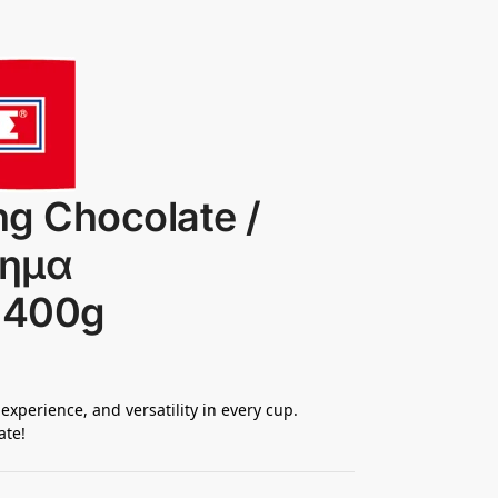
ng Chocolate /
φημα
 400g
 experience, and versatility in every cup.
ate!