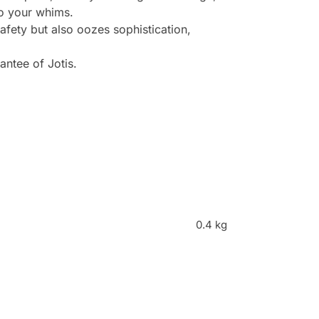
to your whims.
afety but also oozes sophistication,
antee of Jotis.
0.4 kg