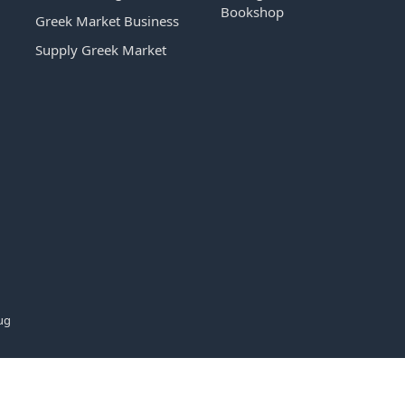
Bookshop
Greek Market Business
Supply Greek Market
ug