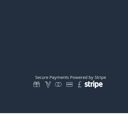
Secure Payments Powered by Stripe