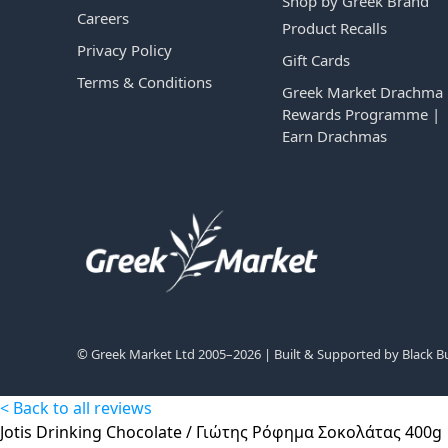
Shop by Greek Brand
Careers
Product Recalls
Privacy Policy
Gift Cards
Terms & Conditions
Greek Market Drachma
Rewards Programme |
Earn Drachmas
© Greek Market Ltd 2005–2026 | Built & Supported by
Black B
< Back to all reviews
Jotis Drinking Chocolate / Γιώτης Ρόφημα Σοκολάτας 400g