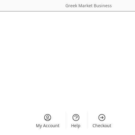
Greek Market Business
My Account
Help
Checkout