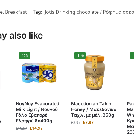
te
,
Breakfast
Tag:
Jotis Drinking chocolate / Ρόφημα σοκο
 also like
-12%
-11%
-
NoyNoy Evaporated
Macedonian Tahini
Pa
Milk Light / Νουνού
Honey / Μακεδονικό
Mak
Γάλα Εβαπορέ
Ταχίνι με μέλι 350g
Whe
Ελαφρύ 6x400g
Κρι
/
£
7.97
£
8.97
Μα
£
14.97
£
16.97
20