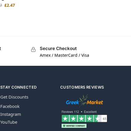
£
2.47
97
t
Secure Checkout
Amex / MasterCard / Visa
STAY CONNECTED
CUSTOMERS REVIEWS
Get Discounts
Facebook
Instagram
YouTube