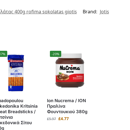
λάτας 400g rofima sokolatas giotis
Brand:
Jotis
17%
-20%
padopoulou
Ion Nucrema / ΙΟΝ
edonika Kritsinia
Πραλίνα
at Breadsticks /
Φουντουκιού 380g
τσίνια
£
4.77
£
5.97
κεδονικά Σίτου
0g