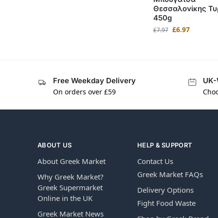
Θεσσαλονίκης Τυ
450g
£
6.97
£
7.97
Free Weekday Delivery
UK-
On orders over £59
Choo
ABOUT US
HELP & SUPPORT
About Greek Market
Contact Us
Greek Market FAQs
Why Greek Market?
Greek Supermarket
Delivery Options
Online in the UK
Fight Food Waste
Greek Market News