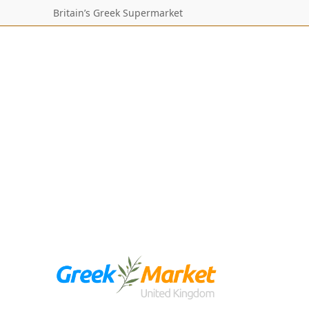
Britain’s Greek Supermarket