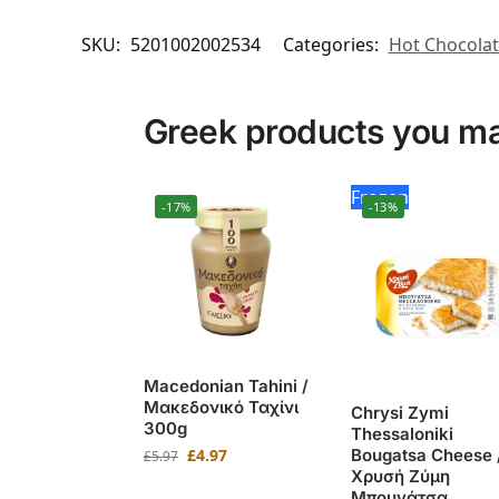
SKU:
5201002002534
Categories:
Hot Chocola
Greek products you may
Frozen
-17%
-13%
Macedonian Tahini /
Μακεδονικό Ταχίνι
Chrysi Zymi
300g
Thessaloniki
£
4.97
Bougatsa Cheese 
£
5.97
Χρυσή Ζύμη
Μπουγάτσα