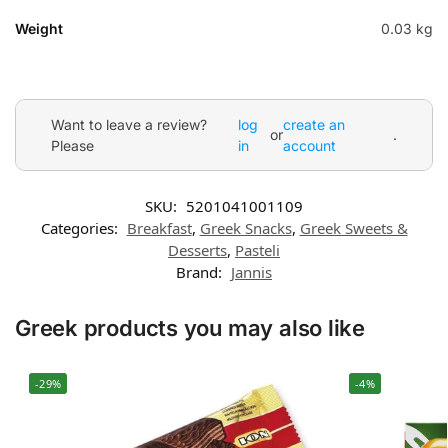
Weight
0.03 kg
Want to leave a review?
log
create an
or
.
Please
in
account
SKU:
5201041001109
Categories:
Breakfast
,
Greek Snacks
,
Greek Sweets &
Desserts
,
Pasteli
Brand:
Jannis
Greek products you may also like
-29%
-4%