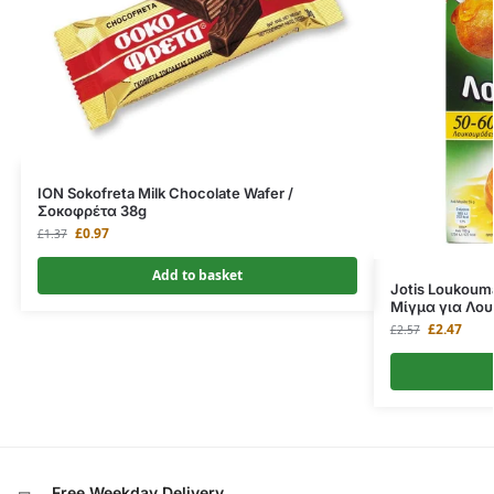
ION Sokofreta Milk Chocolate Wafer /
Σοκοφρέτα 38g
£
0.97
£
1.37
Add to basket
Jotis Loukoum
Μίγμα για Λο
£
2.47
£
2.57
Free Weekday Delivery