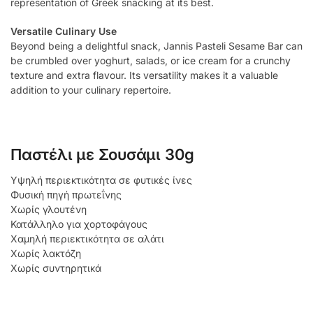
representation of Greek snacking at its best.
Versatile Culinary Use
Beyond being a delightful snack, Jannis Pasteli Sesame Bar can
be crumbled over yoghurt, salads, or ice cream for a crunchy
texture and extra flavour. Its versatility makes it a valuable
addition to your culinary repertoire.
Παστέλι με Σουσάμι 30g
Υψηλή περιεκτικότητα σε φυτικές ίνες
Φυσική πηγή πρωτεΐνης
Χωρίς γλουτένη
Κατάλληλο για χορτοφάγους
Χαμηλή περιεκτικότητα σε αλάτι
Χωρίς λακτόζη
Χωρίς συντηρητικά