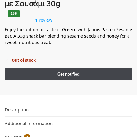
με Σουσάμι 30g
-26%
1 review
Enjoy the authentic taste of Greece with Jannis Pasteli Sesame
Bar. A 30g snack bar blending sesame seeds and honey for a
sweet, nutritious treat.
Out of stock
Get notified
Description
Additional information