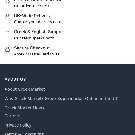
On orders over £59
UK-Wide Delivery
Choose your delivery date
Greek & English Support
Our team speaks both
Secure Checkout
Amex / MasterCard / Visa
ABOUT US
About Greek Market
Why Greek Market? Greek Supermarket Online in the UK
Greek Market News
Careers
Privacy Policy
Terms & Conditions