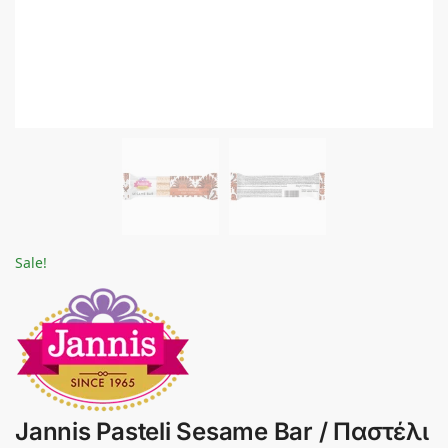
Sale!
Jannis Pasteli Sesame Bar / Παστέλι