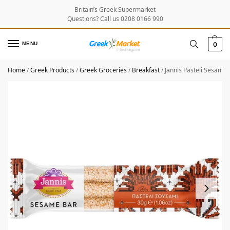
Britain’s Greek Supermarket
Questions? Call us 0208 0166 990
MENU
0
Home
/
Greek Products
/
Greek Groceries
/
Breakfast
/
Jannis Pasteli Sesame