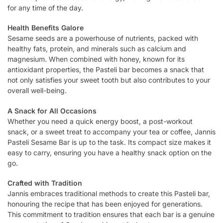
for any time of the day.
Health Benefits Galore
Sesame seeds are a powerhouse of nutrients, packed with
healthy fats, protein, and minerals such as calcium and
magnesium. When combined with honey, known for its
antioxidant properties, the Pasteli bar becomes a snack that
not only satisfies your sweet tooth but also contributes to your
overall well-being.
A Snack for All Occasions
Whether you need a quick energy boost, a post-workout
snack, or a sweet treat to accompany your tea or coffee, Jannis
Pasteli Sesame Bar is up to the task. Its compact size makes it
easy to carry, ensuring you have a healthy snack option on the
go.
Crafted with Tradition
Jannis embraces traditional methods to create this Pasteli bar,
honouring the recipe that has been enjoyed for generations.
This commitment to tradition ensures that each bar is a genuine