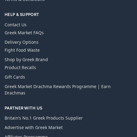
HELP & SUPPORT
Contact Us
Greek Market FAQs
Delivery Options
Fight Food Waste
Shop by Greek Brand
Product Recalls
Gift Cards
Greek Market Drachma Rewards Programme | Earn
Drachmas
PARTNER WITH US
Britain’s No.1 Greek Products Supplier
Advertise with Greek Market
Affiliates Programme