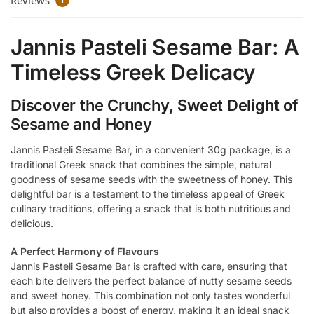
Reviews
1
Jannis Pasteli Sesame Bar: A
Timeless Greek Delicacy
Discover the Crunchy, Sweet Delight of
Sesame and Honey
Jannis Pasteli Sesame Bar, in a convenient 30g package, is a
traditional Greek snack that combines the simple, natural
goodness of sesame seeds with the sweetness of honey. This
delightful bar is a testament to the timeless appeal of Greek
culinary traditions, offering a snack that is both nutritious and
delicious.
A Perfect Harmony of Flavours
Jannis Pasteli Sesame Bar is crafted with care, ensuring that
each bite delivers the perfect balance of nutty sesame seeds
and sweet honey. This combination not only tastes wonderful
but also provides a boost of energy, making it an ideal snack