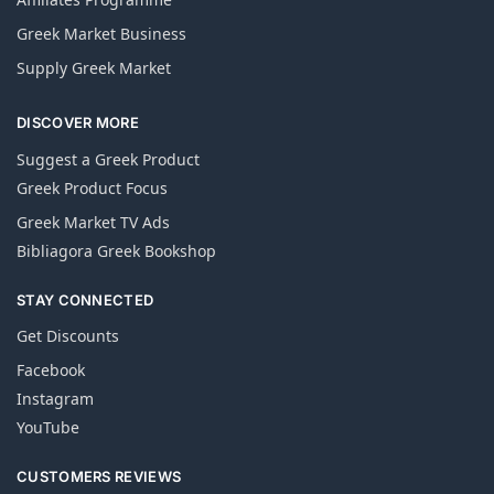
Greek Market Business
Supply Greek Market
DISCOVER MORE
Suggest a Greek Product
Greek Product Focus
Greek Market TV Ads
Bibliagora Greek Bookshop
STAY CONNECTED
Get Discounts
Facebook
Instagram
YouTube
CUSTOMERS REVIEWS