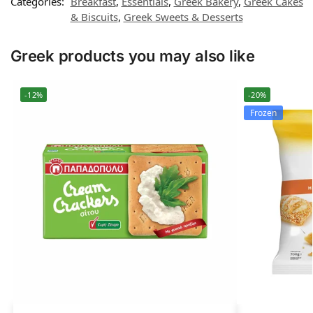
Categories:
Breakfast
,
Essentials
,
Greek Bakery
,
Greek Cakes
& Biscuits
,
Greek Sweets & Desserts
Greek products you may also like
-12%
-20%
Frozen