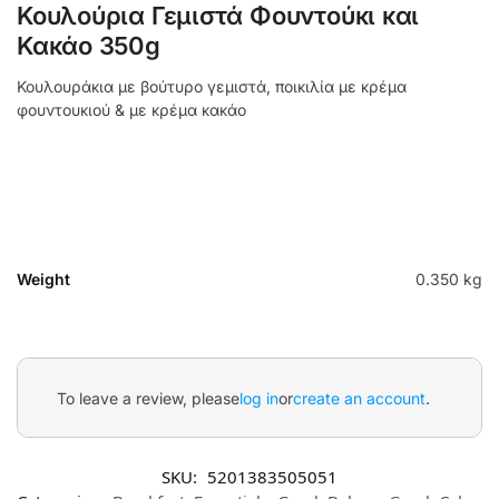
Κουλούρια Γεμιστά Φουντούκι και
Κακάο 350g
Κουλουράκια με βούτυρο γεμιστά, ποικιλία με κρέμα
φουντουκιού & με κρέμα κακάο
Weight
0.350 kg
To leave a review, please
log in
or
create an account
.
SKU:
5201383505051