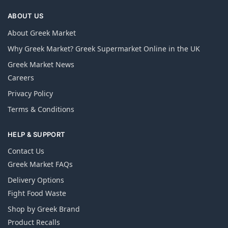
ABOUT US
About Greek Market
Why Greek Market? Greek Supermarket Online in the UK
Greek Market News
Careers
Privacy Policy
Terms & Conditions
HELP & SUPPORT
Contact Us
Greek Market FAQs
Delivery Options
Fight Food Waste
Shop by Greek Brand
Product Recalls