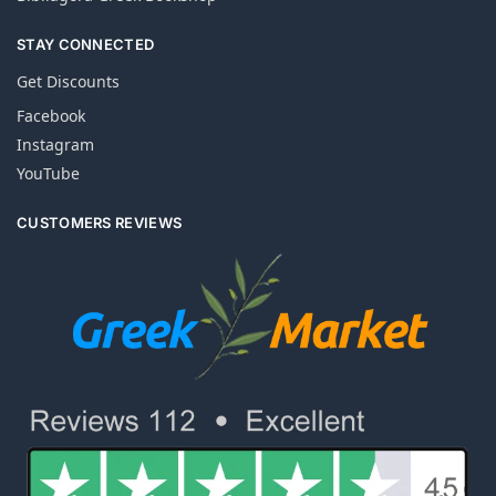
STAY CONNECTED
Get Discounts
Facebook
Instagram
YouTube
CUSTOMERS REVIEWS