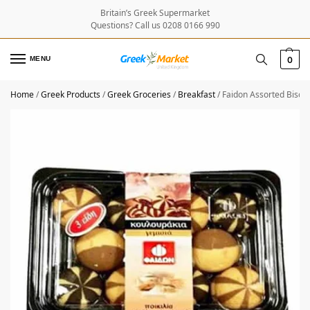
Britain’s Greek Supermarket
Questions? Call us 0208 0166 990
MENU
0
Home
/
Greek Products
/
Greek Groceries
/
Breakfast
/
Faidon Assorted Biscu