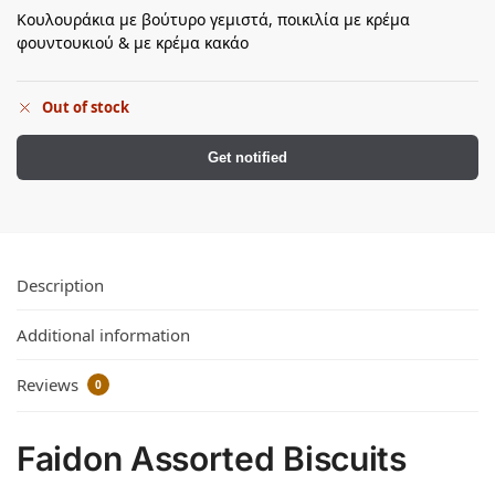
Κουλουράκια με βούτυρο γεμιστά, ποικιλία με κρέμα
φουντουκιού & με κρέμα κακάο
Out of stock
Get notified
Description
Additional information
Reviews
0
Faidon Assorted Biscuits