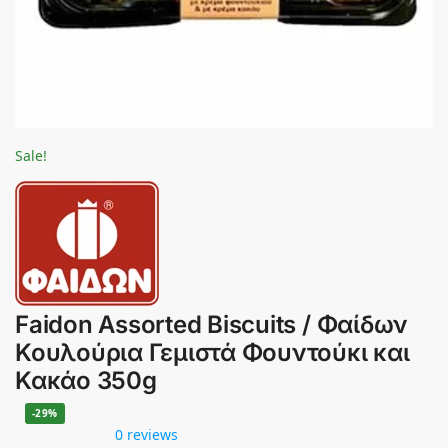
Sale!
Faidon Assorted Biscuits / Φαίδων
Κουλούρια Γεμιστά Φουντούκι και
Κακάο 350g
-29%
0 reviews