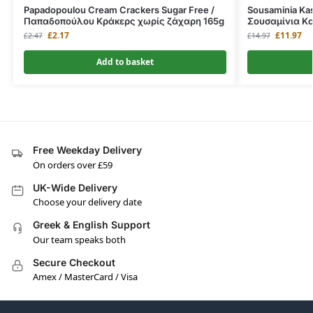
Papadopoulou Cream Crackers Sugar Free /
Sousaminia Kas
Παπαδοπούλου Κράκερς χωρίς ζάχαρη 165g
Σουσαμίνια Kα
£
2.17
£
11.97
£
2.47
£
14.97
Add to basket
Free Weekday Delivery
On orders over £59
UK-Wide Delivery
Choose your delivery date
Greek & English Support
Our team speaks both
Secure Checkout
Amex / MasterCard / Visa