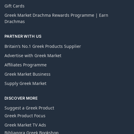
Gift Cards
Greek Market Drachma Rewards Programme | Earn
Drachmas
PARTNER WITH US
Britain’s No.1 Greek Products Supplier
Advertise with Greek Market
Affiliates Programme
Greek Market Business
Supply Greek Market
DISCOVER MORE
Suggest a Greek Product
Greek Product Focus
Greek Market TV Ads
Bibliagora Greek Bookshop