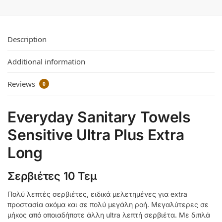
Description
Additional information
Reviews
0
Everyday Sanitary Towels
Sensitive Ultra Plus Extra
Long
Σερβιέτες 10 Τεμ
Πολύ λεπτές σερβιέτες, ειδικά μελετημένες για extra
προστασία ακόμα και σε πολύ μεγάλη ροή. Μεγαλύτερες σε
μήκος από οποιαδήποτε άλλη ultra λεπτή σερβιέτα. Με διπλά