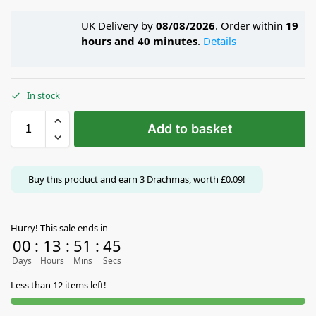
UK Delivery by
08/08/2026
. Order within
19
hours and 40 minutes
.
Details
In stock
Add to basket
Buy this product and earn
3
Drachmas, worth
£
0.09
!
Hurry! This sale ends in
00
:
13
:
51
:
45
Days
Hours
Mins
Secs
Less than 12 items left!