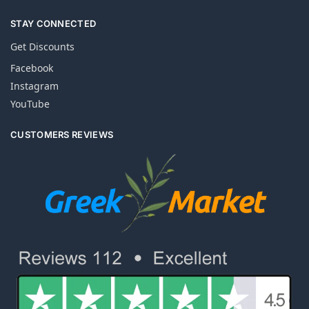
STAY CONNECTED
Get Discounts
Facebook
Instagram
YouTube
CUSTOMERS REVIEWS