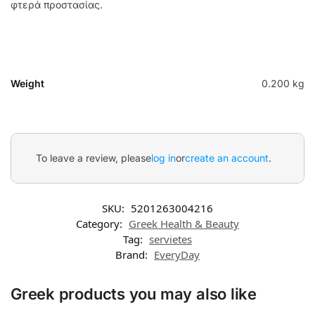
φτερά προστασίας.
Weight
0.200 kg
To leave a review, please
log in
or
create an account
.
SKU:
5201263004216
Category:
Greek Health & Beauty
Tag:
servietes
Brand:
EveryDay
Greek products you may also like