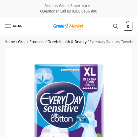
Britain’s Greek Supermarket
Questions? Call us 0208 0166 990
MENU
0
Home
/
Greek Products
/
Greek Health & Beauty
/
Everyday Sanitary Towels Se