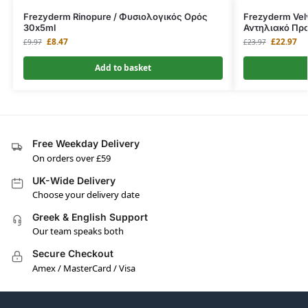
Frezyderm Rinopure / Φυσιολογικός Ορός
Frezyderm Vel
30x5ml
Αντηλιακό Πρ
£
8.47
£
22.97
£
9.97
£
23.97
Add to basket
Free Weekday Delivery
On orders over £59
UK-Wide Delivery
Choose your delivery date
Greek & English Support
Our team speaks both
Secure Checkout
Amex / MasterCard / Visa