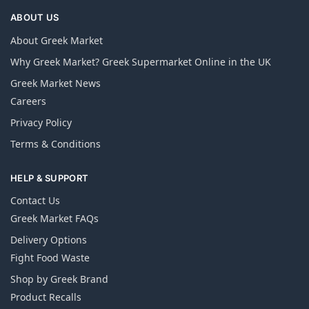
ABOUT US
About Greek Market
Why Greek Market? Greek Supermarket Online in the UK
Greek Market News
Careers
Privacy Policy
Terms & Conditions
HELP & SUPPORT
Contact Us
Greek Market FAQs
Delivery Options
Fight Food Waste
Shop by Greek Brand
Product Recalls