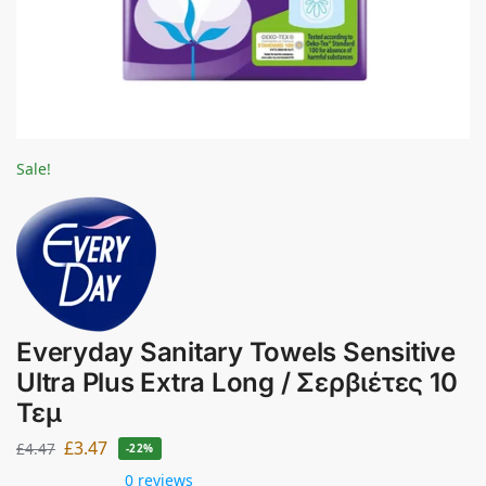
Sale!
Everyday Sanitary Towels Sensitive
Ultra Plus Extra Long / Σερβιέτες 10
Τεμ
£
3.47
£
4.47
-22%
0 reviews