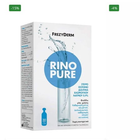
-15%
-4%