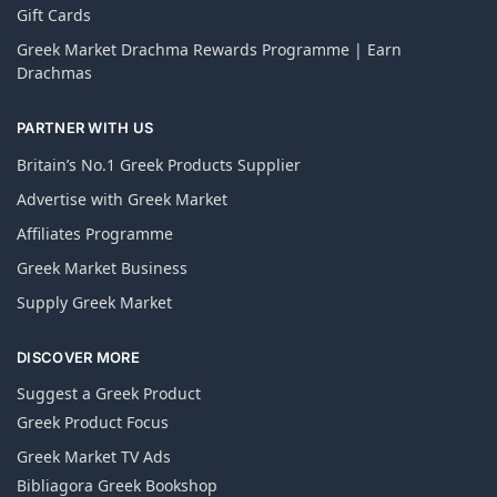
Gift Cards
Greek Market Drachma Rewards Programme | Earn
Drachmas
PARTNER WITH US
Britain’s No.1 Greek Products Supplier
Advertise with Greek Market
Affiliates Programme
Greek Market Business
Supply Greek Market
DISCOVER MORE
Suggest a Greek Product
Greek Product Focus
Greek Market TV Ads
Bibliagora Greek Bookshop