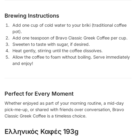
Brewing Instructions
Add one cup of cold water to your briki (traditional coffee
pot).
Add one teaspoon of Bravo Classic Greek Coffee per cup.
Sweeten to taste with sugar, if desired.
Heat gently, stirring until the coffee dissolves.
Allow the coffee to foam without boiling. Serve immediately
and enjoy!
Perfect for Every Moment
Whether enjoyed as part of your morning routine, a mid-day
pick-me-up, or shared with friends over conversation, Bravo
Classic Greek Coffee is a timeless choice.
Ελληνικός Καφές 193g