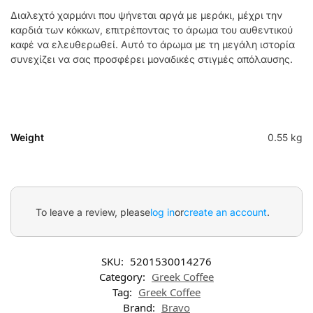
Διαλεχτό χαρμάνι που ψήνεται αργά με μεράκι, μέχρι την
καρδιά των κόκκων, επιτρέποντας το άρωμα του αυθεντικού
καφέ να ελευθερωθεί. Αυτό το άρωμα με τη μεγάλη ιστορία
συνεχίζει να σας προσφέρει μοναδικές στιγμές απόλαυσης.
Weight
0.55 kg
To leave a review, please
log in
or
create an account
.
SKU:
5201530014276
Category:
Greek Coffee
Tag:
Greek Coffee
Brand:
Bravo