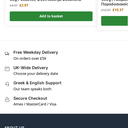
Παραδοσιακό
£
3.97
£
4.97
£
10.37
£
12.97
Add to basket
Free Weekday Delivery
On orders over £59
UK-Wide Delivery
Choose your delivery date
Greek & English Support
Our team speaks both
Secure Checkout
Amex / MasterCard / Visa
ABOUT US