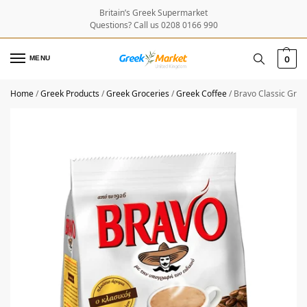
Britain’s Greek Supermarket
Questions? Call us 0208 0166 990
MENU
0
Home
/
Greek Products
/
Greek Groceries
/
Greek Coffee
/
Bravo Classic Gree