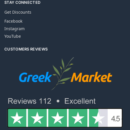
STAY CONNECTED
Get Discounts
Facebook
Instagram
YouTube
CUSTOMERS REVIEWS