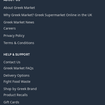
About Greek Market
Why Greek Market? Greek Supermarket Online in the UK
Greek Market News
Careers
Privacy Policy
Terms & Conditions
HELP & SUPPORT
Contact Us
Greek Market FAQs
Delivery Options
Fight Food Waste
Shop by Greek Brand
Product Recalls
Gift Cards