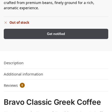
crafted from premium beans, finely ground for a rich,
aromatic experience.
Out of stock
Get notified
Description
Additional information
Reviews
0
Bravo Classic Greek Coffee