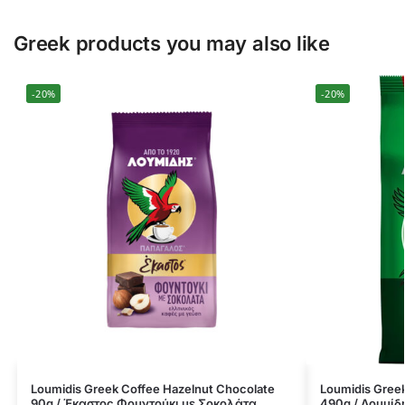
Greek products you may also like
-20%
-20%
Loumidis Greek Coffee Hazelnut Chocolate
Loumidis Greek
90g / Έκαστος Φουντούκι με Σοκολάτα
490g / Λουμίδ