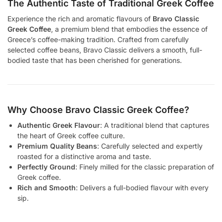
The Authentic Taste of Traditional Greek Coffee
Experience the rich and aromatic flavours of
Bravo Classic
Greek Coffee
, a premium blend that embodies the essence of
Greece’s coffee-making tradition. Crafted from carefully
selected coffee beans, Bravo Classic delivers a smooth, full-
bodied taste that has been cherished for generations.
Why Choose Bravo Classic Greek Coffee?
Authentic Greek Flavour
: A traditional blend that captures
the heart of Greek coffee culture.
Premium Quality Beans
: Carefully selected and expertly
roasted for a distinctive aroma and taste.
Perfectly Ground
: Finely milled for the classic preparation of
Greek coffee.
Rich and Smooth
: Delivers a full-bodied flavour with every
sip.