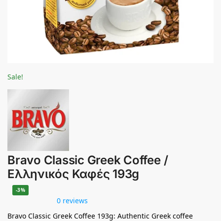
Sale!
Bravo Classic Greek Coffee /
Ελληνικός Καφές 193g
-3%
0 reviews
Bravo Classic Greek Coffee 193g: Authentic Greek coffee