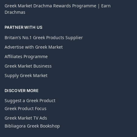
Greek Market Drachma Rewards Programme | Earn
Drachmas
PARTNER WITH US
Britain’s No.1 Greek Products Supplier
Advertise with Greek Market
Affiliates Programme
Greek Market Business
Supply Greek Market
DISCOVER MORE
Suggest a Greek Product
Greek Product Focus
Greek Market TV Ads
Bibliagora Greek Bookshop