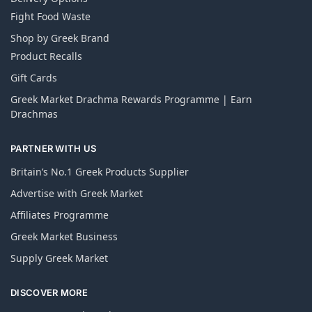
Fight Food Waste
Shop by Greek Brand
Product Recalls
Gift Cards
Greek Market Drachma Rewards Programme | Earn
Drachmas
PARTNER WITH US
Britain’s No.1 Greek Products Supplier
Advertise with Greek Market
Affiliates Programme
Greek Market Business
Supply Greek Market
DISCOVER MORE