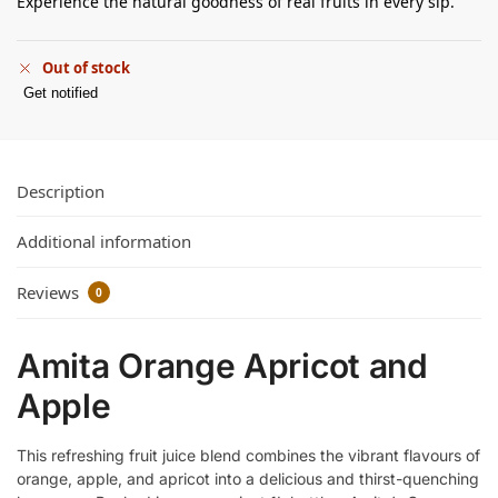
Experience the natural goodness of real fruits in every sip.
Out of stock
Get notified
Description
Additional information
Reviews
0
Amita Orange Apricot and
Apple
This refreshing fruit juice blend combines the vibrant flavours of
orange, apple, and apricot into a delicious and thirst-quenching