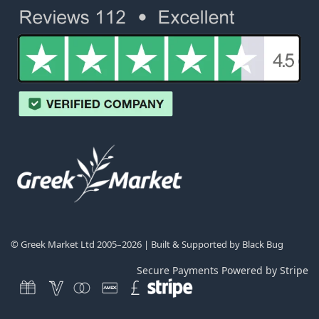
© Greek Market Ltd 2005–2026 | Built & Supported by
Black Bug
Secure Payments Powered by Stripe