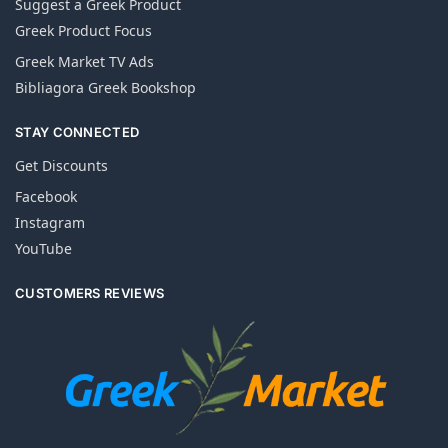
Suggest a Greek Product
Greek Product Focus
Greek Market TV Ads
Bibliagora Greek Bookshop
STAY CONNECTED
Get Discounts
Facebook
Instagram
YouTube
CUSTOMERS REVIEWS