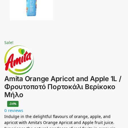
Sale!
Amita Orange Apricot and Apple 1L /
Φρουτοποτό Πορτοκάλι Βερίκοκο
Μήλο
-34%
0 reviews
Indulge in the delightful flavours of orange, apple, and
apricot with Amita’s Orange Apricot and Apple fruit juice.