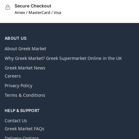
Secure Checkout
Amex / MasterCard / Visa
ABOUT US
About Greek Market
Why Greek Market? Greek Supermarket Online in the UK
Greek Market News
Careers
Privacy Policy
Terms & Conditions
HELP & SUPPORT
Contact Us
Greek Market FAQs
Delivery Options