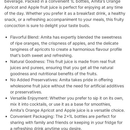
beverage. Packed in a convenient 1L bottles, Amita’s Orange
Apricot and Apple fruit juice is perfect for enjoying at any time
of the day. Whether you prefer it as a breakfast drink, a healthy
snack, or a refreshing accompaniment to your meals, this fruity
concoction is sure to delight your taste buds.
Flavorful Blend: Amita has expertly blended the sweetness
of ripe oranges, the crispness of apples, and the delicate
tanginess of apricots to create a harmonious flavour profile
that’s both sweet and refreshing.
Natural Goodness: This fruit juice is made from real fruit
juices and purees, ensuring that you get all the natural
goodness and nutritional benefits of the fruits.
No Added Preservatives: Amita takes pride in offering
wholesome fruit juice without the need for artificial additives
or preservatives.
Versatile Enjoyment: Whether you prefer to sip it on its own,
mix it into cocktails, or use it as a base for smoothies,
Amita’s Orange Apricot and Apple juice is a versatile choice.
Convenient Packaging: The 2x1L bottles are perfect for
sharing with family and friends or keeping in your fridge for
a refreshing drink anytime you desire.