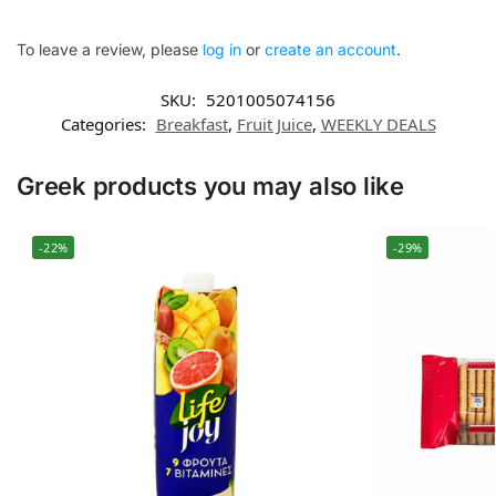
To leave a review, please
log in
or
create an account
.
SKU:
5201005074156
Categories:
Breakfast
,
Fruit Juice
,
WEEKLY DEALS
Greek products you may also like
-22%
-29%