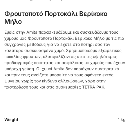
Φρουτοποτό Πορτοκάλι Βερίκοκο
Μήλο
Εμείς στην Amita παρασκευάζουμε και συσκευάζουμε τους
χυμούς μας Φρουτοποτό Πορτοκάλι Βερίκοκο Μήλο με τις πιο
σύγχρονες μεθόδους για να έχετε στο ποτήρι σας τον
καλύτερο συσκευασμένο χυμό. Χρησιμοποιούμε εξαιρετικές
ποικιλίες φρούτων, εξασφαλίζοντας έτσι τις υψηλότερες
προδιαγραφές ποιότητας και ασφάλειας με χυμούς που έχουν
υπέροχη γεύση. Οι χυμοί Amita δεν περιέχουν συντηρητικά
και πριν τους ανοίξετε μπορείτε να τους αφήνετε εκτός
ψυγείου χωρίς τον κίνδυνο αλλοιώσεων, χάρη στην
παστερίωση τους και στις συσκευασίες TETRA PAK.
Weight
1 kg