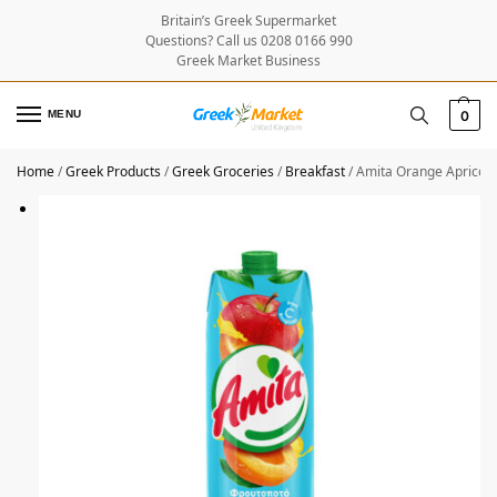
Britain’s Greek Supermarket
Questions? Call us 0208 0166 990
Greek Market Business
MENU
0
Home
/
Greek Products
/
Greek Groceries
/
Breakfast
/
Amita Orange Apricot