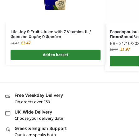
Life Joy 9 Fruits Juice with 7 Vitamins 1L /
Papadopoulou M
Φυσικός Χυμός 9 Φρούτα
Παπαδοπούλου
£
3.47
BBE 31/10/20
£
4.47
£
1.97
£
2.77
Add to basket
Free Weekday Delivery
On orders over £59
UK-Wide Delivery
Choose your delivery date
Greek & English Support
Our team speaks both