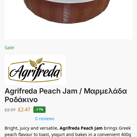
Sale!
Agrifreda Peach Jam / Μαρμελάδα
Ροδάκινο
£
2.47
£
2.97
-17%
0 reviews
Bright, juicy and versatile,
Agrifreda Peach Jam
brings Greek
peach flavour to toast, yogurt and bakes in a convenient 400g