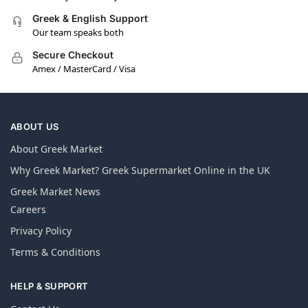
Greek & English Support
Our team speaks both
Secure Checkout
Amex / MasterCard / Visa
ABOUT US
About Greek Market
Why Greek Market? Greek Supermarket Online in the UK
Greek Market News
Careers
Privacy Policy
Terms & Conditions
HELP & SUPPORT