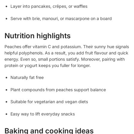
Layer into pancakes, crêpes, or waffles
Serve with brie, manouri, or mascarpone on a board
Nutrition highlights
Peaches offer vitamin C and potassium. Their sunny hue signals
helpful polyphenols. As a result, you add fruit flavour and quick
energy. Even so, small portions satisfy. Moreover, pairing with
protein or yogurt keeps you fuller for longer.
Naturally fat free
Plant compounds from peaches support balance
Suitable for vegetarian and vegan diets
Easy way to lift everyday snacks
Baking and cooking ideas