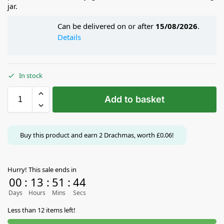
jar.
Can be delivered on or after
15/08/2026
.
Details
In stock
Add to basket
Buy this product and earn
2
Drachmas, worth
£
0.06
!
Hurry! This sale ends in
00
:
13
:
51
:
44
Days
Hours
Mins
Secs
Less than 12 items left!