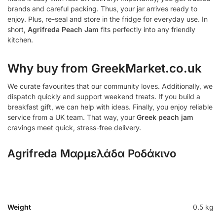
brands and careful packing. Thus, your jar arrives ready to
enjoy. Plus, re-seal and store in the fridge for everyday use. In
short,
Agrifreda Peach Jam
fits perfectly into any friendly
kitchen.
Why buy from GreekMarket.co.uk
We curate favourites that our community loves. Additionally, we
dispatch quickly and support weekend treats. If you build a
breakfast gift, we can help with ideas. Finally, you enjoy reliable
service from a UK team. That way, your
Greek peach jam
cravings meet quick, stress-free delivery.
Agrifreda Μαρμελάδα Ροδάκινο
Weight
0.5 kg