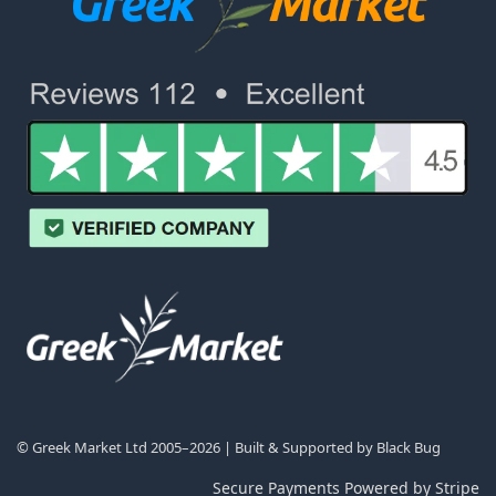
© Greek Market Ltd 2005–2026 | Built & Supported by
Black Bug
Secure Payments Powered by Stripe