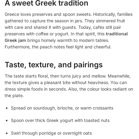
A sweet Greek tradition
Greece loves preserves and spoon sweets. Historically, families
gathered to capture the season in jars. They simmered fruit
with care and shared it with guests. Today, cafés still pair
preserves with coffee or yogurt. In that spirit, this
traditional
Greek jam
brings homely warmth to modern tables.
Furthermore, the peach notes feel light and cheerful.
Taste, texture, and pairings
The taste starts floral, then turns juicy and mellow. Meanwhile,
the texture gives a pleasant bite without heaviness. You can
dress simple foods in seconds. Also, the colour looks radiant on
the plate.
Spread on sourdough, brioche, or warm croissants
Spoon over thick Greek yogurt with toasted nuts
Swirl through porridge or overnight oats