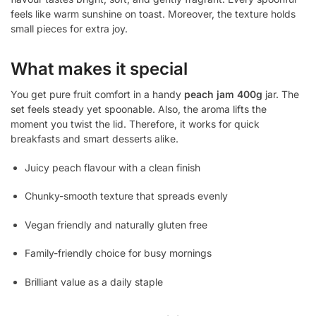
feels like warm sunshine on toast. Moreover, the texture holds
small pieces for extra joy.
What makes it special
You get pure fruit comfort in a handy
peach jam 400g
jar. The
set feels steady yet spoonable. Also, the aroma lifts the
moment you twist the lid. Therefore, it works for quick
breakfasts and smart desserts alike.
Juicy peach flavour with a clean finish
Chunky-smooth texture that spreads evenly
Vegan friendly and naturally gluten free
Family-friendly choice for busy mornings
Brilliant value as a daily staple