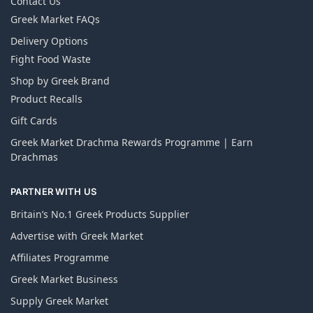
Contact Us
Greek Market FAQs
Delivery Options
Fight Food Waste
Shop by Greek Brand
Product Recalls
Gift Cards
Greek Market Drachma Rewards Programme | Earn
Drachmas
PARTNER WITH US
Britain’s No.1 Greek Products Supplier
Advertise with Greek Market
Affiliates Programme
Greek Market Business
Supply Greek Market