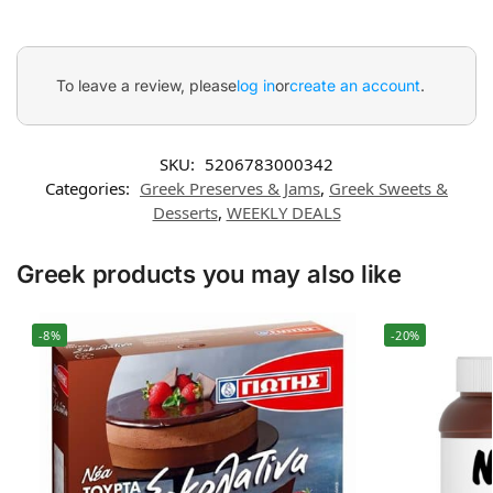
To leave a review, please
log in
or
create an account
.
SKU:
5206783000342
Categories:
Greek Preserves & Jams
,
Greek Sweets &
Desserts
,
WEEKLY DEALS
Greek products you may also like
-8%
-20%