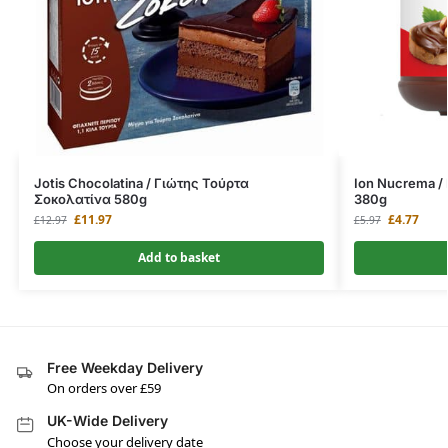
Jotis Chocolatina / Γιώτης Τούρτα
Ion Nucrema /
Σοκολατίνα 580g
380g
£
11.97
£
4.77
£
12.97
£
5.97
Add to basket
Free Weekday Delivery
On orders over £59
UK-Wide Delivery
Choose your delivery date