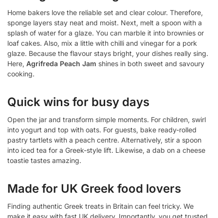
Home bakers love the reliable set and clear colour. Therefore,
sponge layers stay neat and moist. Next, melt a spoon with a
splash of water for a glaze. You can marble it into brownies or
loaf cakes. Also, mix a little with chilli and vinegar for a pork
glaze. Because the flavour stays bright, your dishes really sing.
Here,
Agrifreda Peach Jam
shines in both sweet and savoury
cooking.
Quick wins for busy days
Open the jar and transform simple moments. For children, swirl
into yogurt and top with oats. For guests, bake ready-rolled
pastry tartlets with a peach centre. Alternatively, stir a spoon
into iced tea for a Greek-style lift. Likewise, a dab on a cheese
toastie tastes amazing.
Made for UK Greek food lovers
Finding authentic Greek treats in Britain can feel tricky. We
make it easy with fast UK delivery. Importantly, you get trusted