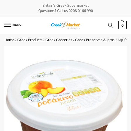
Britain’s Greek Supermarket
Questions? Call us 0208 0166 990
MENU
0
Home
/
Greek Products
/
Greek Groceries
/
Greek Preserves & Jams
/
Agrifre