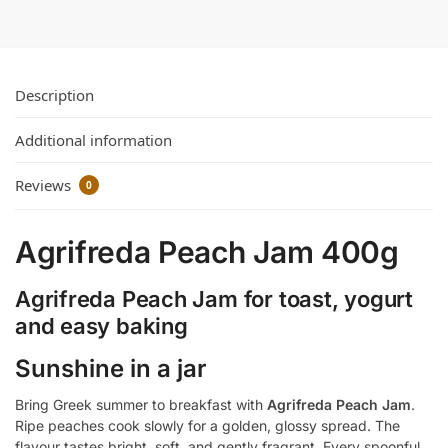
Description
Additional information
Reviews
0
Agrifreda Peach Jam 400g
Agrifreda Peach Jam for toast, yogurt
and easy baking
Sunshine in a jar
Bring Greek summer to breakfast with
Agrifreda Peach Jam
.
Ripe peaches cook slowly for a golden, glossy spread. The
flavour tastes bright, soft, and gently fragrant. Every spoonful