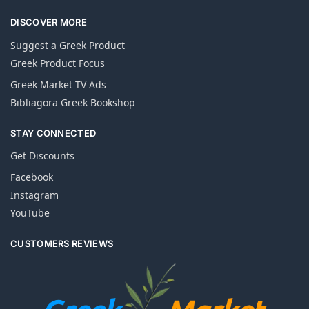
DISCOVER MORE
Suggest a Greek Product
Greek Product Focus
Greek Market TV Ads
Bibliagora Greek Bookshop
STAY CONNECTED
Get Discounts
Facebook
Instagram
YouTube
CUSTOMERS REVIEWS