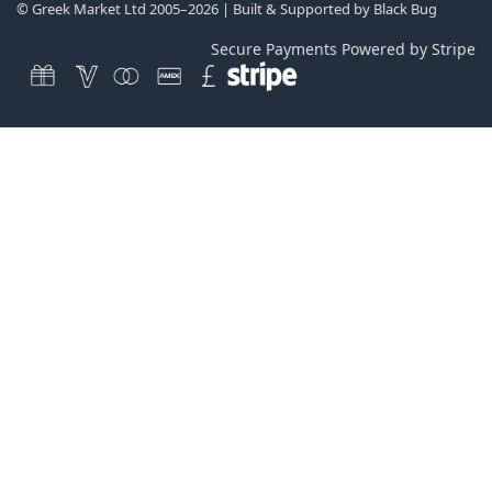
© Greek Market Ltd 2005–2026 | Built & Supported by
Black Bug
Secure Payments Powered by Stripe