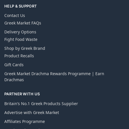
HELP & SUPPORT
Contact Us
Greek Market FAQs
Delivery Options
Fight Food Waste
Shop by Greek Brand
Product Recalls
Gift Cards
Greek Market Drachma Rewards Programme | Earn
Drachmas
PARTNER WITH US
Britain’s No.1 Greek Products Supplier
Advertise with Greek Market
Affiliates Programme