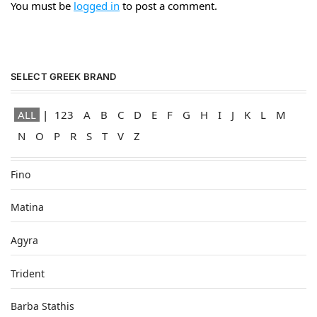
You must be
logged in
to post a comment.
SELECT GREEK BRAND
ALL
123
A
B
C
D
E
F
G
H
I
J
K
L
M
N
O
P
R
S
T
V
Z
Fino
Matina
Agyra
Trident
Barba Stathis