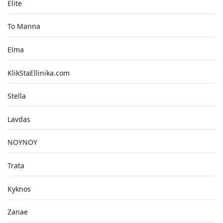
Elite
To Manna
Elma
KlikStaEllinika.com
Stella
Lavdas
NOYNOY
Trata
Kyknos
Zanae