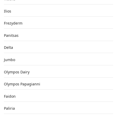
Ilios
Frezyderm
Panitsas
Delta
Jumbo
Olympos Dairy
Olympos Papagianni
Faidon
Paliria