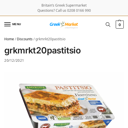
Britain’s Greek Supermarket
Questions? Call us 0208 0166 990
MENU
0
Home
/
Discounts
/
grkmrkt20pastitsio
grkmrkt20pastitsio
20/12/2021