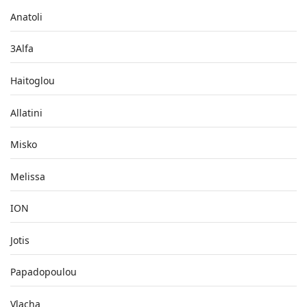
Anatoli
3Alfa
Haitoglou
Allatini
Misko
Melissa
ION
Jotis
Papadopoulou
Vlacha