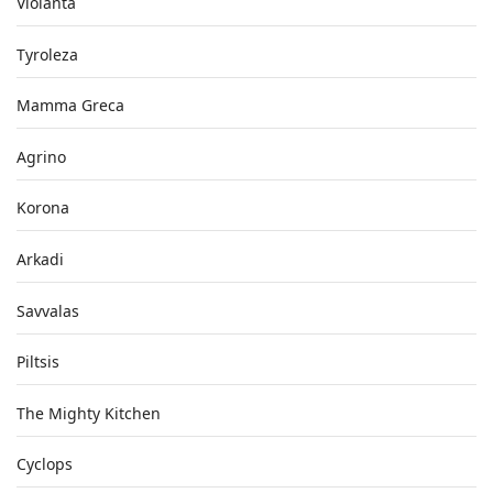
Violanta
Tyroleza
Mamma Greca
Agrino
Korona
Arkadi
Savvalas
Piltsis
The Mighty Kitchen
Cyclops