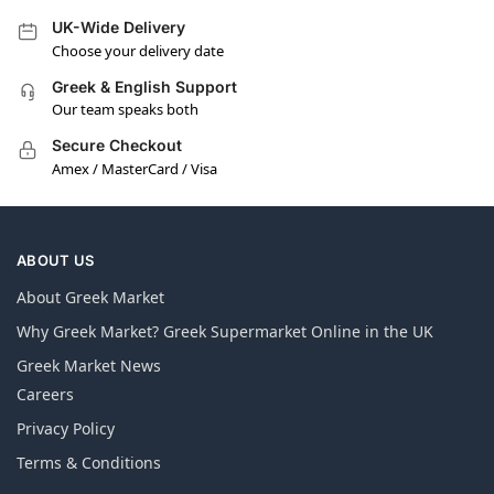
UK-Wide Delivery
Choose your delivery date
Greek & English Support
Our team speaks both
Secure Checkout
Amex / MasterCard / Visa
ABOUT US
About Greek Market
Why Greek Market? Greek Supermarket Online in the UK
Greek Market News
Careers
Privacy Policy
Terms & Conditions