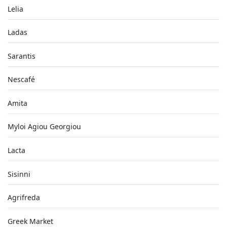
Lelia
Ladas
Sarantis
Nescafé
Amita
Myloi Agiou Georgiou
Lacta
Sisinni
Agrifreda
Greek Market