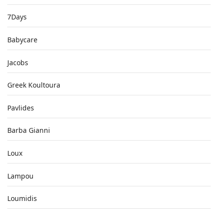
7Days
Babycare
Jacobs
Greek Koultoura
Pavlides
Barba Gianni
Loux
Lampou
Loumidis