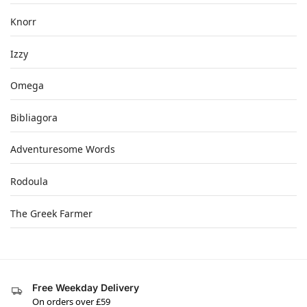
Knorr
Izzy
Omega
Bibliagora
Adventuresome Words
Rodoula
The Greek Farmer
Free Weekday Delivery
On orders over £59