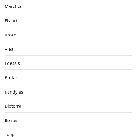
Marchoc
Elviart
Aroxol
Alea
Edessis
Bretas
Kandylas
Dioterra
Ikaros
Tulip