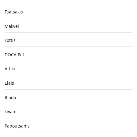
Tsatsakis
Makvel
Tottis
DOCA Pet
Attiki
Elais
Iliada
Livanis
Papoutsanis