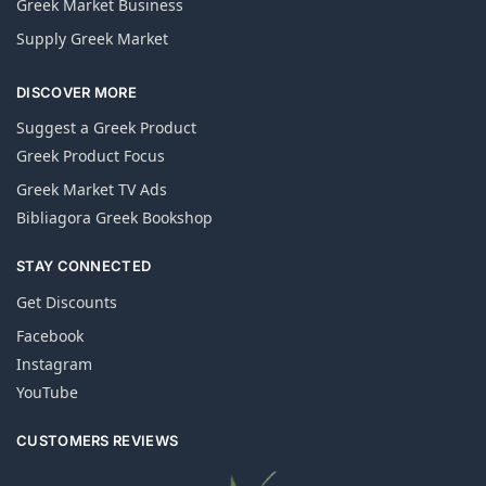
Greek Market Business
Supply Greek Market
DISCOVER MORE
Suggest a Greek Product
Greek Product Focus
Greek Market TV Ads
Bibliagora Greek Bookshop
STAY CONNECTED
Get Discounts
Facebook
Instagram
YouTube
CUSTOMERS REVIEWS