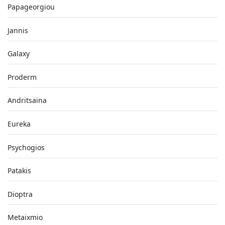
Papageorgiou
Jannis
Galaxy
Proderm
Andritsaina
Eureka
Psychogios
Patakis
Dioptra
Metaixmio