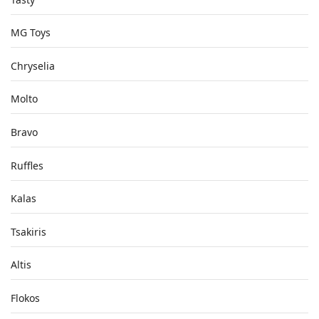
MG Toys
Chryselia
Molto
Bravo
Ruffles
Kalas
Tsakiris
Altis
Flokos