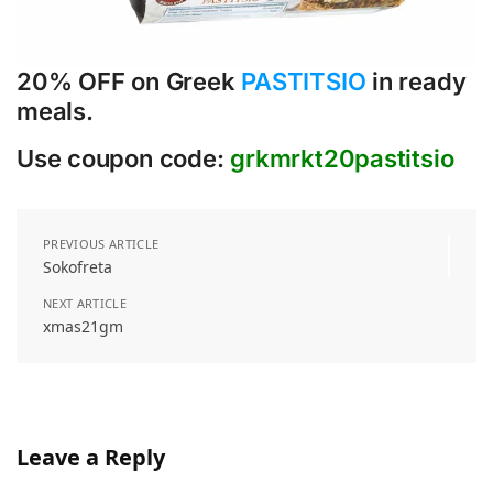
20% OFF on Greek
PASTITSIO
in ready
meals.
Use coupon code:
grkmrkt20pastitsio
PREVIOUS ARTICLE
Sokofreta
NEXT ARTICLE
xmas21gm
Leave a Reply