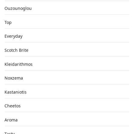
Ouzounoglou
Top
Everyday
Scotch Brite
Kleidarithmos
Noxzema
Kastaniotis
Cheetos
Aroma
Tasty