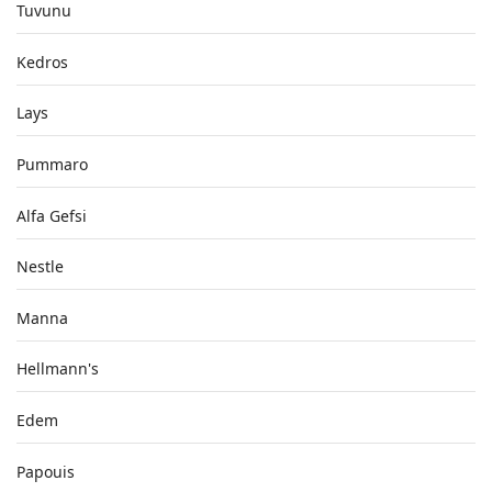
Tuvunu
Kedros
Lays
Pummaro
Alfa Gefsi
Nestle
Manna
Hellmann's
Edem
Papouis