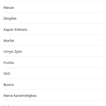
Macao
Desyllas
Kapon Editions
Morfat
Chrysi Zymi
Frulita
SKO
Buono
Maria Karamolegkou