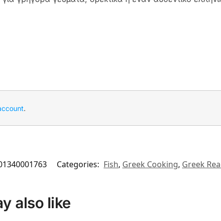
account
.
01340001763
Categories:
Fish
,
Greek Cooking
,
Greek Rea
 also like