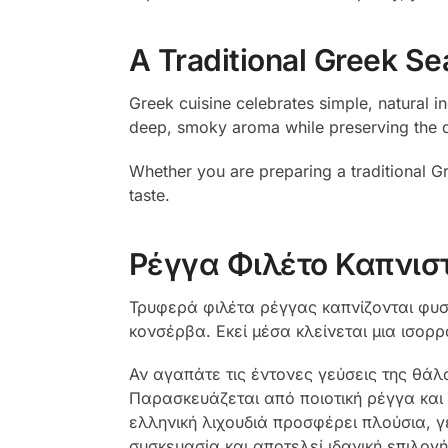
A Traditional Greek Se
Greek cuisine celebrates simple, natural i
deep, smoky aroma while preserving the deli
Whether you are preparing a traditional Gre
taste.
Ρέγγα Φιλέτο Καπνισ
Τρυφερά φιλέτα ρέγγας καπνίζονται φυσι
κονσέρβα. Εκεί μέσα κλείνεται μια ισορ
Αν αγαπάτε τις έντονες γεύσεις της θά
Παρασκευάζεται από ποιοτική ρέγγα και 
ελληνική λιχουδιά προσφέρει πλούσια, γ
συσκευασία και αποτελεί ιδανική επιλογή