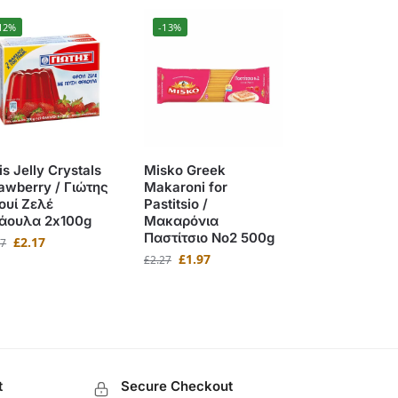
12%
-13%
is Jelly Crystals
Misko Greek
awberry / Γιώτης
Makaroni for
ουί Ζελέ
Pastitsio /
άουλα 2x100g
Μακαρόνια
Παστίτσιο No2 500g
£
2.17
47
£
1.97
£
2.27
t
Secure Checkout