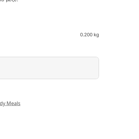
0.200 kg
dy Meals