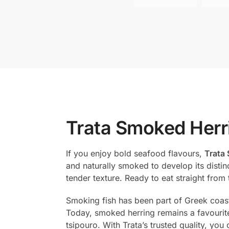
Trata Smoked Herri
If you enjoy bold seafood flavours,
Trata 
and naturally smoked to develop its distinc
tender texture. Ready to eat straight from
Smoking fish has been part of Greek coastal
Today, smoked herring remains a favourite
tsipouro. With Trata’s trusted quality, yo