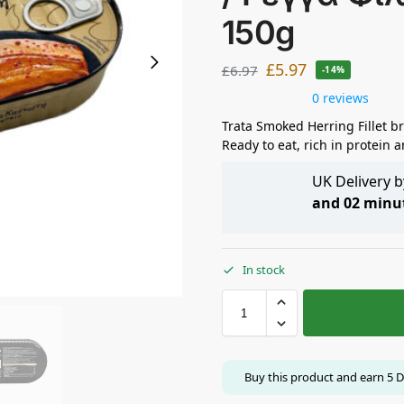
150g
£
5.97
£
6.97
-14%
0 reviews
Trata Smoked Herring Fillet b
Ready to eat, rich in protein
UK Delivery 
and 02 minu
In stock
Buy this product and earn
5
D