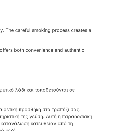
phy. The careful smoking process creates a
et offers both convenience and authentic
υτικό λάδι και τοποθετούνται σε
αιρετική προσθήκη στο τραπέζι σας.
τηριστική της γεύση. Αυτή η παραδοσιακή
ς κατανάλωση κατευθείαν από τη
κό μεζέ.