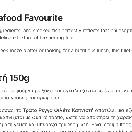
afood Favourite
ngredients, and smoked fish perfectly reflects that philoso
cate texture of the herring fillet.
ek meze platter or looking for a nutritious lunch, this fill
τή 150g
κά σε φούρνο με ξύλα και αγκαλιάζονται με ένα απαλό φ
ροπία γεύσης και αρώματος.
λασσας, το
Τράτα Ρέγγα Φιλέτο Καπνιστή
αποτελεί μια εξ
καπνίζεται με φυσικό τρόπο, ώστε να αποκτήσει τη χαρακ
εμάτη γεύση και υπέροχα τρυφερή υφή. Είναι έτοιμη προ
 για γρήγορα γεύματα, ορεκτικά ή έναν αυθεντικό ελληνι