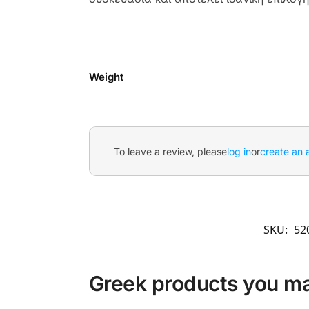
Weight
To leave a review, please
log in
or
create an 
SKU:
52
Greek products you may