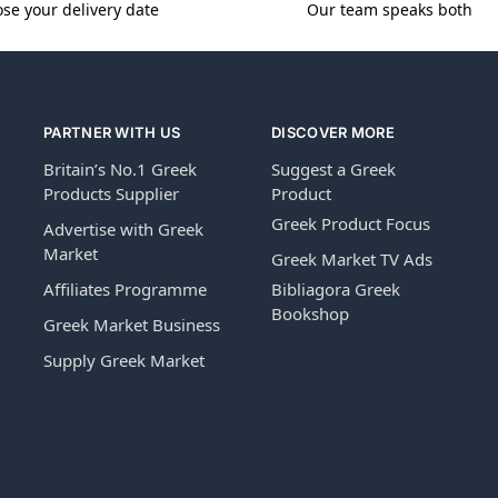
se your delivery date
Our team speaks both
PARTNER WITH US
DISCOVER MORE
Britain’s No.1 Greek
Suggest a Greek
Products Supplier
Product
Greek Product Focus
Advertise with Greek
Market
Greek Market TV Ads
Affiliates Programme
Bibliagora Greek
Bookshop
Greek Market Business
Supply Greek Market