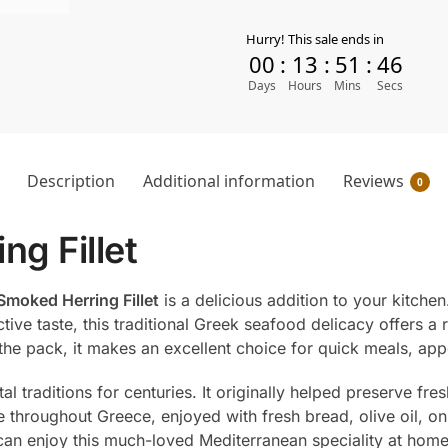
Hurry! This sale ends in
00
:
13
:
51
:
45
Days
Hours
Mins
Secs
Description
Additional information
Reviews
0
ng Fillet
Smoked Herring Fillet
is a delicious addition to your kitchen
tive taste, this traditional Greek seafood delicacy offers a 
 the pack, it makes an excellent choice for quick meals, ap
 traditions for centuries. It originally helped preserve fres
 throughout Greece, enjoyed with fresh bread, olive oil, o
u can enjoy this much-loved Mediterranean speciality at home