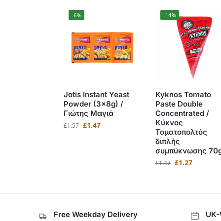
-6%
-14%
Jotis Instant Yeast
Kyknos Tomato
Powder (3x8g) /
Paste Double
Γιώτης Μαγιά
Concentrated /
Κύκνος
£
1.47
£
1.57
Τοματοπολτός
διπλής
συμπύκνωσης 70
£
1.27
£
1.47
Free Weekday Delivery
UK-