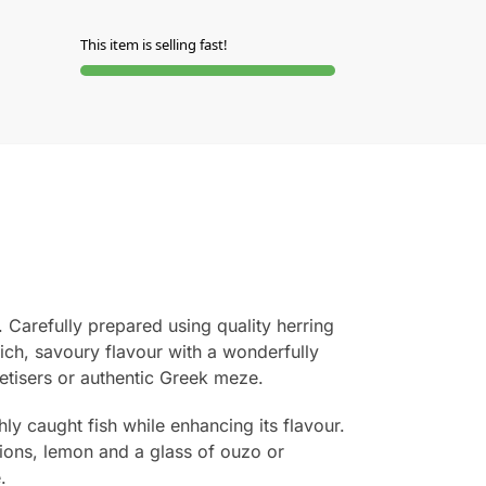
This item is selling fast!
. Carefully prepared using quality herring
rich, savoury flavour with a wonderfully
petisers or authentic Greek meze.
hly caught fish while enhancing its flavour.
nions, lemon and a glass of ouzo or
.