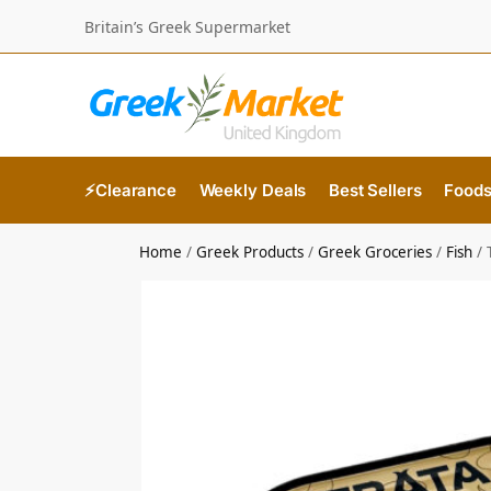
Britain’s Greek Supermarket
⚡Clearance
Weekly Deals
Best Sellers
Food
Home
/
Greek Products
/
Greek Groceries
/
Fish
/