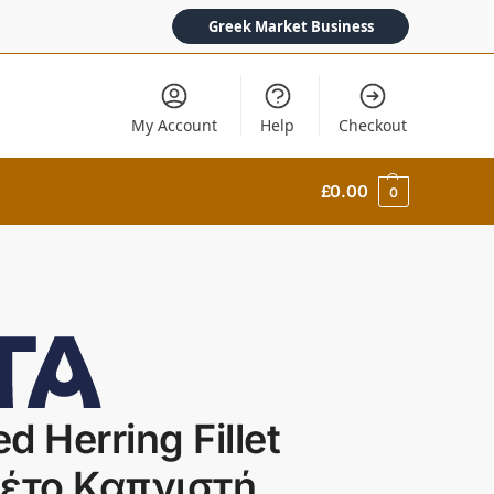
Greek Market Business
My Account
Help
Checkout
£
0.00
0
d Herring Fillet
λέτο Καπνιστή