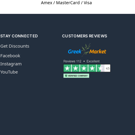
Amex / MasterCard / Visa
STAY CONNECTED
CUSTOMERS REVIEWS
Get Discounts
Facebook
Instagram
YouTube