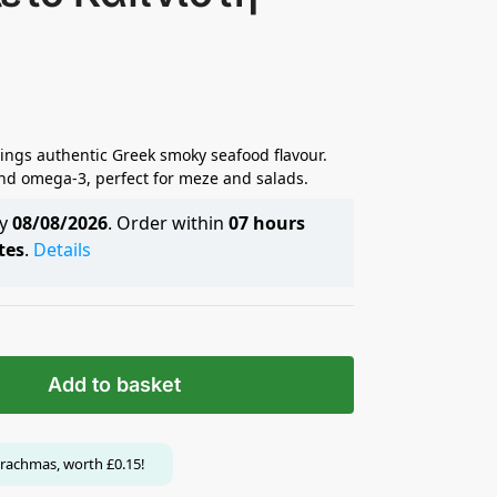
rings authentic Greek smoky seafood flavour.
 and omega-3, perfect for meze and salads.
by
08/08/2026
. Order within
07 hours
tes
.
Details
Add to basket
rachmas, worth
£
0.15
!