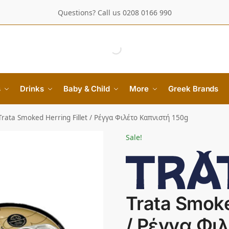
Questions? Call us 0208 0166 990
s
Drinks
Baby & Child
More
Greek Brands
Trata Smoked Herring Fillet / Ρέγγα Φιλέτο Καπνιστή 150g
Sale!
Trata Smoke
/ Ρέγγα Φι