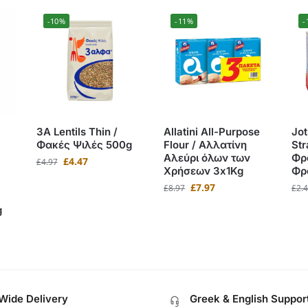
-10%
-11%
-
3A Lentils Thin /
Allatini All-Purpose
Jot
Φακές Ψιλές 500g
Flour / Αλλατίνη
Str
Αλεύρι όλων των
Φρ
£
4.47
£
4.97
Χρήσεων 3x1Kg
Φρ
£
7.97
£
8.97
£
2.
g
Wide Delivery
Greek & English Suppor