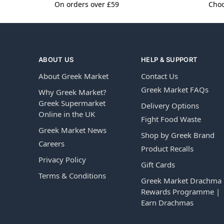
On orders over £59
Choo
ABOUT US
HELP & SUPPORT
About Greek Market
Contact Us
Greek Market FAQs
Why Greek Market?
Greek Supermarket
Delivery Options
Online in the UK
Fight Food Waste
Greek Market News
Shop by Greek Brand
Careers
Product Recalls
Privacy Policy
Gift Cards
Terms & Conditions
Greek Market Drachma
Rewards Programme |
Earn Drachmas