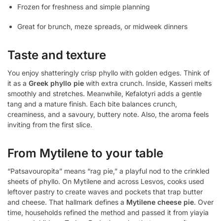
Frozen for freshness and simple planning
Great for brunch, meze spreads, or midweek dinners
Taste and texture
You enjoy shatteringly crisp phyllo with golden edges. Think of
it as a
Greek phyllo pie
with extra crunch. Inside, Kasseri melts
smoothly and stretches. Meanwhile, Kefalotyri adds a gentle
tang and a mature finish. Each bite balances crunch,
creaminess, and a savoury, buttery note. Also, the aroma feels
inviting from the first slice.
From Mytilene to your table
“Patsavouropita” means “rag pie,” a playful nod to the crinkled
sheets of phyllo. On Mytilene and across Lesvos, cooks used
leftover pastry to create waves and pockets that trap butter
and cheese. That hallmark defines a
Mytilene cheese pie
. Over
time, households refined the method and passed it from yiayia