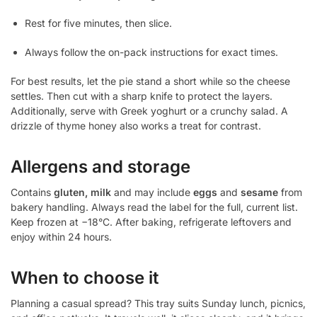
Rest for five minutes, then slice.
Always follow the on-pack instructions for exact times.
For best results, let the pie stand a short while so the cheese
settles. Then cut with a sharp knife to protect the layers.
Additionally, serve with Greek yoghurt or a crunchy salad. A
drizzle of thyme honey also works a treat for contrast.
Allergens and storage
Contains
gluten, milk
and may include
eggs
and
sesame
from
bakery handling. Always read the label for the full, current list.
Keep frozen at −18°C. After baking, refrigerate leftovers and
enjoy within 24 hours.
When to choose it
Planning a casual spread? This tray suits Sunday lunch, picnics,