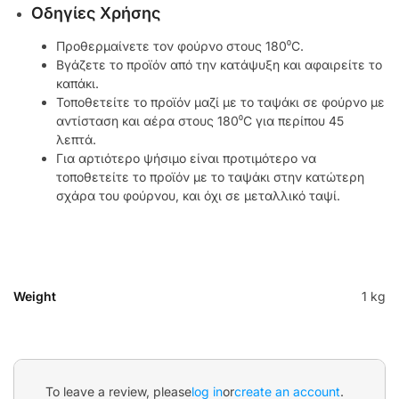
Οδηγίες Χρήσης
Προθερμαίνετε τον φούρνο στους 180⁰C.
Βγάζετε το προϊόν από την κατάψυξη και αφαιρείτε το
καπάκι.
Τοποθετείτε το προϊόν μαζί με το ταψάκι σε φούρνο με
αντίσταση και αέρα στους 180⁰C για περίπου 45
λεπτά.
Για αρτιότερο ψήσιμο είναι προτιμότερο να
τοποθετείτε το προϊόν με το ταψάκι στην κατώτερη
σχάρα του φούρνου, και όχι σε μεταλλικό ταψί.
Weight
1 kg
To leave a review, please
log in
or
create an account
.