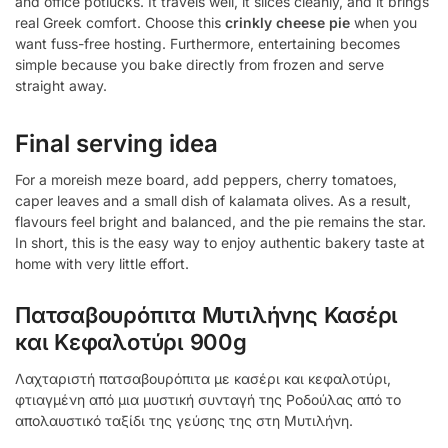
and office potlucks. It travels well, it slices cleanly, and it brings
real Greek comfort. Choose this
crinkly cheese pie
when you
want fuss-free hosting. Furthermore, entertaining becomes
simple because you bake directly from frozen and serve
straight away.
Final serving idea
For a moreish meze board, add peppers, cherry tomatoes,
caper leaves and a small dish of kalamata olives. As a result,
flavours feel bright and balanced, and the pie remains the star.
In short, this is the easy way to enjoy authentic bakery taste at
home with very little effort.
Πατσαβουρόπιτα Μυτιλήνης Κασέρι
και Κεφαλοτύρι 900g
Λαχταριστή πατσαβουρόπιτα με κασέρι και κεφαλοτύρι,
φτιαγμένη από μια μυστική συνταγή της Ροδούλας από το
απολαυστικό ταξίδι της γεύσης της στη Μυτιλήνη.