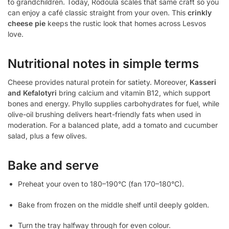
to grandchildren. Today, Rodoula scales that same craft so you
can enjoy a café classic straight from your oven. This
crinkly
cheese pie
keeps the rustic look that homes across Lesvos
love.
Nutritional notes in simple terms
Cheese provides natural protein for satiety. Moreover,
Kasseri
and Kefalotyri
bring calcium and vitamin B12, which support
bones and energy. Phyllo supplies carbohydrates for fuel, while
olive-oil brushing delivers heart-friendly fats when used in
moderation. For a balanced plate, add a tomato and cucumber
salad, plus a few olives.
Bake and serve
Preheat your oven to 180–190°C (fan 170–180°C).
Bake from frozen on the middle shelf until deeply golden.
Turn the tray halfway through for even colour.