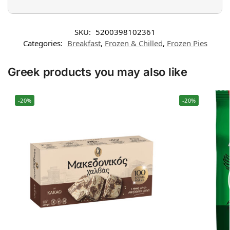
SKU:
5200398102361
Categories:
Breakfast
,
Frozen & Chilled
,
Frozen Pies
Greek products you may also like
-20%
-20%