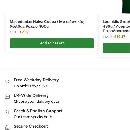
Macedonian Halva Cocoa / Μακεδονικός
Loumidis Greek
Χαλβάς Κακάο 400g
490g / Λουμίδ
Παραδοσιακό
£
7.97
£
9.97
£
10.37
£
12.97
Add to basket
Free Weekday Delivery
On orders over £59
UK-Wide Delivery
Choose your delivery date
Greek & English Support
Our team speaks both
Secure Checkout