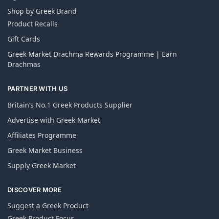
Shop by Greek Brand
Product Recalls
Gift Cards
Greek Market Drachma Rewards Programme | Earn
Drachmas
PARTNER WITH US
Britain’s No.1 Greek Products Supplier
Advertise with Greek Market
Affiliates Programme
Greek Market Business
Supply Greek Market
DISCOVER MORE
Suggest a Greek Product
Greek Product Focus