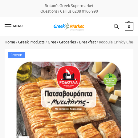
Britain’s Greek Supermarket
Questions? Call us 0208 0166 990
MENU
0
Home
/
Greek Products
/
Greek Groceries
/
Breakfast
/
Rodoula Crinkly Chees
Frozen