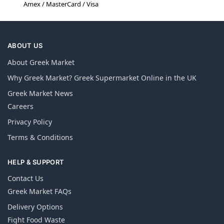
Amex / MasterCard / Visa
ABOUT US
About Greek Market
Why Greek Market? Greek Supermarket Online in the UK
Greek Market News
Careers
Privacy Policy
Terms & Conditions
HELP & SUPPORT
Contact Us
Greek Market FAQs
Delivery Options
Fight Food Waste