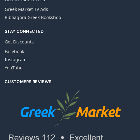
Greek Market TV Ads
Bibliagora Greek Bookshop
STAY CONNECTED
Get Discounts
Facebook
Instagram
YouTube
CUSTOMERS REVIEWS