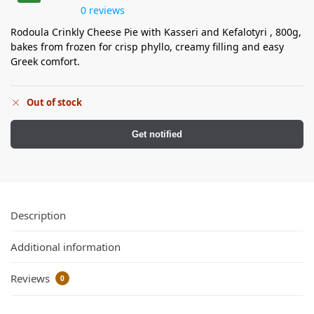
0 reviews
Rodoula Crinkly Cheese Pie with Kasseri and Kefalotyri , 800g,
bakes from frozen for crisp phyllo, creamy filling and easy
Greek comfort.
Out of stock
Get notified
Description
Additional information
Reviews
0