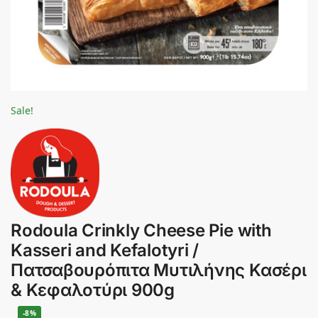
Sale!
Rodoula Crinkly Cheese Pie with
Kasseri and Kefalotyri /
Πατσαβουρόπιτα Μυτιλήνης Κασέρι
& Κεφαλοτύρι 900g
-8%