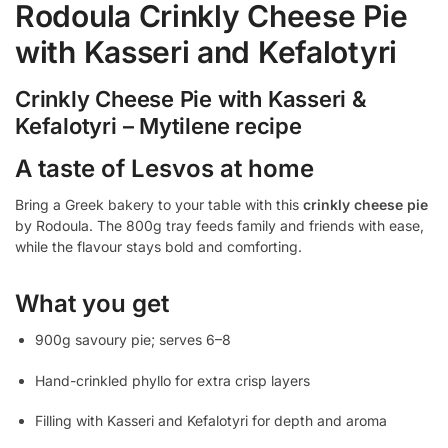
Rodoula Crinkly Cheese Pie
with Kasseri and Kefalotyri
Crinkly Cheese Pie with Kasseri &
Kefalotyri – Mytilene recipe
A taste of Lesvos at home
Bring a Greek bakery to your table with this
crinkly cheese pie
by Rodoula. The 800g tray feeds family and friends with ease,
while the flavour stays bold and comforting.
What you get
900g savoury pie; serves 6–8
Hand-crinkled phyllo for extra crisp layers
Filling with Kasseri and Kefalotyri for depth and aroma