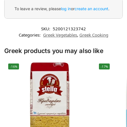
To leave a review, please
log in
or
create an account
.
SKU:
5200121323742
Categories:
Greek Vegetables
,
Greek Cooking
Greek products you may also like
-16%
-17%