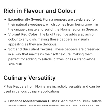
Rich in Flavour and Colour
Exceptionally Sweet:
Florina peppers are celebrated for
their natural sweetness, which comes from being grown in
the unique climate and soil of the Florina region in Greece.
Vibrant Red Color:
The bright red hue adds a splash of
colour to any dish, making these peppers as visually
appealing as they are delicious.
Soft and Succulent Texture:
These peppers are preserved
in a way that maintains their soft texture, making them
perfect for adding to salads, pizzas, or as a stand-alone
side dish.
Culinary Versatility
Piltsis Peppers from Florina are incredibly versatile and can be
used in various culinary applications:
Enhance Mediterranean Dishes:
Add them to Greek salads,
sandwiches, or traditional dishes like moussaka for a touch