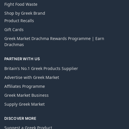
Fight Food Waste
Shop by Greek Brand
Product Recalls
Gift Cards
Greek Market Drachma Rewards Programme | Earn
Drachmas
PARTNER WITH US
Britain’s No.1 Greek Products Supplier
Advertise with Greek Market
Affiliates Programme
Greek Market Business
Supply Greek Market
DISCOVER MORE
Suggest a Greek Product