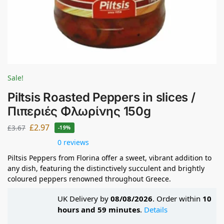
Sale!
Piltsis Roasted Peppers in slices /
Πιπεριές Φλωρίνης 150g
£
2.97
£
3.67
-19%
0 reviews
Piltsis Peppers from Florina offer a sweet, vibrant addition to
any dish, featuring the distinctively succulent and brightly
coloured peppers renowned throughout Greece.
UK Delivery by
08/08/2026
. Order within
10
hours and 59 minutes
.
Details