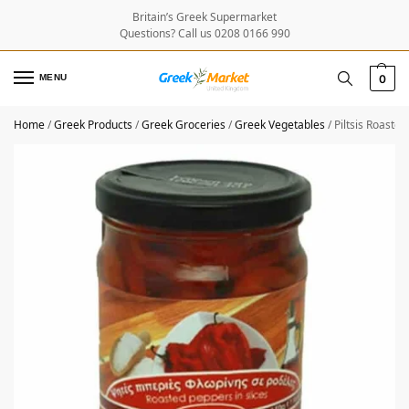
Britain’s Greek Supermarket
Questions? Call us 0208 0166 990
MENU
0
Home
/
Greek Products
/
Greek Groceries
/
Greek Vegetables
/
Piltsis Roaste