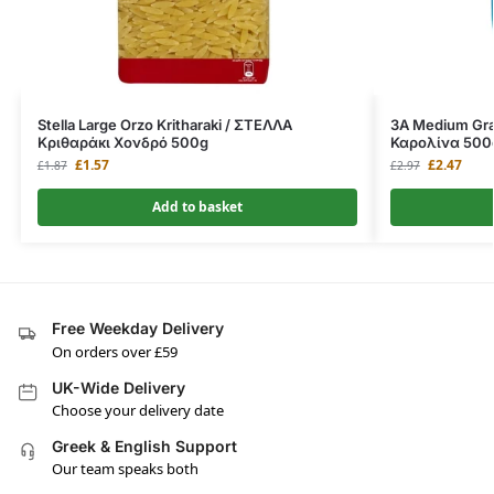
Stella Large Orzo Kritharaki / ΣΤΕΛΛΑ
3A Medium Grai
Κριθαράκι Χονδρό 500g
Καρολίνα 500
£
1.57
£
2.47
£
1.87
£
2.97
Add to basket
Free Weekday Delivery
On orders over £59
UK-Wide Delivery
Choose your delivery date
Greek & English Support
Our team speaks both