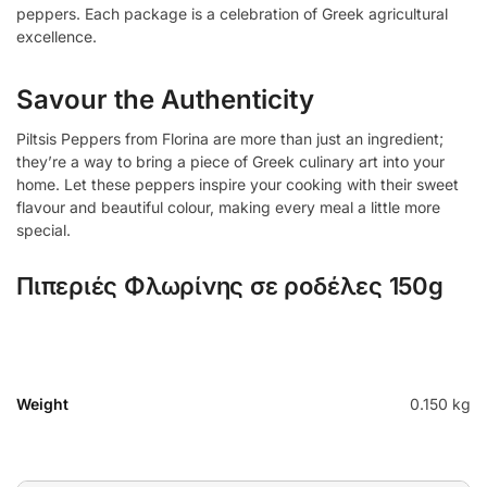
peppers. Each package is a celebration of Greek agricultural
excellence.
Savour the Authenticity
Piltsis Peppers from Florina are more than just an ingredient;
they’re a way to bring a piece of Greek culinary art into your
home. Let these peppers inspire your cooking with their sweet
flavour and beautiful colour, making every meal a little more
special.
Πιπεριές Φλωρίνης σε ροδέλες 150g
Weight
0.150 kg