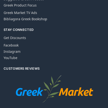
Greek Product Focus
Greek Market TV Ads
Bibliagora Greek Bookshop
STAY CONNECTED
Get Discounts
Facebook
Instagram
YouTube
CUSTOMERS REVIEWS