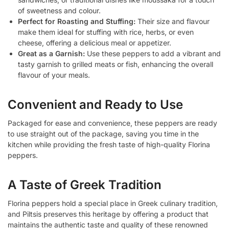
of sweetness and colour.
Perfect for Roasting and Stuffing:
Their size and flavour
make them ideal for stuffing with rice, herbs, or even
cheese, offering a delicious meal or appetizer.
Great as a Garnish:
Use these peppers to add a vibrant and
tasty garnish to grilled meats or fish, enhancing the overall
flavour of your meals.
Convenient and Ready to Use
Packaged for ease and convenience, these peppers are ready
to use straight out of the package, saving you time in the
kitchen while providing the fresh taste of high-quality Florina
peppers.
A Taste of Greek Tradition
Florina peppers hold a special place in Greek culinary tradition,
and Piltsis preserves this heritage by offering a product that
maintains the authentic taste and quality of these renowned