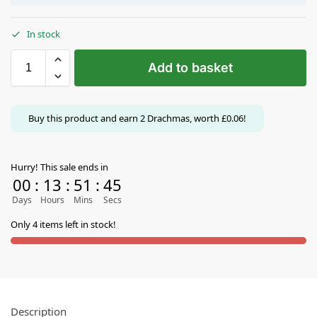
In stock
Add to basket
Buy this product and earn
2
Drachmas, worth
£
0.06
!
Hurry! This sale ends in
00
:
13
:
51
:
44
Days
Hours
Mins
Secs
Only 4 items left in stock!
Description