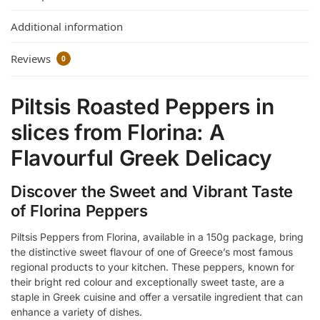
Additional information
Reviews
0
Piltsis Roasted Peppers in
slices from Florina: A
Flavourful Greek Delicacy
Discover the Sweet and Vibrant Taste
of Florina Peppers
Piltsis Peppers from Florina, available in a 150g package, bring
the distinctive sweet flavour of one of Greece’s most famous
regional products to your kitchen. These peppers, known for
their bright red colour and exceptionally sweet taste, are a
staple in Greek cuisine and offer a versatile ingredient that can
enhance a variety of dishes.