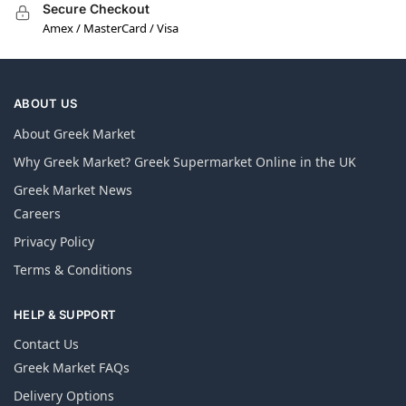
Secure Checkout
Amex / MasterCard / Visa
ABOUT US
About Greek Market
Why Greek Market? Greek Supermarket Online in the UK
Greek Market News
Careers
Privacy Policy
Terms & Conditions
HELP & SUPPORT
Contact Us
Greek Market FAQs
Delivery Options